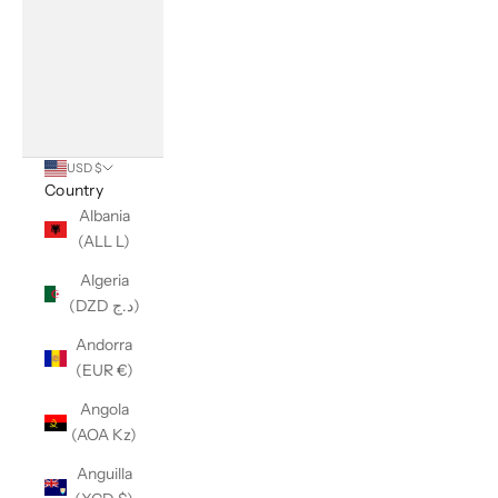
USD $
Country
Albania
(ALL L)
Algeria
(DZD د.ج)
Andorra
(EUR €)
Angola
(AOA Kz)
Anguilla