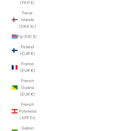
(FKP £)
Faroe
Islands
(DKK kr.)
Fiji (FJD $)
Finland
(EUR €)
France
(EUR €)
French
Guiana
(EUR €)
French
Polynesia
(XPF Fr)
Gabon