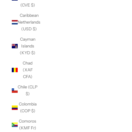
(CVE $)
Caribbean
Netherlands
(USD $)
Cayman
Islands
(KYD $)
Chad
(XAF
CFA)
Chile (CLP
$)
Colombia
(COP $)
Comoros
(KMF Fr)