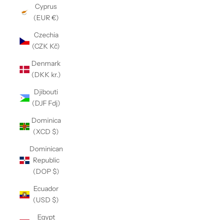
Cyprus
(EUR €)
Czechia
(CZK Kč)
Denmark
(DKK kr.)
Djibouti
(DJF Fdj)
Dominica
(XCD $)
Dominican
Republic
(DOP $)
Ecuador
(USD $)
Egypt