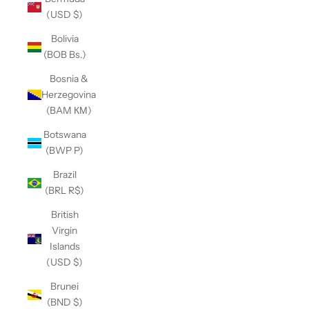
(USD $)
Bolivia
(BOB Bs.)
Bosnia &
Herzegovina
(BAM КМ)
Botswana
(BWP P)
Brazil
(BRL R$)
British
Virgin
Islands
(USD $)
Brunei
(BND $)