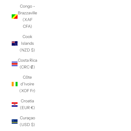
Congo -
Brazzaville
(XAF
CFA)
Cook
Islands
(NZD $)
Costa Rica
(CRC ₡)
Côte
d’Ivoire
(XOF Fr)
Croatia
(EUR €)
Curaçao
(USD $)