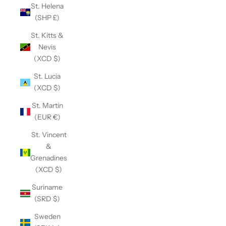
St. Helena
(SHP £)
St. Kitts &
Nevis
(XCD $)
St. Lucia
(XCD $)
St. Martin
(EUR €)
St. Vincent
&
Grenadines
(XCD $)
Suriname
(SRD $)
Sweden