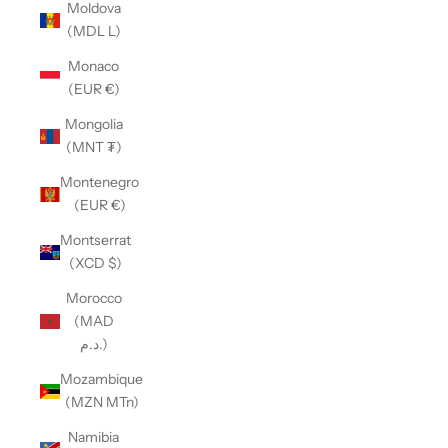
Moldova
(MDL L)
Monaco
(EUR €)
Mongolia
(MNT ₮)
Montenegro
(EUR €)
Montserrat
(XCD $)
Morocco
(MAD
د.م.)
Mozambique
(MZN MTn)
Namibia