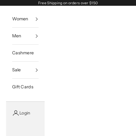
Skip to content
Free Shipping on orders over $150
Women
Men
Cashmere
Sale
Gift Cards
Login