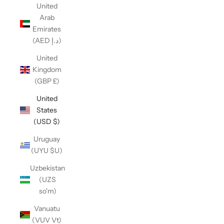
United
Arab
Emirates
(AED د.إ)
United
Kingdom
(GBP £)
United
States
(USD $)
Uruguay
(UYU $U)
Uzbekistan
(UZS
so'm)
Vanuatu
(VUV Vt)