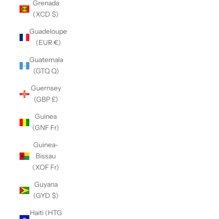
Grenada
(XCD $)
Guadeloupe
(EUR €)
Guatemala
(GTQ Q)
Guernsey
(GBP £)
Guinea
(GNF Fr)
Guinea-
Bissau
(XOF Fr)
Guyana
(GYD $)
Haiti (HTG