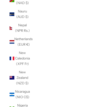
(NAD $)
Nauru
(AUD $)
Nepal
(NPR Rs.)
Netherlands
(EUR €)
New
Caledonia
(XPF Fr)
New
Zealand
(NZD $)
Nicaragua
(NIO C$)
Nigeria