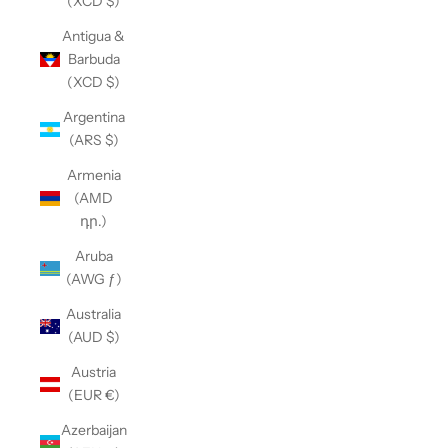
(XCD $)
Antigua &
Barbuda
(XCD $)
Argentina
(ARS $)
Armenia
(AMD
դր.)
Aruba
(AWG ƒ)
Australia
(AUD $)
Austria
(EUR €)
Azerbaijan