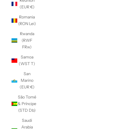
Réunion
(EUR €)
Romania
(RON Lei)
Rwanda
(RWF
FRw)
Samoa
(WST T)
San
Marino
(EUR €)
São Tomé
& Príncipe
(STD Db)
Saudi
Arabia