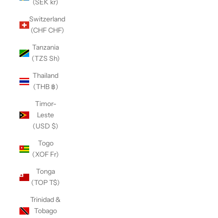
(SEK kr)
Switzerland
(CHF CHF)
Tanzania
(TZS Sh)
Thailand
(THB ฿)
Timor-
Leste
(USD $)
Togo
(XOF Fr)
Tonga
(TOP T$)
Trinidad &
Tobago