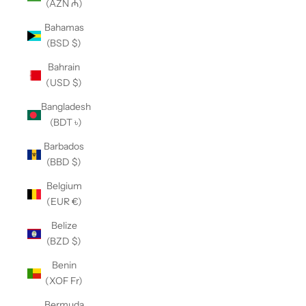
(AZN ₼)
Bahamas
(BSD $)
Bahrain
(USD $)
Bangladesh
(BDT ৳)
Barbados
(BBD $)
Belgium
(EUR €)
Belize
(BZD $)
Benin
(XOF Fr)
Bermuda