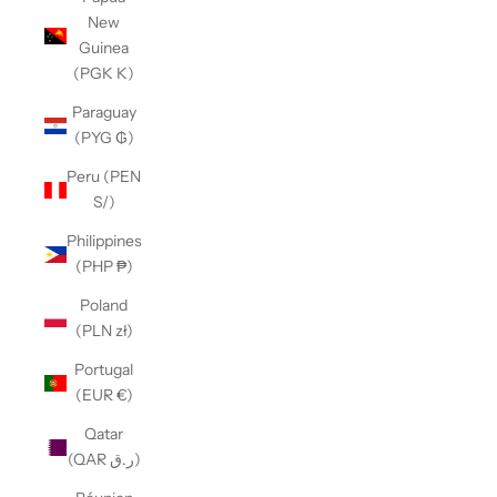
New
Guinea
(PGK K)
Paraguay
(PYG ₲)
Peru (PEN
S/)
Philippines
(PHP ₱)
Poland
(PLN zł)
Portugal
(EUR €)
Qatar
(QAR ر.ق)