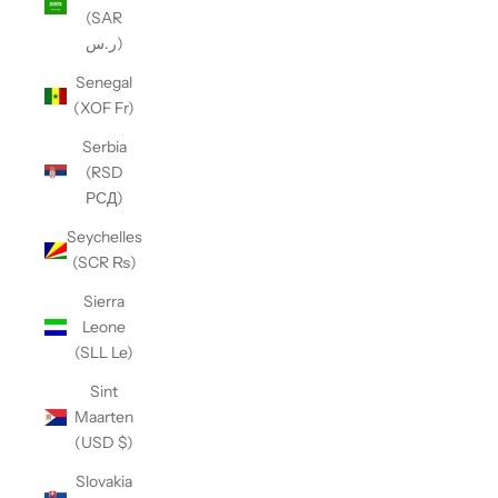
(SAR
ر.س)
Senegal
(XOF Fr)
Serbia
(RSD
РСД)
Seychelles
(SCR ₨)
Sierra
Leone
(SLL Le)
Sint
Maarten
(USD $)
Slovakia