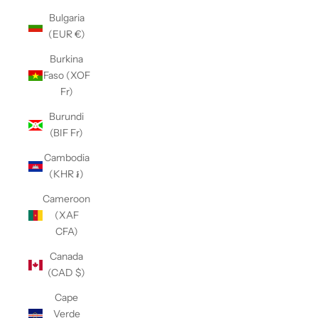
Bulgaria
(EUR €)
Burkina
Faso (XOF
Fr)
Burundi
(BIF Fr)
Cambodia
(KHR ៛)
Cameroon
(XAF
CFA)
Canada
(CAD $)
Cape
Verde