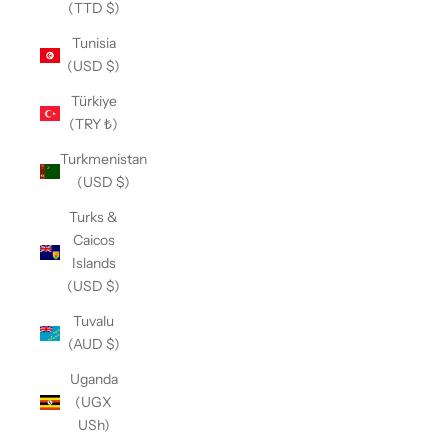
(TTD $)
Tunisia
(USD $)
Türkiye
(TRY ₺)
Turkmenistan
(USD $)
Turks &
Caicos
Islands
(USD $)
Tuvalu
(AUD $)
Uganda
(UGX
USh)