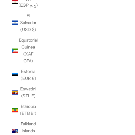
(EGP ج.م)
El
Salvador
(USD $)
Equatorial
Guinea
(XAF
CFA)
Estonia
(EUR €)
Eswatini
(SZL E)
Ethiopia
(ETB Br)
Falkland
Islands