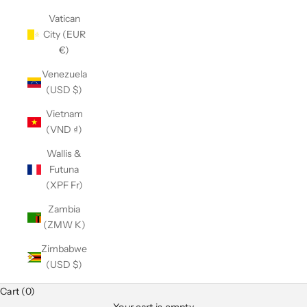
Vatican
City (EUR
€)
Venezuela
(USD $)
Vietnam
(VND ₫)
Wallis &
Futuna
(XPF Fr)
Zambia
(ZMW K)
Zimbabwe
(USD $)
Club Classics
Cart (0)