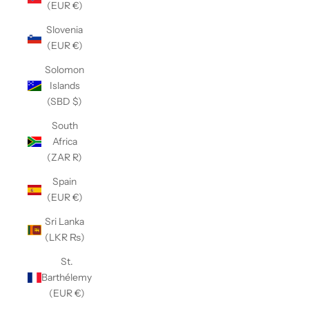
(EUR €)
Slovenia
(EUR €)
Solomon
Islands
(SBD $)
South
Africa
(ZAR R)
Spain
(EUR €)
Sri Lanka
(LKR ₨)
St.
Barthélemy
(EUR €)