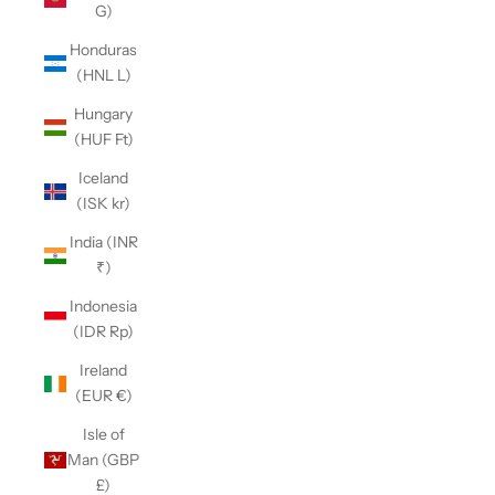
G)
Honduras
(HNL L)
Hungary
(HUF Ft)
Iceland
(ISK kr)
India (INR
₹)
Indonesia
(IDR Rp)
Ireland
(EUR €)
Isle of
Man (GBP
£)