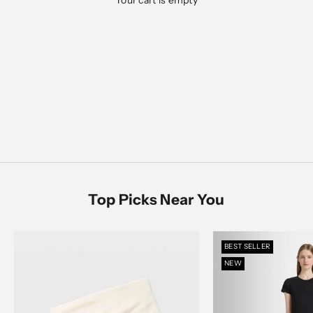
Your cart is empty
Designed for everyday ease, polished moments, and
everything in between
Men's Sale
SHOP NOW
SHOP MEN
SHOP WOMEN
Women's Sale
SHOP NOW
Top Picks Near You
BEST SELLER
NEW