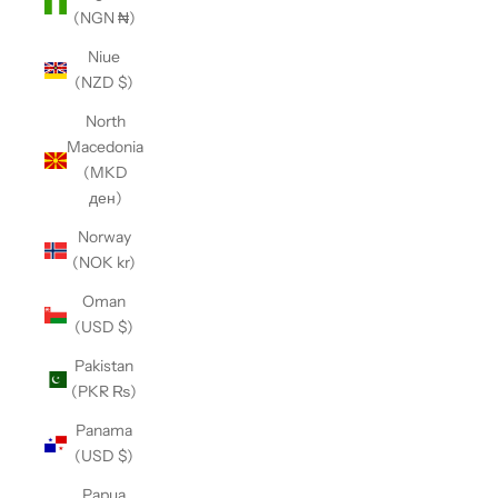
(NGN ₦)
Niue
(NZD $)
North
Macedonia
(MKD
ден)
Norway
(NOK kr)
Oman
(USD $)
Pakistan
(PKR ₨)
Panama
(USD $)
Papua