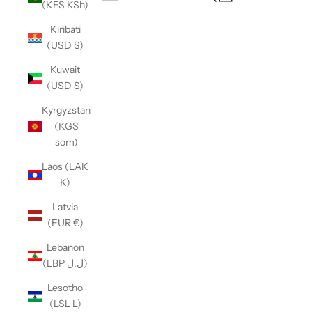
(KES KSh)
Open navigation menu
Kiribati
(USD $)
Kuwait
(USD $)
Kyrgyzstan
(KGS
som)
Laos (LAK
₭)
Latvia
(EUR €)
Lebanon
(LBP ل.ل)
Lesotho
(LSL L)