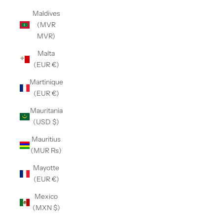
Maldives
(MVR
MVR)
Malta
(EUR €)
Martinique
(EUR €)
Mauritania
(USD $)
Mauritius
(MUR ₨)
Mayotte
(EUR €)
Mexico
(MXN $)