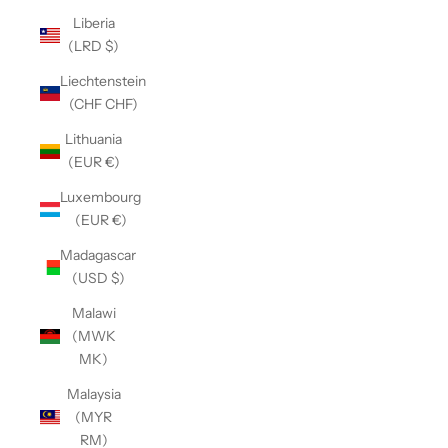
Liberia
(LRD $)
Liechtenstein
(CHF CHF)
Lithuania
(EUR €)
Luxembourg
(EUR €)
Madagascar
(USD $)
Malawi
(MWK
MK)
Malaysia
(MYR
RM)