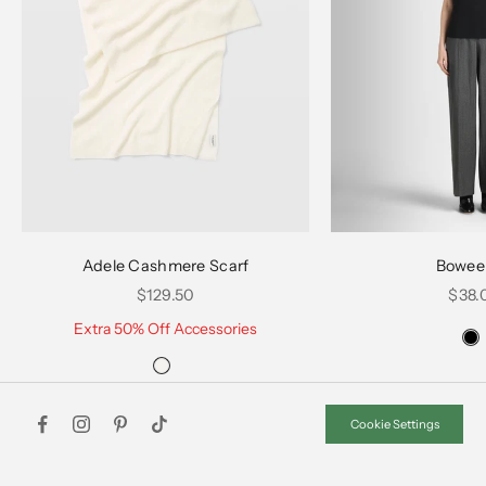
Choose options
Choose options
Adele Cashmere Scarf
Bowee
Sale price
Sale 
$129.50
$38.
Extra 50% Off Accessories
Cookie Settings