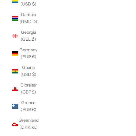
(USD $)
Gambia
(GMD D)
Georgia
(GEL ₾)
Germany
(EUR €)
Ghana
(USD $)
Gibraltar
(GBP £)
Greece
(EUR €)
Greenland
(DKK kr.)