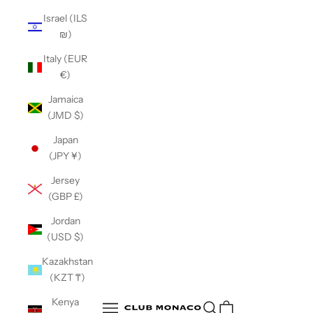
Israel (ILS
₪)
Italy (EUR
€)
Jamaica
(JMD $)
Japan
(JPY ¥)
Jersey
(GBP £)
Jordan
(USD $)
Kazakhstan
(KZT ₸)
Club Monaco
Kenya
Open search
Open navigation menu