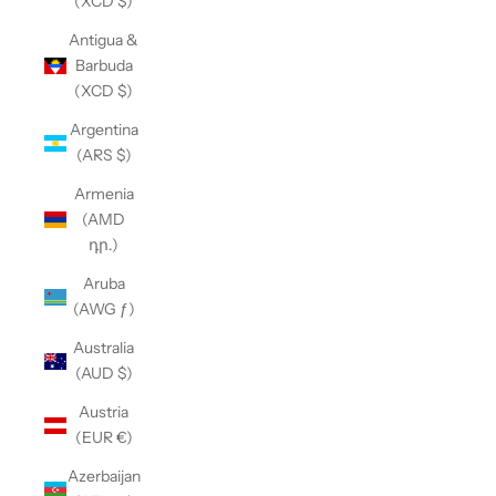
(XCD $)
Antigua &
Barbuda
(XCD $)
Argentina
(ARS $)
Armenia
(AMD
դր.)
Aruba
(AWG ƒ)
Australia
(AUD $)
Austria
(EUR €)
Azerbaijan