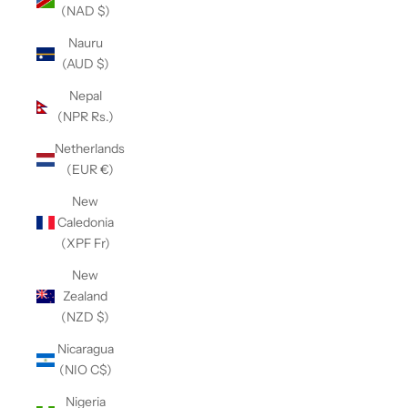
(NAD $)
Nauru
(AUD $)
Nepal
(NPR Rs.)
Netherlands
(EUR €)
New
Caledonia
(XPF Fr)
New
Zealand
(NZD $)
Nicaragua
(NIO C$)
Nigeria