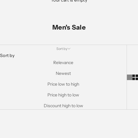
Your cart is empty
Men's Sale
Sort by
Sort by
Relevance
Newest
Price low to high
Price high to low
Discount high to low