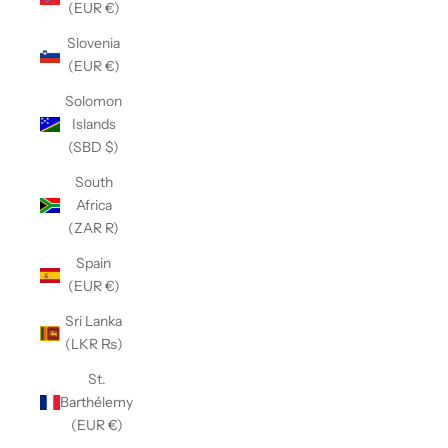
(EUR €)
Slovenia
(EUR €)
Solomon
Islands
(SBD $)
South
Africa
(ZAR R)
Spain
(EUR €)
Sri Lanka
(LKR ₨)
St.
Barthélemy
(EUR €)