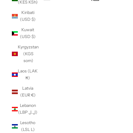
(KES KSh)
Open navigation menu
Kiribati
(USD $)
Kuwait
(USD $)
Kyrgyzstan
(KGS
som)
Laos (LAK
₭)
Latvia
(EUR €)
Lebanon
(LBP ل.ل)
Lesotho
(LSL L)