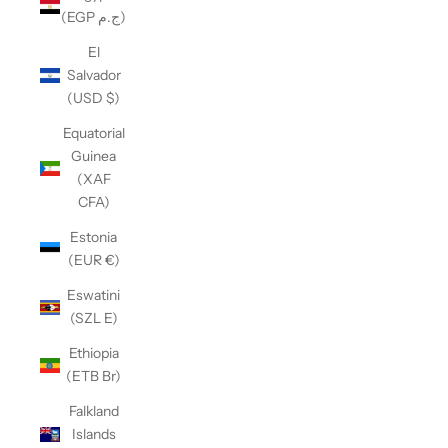
(EGP ج.م)
El
Salvador
(USD $)
Equatorial
Guinea
(XAF
CFA)
Estonia
(EUR €)
Eswatini
(SZL E)
Ethiopia
(ETB Br)
Falkland
Islands