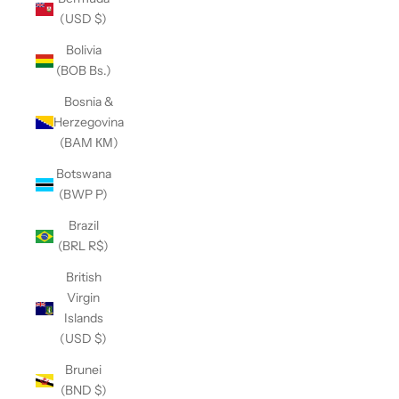
(USD $)
Bolivia
(BOB Bs.)
Bosnia &
Herzegovina
(BAM КМ)
Botswana
(BWP P)
Brazil
(BRL R$)
British
Virgin
Islands
(USD $)
Brunei
(BND $)