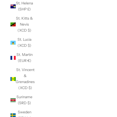
St. Helena
(SHP £)
St. Kitts &
Nevis
(XCD $)
St. Lucia
(XCD $)
St. Martin
(EUR €)
St. Vincent
&
Grenadines
(XCD $)
Suriname
(SRD $)
Sweden