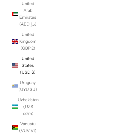
United
Arab
Emirates
(AED د.إ)
United
Kingdom
(GBP £)
United
States
(USD $)
Uruguay
(UYU $U)
Uzbekistan
(UZS
so'm)
Vanuatu
(VUV Vt)