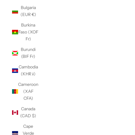
Bulgaria
(EUR €)
Burkina
Faso (XOF
Fr)
Burundi
(BIF Fr)
Cambodia
(KHR ៛)
Cameroon
(XAF
CFA)
Canada
(CAD $)
Cape
Verde