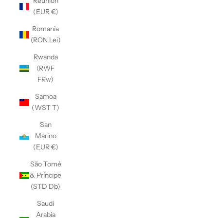
Réunion
(EUR €)
Romania
(RON Lei)
Rwanda
(RWF
FRw)
Samoa
(WST T)
San
Marino
(EUR €)
São Tomé
& Príncipe
(STD Db)
Saudi
Arabia