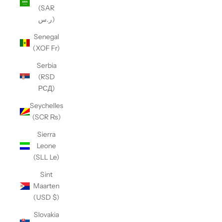
(SAR
ر.س)
Senegal
(XOF Fr)
Serbia
(RSD
РСД)
Seychelles
(SCR ₨)
Sierra
Leone
(SLL Le)
Sint
Maarten
(USD $)
Slovakia