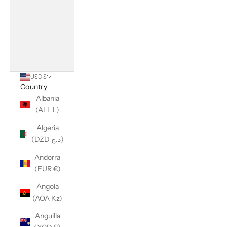
USD $
Country
Albania
(ALL L)
Algeria
(DZD د.ج)
Andorra
(EUR €)
Angola
(AOA Kz)
Anguilla