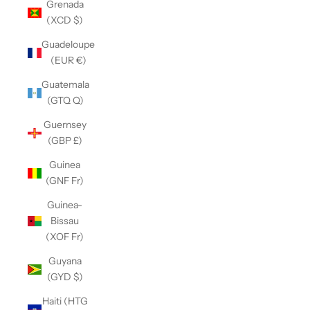
Grenada
(XCD $)
Guadeloupe
(EUR €)
Guatemala
(GTQ Q)
Guernsey
(GBP £)
Guinea
(GNF Fr)
Guinea-
Bissau
(XOF Fr)
Guyana
(GYD $)
Haiti (HTG