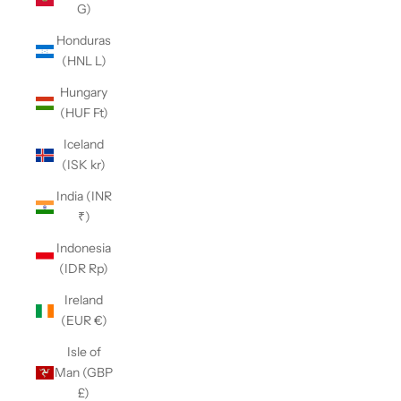
G)
Honduras
(HNL L)
Hungary
(HUF Ft)
Iceland
(ISK kr)
India (INR
₹)
Indonesia
(IDR Rp)
Ireland
(EUR €)
Isle of
Man (GBP
£)