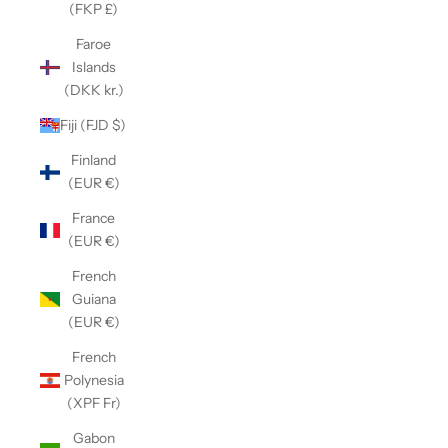
(FKP £)
Faroe
Islands
(DKK kr.)
Fiji (FJD $)
Finland
(EUR €)
France
(EUR €)
French
Guiana
(EUR €)
French
Polynesia
(XPF Fr)
Gabon