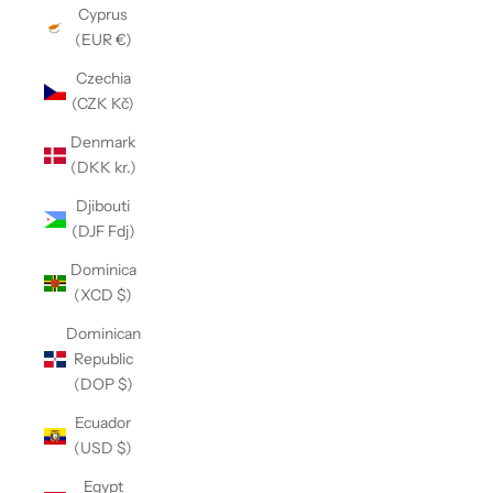
Cyprus
(EUR €)
Czechia
(CZK Kč)
Denmark
(DKK kr.)
Djibouti
(DJF Fdj)
Dominica
(XCD $)
Dominican
Republic
(DOP $)
Ecuador
(USD $)
Egypt