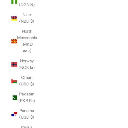
(NGN ₦)
Niue
(NZD $)
North
Macedonia
(MKD
ден)
Norway
(NOK kr)
Oman
(USD $)
Pakistan
(PKR ₨)
Panama
(USD $)
Papua