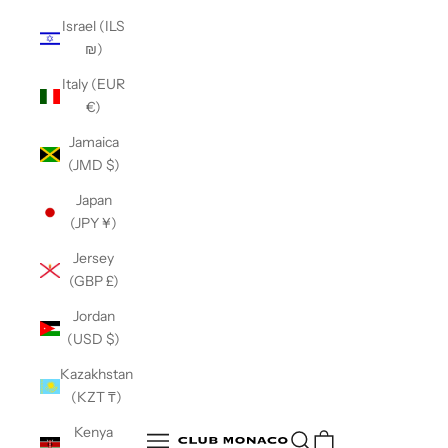
Israel (ILS
₪)
Italy (EUR
€)
Jamaica
(JMD $)
Japan
(JPY ¥)
Jersey
(GBP £)
Jordan
(USD $)
Kazakhstan
(KZT ₸)
Club Monaco
Kenya
Open search
Open navigation menu