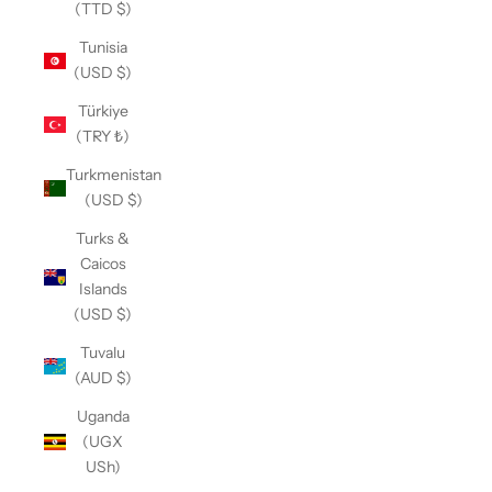
(TTD $)
Tunisia
(USD $)
Türkiye
(TRY ₺)
Turkmenistan
(USD $)
Turks &
Caicos
Islands
(USD $)
Tuvalu
(AUD $)
Uganda
(UGX
USh)