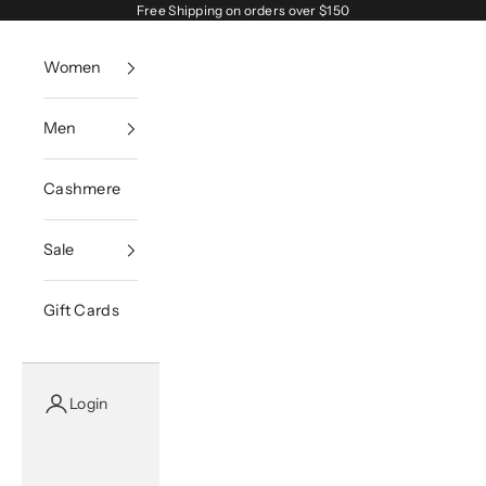
Skip to content
Free Shipping on orders over $150
Women
Men
Cashmere
Sale
Gift Cards
Login