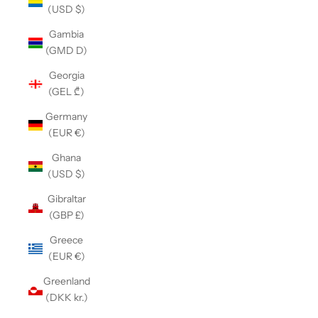
(USD $)
Gambia
(GMD D)
Georgia
(GEL ₾)
Germany
(EUR €)
Ghana
(USD $)
Gibraltar
(GBP £)
Greece
(EUR €)
Greenland
(DKK kr.)