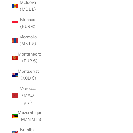
Moldova
(MDL L)
Monaco
(EUR €)
Mongolia
(MNT ₮)
Montenegro
(EUR €)
Montserrat
(XCD $)
Morocco
(MAD
د.م.)
Mozambique
(MZN MTn)
Namibia