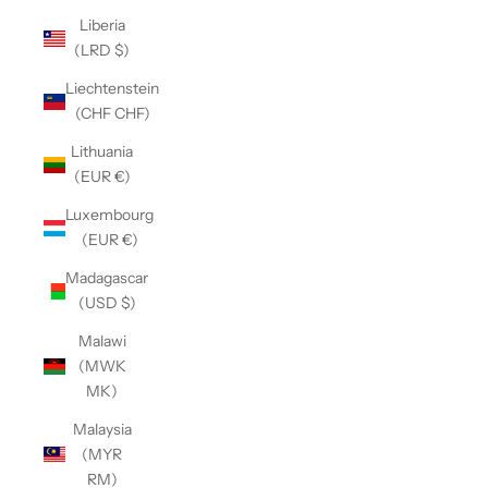
Liberia
(LRD $)
Liechtenstein
(CHF CHF)
Lithuania
(EUR €)
Luxembourg
(EUR €)
Madagascar
(USD $)
Malawi
(MWK
MK)
Malaysia
(MYR
RM)