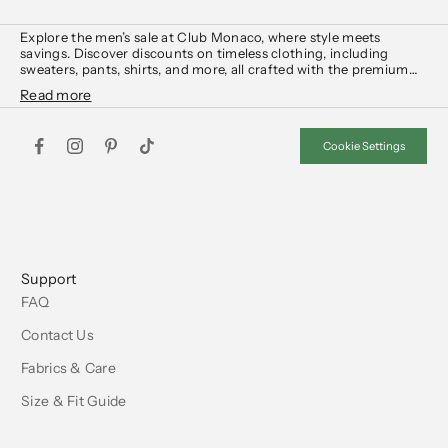
Explore the men’s sale at Club Monaco, where style meets
savings. Discover discounts on timeless clothing, including
sweaters
,
pants
,
shirts
, and more, all crafted with the premium
quality you expect.
From wardrobe essentials to statement pieces, the Club Monaco
men’s sale offers the perfect opportunity to elevate your look at
Cookie Settings
unbeatable value. Shop now and upgrade your wardrobe with
sophistication.
Support
FAQ
Contact Us
Fabrics & Care
Size & Fit Guide