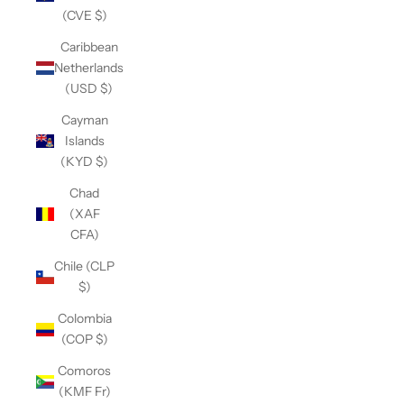
(CVE $)
Caribbean
Netherlands
(USD $)
Cayman
Islands
(KYD $)
Chad
(XAF
CFA)
Chile (CLP
$)
Colombia
(COP $)
Comoros
(KMF Fr)