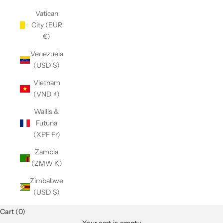
Vatican
City (EUR
€)
Venezuela
(USD $)
Vietnam
(VND ₫)
Wallis &
Futuna
(XPF Fr)
Zambia
(ZMW K)
Zimbabwe
(USD $)
Cart (0)