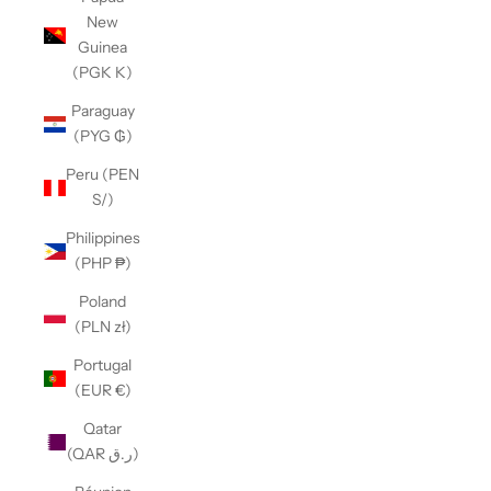
New
Guinea
(PGK K)
Paraguay
(PYG ₲)
Peru (PEN
S/)
Philippines
(PHP ₱)
Poland
(PLN zł)
Portugal
(EUR €)
Qatar
(QAR ر.ق)