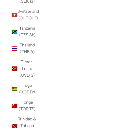
(SEK kr)
Switzerland
(CHF CHF)
Tanzania
(TZS Sh)
Thailand
(THB ฿)
Timor-
Leste
(USD $)
Togo
(XOF Fr)
Tonga
(TOP T$)
Trinidad &
Tobago