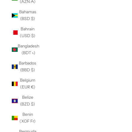
(AZN ₼)
Bahamas
(BSD $)
Bahrain
(USD $)
Bangladesh
(BDT ৳)
Barbados
(BBD $)
Belgium
(EUR €)
Belize
(BZD $)
Benin
(XOF Fr)
Bermuda