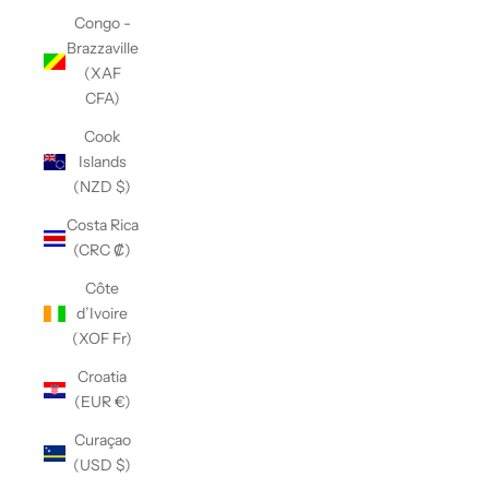
Congo -
Brazzaville
(XAF
CFA)
Cook
Islands
(NZD $)
Costa Rica
(CRC ₡)
Côte
d’Ivoire
(XOF Fr)
Croatia
(EUR €)
Curaçao
(USD $)