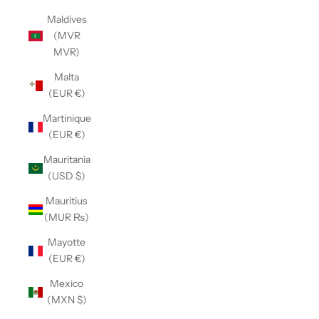
Maldives
(MVR
MVR)
Malta
(EUR €)
Martinique
(EUR €)
Mauritania
(USD $)
Mauritius
(MUR ₨)
Mayotte
(EUR €)
Mexico
(MXN $)