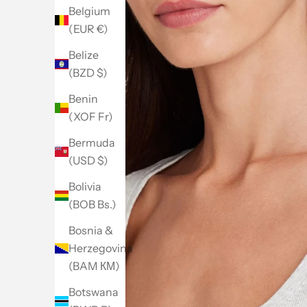
Belgium
(EUR €)
Belize
(BZD $)
Benin
(XOF Fr)
Bermuda
(USD $)
Bolivia
(BOB Bs.)
Bosnia &
Herzegovina
(BAM КМ)
Botswana