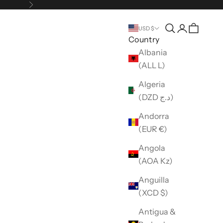
Next
Open search
Open accou
USD $
Country
Albania
(ALL L)
Algeria
(DZD د.ج)
Andorra
(EUR €)
Angola
(AOA Kz)
Anguilla
(XCD $)
Antigua &