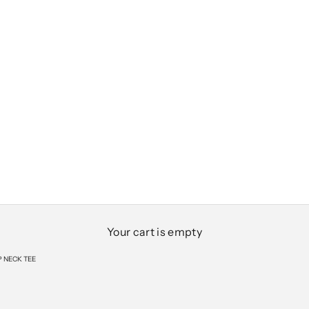
Your cart is empty
 NECK TEE