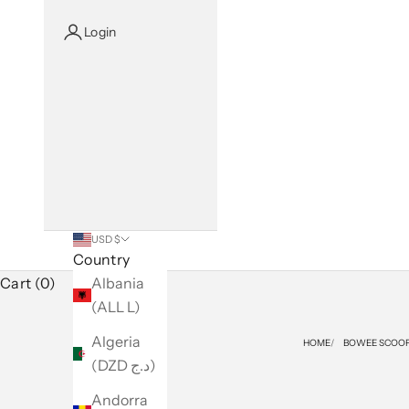
Login
USD $
Country
Cart (0)
Albania
(ALL L)
Algeria
HOME
BOWEE SCOOP
(DZD د.ج)
Andorra