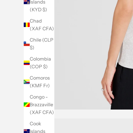
Islands
(KYD $)
Chad
(XAF CFA)
Chile (CLP
$)
Colombia
(COP $)
Comoros
(KMF Fr)
Congo -
Brazzaville
(XAF CFA)
Cook
Islands