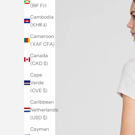
(BIF Fr)
Cambodia
(KHR ៛)
Cameroon
(XAF CFA)
Canada
(CAD $)
Cape
Verde
(CVE $)
Caribbean
Netherlands
(USD $)
Go to item 1
Go to item 2
Go to item 3
Go to item 4
Go to item 5
Cayman