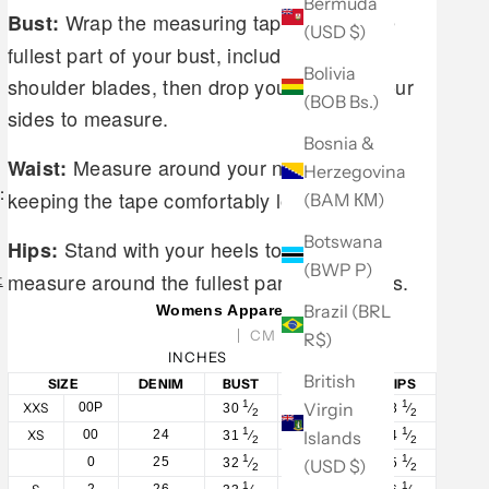
Bermuda
Wrap the measuring tape around the
Bust:
(USD $)
fullest part of your bust, including your
Bolivia
shoulder blades, then drop your arms to your
(BOB Bs.)
sides to measure.
Bosnia &
Measure around your natural waist,
Waist:
Herzegovina
:
keeping the tape comfortably loose.
(BAM КМ)
Botswana
Stand with your heels together and
Hips:
(BWP P)
measure around the fullest part of your hips.
t
Brazil (BRL
Womens Apparel
CM
R$)
INCHES
British
SIZE
DENIM
BUST
WAIST
HIPS
1
1
1
Virgin
XXS
00P
30
⁄
23
⁄
33
⁄
2
2
2
1
1
1
Islands
XS
00
24
31
⁄
24
⁄
34
⁄
2
2
2
1
1
1
0
25
(USD $)
32
⁄
25
⁄
35
⁄
2
2
2
1
1
1
2
26