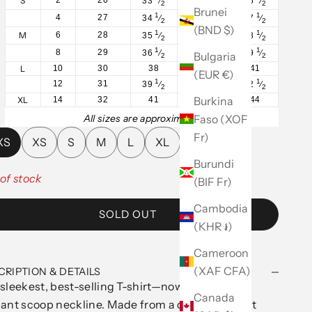
S
33
⁄
26
⁄
36
⁄
2
2
2
Brunei
1
1
1
4
27
34
⁄
27
⁄
37
⁄
2
2
2
(BND $)
1
1
1
M
6
28
35
⁄
28
⁄
38
⁄
2
2
2
1
1
1
8
29
36
⁄
29
⁄
39
⁄
Bulgaria
2
2
2
L
10
30
38
31
41
(EUR €)
1
1
1
12
31
39
⁄
32
⁄
42
⁄
2
2
2
Burkina
XL
14
32
41
34
44
Faso (XOF
All sizes are approximate.
Fr)
XS
XS
S
M
L
XL
Burundi
of stock
(BIF Fr)
Cambodia
SOLD OUT
(KHR ៛)
Cameroon
(XAF CFA)
CRIPTION & DETAILS
sleekest, best-selling T-shirt—now featuring an
Canada
ant scoop neckline. Made from a cotton rib-knit