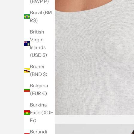
(BWP P)
Brazil (BRL
R$)
British
Virgin
Islands
(USD $)
Brunei
(BND $)
Bulgaria
(EUR €)
Burkina
Faso (XOF
Fr)
Burundi