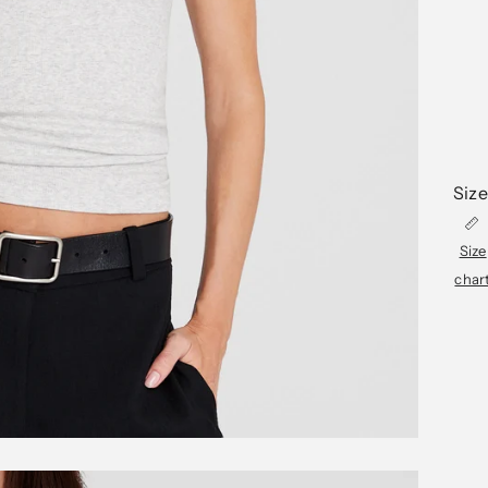
Size
Size
char