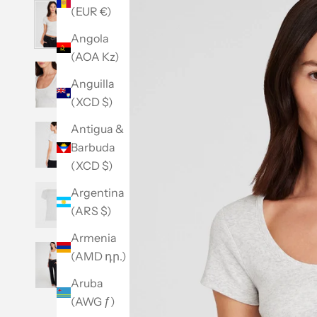
(EUR €)
Angola
(AOA Kz)
Anguilla
(XCD $)
Antigua &
Barbuda
(XCD $)
Argentina
(ARS $)
Armenia
(AMD դր.)
Aruba
(AWG ƒ)