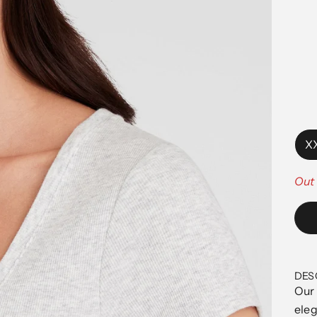
X
Out 
DES
Our 
eleg