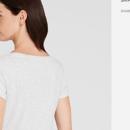
SHI
SHAR