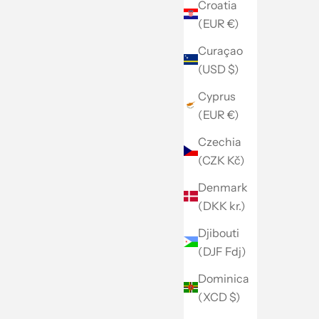
Croatia
(EUR €)
Curaçao
(USD $)
Cyprus
(EUR €)
Czechia
(CZK Kč)
Denmark
(DKK kr.)
Djibouti
(DJF Fdj)
Dominica
(XCD $)