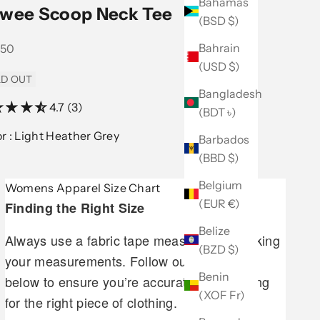
Bahamas
wee Scoop Neck Tee
(BSD $)
Bahrain
 price
.50
(USD $)
D OUT
Bangladesh
4.7 (3)
(BDT ৳)
Color :
Light Heather Grey
Barbados
(BBD $)
Belgium
Womens Apparel Size Chart
(EUR €)
Finding the Right Size
Belize
Always use a fabric tape measure when taking
(BZD $)
your measurements. Follow our guidelines
Benin
below to ensure you’re accurately measuring
(XOF Fr)
for the right piece of clothing.