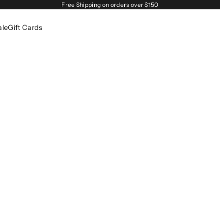
Free Shipping on orders over $150
ale
Gift Cards