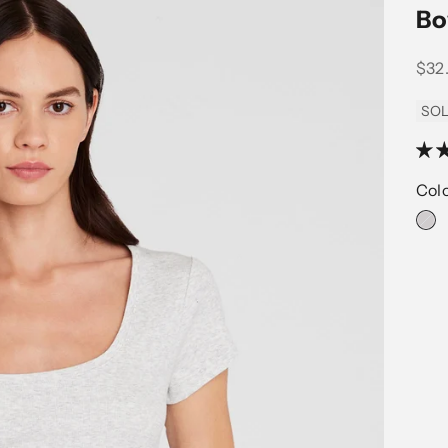
Bo
Sale
$32
SOL