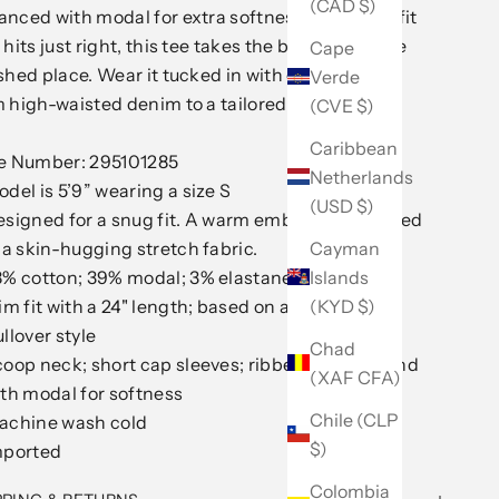
(CAD $)
nced with modal for extra softness and a slim fit
 hits just right, this tee takes the basic to a more
Cape
shed place. Wear it tucked in with everything
Verde
 high-waisted denim to a tailored suit.
(CVE $)
Caribbean
le Number: 295101285
Netherlands
del is 5’9” wearing a size S
(USD $)
esigned for a snug fit. A warm embrace embodied
Cayman
 a skin-hugging stretch fabric.
Islands
8% cotton; 39% modal; 3% elastane
(KYD $)
im fit with a 24" length; based on a size M
llover style
Chad
oop neck; short cap sleeves; ribbed cotton blend
(XAF CFA)
th modal for softness
Chile (CLP
achine wash cold
$)
mported
Colombia