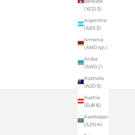
Barbuda
(XCD $)
Argentina
(ARS $)
Armenia
(AMD դր.)
Aruba
(AWG ƒ)
Australia
(AUD $)
Austria
(EUR €)
Azerbaijan
(AZN ₼)