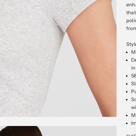
enha
that
poli
from
Sty
Mo
D
in
5
Sl
Pu
Sc
wi
M
I