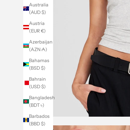
Australia
(AUD $)
Austria
(EUR €)
Azerbaijan
(AZN ₼)
Bahamas
(BSD $)
Bahrain
(USD $)
Bangladesh
(BDT ৳)
Barbados
(BBD $)