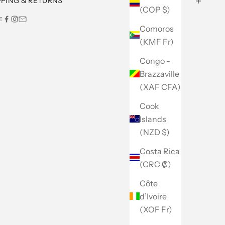
PPING & RETURNS
(COP $)
E
Comoros
(KMF Fr)
Congo -
Brazzaville
(XAF CFA)
Cook
Islands
(NZD $)
Costa Rica
(CRC ₡)
Côte
d’Ivoire
(XOF Fr)