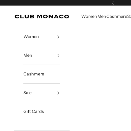
Skip to content
Previous
Women
Men
Cashmere
S
Club Monaco
Women
Men
Cashmere
Sale
Gift Cards