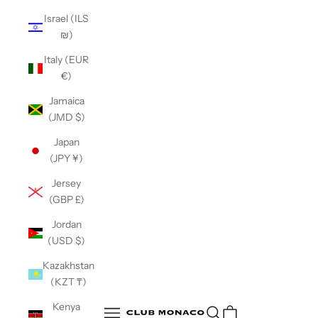
Israel (ILS
₪)
Italy (EUR
€)
Jamaica
(JMD $)
Japan
(JPY ¥)
Jersey
(GBP £)
Jordan
(USD $)
Kazakhstan
(KZT ₸)
Club Monaco
Kenya
Open search
Open navigation menu