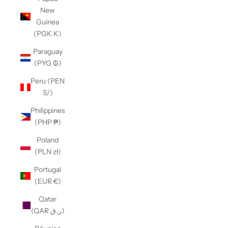
New
Guinea
(PGK K)
Paraguay
(PYG ₲)
Peru (PEN
S/)
Philippines
(PHP ₱)
Poland
(PLN zł)
Portugal
(EUR €)
Qatar
(QAR ر.ق)