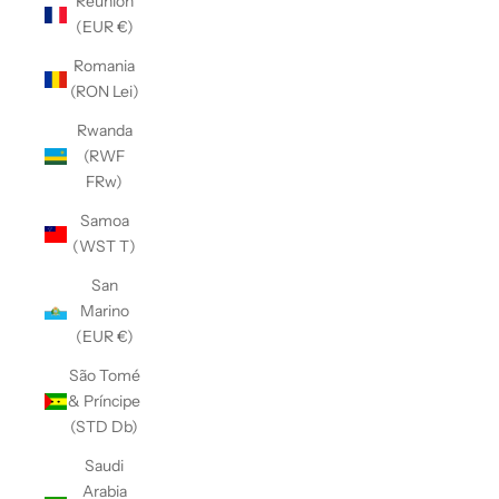
Réunion
(EUR €)
Romania
(RON Lei)
Rwanda
(RWF
FRw)
Samoa
(WST T)
San
Marino
(EUR €)
São Tomé
& Príncipe
(STD Db)
Saudi
Arabia