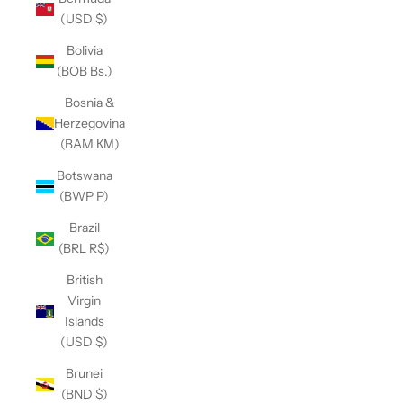
(USD $)
Bolivia
(BOB Bs.)
Bosnia &
Herzegovina
(BAM КМ)
Botswana
(BWP P)
Brazil
(BRL R$)
British
Virgin
Islands
(USD $)
Brunei
(BND $)