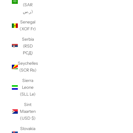
(SAR
ر.س)
Senegal
(XOF Fr)
Serbia
(RSD
РСД)
Seychelles
(SCR ₨)
Sierra
Leone
(SLL Le)
Sint
Maarten
(USD $)
Slovakia