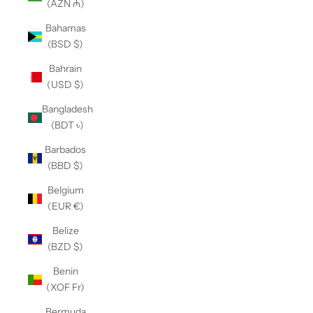
(AZN ₼)
Bahamas
(BSD $)
Bahrain
(USD $)
Bangladesh
(BDT ৳)
Barbados
(BBD $)
Belgium
(EUR €)
Belize
(BZD $)
Benin
(XOF Fr)
Bermuda