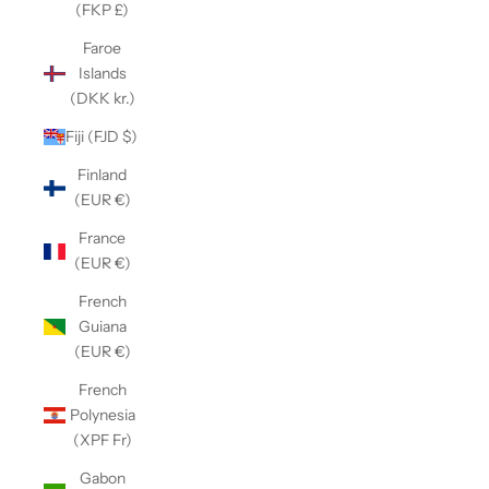
(FKP £)
Faroe
Islands
(DKK kr.)
Fiji (FJD $)
Finland
(EUR €)
France
(EUR €)
French
Guiana
(EUR €)
French
Polynesia
(XPF Fr)
Gabon