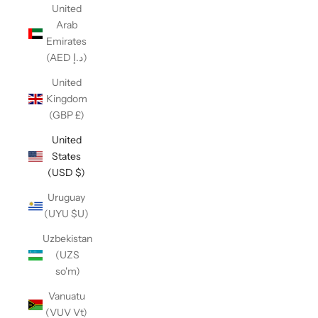
United
Arab
Emirates
(AED د.إ)
United
Kingdom
(GBP £)
United
States
(USD $)
Uruguay
(UYU $U)
Uzbekistan
(UZS
so'm)
Vanuatu
(VUV Vt)