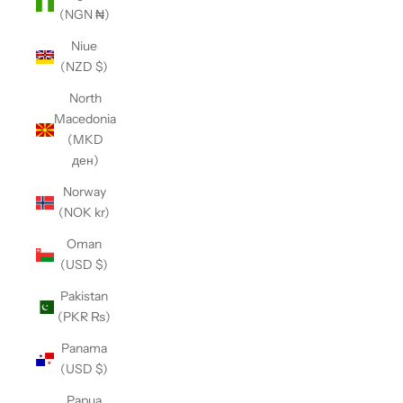
(NGN ₦)
Niue
(NZD $)
North
Macedonia
(MKD
ден)
Norway
(NOK kr)
Oman
(USD $)
Pakistan
(PKR ₨)
Panama
(USD $)
Papua