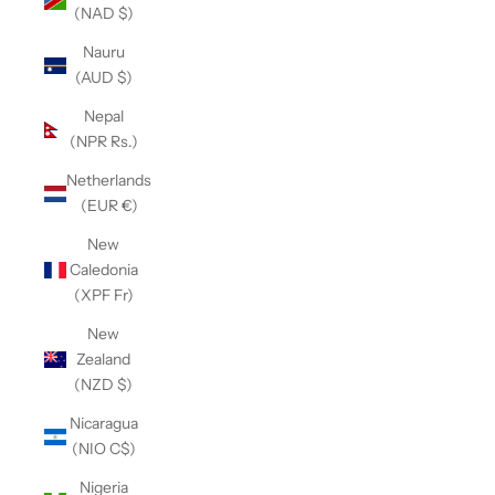
(NAD $)
Nauru
(AUD $)
Nepal
(NPR Rs.)
Netherlands
(EUR €)
New
Caledonia
(XPF Fr)
New
Zealand
(NZD $)
Nicaragua
(NIO C$)
Nigeria