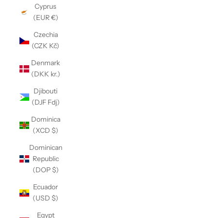
Cyprus
(EUR €)
Czechia
(CZK Kč)
Denmark
(DKK kr.)
Djibouti
(DJF Fdj)
Dominica
(XCD $)
Dominican
Republic
(DOP $)
Ecuador
(USD $)
Egypt