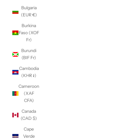
Bulgaria
(EUR €)
Burkina
Faso (XOF
Fr)
Burundi
(BIF Fr)
Cambodia
(KHR ៛)
Cameroon
(XAF
CFA)
Canada
(CAD $)
Cape
Verde