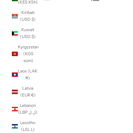
(KES KSh)
Open navigation menu
Kiribati
(USD $)
Kuwait
(USD $)
Kyrgyzstan
(KGS
som)
Laos (LAK
₭)
Latvia
(EUR €)
Lebanon
(LBP ل.ل)
Lesotho
(LSL L)