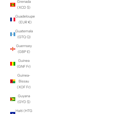
Grenada
(XCD $)
Guadeloupe
(EUR €)
Guatemala
(GTQ Q)
Guernsey
(GBP £)
Guinea
(GNF Fr)
Guinea-
Bissau
(XOF Fr)
Guyana
(GYD $)
Haiti (HTG