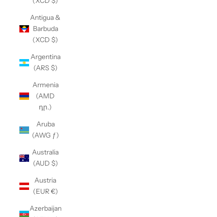
(XCD $)
Antigua &
Barbuda
(XCD $)
Argentina
(ARS $)
Armenia
(AMD
դր.)
Aruba
(AWG ƒ)
Australia
(AUD $)
Austria
(EUR €)
Azerbaijan