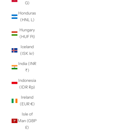
G)
Honduras
(HNL L)
Hungary
(HUF Ft)
Iceland
(ISK kr)
India (INR
₹)
Indonesia
(IDR Rp)
Ireland
(EUR €)
Isle of
Man (GBP
£)