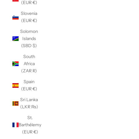
(EUR €)
Slovenia
(EUR €)
Solomon
Islands
(SBD $)
South
Africa
(ZAR R)
Spain
(EUR €)
Sri Lanka
(LKR ₨)
St.
Barthélemy
(EUR €)