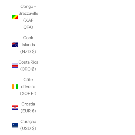
Congo -
Brazzaville
(XAF
CFA)
Cook
Islands
(NZD $)
Costa Rica
(CRC ₡)
Côte
d’Ivoire
(XOF Fr)
Croatia
(EUR €)
Curaçao
(USD $)