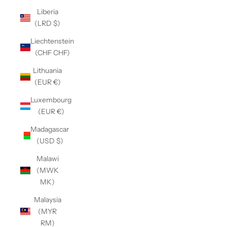
Liberia
(LRD $)
Liechtenstein
(CHF CHF)
Lithuania
(EUR €)
Luxembourg
(EUR €)
Madagascar
(USD $)
Malawi
(MWK
MK)
Malaysia
(MYR
RM)