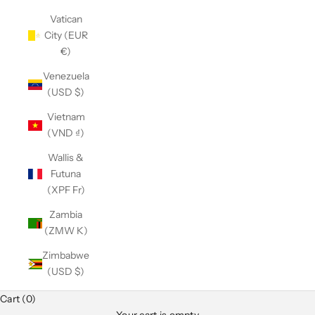
Vatican
City (EUR
€)
Venezuela
(USD $)
Vietnam
(VND ₫)
Wallis &
Futuna
(XPF Fr)
Zambia
(ZMW K)
Zimbabwe
(USD $)
Cart (0)