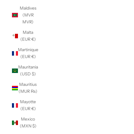
Maldives
(MVR
MVR)
Malta
(EUR €)
Martinique
(EUR €)
Mauritania
(USD $)
Mauritius
(MUR ₨)
Mayotte
(EUR €)
Mexico
(MXN $)