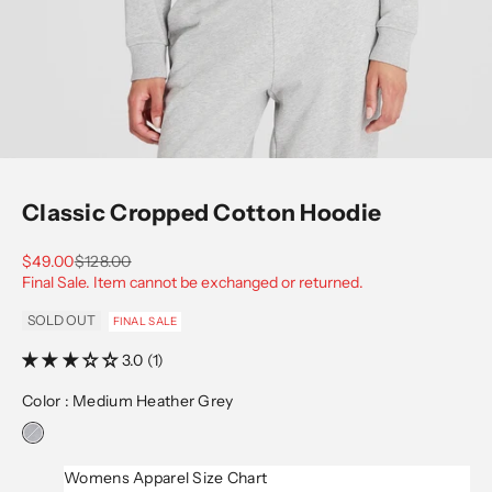
Go to item 1
Go to item 2
Go to item 3
Go to item 4
Go to item 5
Classic Cropped Cotton Hoodie
Sale price
Regular price
$49.00
$128.00
Final Sale. Item cannot be exchanged or returned.
SOLD OUT
FINAL SALE
3.0 (1)
Color :
Medium Heather Grey
Womens Apparel Size Chart