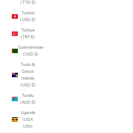
(TTD $)
Tunisia
(USD $)
Türkiye
(TRY ₺)
Turkmenistan
(USD $)
Turks &
Caicos
Islands
(USD $)
Tuvalu
(AUD $)
Uganda
(UGX
USh)