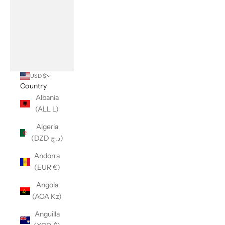
USD $
Country
Albania
(ALL L)
Algeria
(DZD د.ج)
Andorra
(EUR €)
Angola
(AOA Kz)
Anguilla