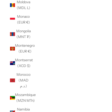
Moldova
(MDL L)
Monaco
(EUR €)
Mongolia
(MNT ₮)
Montenegro
(EUR €)
Montserrat
(XCD $)
Morocco
(MAD
د.م.)
Mozambique
(MZN MTn)
Namibia