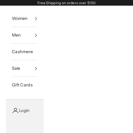
Skip to content
Free Shipping on orders over $150
Women
Men
Cashmere
Sale
Gift Cards
Login