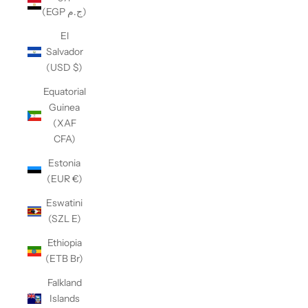
(EGP ج.م)
El
Salvador
(USD $)
Equatorial
Guinea
(XAF
CFA)
Estonia
(EUR €)
Eswatini
(SZL E)
Ethiopia
(ETB Br)
Falkland
Islands