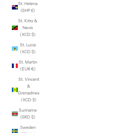
St. Helena
(SHP £)
St. Kitts &
Nevis
(XCD $)
St. Lucia
(XCD $)
St. Martin
(EUR €)
St. Vincent
&
Grenadines
(XCD $)
Suriname
(SRD $)
Sweden