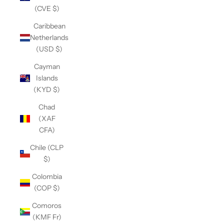
(CVE $)
Caribbean
Netherlands
(USD $)
Cayman
Islands
(KYD $)
Chad
(XAF
CFA)
Chile (CLP
$)
Colombia
(COP $)
Comoros
(KMF Fr)