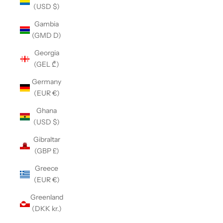
(USD $)
Gambia
(GMD D)
Georgia
(GEL ₾)
Germany
(EUR €)
Ghana
(USD $)
Gibraltar
(GBP £)
Greece
(EUR €)
Greenland
(DKK kr.)