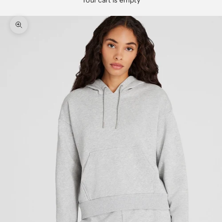
Your cart is empty
Zoom picture