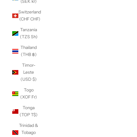
(SEK kr)
Switzerland
(CHF CHF)
Tanzania
(TZS Sh)
Thailand
(THB ฿)
Timor-
Leste
(USD $)
Togo
(XOF Fr)
Tonga
(TOP T$)
Trinidad &
Tobago