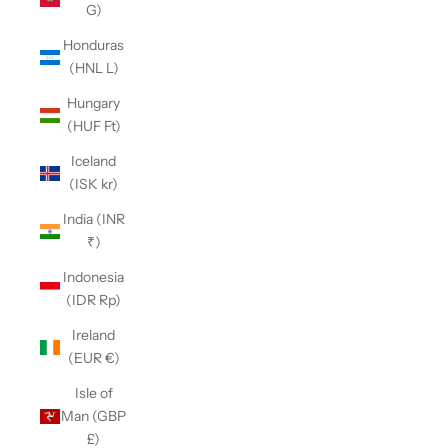
G)
Honduras
(HNL L)
Hungary
(HUF Ft)
Iceland
(ISK kr)
India (INR
₹)
Indonesia
(IDR Rp)
Ireland
(EUR €)
Isle of
Man (GBP
£)