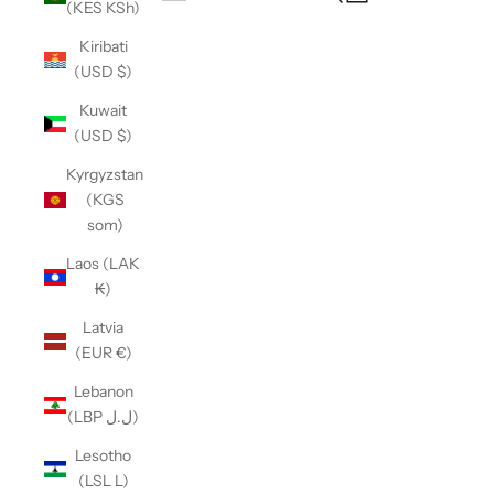
(KES KSh)
Open navigation menu
Kiribati
(USD $)
Kuwait
(USD $)
Kyrgyzstan
(KGS
som)
Laos (LAK
₭)
Latvia
(EUR €)
Lebanon
(LBP ل.ل)
Lesotho
(LSL L)