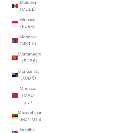
Moldova
(MDL L)
Monaco
(EUR €)
Mongolia
(MNT ₮)
Montenegro
(EUR €)
Montserrat
(XCD $)
Morocco
(MAD
د.م.)
Mozambique
(MZN MTn)
Namibia