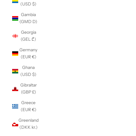
(USD $)
Gambia
(GMD D)
Georgia
(GEL ₾)
Germany
(EUR €)
Ghana
(USD $)
Gibraltar
(GBP £)
Greece
(EUR €)
Greenland
(DKK kr.)