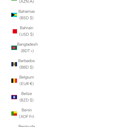
(AZN ₼)
Bahamas
(BSD $)
Bahrain
(USD $)
Bangladesh
(BDT ৳)
Barbados
(BBD $)
Belgium
(EUR €)
Belize
(BZD $)
Benin
(XOF Fr)
Bermuda