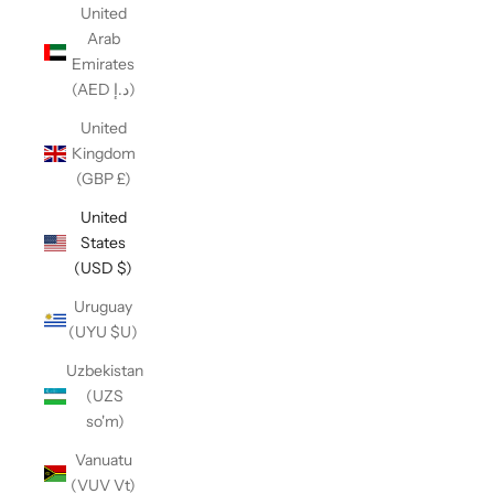
United
Arab
Emirates
(AED د.إ)
United
Kingdom
(GBP £)
United
States
(USD $)
Uruguay
(UYU $U)
Uzbekistan
(UZS
so'm)
Vanuatu
(VUV Vt)