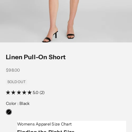
Go to item 1
Go to item 2
Go to item 3
Go to item 4
Go to item 5
Linen Pull-On Short
Sale price
$98.00
SOLD OUT
5.0 (2)
Color :
Black
Womens Apparel Size Chart