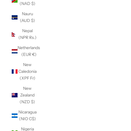
(NAD $)
Nauru
(AUD $)
Nepal
(NPR Rs.)
Netherlands
(EUR €)
New
Caledonia
(XPF Fr)
New
Zealand
(NZD $)
Nicaragua
(NIO C$)
Nigeria