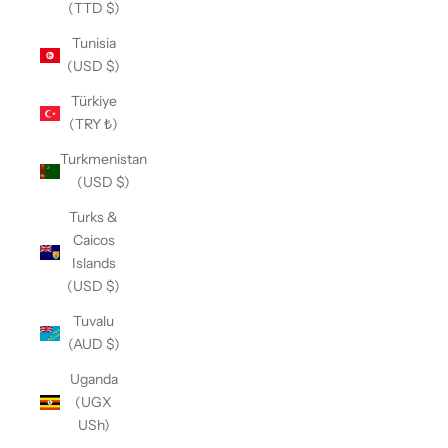
(TTD $)
Tunisia
(USD $)
Türkiye
(TRY ₺)
Turkmenistan
(USD $)
Turks &
Caicos
Islands
(USD $)
Tuvalu
(AUD $)
Uganda
(UGX
USh)