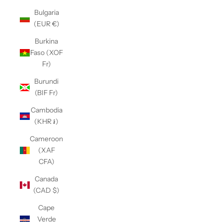
Bulgaria
(EUR €)
Burkina
Faso (XOF
Fr)
Burundi
(BIF Fr)
Cambodia
(KHR ៛)
Cameroon
(XAF
CFA)
Canada
(CAD $)
Cape
Verde