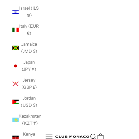
Israel (ILS
₪)
Italy (EUR
€)
Jamaica
(JMD $)
Japan
(JPY ¥)
Jersey
(GBP £)
Jordan
(USD $)
Kazakhstan
(KZT ₸)
Club Monaco
Kenya
Open search
Open navigation menu