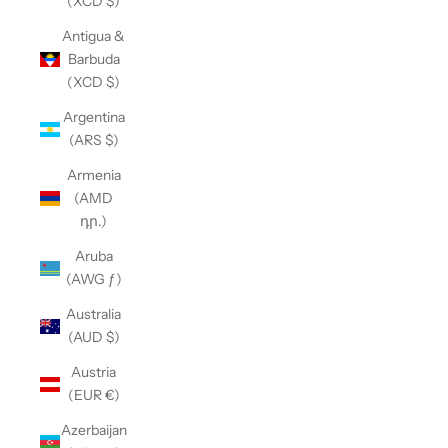
(XCD $)
Antigua &
Barbuda
(XCD $)
Argentina
(ARS $)
Armenia
(AMD
դր.)
Aruba
(AWG ƒ)
Australia
(AUD $)
Austria
(EUR €)
Azerbaijan