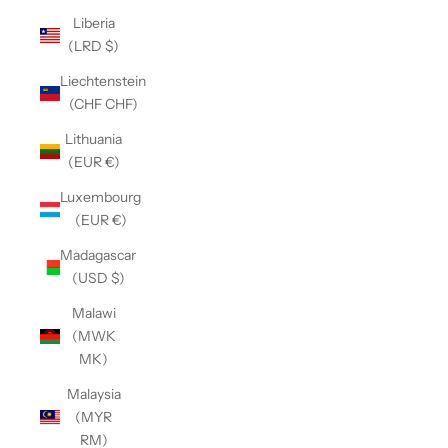
Liberia
(LRD $)
Liechtenstein
(CHF CHF)
Lithuania
(EUR €)
Luxembourg
(EUR €)
Madagascar
(USD $)
Malawi
(MWK
MK)
Malaysia
(MYR
RM)