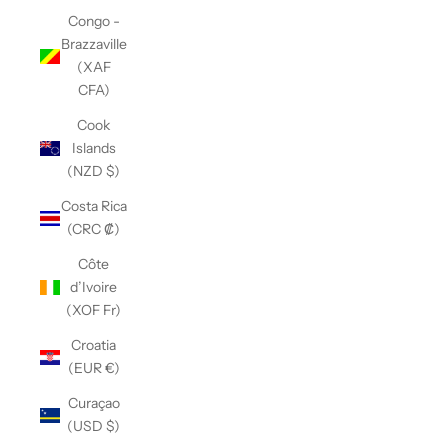
Congo -
Brazzaville
(XAF
CFA)
Cook
Islands
(NZD $)
Costa Rica
(CRC ₡)
Côte
d’Ivoire
(XOF Fr)
Croatia
(EUR €)
Curaçao
(USD $)