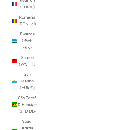
Réunion
(EUR €)
Romania
(RON Lei)
Rwanda
(RWF
FRw)
Samoa
(WST T)
San
Marino
(EUR €)
São Tomé
& Príncipe
(STD Db)
Saudi
Arabia