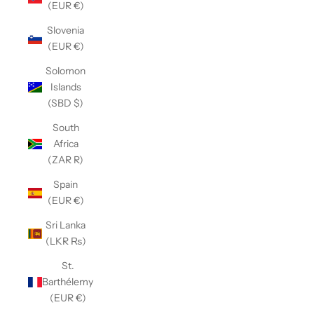
(EUR €)
Slovenia
(EUR €)
Solomon
Islands
(SBD $)
South
Africa
(ZAR R)
Spain
(EUR €)
Sri Lanka
(LKR ₨)
St.
Barthélemy
(EUR €)