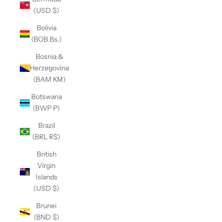
(USD $)
Bolivia
(BOB Bs.)
Bosnia &
Herzegovina
(BAM КМ)
Botswana
(BWP P)
Brazil
(BRL R$)
British
Virgin
Islands
(USD $)
Brunei
(BND $)