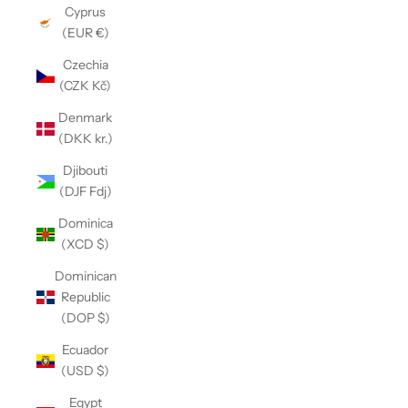
Cyprus
(EUR €)
Czechia
(CZK Kč)
Denmark
(DKK kr.)
Djibouti
(DJF Fdj)
Dominica
(XCD $)
Dominican
Republic
(DOP $)
Ecuador
(USD $)
Egypt