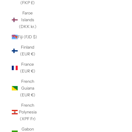
(FKP £)
Faroe
Islands
(DKK kr.)
Fiji (FJD $)
Finland
(EUR €)
France
(EUR €)
French
Guiana
(EUR €)
French
Polynesia
(XPF Fr)
Gabon