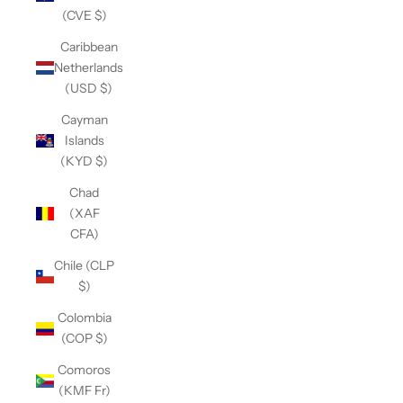
(CVE $)
Caribbean
Netherlands
(USD $)
Cayman
Islands
(KYD $)
Chad
(XAF
CFA)
Chile (CLP
$)
Colombia
(COP $)
Comoros
(KMF Fr)