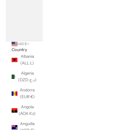
USD $
Country
Albania
(ALL L)
Algeria
(DZD د.ج)
Andorra
(EUR €)
Angola
(AOA Kz)
Anguilla