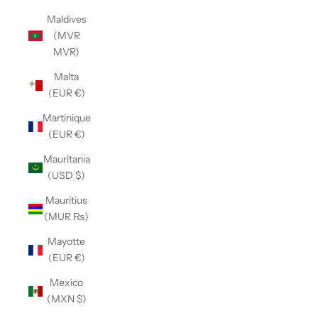
Maldives
(MVR
MVR)
Malta
(EUR €)
Martinique
(EUR €)
Mauritania
(USD $)
Mauritius
(MUR ₨)
Mayotte
(EUR €)
Mexico
(MXN $)