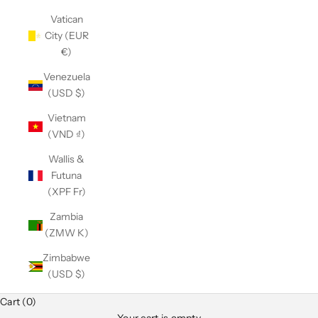
Vatican
City (EUR
€)
Venezuela
(USD $)
Vietnam
(VND ₫)
Wallis &
Futuna
(XPF Fr)
Zambia
(ZMW K)
Zimbabwe
(USD $)
Cart (0)