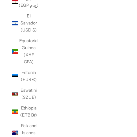
(EGP ج.م)
El
Salvador
(USD $)
Equatorial
Guinea
(XAF
CFA)
Estonia
(EUR €)
Eswatini
(SZL E)
Ethiopia
(ETB Br)
Falkland
Islands