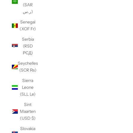
(SAR
ر.س)
Senegal
(XOF Fr)
Serbia
(RSD
РСД)
Seychelles
(SCR ₨)
Sierra
Leone
(SLL Le)
Sint
Maarten
(USD $)
Slovakia