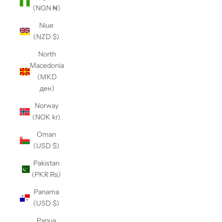
(NGN ₦)
Niue
(NZD $)
North
Macedonia
(MKD
ден)
Norway
(NOK kr)
Oman
(USD $)
Pakistan
(PKR ₨)
Panama
(USD $)
Papua