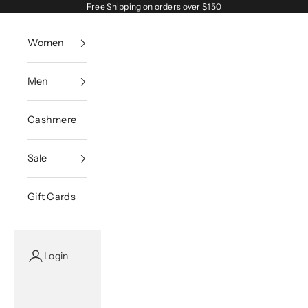
Skip to content
Free Shipping on orders over $150
Women
Men
Cashmere
Sale
Gift Cards
Login