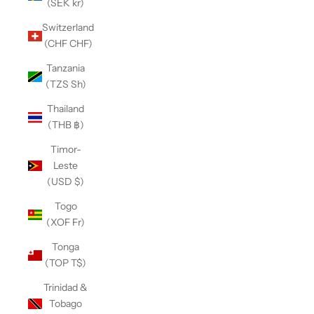
(SEK kr)
Switzerland
(CHF CHF)
Tanzania
(TZS Sh)
Thailand
(THB ฿)
Timor-
Leste
(USD $)
Togo
(XOF Fr)
Tonga
(TOP T$)
Trinidad &
Tobago