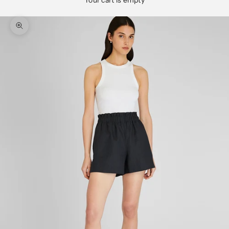
Your cart is empty
Zoom picture