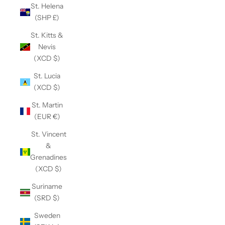
St. Helena
(SHP £)
St. Kitts &
Nevis
(XCD $)
St. Lucia
(XCD $)
St. Martin
(EUR €)
St. Vincent
&
Grenadines
(XCD $)
Suriname
(SRD $)
Sweden