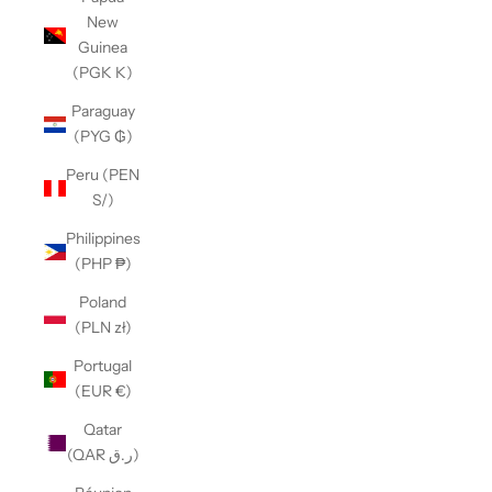
New
Guinea
(PGK K)
Paraguay
(PYG ₲)
Peru (PEN
S/)
Philippines
(PHP ₱)
Poland
(PLN zł)
Portugal
(EUR €)
Qatar
(QAR ر.ق)