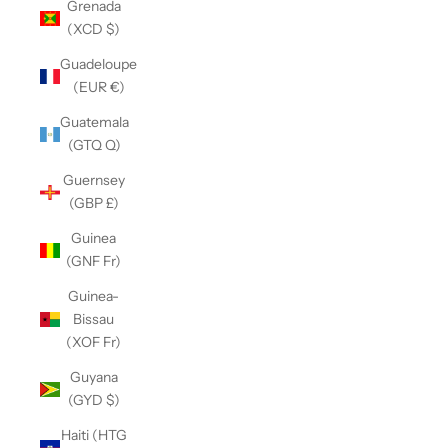
Grenada
(XCD $)
Guadeloupe
(EUR €)
Guatemala
(GTQ Q)
Guernsey
(GBP £)
Guinea
(GNF Fr)
Guinea-
Bissau
(XOF Fr)
Guyana
(GYD $)
Haiti (HTG