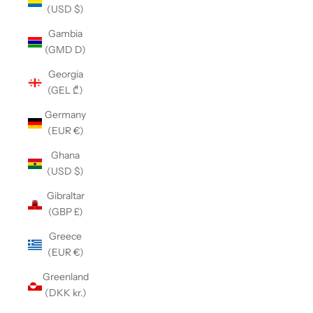
(USD $)
Gambia
(GMD D)
Georgia
(GEL ₾)
Germany
(EUR €)
Ghana
(USD $)
Gibraltar
(GBP £)
Greece
(EUR €)
Greenland
(DKK kr.)