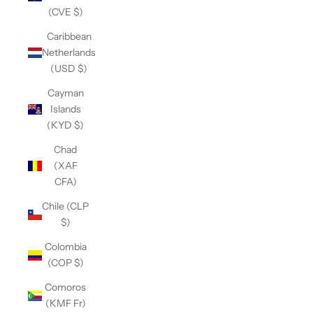
(CVE $)
Caribbean
Netherlands
(USD $)
Cayman
Islands
(KYD $)
Chad
(XAF
CFA)
Chile (CLP
$)
Colombia
(COP $)
Comoros
(KMF Fr)