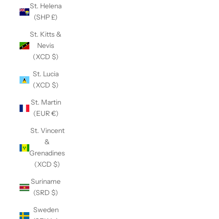
St. Helena
(SHP £)
St. Kitts &
Nevis
(XCD $)
St. Lucia
(XCD $)
St. Martin
(EUR €)
St. Vincent
&
Grenadines
(XCD $)
Suriname
(SRD $)
Sweden