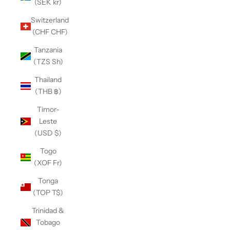
(SEK kr)
Switzerland
(CHF CHF)
Tanzania
(TZS Sh)
Thailand
(THB ฿)
Timor-
Leste
(USD $)
Togo
(XOF Fr)
Tonga
(TOP T$)
Trinidad &
Tobago