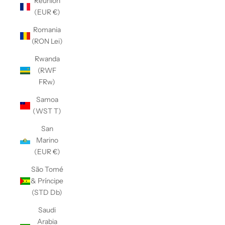
Réunion
(EUR €)
Romania
(RON Lei)
Rwanda
(RWF
FRw)
Samoa
(WST T)
San
Marino
(EUR €)
São Tomé
& Príncipe
(STD Db)
Saudi
Arabia