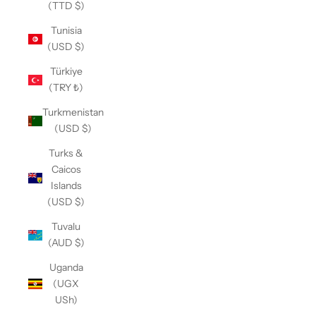
(TTD $)
Tunisia
(USD $)
Türkiye
(TRY ₺)
Turkmenistan
(USD $)
Turks &
Caicos
Islands
(USD $)
Tuvalu
(AUD $)
Uganda
(UGX
USh)