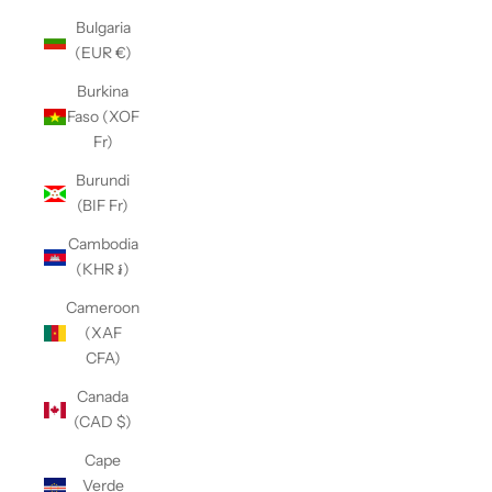
Bulgaria
(EUR €)
Burkina
Faso (XOF
Fr)
Burundi
(BIF Fr)
Cambodia
(KHR ៛)
Cameroon
(XAF
CFA)
Canada
(CAD $)
Cape
Verde