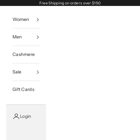
Skip to content
Free Shipping on orders over $150
Women
Men
Cashmere
Sale
Gift Cards
Login