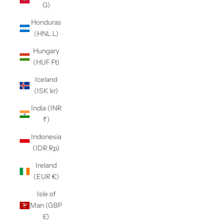
G)
Honduras
(HNL L)
Hungary
(HUF Ft)
Iceland
(ISK kr)
India (INR
₹)
Indonesia
(IDR Rp)
Ireland
(EUR €)
Isle of
Man (GBP
£)