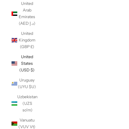
United
Arab
Emirates
(AED د.إ)
United
Kingdom
(GBP £)
United
States
(USD $)
Uruguay
(UYU $U)
Uzbekistan
(UZS
so'm)
Vanuatu
(VUV Vt)