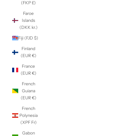
(FKP £)
Faroe
Islands
(DKK kr.)
Fiji (FJD $)
Finland
(EUR €)
France
(EUR €)
French
Guiana
(EUR €)
French
Polynesia
(XPF Fr)
Gabon