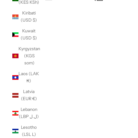
(KES KSh)
Open navigation menu
Kiribati
(USD $)
Kuwait
(USD $)
Kyrgyzstan
(KGS
som)
Laos (LAK
₭)
Latvia
(EUR €)
Lebanon
(LBP ل.ل)
Lesotho
(LSL L)