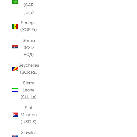
(SAR
ر.س)
Senegal
(XOF Fr)
Serbia
(RSD
РСД)
Seychelles
(SCR ₨)
Sierra
Leone
(SLL Le)
Sint
Maarten
(USD $)
Slovakia