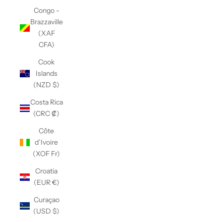
Congo -
Brazzaville
(XAF
CFA)
Cook
Islands
(NZD $)
Costa Rica
(CRC ₡)
Côte
d’Ivoire
(XOF Fr)
Croatia
(EUR €)
Curaçao
(USD $)