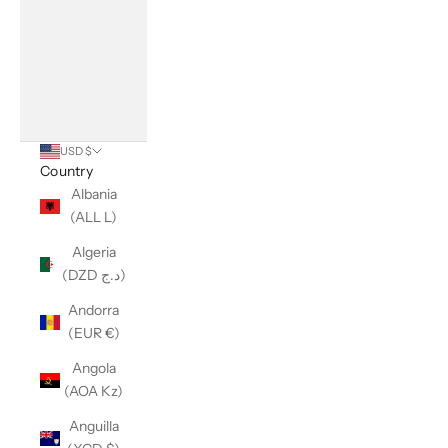
USD $
Country
Albania
(ALL L)
Algeria
(DZD د.ج)
Andorra
(EUR €)
Angola
(AOA Kz)
Anguilla