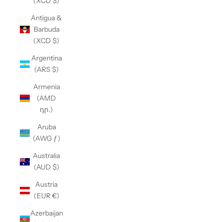
(XCD $)
Antigua &
Barbuda
(XCD $)
Argentina
(ARS $)
Armenia
(AMD
դր.)
Aruba
(AWG ƒ)
Australia
(AUD $)
Austria
(EUR €)
Azerbaijan