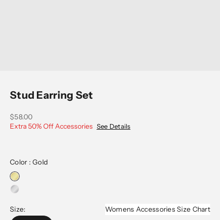
Go to item 1
Go to item 2
Go to item 3
Stud Earring Set
Sale price
$58.00
Extra 50% Off Accessories
See Details
Color :
Gold
Size:
Womens Accessories Size Chart