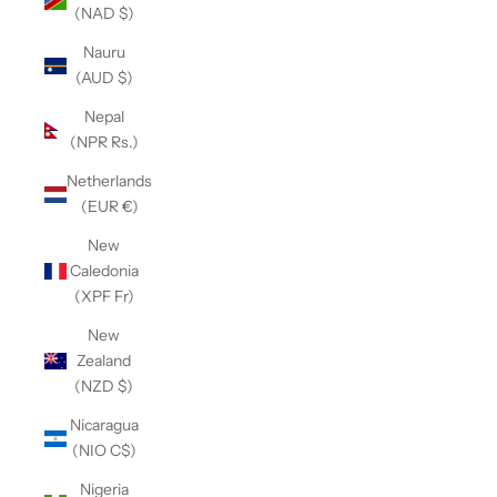
(NAD $)
Nauru
(AUD $)
Nepal
(NPR Rs.)
Netherlands
(EUR €)
New
Caledonia
(XPF Fr)
New
Zealand
(NZD $)
Nicaragua
(NIO C$)
Nigeria