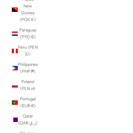
New
Guinea
(PGK K)
Paraguay
(PYG ₲)
Peru (PEN
S/)
Philippines
(PHP ₱)
Poland
(PLN zł)
Portugal
(EUR €)
Qatar
(QAR ر.ق)