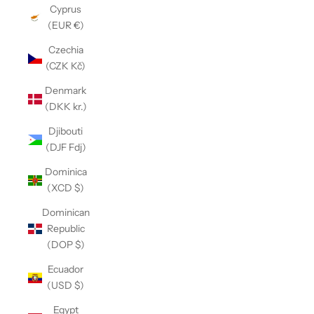
Cyprus
(EUR €)
Czechia
(CZK Kč)
Denmark
(DKK kr.)
Djibouti
(DJF Fdj)
Dominica
(XCD $)
Dominican
Republic
(DOP $)
Ecuador
(USD $)
Egypt