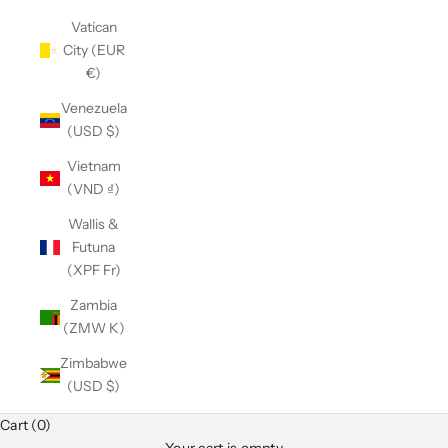
Vatican
City (EUR
€)
Venezuela
(USD $)
Vietnam
(VND ₫)
Wallis &
Futuna
(XPF Fr)
Zambia
(ZMW K)
Zimbabwe
(USD $)
Cart (0)