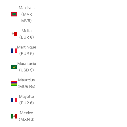
Maldives
(MVR
MVR)
Malta
(EUR €)
Martinique
(EUR €)
Mauritania
(USD $)
Mauritius
(MUR ₨)
Mayotte
(EUR €)
Mexico
(MXN $)