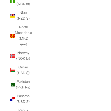
(NGN ₦)
Niue
(NZD $)
North
Macedonia
(MKD
ден)
Norway
(NOK kr)
Oman
(USD $)
Pakistan
(PKR ₨)
Panama
(USD $)
Papua