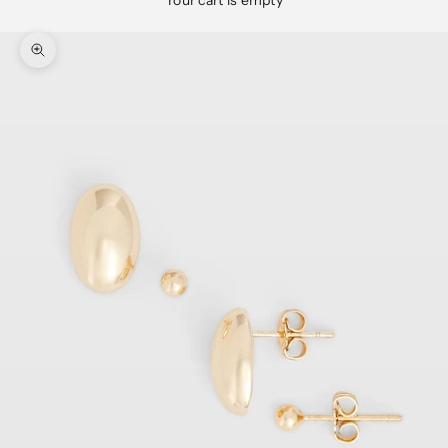
Your cart is empty
Zoom picture