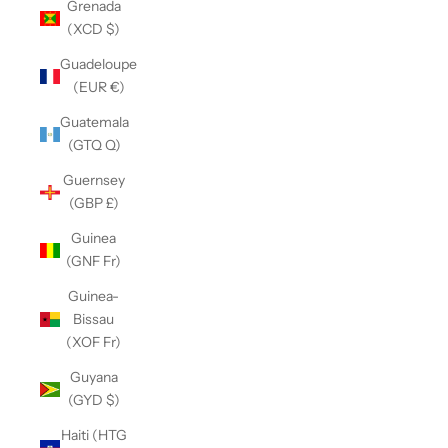
Grenada
(XCD $)
Guadeloupe
(EUR €)
Guatemala
(GTQ Q)
Guernsey
(GBP £)
Guinea
(GNF Fr)
Guinea-
Bissau
(XOF Fr)
Guyana
(GYD $)
Haiti (HTG