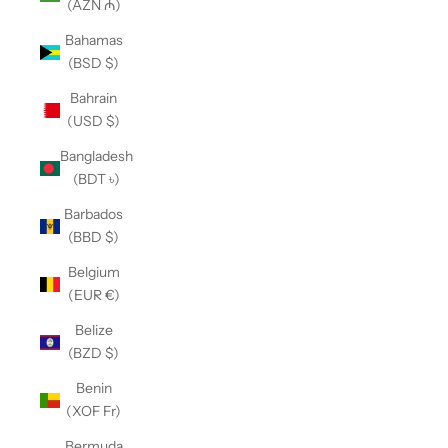
(AZN ₼)
Bahamas
(BSD $)
Bahrain
(USD $)
Bangladesh
(BDT ৳)
Barbados
(BBD $)
Belgium
(EUR €)
Belize
(BZD $)
Benin
(XOF Fr)
Bermuda