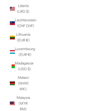
Liberia
(LRD $)
Liechtenstein
(CHF CHF)
Lithuania
(EUR €)
Luxembourg
(EUR €)
Madagascar
(USD $)
Malawi
(MWK
MK)
Malaysia
(MYR
RM)