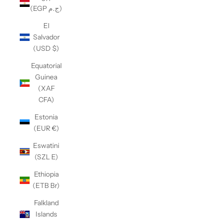
(EGP ج.م)
El
Salvador
(USD $)
Equatorial
Guinea
(XAF
CFA)
Estonia
(EUR €)
Eswatini
(SZL E)
Ethiopia
(ETB Br)
Falkland
Islands