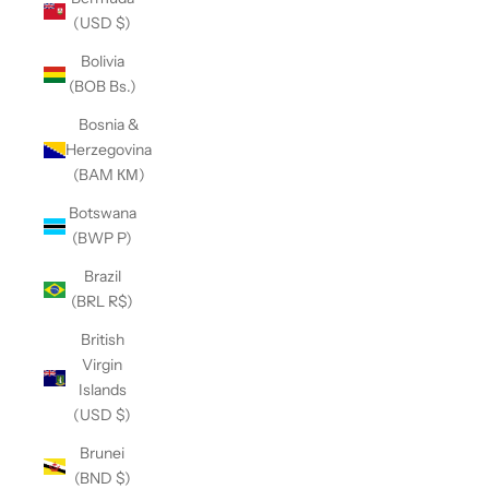
(USD $)
Bolivia
(BOB Bs.)
Bosnia &
Herzegovina
(BAM КМ)
Botswana
(BWP P)
Brazil
(BRL R$)
British
Virgin
Islands
(USD $)
Brunei
(BND $)