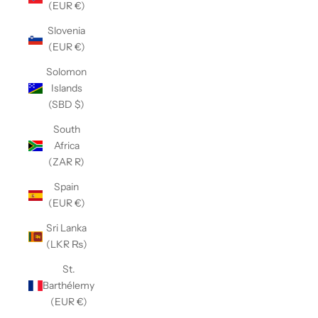
(EUR €)
Slovenia
(EUR €)
Solomon
Islands
(SBD $)
South
Africa
(ZAR R)
Spain
(EUR €)
Sri Lanka
(LKR ₨)
St.
Barthélemy
(EUR €)