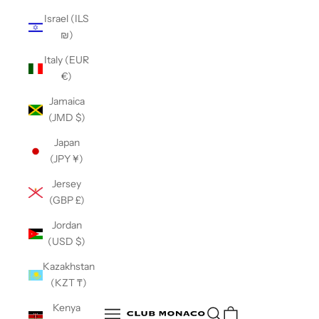
Israel (ILS
₪)
Italy (EUR
€)
Jamaica
(JMD $)
Japan
(JPY ¥)
Jersey
(GBP £)
Jordan
(USD $)
Kazakhstan
(KZT ₸)
Club Monaco
Kenya
Open search
Open navigation menu