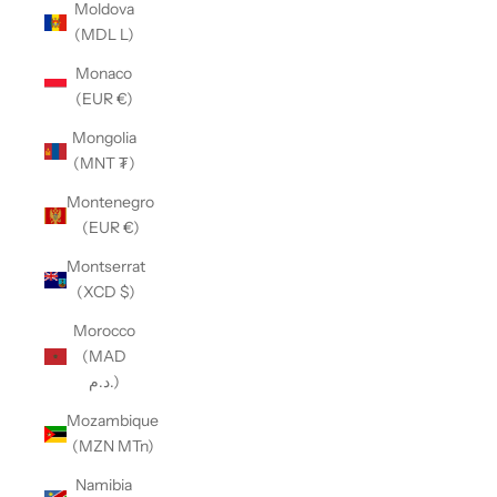
Moldova
(MDL L)
Monaco
(EUR €)
Mongolia
(MNT ₮)
Montenegro
(EUR €)
Montserrat
(XCD $)
Morocco
(MAD
د.م.)
Mozambique
(MZN MTn)
Namibia