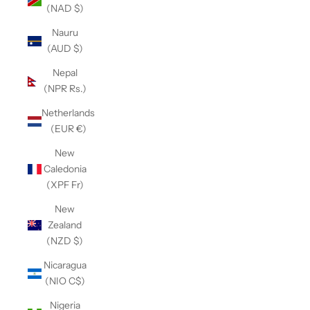
(NAD $)
Nauru
(AUD $)
Nepal
(NPR Rs.)
Netherlands
(EUR €)
New
Caledonia
(XPF Fr)
New
Zealand
(NZD $)
Nicaragua
(NIO C$)
Nigeria