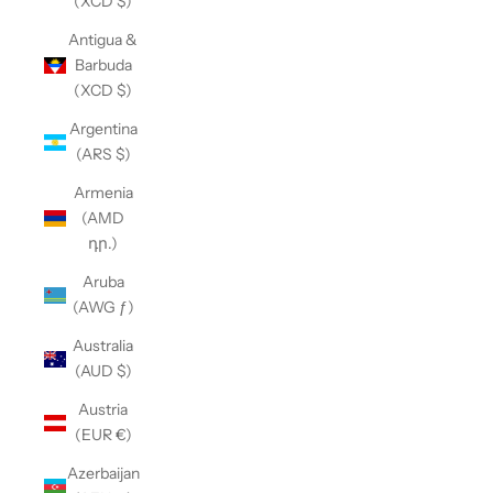
(XCD $)
Antigua &
Barbuda
(XCD $)
Argentina
(ARS $)
Armenia
(AMD
դր.)
Aruba
(AWG ƒ)
Australia
(AUD $)
Austria
(EUR €)
Azerbaijan