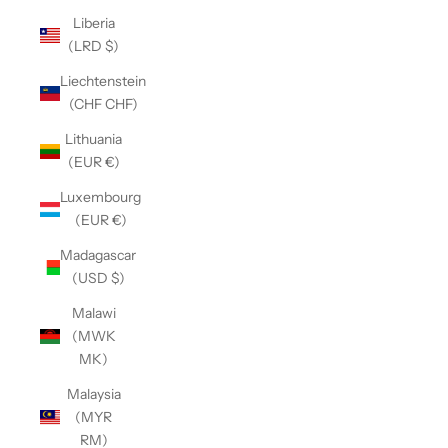
Liberia
(LRD $)
Liechtenstein
(CHF CHF)
Lithuania
(EUR €)
Luxembourg
(EUR €)
Madagascar
(USD $)
Malawi
(MWK
MK)
Malaysia
(MYR
RM)