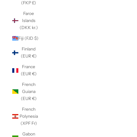
(FKP £)
Faroe
Islands
(DKK kr.)
Fiji (FJD $)
Finland
(EUR €)
France
(EUR €)
French
Guiana
(EUR €)
French
Polynesia
(XPF Fr)
Gabon