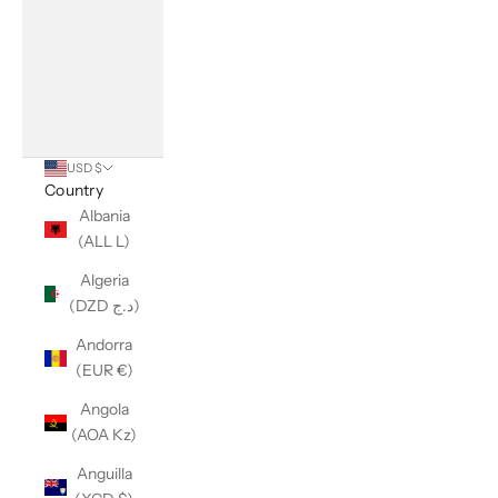
USD $
Country
Albania
(ALL L)
Algeria
(DZD د.ج)
Andorra
(EUR €)
Angola
(AOA Kz)
Anguilla