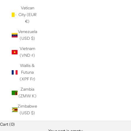
Vatican
City (EUR
€)
Venezuela
(USD $)
Vietnam
(VND ₫)
Wallis &
Futuna
(XPF Fr)
Zambia
(ZMW K)
Zimbabwe
(USD $)
Club Classics
Cart (0)