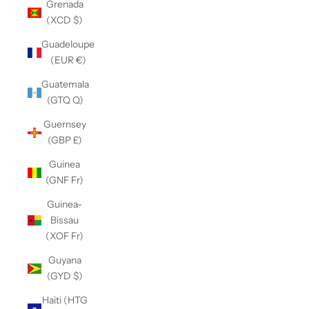
Grenada
(XCD $)
Guadeloupe
(EUR €)
Guatemala
(GTQ Q)
Guernsey
(GBP £)
Guinea
(GNF Fr)
Guinea-
Bissau
(XOF Fr)
Guyana
(GYD $)
Haiti (HTG