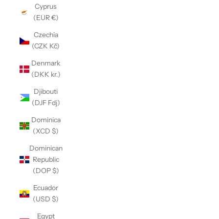
Cyprus
(EUR €)
Czechia
(CZK Kč)
Denmark
(DKK kr.)
Djibouti
(DJF Fdj)
Dominica
(XCD $)
Dominican
Republic
(DOP $)
Ecuador
(USD $)
Egypt