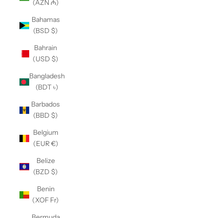
(AZN ₼)
Bahamas
(BSD $)
Bahrain
(USD $)
Bangladesh
(BDT ৳)
Barbados
(BBD $)
Belgium
(EUR €)
Belize
(BZD $)
Benin
(XOF Fr)
Bermuda