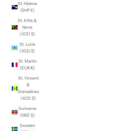
St. Helena
(SHP £)
St. Kitts &
Nevis
(XCD $)
St. Lucia
(XCD $)
St. Martin
(EUR €)
St. Vincent
&
Grenadines
(XCD $)
Suriname
(SRD $)
Sweden