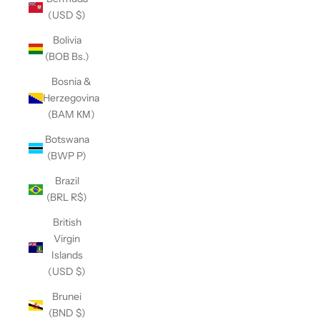
(USD $)
Bolivia
(BOB Bs.)
Bosnia &
Herzegovina
(BAM КМ)
Botswana
(BWP P)
Brazil
(BRL R$)
British
Virgin
Islands
(USD $)
Brunei
(BND $)