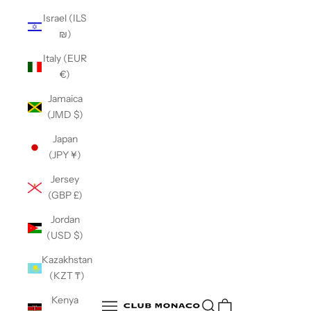
Israel (ILS
₪)
Italy (EUR
€)
Jamaica
(JMD $)
Japan
(JPY ¥)
Jersey
(GBP £)
Jordan
(USD $)
Kazakhstan
(KZT ₸)
Club Monaco
Kenya
Open search
Open navigation menu