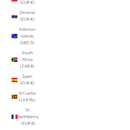
(EUR €)
Slovenia
(EUR €)
Solomon
Islands
(SBD $)
South
Africa
(ZAR R)
Spain
(EUR €)
Sri Lanka
(LKR ₨)
St.
Barthélemy
(EUR €)