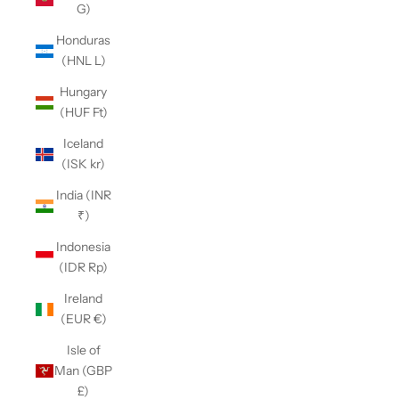
G)
Honduras
(HNL L)
Hungary
(HUF Ft)
Iceland
(ISK kr)
India (INR
₹)
Indonesia
(IDR Rp)
Ireland
(EUR €)
Isle of
Man (GBP
£)