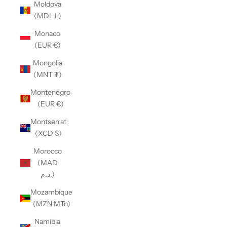
Moldova
(MDL L)
Monaco
(EUR €)
Mongolia
(MNT ₮)
Montenegro
(EUR €)
Montserrat
(XCD $)
Morocco
(MAD
د.م.)
Mozambique
(MZN MTn)
Namibia