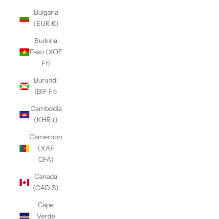
Bulgaria
(EUR €)
Burkina
Faso (XOF
Fr)
Burundi
(BIF Fr)
Cambodia
(KHR ៛)
Cameroon
(XAF
CFA)
Canada
(CAD $)
Cape
Verde