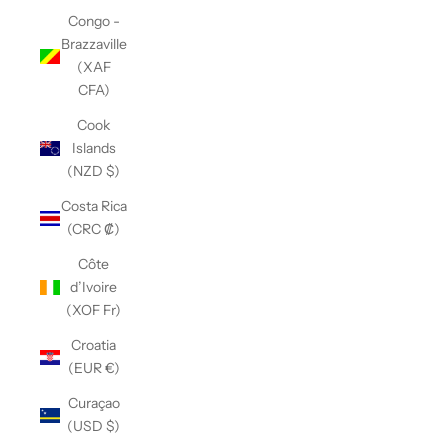
Congo -
Brazzaville
(XAF
CFA)
Cook
Islands
(NZD $)
Costa Rica
(CRC ₡)
Côte
d’Ivoire
(XOF Fr)
Croatia
(EUR €)
Curaçao
(USD $)