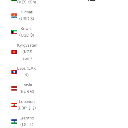
(KES KSh)
Open navigation menu
Kiribati
(USD $)
Kuwait
(USD $)
Kyrgyzstan
(KGS
som)
Laos (LAK
₭)
Latvia
(EUR €)
Lebanon
(LBP ل.ل)
Lesotho
(LSL L)