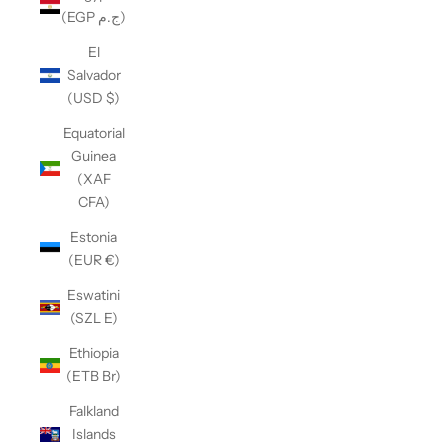
(EGP ج.م)
El
Salvador
(USD $)
Equatorial
Guinea
(XAF
CFA)
Estonia
(EUR €)
Eswatini
(SZL E)
Ethiopia
(ETB Br)
Falkland
Islands