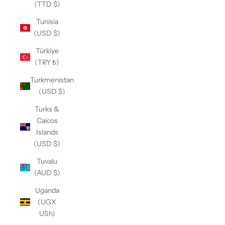
(TTD $)
Tunisia
(USD $)
Türkiye
(TRY ₺)
Turkmenistan
(USD $)
Turks &
Caicos
Islands
(USD $)
Tuvalu
(AUD $)
Uganda
(UGX
USh)