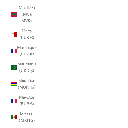
Maldives
(MVR
MVR)
Malta
(EUR €)
Martinique
(EUR €)
Mauritania
(USD $)
Mauritius
(MUR ₨)
Mayotte
(EUR €)
Mexico
(MXN $)