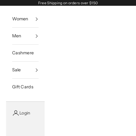
Skip to content
Free Shipping on orders over $150
Women
Men
Cashmere
Sale
Gift Cards
Login