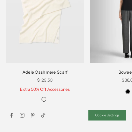
Choose options
Choose options
Adele Cashmere Scarf
Bowee
Sale price
Sale 
$129.50
$38.
Extra 50% Off Accessories
Cookie Settings