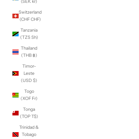
(SEK kr)
Switzerland
(CHF CHF)
Tanzania
(TZS Sh)
Thailand
(THB ฿)
Timor-
Leste
(USD $)
Togo
(XOF Fr)
Tonga
(TOP T$)
Trinidad &
Tobago