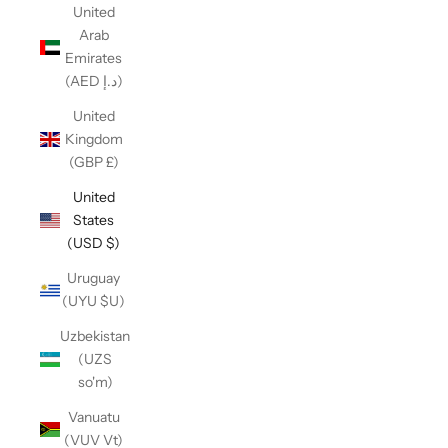
United
Arab
Emirates
(AED د.إ)
United
Kingdom
(GBP £)
United
States
(USD $)
Uruguay
(UYU $U)
Uzbekistan
(UZS
so'm)
Vanuatu
(VUV Vt)