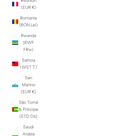
Réunion
(EUR €)
Romania
(RON Lei)
Rwanda
(RWF
FRw)
Samoa
(WST T)
San
Marino
(EUR €)
São Tomé
& Príncipe
(STD Db)
Saudi
Arabia