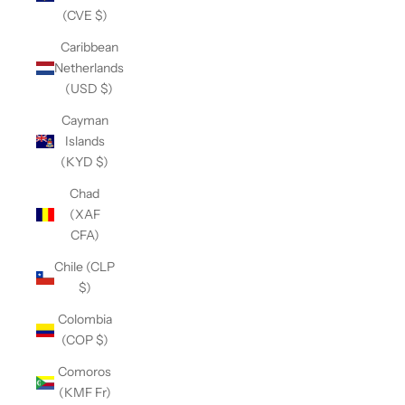
(CVE $)
Caribbean
Netherlands
(USD $)
Cayman
Islands
(KYD $)
Chad
(XAF
CFA)
Chile (CLP
$)
Colombia
(COP $)
Comoros
(KMF Fr)