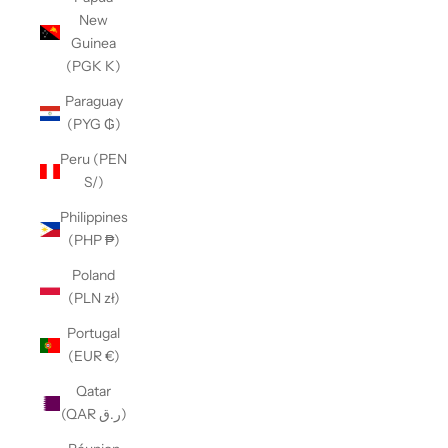
New
Guinea
(PGK K)
Paraguay
(PYG ₲)
Peru (PEN
S/)
Philippines
(PHP ₱)
Poland
(PLN zł)
Portugal
(EUR €)
Qatar
(QAR ر.ق)