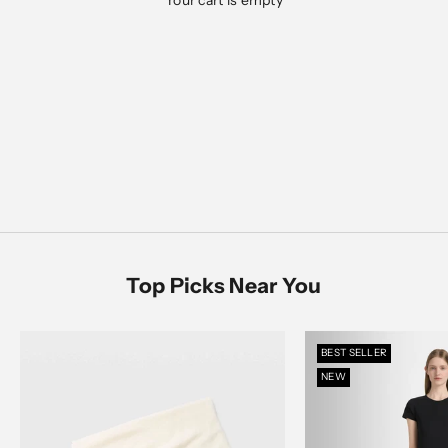
Your cart is empty
Designed for everyday ease, polished moments, and
everything in between
Men's Sale
SHOP NOW
SHOP MEN
SHOP WOMEN
Women's Sale
SHOP NOW
Top Picks Near You
BEST SELLER
NEW