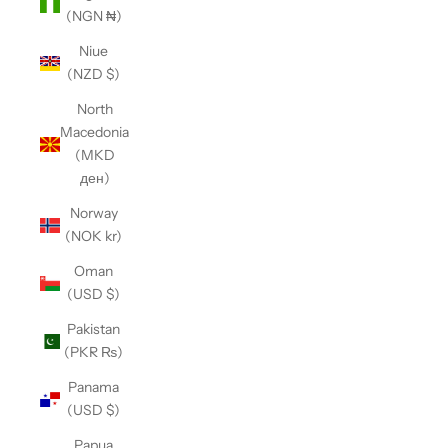
(NGN ₦)
Niue
(NZD $)
North
Macedonia
(MKD
ден)
Norway
(NOK kr)
Oman
(USD $)
Pakistan
(PKR ₨)
Panama
(USD $)
Papua