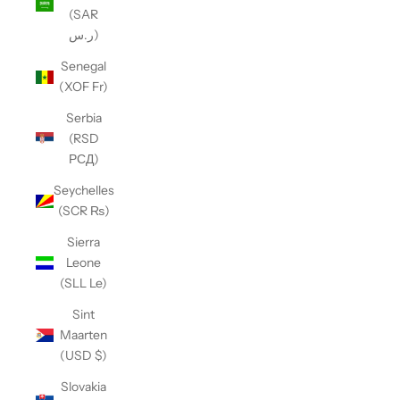
(SAR
ر.س)
Senegal
(XOF Fr)
Serbia
(RSD
РСД)
Seychelles
(SCR ₨)
Sierra
Leone
(SLL Le)
Sint
Maarten
(USD $)
Slovakia