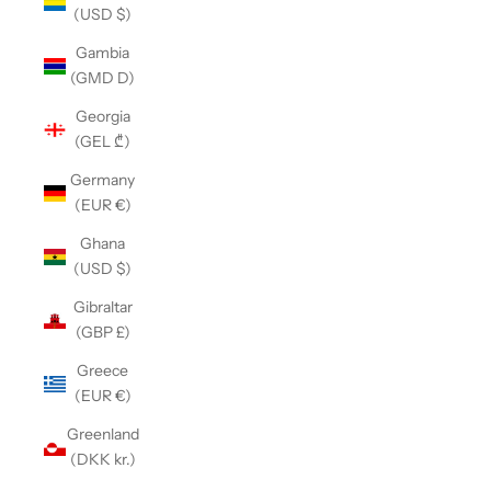
(USD $)
Gambia
(GMD D)
Georgia
(GEL ₾)
Germany
(EUR €)
Ghana
(USD $)
Gibraltar
(GBP £)
Greece
(EUR €)
Greenland
(DKK kr.)