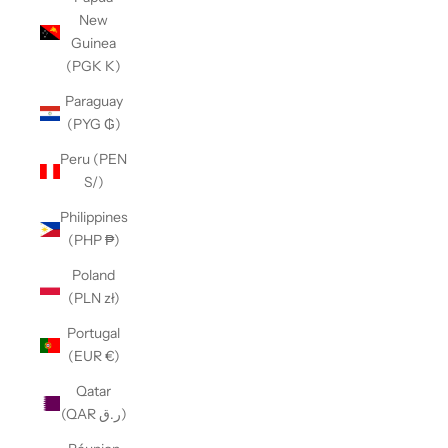
New
Guinea
(PGK K)
Paraguay
(PYG ₲)
Peru (PEN
S/)
Philippines
(PHP ₱)
Poland
(PLN zł)
Portugal
(EUR €)
Qatar
(QAR ر.ق)