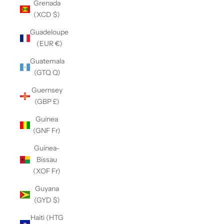
Grenada
(XCD $)
Guadeloupe
(EUR €)
Guatemala
(GTQ Q)
Guernsey
(GBP £)
Guinea
(GNF Fr)
Guinea-
Bissau
(XOF Fr)
Guyana
(GYD $)
Haiti (HTG