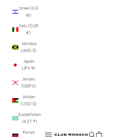
Israel (ILS
₪)
Italy (EUR
€)
Jamaica
(JMD $)
Japan
(JPY ¥)
Jersey
(GBP £)
Jordan
(USD $)
Kazakhstan
(KZT ₸)
Club Monaco
Kenya
Open search
Open navigation menu