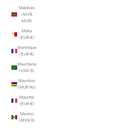
Maldives
(MVR
MVR)
Malta
(EUR €)
Martinique
(EUR €)
Mauritania
(USD $)
Mauritius
(MUR ₨)
Mayotte
(EUR €)
Mexico
(MXN $)