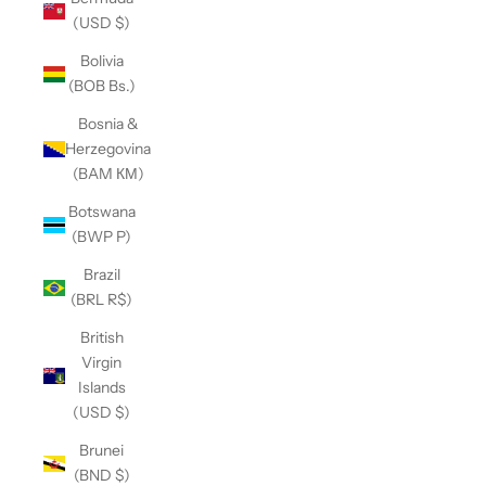
(USD $)
Bolivia
(BOB Bs.)
Bosnia &
Herzegovina
(BAM КМ)
Botswana
(BWP P)
Brazil
(BRL R$)
British
Virgin
Islands
(USD $)
Brunei
(BND $)