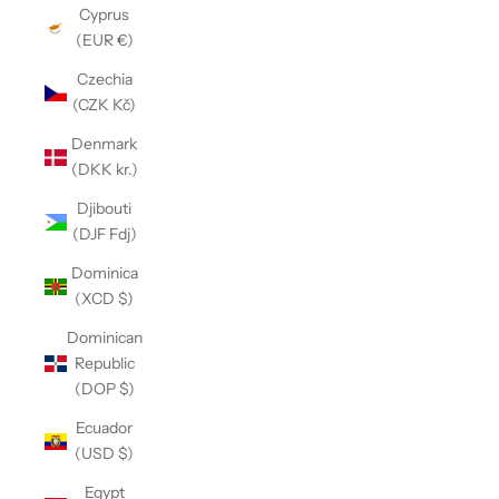
Cyprus
(EUR €)
Czechia
(CZK Kč)
Denmark
(DKK kr.)
Djibouti
(DJF Fdj)
Dominica
(XCD $)
Dominican
Republic
(DOP $)
Ecuador
(USD $)
Egypt