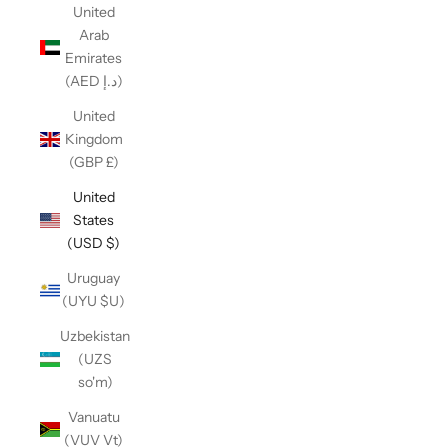
United
Arab
Emirates
(AED د.إ)
United
Kingdom
(GBP £)
United
States
(USD $)
Uruguay
(UYU $U)
Uzbekistan
(UZS
so'm)
Vanuatu
(VUV Vt)