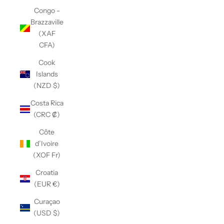
Congo -
Brazzaville
(XAF
CFA)
Cook
Islands
(NZD $)
Costa Rica
(CRC ₡)
Côte
d’Ivoire
(XOF Fr)
Croatia
(EUR €)
Curaçao
(USD $)