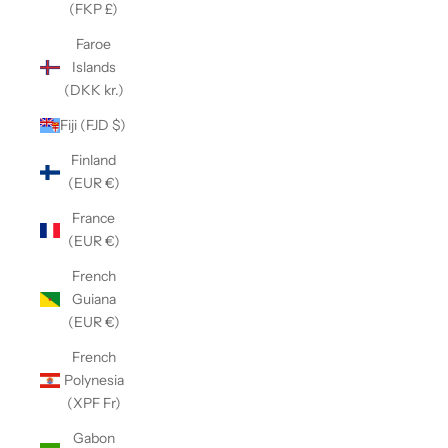
(FKP £)
Faroe
Islands
(DKK kr.)
Fiji (FJD $)
Finland
(EUR €)
France
(EUR €)
French
Guiana
(EUR €)
French
Polynesia
(XPF Fr)
Gabon