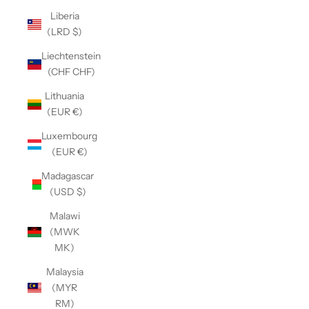
Liberia
(LRD $)
Liechtenstein
(CHF CHF)
Lithuania
(EUR €)
Luxembourg
(EUR €)
Madagascar
(USD $)
Malawi
(MWK
MK)
Malaysia
(MYR
RM)