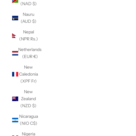
(NAD $)
Nauru
(AUD $)
Nepal
(NPR Rs.)
Netherlands
(EUR €)
New
Caledonia
(XPF Fr)
New
Zealand
(NZD $)
Nicaragua
(NIO C$)
Nigeria