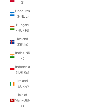
G)
Honduras
(HNL L)
Hungary
(HUF Ft)
Iceland
(ISK kr)
India (INR
₹)
Indonesia
(IDR Rp)
Ireland
(EUR €)
Isle of
Man (GBP
£)