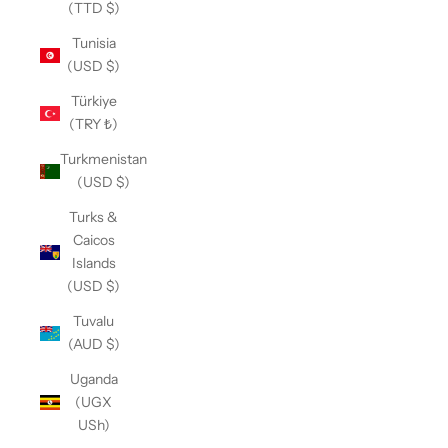
(TTD $)
Tunisia
(USD $)
Türkiye
(TRY ₺)
Turkmenistan
(USD $)
Turks &
Caicos
Islands
(USD $)
Tuvalu
(AUD $)
Uganda
(UGX
USh)