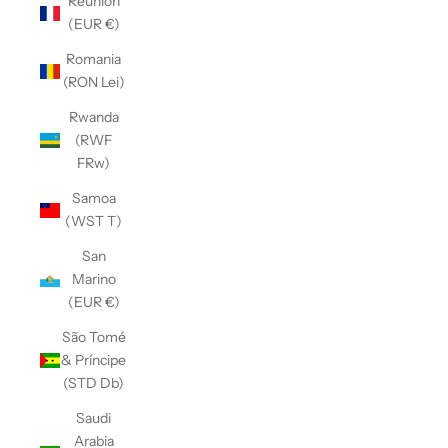
Réunion
(EUR €)
Romania
(RON Lei)
Rwanda
(RWF
FRw)
Samoa
(WST T)
San
Marino
(EUR €)
São Tomé
& Príncipe
(STD Db)
Saudi
Arabia