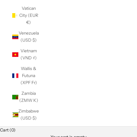
Vatican
City (EUR
€)
Venezuela
(USD $)
Vietnam
(VND ₫)
Wallis &
Futuna
(XPF Fr)
Zambia
(ZMW K)
Zimbabwe
(USD $)
Cart (0)