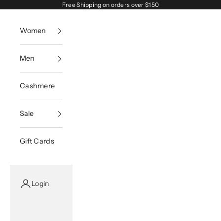
Skip to content
Free Shipping on orders over $150
Women
Men
Cashmere
Sale
Gift Cards
Login