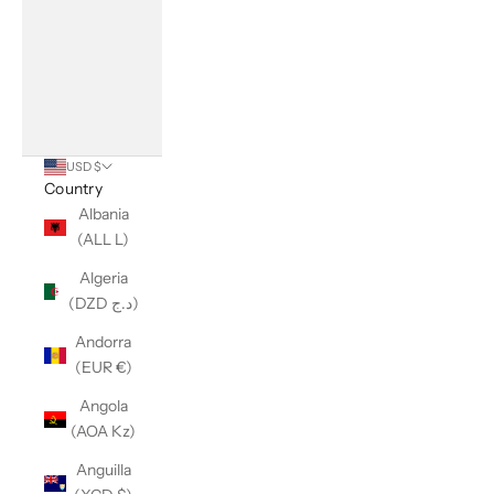
USD $
Country
Albania
(ALL L)
Algeria
(DZD د.ج)
Andorra
(EUR €)
Angola
(AOA Kz)
Anguilla