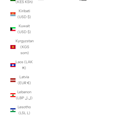
(KES KSh)
Open navigation menu
Kiribati
(USD $)
Kuwait
(USD $)
Kyrgyzstan
(KGS
som)
Laos (LAK
₭)
Latvia
(EUR €)
Lebanon
(LBP ل.ل)
Lesotho
(LSL L)