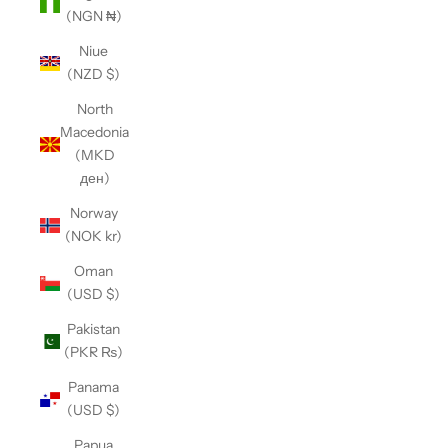
(NGN ₦)
Niue
(NZD $)
North
Macedonia
(MKD
ден)
Norway
(NOK kr)
Oman
(USD $)
Pakistan
(PKR ₨)
Panama
(USD $)
Papua