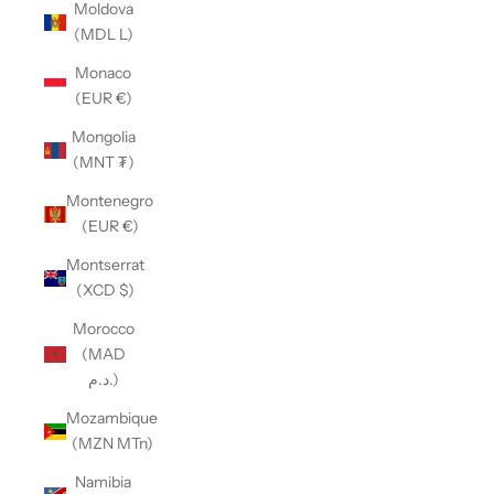
Moldova
(MDL L)
Monaco
(EUR €)
Mongolia
(MNT ₮)
Montenegro
(EUR €)
Montserrat
(XCD $)
Morocco
(MAD
د.م.)
Mozambique
(MZN MTn)
Namibia