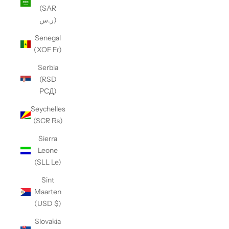
(SAR
ر.س)
Senegal
(XOF Fr)
Serbia
(RSD
РСД)
Seychelles
(SCR ₨)
Sierra
Leone
(SLL Le)
Sint
Maarten
(USD $)
Slovakia