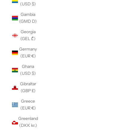
(USD $)
Gambia
(GMD D)
Georgia
(GEL ₾)
Germany
(EUR €)
Ghana
(USD $)
Gibraltar
(GBP £)
Greece
(EUR €)
Greenland
(DKK kr.)