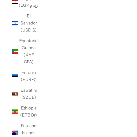
(EGP ج.م)
El
Salvador
(USD $)
Equatorial
Guinea
(XAF
CFA)
Estonia
(EUR €)
Eswatini
(SZL E)
Ethiopia
(ETB Br)
Falkland
Islands