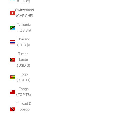
(SEK kr)
Switzerland
(CHF CHF)
Tanzania
(TZS Sh)
Thailand
(THB ฿)
Timor-
Leste
(USD $)
Togo
(XOF Fr)
Tonga
(TOP T$)
Trinidad &
Tobago