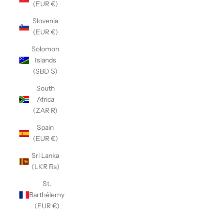
(EUR €)
Slovenia
(EUR €)
Solomon
Islands
(SBD $)
South
Africa
(ZAR R)
Spain
(EUR €)
Sri Lanka
(LKR ₨)
St.
Barthélemy
(EUR €)