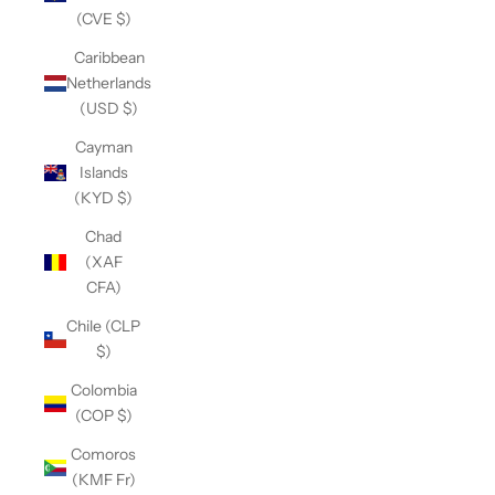
(CVE $)
Caribbean
Netherlands
(USD $)
Cayman
Islands
(KYD $)
Chad
(XAF
CFA)
Chile (CLP
$)
Colombia
(COP $)
Comoros
(KMF Fr)