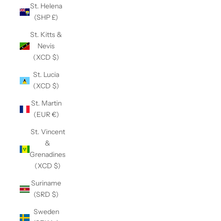
St. Helena
(SHP £)
St. Kitts &
Nevis
(XCD $)
St. Lucia
(XCD $)
St. Martin
(EUR €)
St. Vincent
&
Grenadines
(XCD $)
Suriname
(SRD $)
Sweden