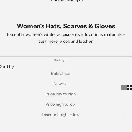
Your cart is empty
Women's Hats, Scarves & Gloves
Essential women’s winter accessories in luxurious materials -
cashmere, wool, and leather.
Sort by
Sort by
Relevance
Newest
Price low to high
Price high to low
Discount high to low