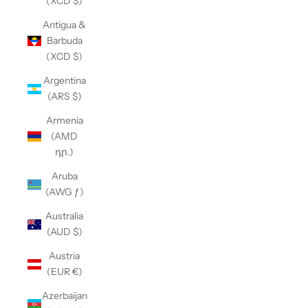
(XCD $)
Antigua &
Barbuda
(XCD $)
Argentina
(ARS $)
Armenia
(AMD
դր.)
Aruba
(AWG ƒ)
Australia
(AUD $)
Austria
(EUR €)
Azerbaijan