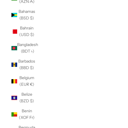
(AZN ₼)
Bahamas
(BSD $)
Bahrain
(USD $)
Bangladesh
(BDT ৳)
Barbados
(BBD $)
Belgium
(EUR €)
Belize
(BZD $)
Benin
(XOF Fr)
Bermuda