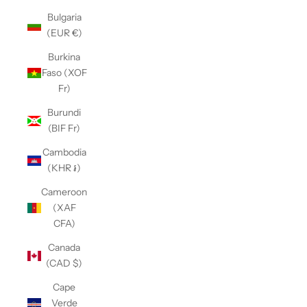
Bulgaria
(EUR €)
Burkina
Faso (XOF
Fr)
Burundi
(BIF Fr)
Cambodia
(KHR ៛)
Cameroon
(XAF
CFA)
Canada
(CAD $)
Cape
Verde