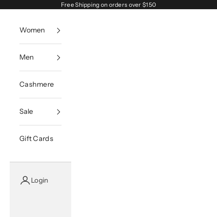
Skip to content
Free Shipping on orders over $150
Women
Men
Cashmere
Sale
Gift Cards
Login