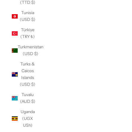
(TTD $)
Tunisia
(USD $)
Türkiye
(TRY ₺)
Turkmenistan
(USD $)
Turks &
Caicos
Islands
(USD $)
Tuvalu
(AUD $)
Uganda
(UGX
USh)