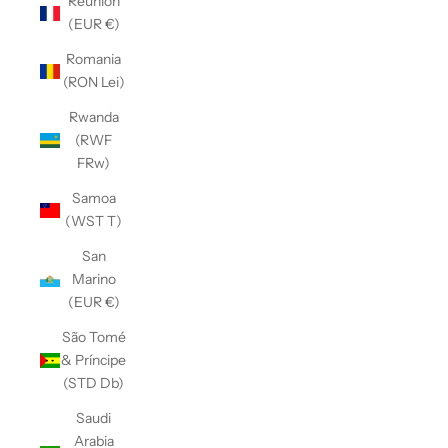
Réunion
(EUR €)
Romania
(RON Lei)
Rwanda
(RWF
FRw)
Samoa
(WST T)
San
Marino
(EUR €)
São Tomé
& Príncipe
(STD Db)
Saudi
Arabia