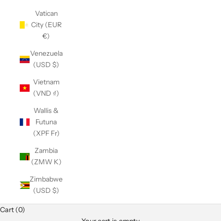
Vatican
City (EUR
€)
Venezuela
(USD $)
Vietnam
(VND ₫)
Wallis &
Futuna
(XPF Fr)
Zambia
(ZMW K)
Zimbabwe
(USD $)
Cart (0)