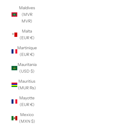
Maldives
(MVR
MVR)
Malta
(EUR €)
Martinique
(EUR €)
Mauritania
(USD $)
Mauritius
(MUR ₨)
Mayotte
(EUR €)
Mexico
(MXN $)