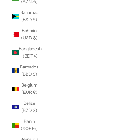
(AZN ₼)
Bahamas
(BSD $)
Bahrain
(USD $)
Bangladesh
(BDT ৳)
Barbados
(BBD $)
Belgium
(EUR €)
Belize
(BZD $)
Benin
(XOF Fr)
Bermuda