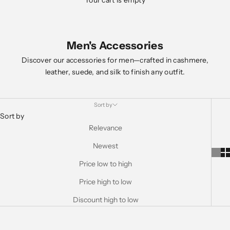
Your cart is empty
Men's Accessories
Discover our accessories for men—crafted in cashmere,
leather, suede, and silk to finish any outfit.
Sort by
Sort by
Relevance
Newest
Price low to high
Price high to low
Discount high to low