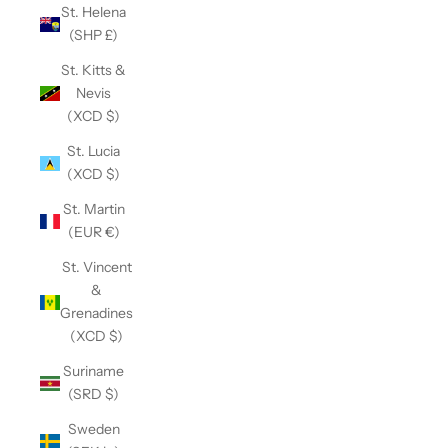
St. Helena
(SHP £)
St. Kitts &
Nevis
(XCD $)
St. Lucia
(XCD $)
St. Martin
(EUR €)
St. Vincent
&
Grenadines
(XCD $)
Suriname
(SRD $)
Sweden