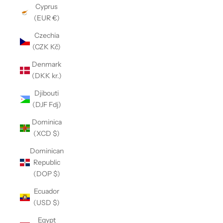
Cyprus
(EUR €)
Czechia
(CZK Kč)
Denmark
(DKK kr.)
Djibouti
(DJF Fdj)
Dominica
(XCD $)
Dominican
Republic
(DOP $)
Ecuador
(USD $)
Egypt