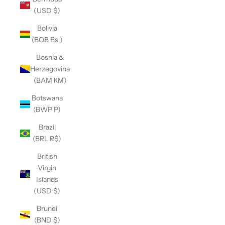
(USD $)
Bolivia
(BOB Bs.)
Bosnia &
Herzegovina
(BAM КМ)
Botswana
(BWP P)
Brazil
(BRL R$)
British
Virgin
Islands
(USD $)
Brunei
(BND $)