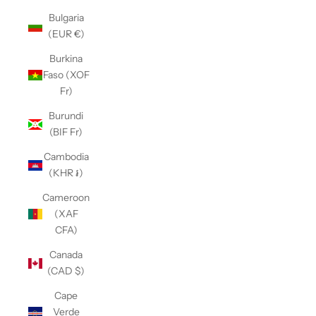
Bulgaria
(EUR €)
Burkina
Faso (XOF
Fr)
Burundi
(BIF Fr)
Cambodia
(KHR ៛)
Cameroon
(XAF
CFA)
Canada
(CAD $)
Cape
Verde