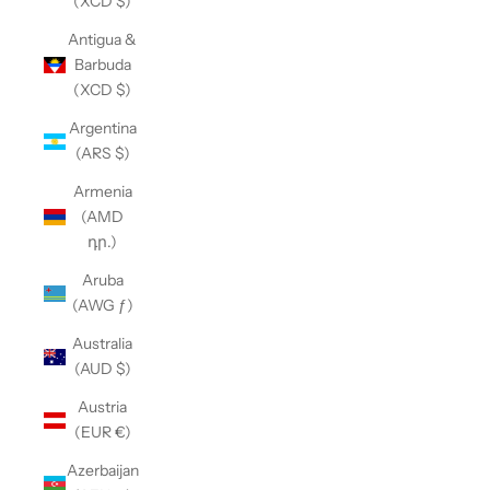
(XCD $)
Antigua &
Barbuda
(XCD $)
Argentina
(ARS $)
Armenia
(AMD
դր.)
Aruba
(AWG ƒ)
Australia
(AUD $)
Austria
(EUR €)
Azerbaijan