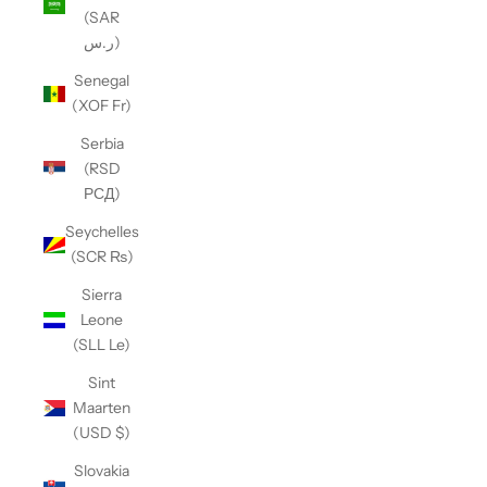
(SAR
ر.س)
Senegal
(XOF Fr)
Serbia
(RSD
РСД)
Seychelles
(SCR ₨)
Sierra
Leone
(SLL Le)
Sint
Maarten
(USD $)
Slovakia