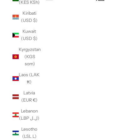
(KES KSh)
Open navigation menu
Kiribati
(USD $)
Kuwait
(USD $)
Kyrgyzstan
(KGS
som)
Laos (LAK
₭)
Latvia
(EUR €)
Lebanon
(LBP ل.ل)
Lesotho
(LSL L)