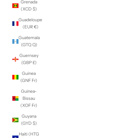
Grenada
(XCD $)
Guadeloupe
(EUR €)
Guatemala
(GTQ Q)
Guernsey
(GBP £)
Guinea
(GNF Fr)
Guinea-
Bissau
(XOF Fr)
Guyana
(GYD $)
Haiti (HTG