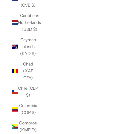
(CVE $)
Caribbean
Netherlands
(USD $)
Cayman
Islands
(KYD $)
Chad
(XAF
CFA)
Chile (CLP
$)
Colombia
(COP $)
Comoros
(KMF Fr)