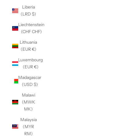
Liberia
(LRD $)
Liechtenstein
(CHF CHF)
Lithuania
(EUR €)
Luxembourg
(EUR €)
Madagascar
(USD $)
Malawi
(MWK
MK)
Malaysia
(MYR
RM)