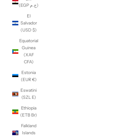
(EGP ج.م)
El
Salvador
(USD $)
Equatorial
Guinea
(XAF
CFA)
Estonia
(EUR €)
Eswatini
(SZL E)
Ethiopia
(ETB Br)
Falkland
Islands