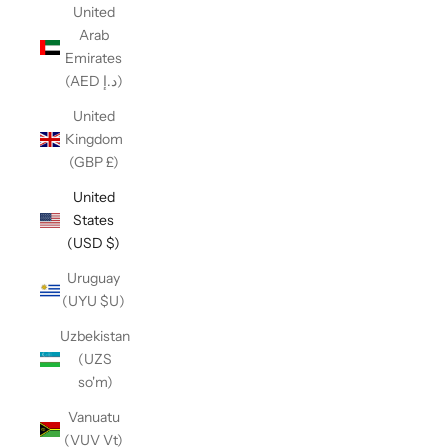
United
Arab
Emirates
(AED د.إ)
United
Kingdom
(GBP £)
United
States
(USD $)
Uruguay
(UYU $U)
Uzbekistan
(UZS
so'm)
Vanuatu
(VUV Vt)