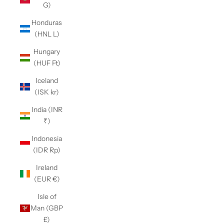
G)
Honduras
(HNL L)
Hungary
(HUF Ft)
Iceland
(ISK kr)
India (INR
₹)
Indonesia
(IDR Rp)
Ireland
(EUR €)
Isle of
Man (GBP
£)