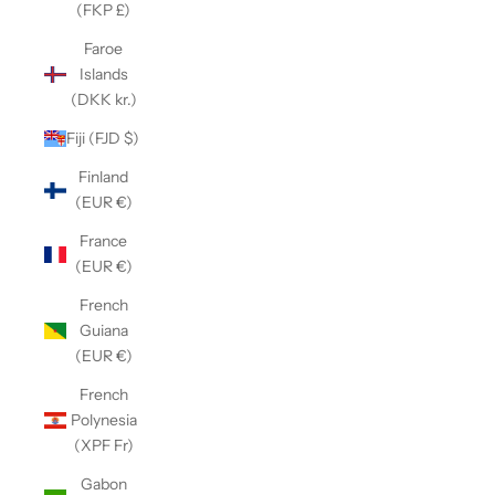
(FKP £)
Faroe
Islands
(DKK kr.)
Fiji (FJD $)
Finland
(EUR €)
France
(EUR €)
French
Guiana
(EUR €)
French
Polynesia
(XPF Fr)
Gabon