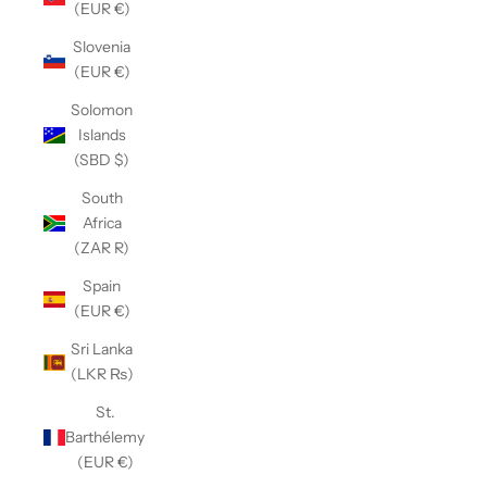
(EUR €)
Slovenia
(EUR €)
Solomon
Islands
(SBD $)
South
Africa
(ZAR R)
Spain
(EUR €)
Sri Lanka
(LKR ₨)
St.
Barthélemy
(EUR €)