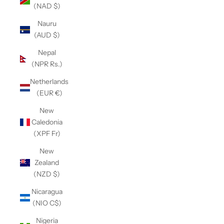
(NAD $)
Nauru
(AUD $)
Nepal
(NPR Rs.)
Netherlands
(EUR €)
New
Caledonia
(XPF Fr)
New
Zealand
(NZD $)
Nicaragua
(NIO C$)
Nigeria