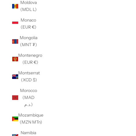
Moldova
(MDL L)
Monaco
(EUR €)
Mongolia
(MNT ₮)
Montenegro
(EUR €)
Montserrat
(XCD $)
Morocco
(MAD
د.م.)
Mozambique
(MZN MTn)
Namibia