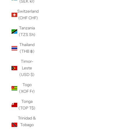
(SEK kr)
Switzerland
(CHF CHF)
Tanzania
(TZS Sh)
Thailand
(THB ฿)
Timor-
Leste
(USD $)
Togo
(XOF Fr)
Tonga
(TOP T$)
Trinidad &
Tobago