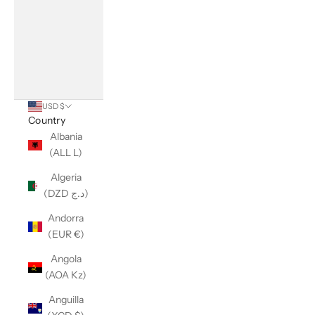
USD $
Country
Albania
(ALL L)
Algeria
(DZD د.ج)
Andorra
(EUR €)
Angola
(AOA Kz)
Anguilla