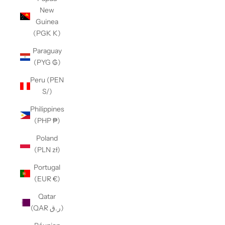
New
Guinea
(PGK K)
Paraguay
(PYG ₲)
Peru (PEN
S/)
Philippines
(PHP ₱)
Poland
(PLN zł)
Portugal
(EUR €)
Qatar
(QAR ر.ق)