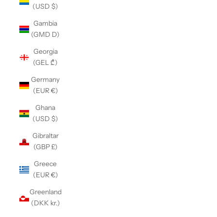
(USD $)
Gambia
(GMD D)
Georgia
(GEL ₾)
Germany
(EUR €)
Ghana
(USD $)
Gibraltar
(GBP £)
Greece
(EUR €)
Greenland
(DKK kr.)