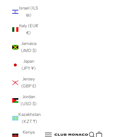
Israel (ILS
₪)
Italy (EUR
€)
Jamaica
(JMD $)
Japan
(JPY ¥)
Jersey
(GBP £)
Jordan
(USD $)
Kazakhstan
(KZT ₸)
Club Monaco
Kenya
Open search
Open navigation menu