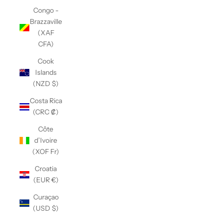
Congo -
Brazzaville
(XAF
CFA)
Cook
Islands
(NZD $)
Costa Rica
(CRC ₡)
Côte
d’Ivoire
(XOF Fr)
Croatia
(EUR €)
Curaçao
(USD $)