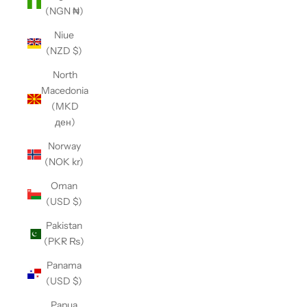
(NGN ₦)
Niue
(NZD $)
North
Macedonia
(MKD
ден)
Norway
(NOK kr)
Oman
(USD $)
Pakistan
(PKR ₨)
Panama
(USD $)
Papua