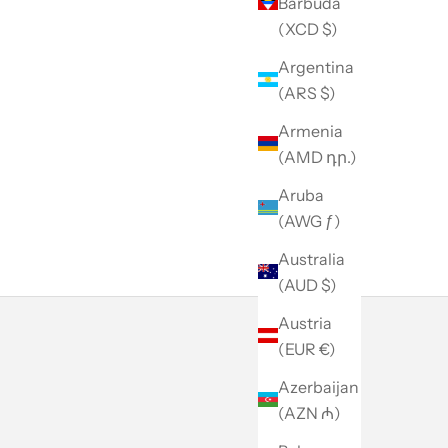
Barbuda
(XCD $)
Argentina
(ARS $)
Armenia
(AMD դր.)
Aruba
(AWG ƒ)
Australia
(AUD $)
Austria
(EUR €)
Azerbaijan
(AZN ₼)