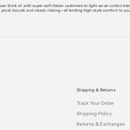
an think of, with super-soft Italian
cashmere
to light-as-air cotton ble
, plush bouclé, and classic ribbing—all lending high-style comfort to y
b Monaco’s sweater collection includes pieces to transition effortlessly
igans
, and thick cable knitting keep you cozy on chilly ones. Designed for
g, sleek V-neck sweaters for
work
, or zip-up sweaters for casual
weeke
ement cable
knits
—all in a palette of timeless neutrals and modern season
weekend escapes.
pping on orders over $150. We ship within the U.S. and internationall
ipping
and
Returns page
.
Shipping & Returns
Track Your Order
Shipping Policy
Returns & Exchanges