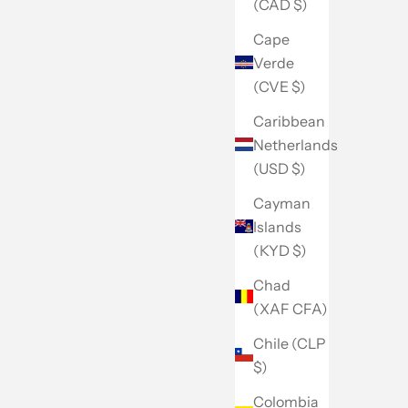
(CAD $)
Cape
Verde
(CVE $)
Caribbean
Netherlands
(USD $)
Cayman
Islands
(KYD $)
Chad
(XAF CFA)
Chile (CLP
$)
Colombia