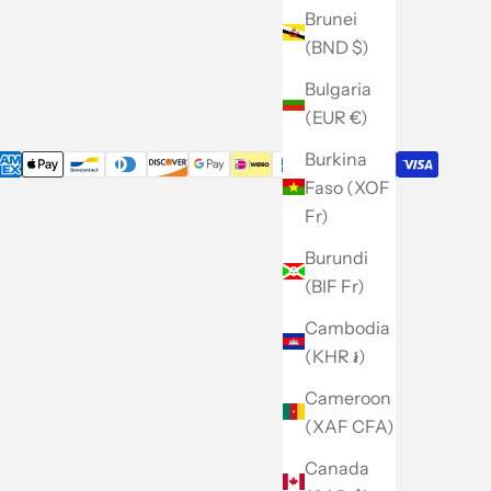
Careers
Brunei
(BND $)
Site Map
Bulgaria
(EUR €)
Burkina
Faso (XOF
Fr)
Burundi
(BIF Fr)
Cambodia
(KHR ៛)
Cameroon
(XAF CFA)
Canada