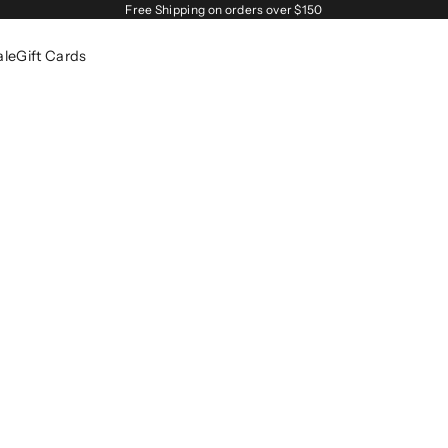
Free Shipping on orders over $150
ale
Gift Cards