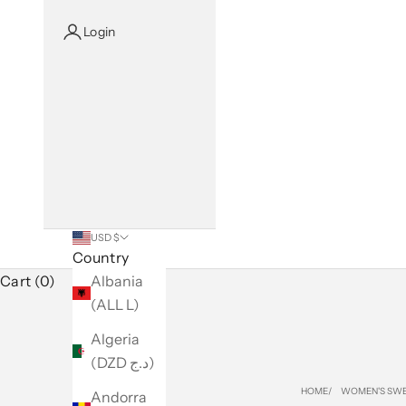
Login
USD $
Country
Cart (0)
Albania
(ALL L)
Algeria
(DZD د.ج)
HOME
WOMEN'S SWE
Andorra