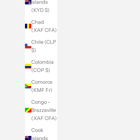
Islands
(KYD $)
Chad
(XAF CFA)
Chile (CLP
$)
Colombia
(COP $)
Comoros
(KMF Fr)
Congo -
Brazzaville
(XAF CFA)
Cook
Islands