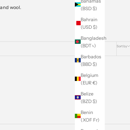
Bahamas
 and wool.
(BSD $)
Bahrain
(USD $)
Bangladesh
(BDT ৳)
Sort by
Barbados
(BBD $)
Belgium
(EUR €)
Belize
(BZD $)
Benin
(XOF Fr)