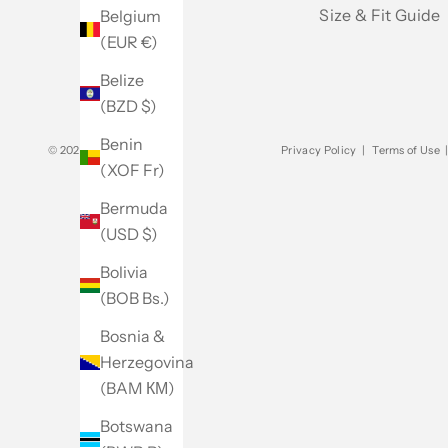
Size & Fit Guide
Belgium
(EUR €)
Belize
(BZD $)
Benin
© 2026 - Club Monaco
Privacy Policy
|
Terms of Use
(XOF Fr)
Bermuda
(USD $)
Bolivia
(BOB Bs.)
Bosnia &
Herzegovina
(BAM КМ)
Botswana