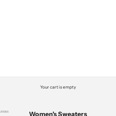
Your cart is empty
ATERS
Women's Sweaters