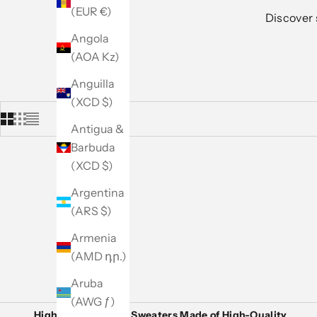
(EUR €)
Discover 
Angola
(AOA Kz)
Anguilla
(XCD $)
Antigua &
Barbuda
(XCD $)
Argentina
(ARS $)
Armenia
(AMD դր.)
Aruba
(AWG ƒ)
High-End Women’s Sweaters Made of High-Quality