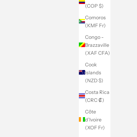
(COP $)
Comoros
(KMF Fr)
Congo -
Brazzaville
(XAF CFA)
Cook
Islands
(NZD $)
Costa Rica
(CRC ₡)
Côte
d’Ivoire
(XOF Fr)