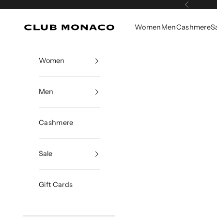
Skip to content
Previous
Women
Men
Cashmere
S
Club Monaco
Women
Men
Cashmere
Sale
Gift Cards