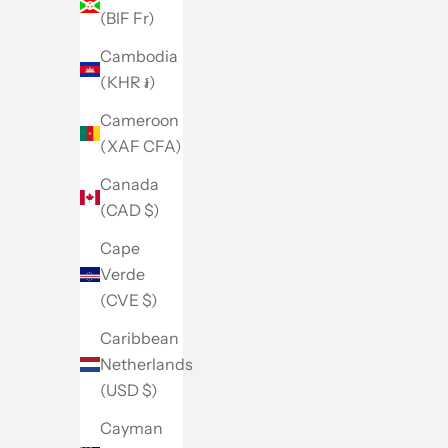
(BIF Fr)
Cambodia
(KHR ៛)
Cameroon
(XAF CFA)
Canada
(CAD $)
Cape
Verde
(CVE $)
Caribbean
Netherlands
(USD $)
Cayman