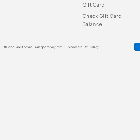
Gift Card
Check Gift Card
Balance
|
UK and California Transparency Act
|
Accessibilty Policy