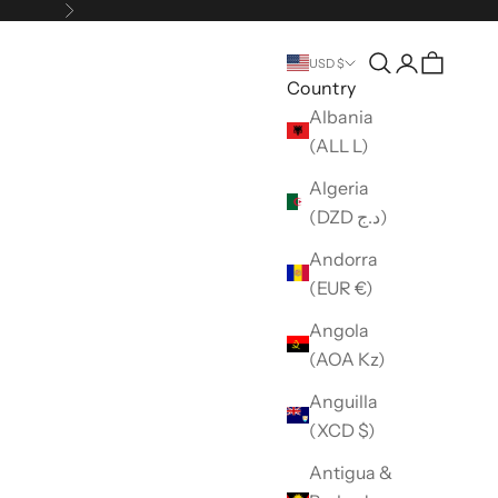
Next
Open search
Open accou
USD $
Country
Albania
(ALL L)
Algeria
(DZD د.ج)
Andorra
(EUR €)
Angola
(AOA Kz)
Anguilla
(XCD $)
Antigua &