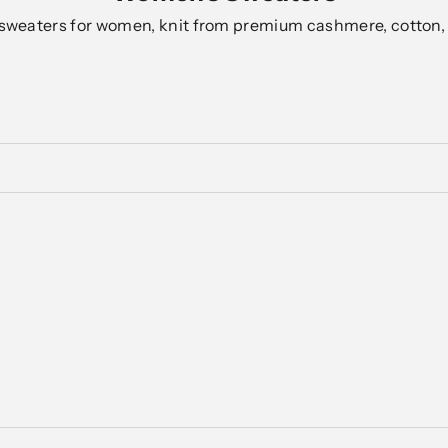
sweaters for women, knit from premium cashmere, cotton,