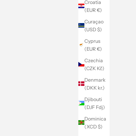
Croatia
(EUR €)
Curaçao
(USD $)
Cyprus
(EUR €)
Czechia
(CZK Kč)
Denmark
(DKK kr.)
Djibouti
(DJF Fdj)
Dominica
(XCD $)