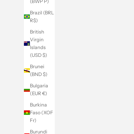
(BWP P)
Brazil (BRL
R$)
British
Virgin
Islands
(USD $)
Brunei
(BND $)
Bulgaria
(EUR €)
Burkina
Faso (XOF
Fr)
Burundi