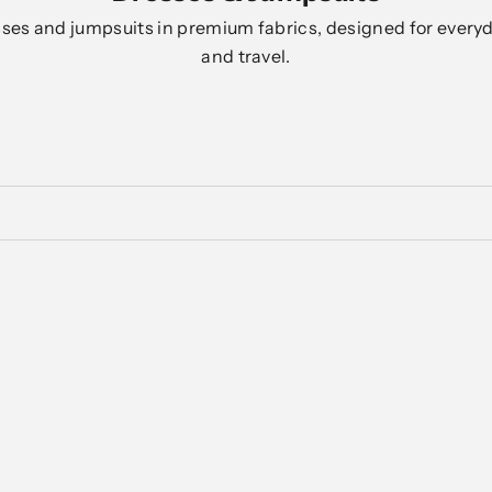
es and jumpsuits in premium fabrics, designed for everyd
and travel.