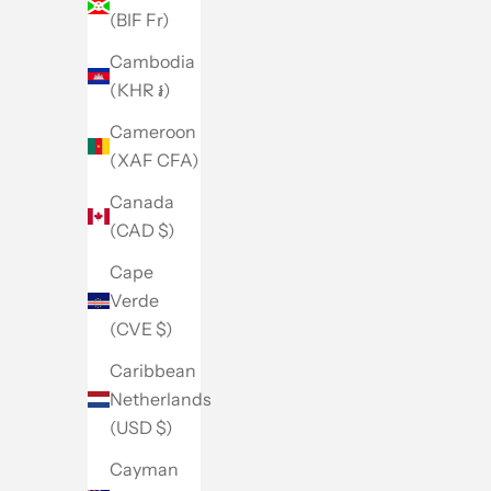
(BIF Fr)
Cambodia
(KHR ៛)
Cameroon
(XAF CFA)
Canada
(CAD $)
Cape
Verde
(CVE $)
Caribbean
Netherlands
(USD $)
Cayman