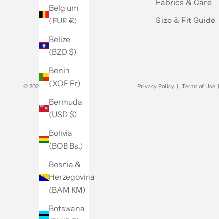
Fabrics & Care
Belgium
Size & Fit Guide
(EUR €)
Belize
(BZD $)
Benin
(XOF Fr)
© 2026 - Club Monaco
Privacy Policy
|
Terms of Use
Bermuda
(USD $)
Bolivia
(BOB Bs.)
Bosnia &
Herzegovina
(BAM КМ)
Botswana