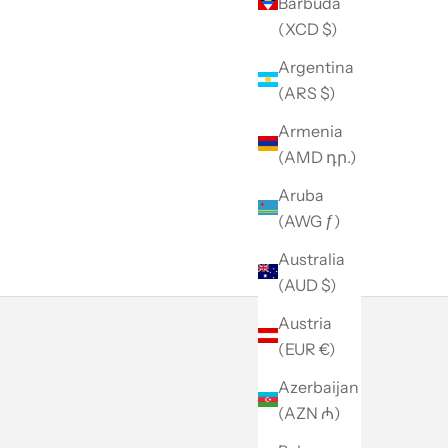
Barbuda
(XCD $)
Argentina
(ARS $)
Armenia
(AMD դր.)
Aruba
(AWG ƒ)
Australia
(AUD $)
Austria
(EUR €)
Azerbaijan
(AZN ₼)