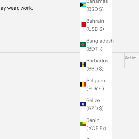
Bahamas
ay wear, work,
(BSD $)
Bahrain
(USD $)
Bangladesh
(BDT ৳)
Sort by
Barbados
(BBD $)
Belgium
(EUR €)
Belize
(BZD $)
Benin
(XOF Fr)