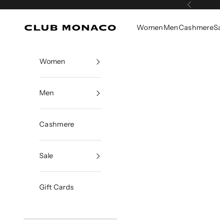
Skip to content
Previous
Women
Men
Cashmere
S
Club Monaco
Women
Men
Cashmere
Sale
Gift Cards