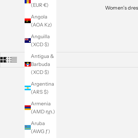
(EUR €)
Women’s dress
Angola
(AOA Kz)
Anguilla
(XCD $)
Antigua &
Barbuda
(XCD $)
Argentina
(ARS $)
Armenia
(AMD դր.)
Aruba
(AWG ƒ)