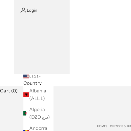
Login
USD $
Country
Cart (0)
Albania
(ALL L)
Algeria
(DZD د.ج)
HOME
DRESSES & JU
Andorra