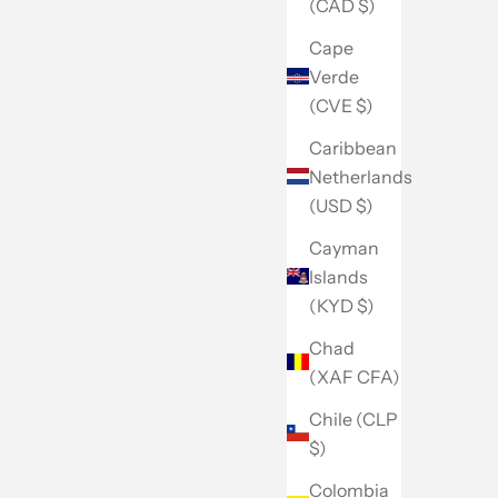
(CAD $)
Cape
Verde
(CVE $)
Caribbean
Netherlands
(USD $)
Cayman
Islands
(KYD $)
Chad
(XAF CFA)
Chile (CLP
$)
Colombia