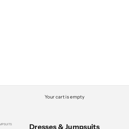
Your cart is empty
MPSUITS
Dresses & Jumpsuits