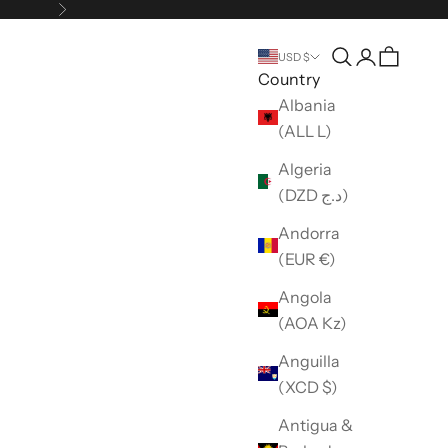
Next
Open search
Open accou
USD $
Country
Albania
(ALL L)
Algeria
(DZD د.ج)
Andorra
(EUR €)
Angola
(AOA Kz)
Anguilla
(XCD $)
Antigua &