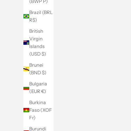
(BWP P)
Brazil (BRL
R$)
British
Virgin
Islands
(USD $)
Brunei
(BND $)
Bulgaria
(EUR €)
Burkina
Faso (XOF
Fr)
Burundi