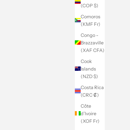
(COP $)
Comoros
(KMF Fr)
Congo -
Brazzaville
(XAF CFA)
Cook
Islands
(NZD $)
Costa Rica
(CRC ₡)
Côte
d’Ivoire
(XOF Fr)