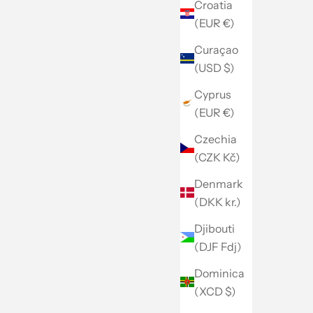
Croatia
(EUR €)
Curaçao
(USD $)
Cyprus
(EUR €)
Czechia
(CZK Kč)
Denmark
(DKK kr.)
Djibouti
(DJF Fdj)
Dominica
(XCD $)