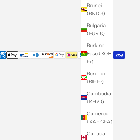
Caban
Brunei
Careers
(BND $)
Site Map
Bulgaria
(EUR €)
Burkina
Faso (XOF
Fr)
Burundi
(BIF Fr)
Cambodia
(KHR ៛)
Cameroon
(XAF CFA)
Canada