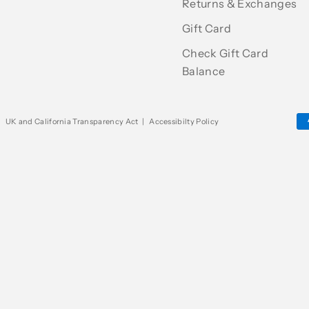
Returns & Exchanges
Gift Card
Check Gift Card
Balance
|
UK and California Transparency Act
|
Accessibilty Policy