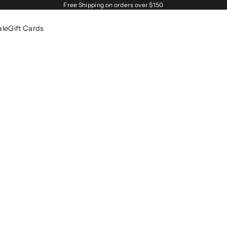
Free Shipping on orders over $150
ale
Gift Cards