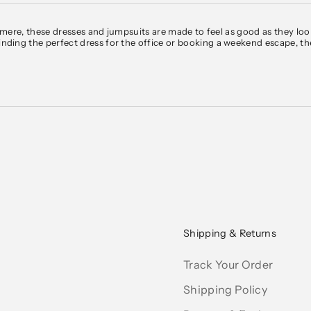
hmere
, these dresses and jumpsuits are made to feel as good as they lo
nding the perfect dress for the
office
or booking a
weekend escape
, t
e of shades: from soft neutrals like white, black, grey, and blue to mor
rs, you’ll find options to suit your style.
day to Sunday? Our collection of women's dresses includes everything 
ning a vacation? Explore our maxi dresses and linen jumpsuits—ideal for
rey or black, or a structured jumpsuit that layers well with a blazer. Fo
el—plus, options are available in petite and plus sizes.
ship within the U.S. and internationally through Global-e, with local 
Shipping & Returns
Track Your Order
Shipping Policy