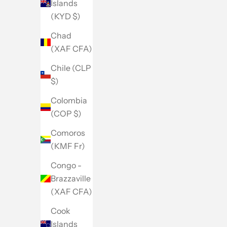
Islands
(KYD $)
Chad
(XAF CFA)
Chile (CLP
$)
Colombia
(COP $)
Comoros
(KMF Fr)
Congo -
Brazzaville
(XAF CFA)
Cook
Islands