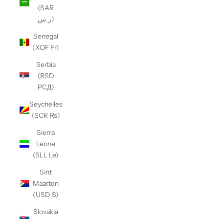
(SAR
ر.س)
Senegal
(XOF Fr)
Serbia
(RSD
РСД)
Seychelles
(SCR ₨)
Sierra
Leone
(SLL Le)
Sint
Maarten
(USD $)
Slovakia