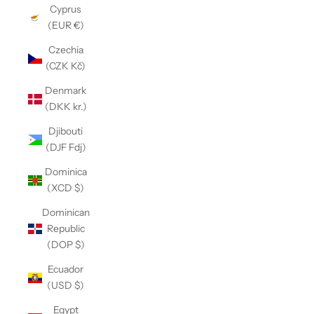
Cyprus
(EUR €)
Czechia
(CZK Kč)
Denmark
(DKK kr.)
Djibouti
(DJF Fdj)
Dominica
(XCD $)
Dominican
Republic
(DOP $)
Ecuador
(USD $)
Egypt