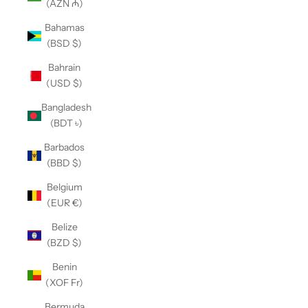
(AZN ₼)
Bahamas
(BSD $)
Bahrain
(USD $)
Bangladesh
(BDT ৳)
Barbados
(BBD $)
Belgium
(EUR €)
Belize
(BZD $)
Benin
(XOF Fr)
Bermuda