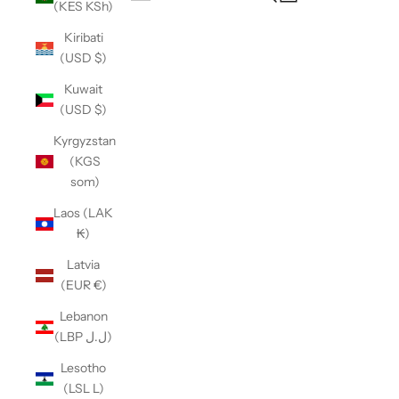
(KES KSh)
Open navigation menu
Kiribati
(USD $)
Kuwait
(USD $)
Kyrgyzstan
(KGS
som)
Laos (LAK
₭)
Latvia
(EUR €)
Lebanon
(LBP ل.ل)
Lesotho
(LSL L)