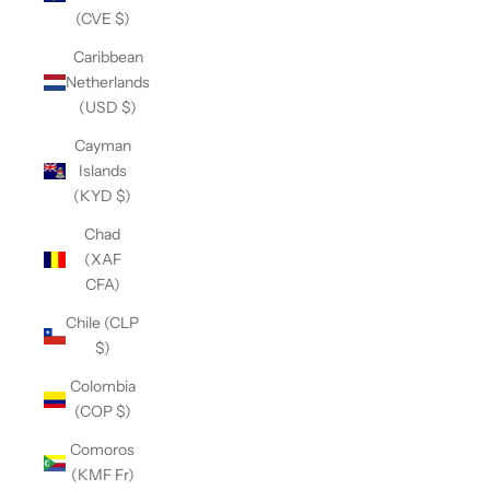
(CVE $)
Caribbean
Netherlands
(USD $)
Cayman
Islands
(KYD $)
Chad
(XAF
CFA)
Chile (CLP
$)
Colombia
(COP $)
Comoros
(KMF Fr)