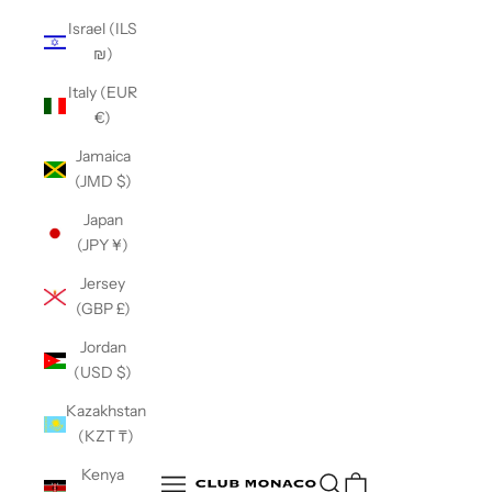
Israel (ILS
₪)
Italy (EUR
€)
Jamaica
(JMD $)
Japan
(JPY ¥)
Jersey
(GBP £)
Jordan
(USD $)
Kazakhstan
(KZT ₸)
Club Monaco
Kenya
Open search
Open navigation menu