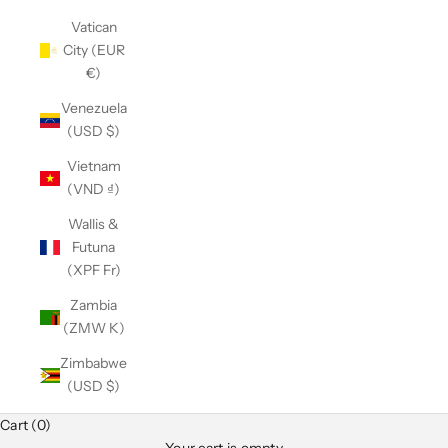
Vatican
City (EUR
€)
Venezuela
(USD $)
Vietnam
(VND ₫)
Wallis &
Futuna
(XPF Fr)
Zambia
(ZMW K)
Zimbabwe
(USD $)
Club Classics
Cart (0)