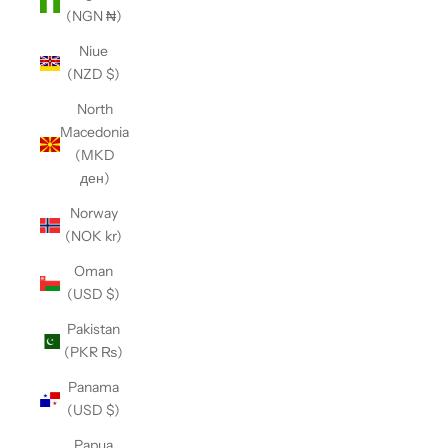
(NGN ₦)
Niue
(NZD $)
North
Macedonia
(MKD
ден)
Norway
(NOK kr)
Oman
(USD $)
Pakistan
(PKR ₨)
Panama
(USD $)
Papua