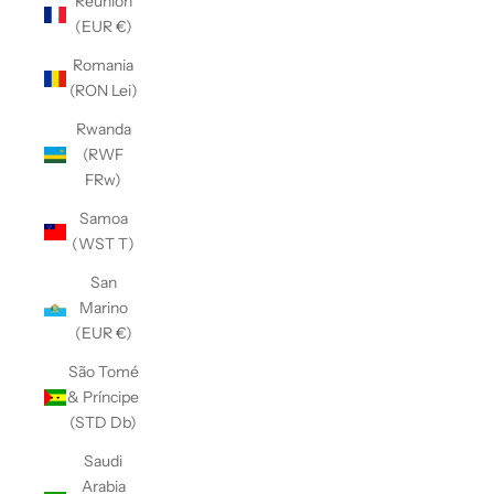
Réunion
(EUR €)
Romania
(RON Lei)
Rwanda
(RWF
FRw)
Samoa
(WST T)
San
Marino
(EUR €)
São Tomé
& Príncipe
(STD Db)
Saudi
Arabia