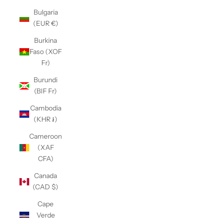
Bulgaria
(EUR €)
Burkina
Faso (XOF
Fr)
Burundi
(BIF Fr)
Cambodia
(KHR ៛)
Cameroon
(XAF
CFA)
Canada
(CAD $)
Cape
Verde