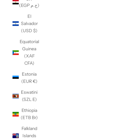
(EGP ج.م)
El
Salvador
(USD $)
Equatorial
Guinea
(XAF
CFA)
Estonia
(EUR €)
Eswatini
(SZL E)
Ethiopia
(ETB Br)
Falkland
Islands