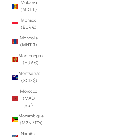
Moldova
(MDL L)
Monaco
(EUR €)
Mongolia
(MNT ₮)
Montenegro
(EUR €)
Montserrat
(XCD $)
Morocco
(MAD
د.م.)
Mozambique
(MZN MTn)
Namibia