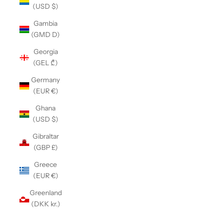
(USD $)
Gambia
(GMD D)
Georgia
(GEL ₾)
Germany
(EUR €)
Ghana
(USD $)
Gibraltar
(GBP £)
Greece
(EUR €)
Greenland
(DKK kr.)