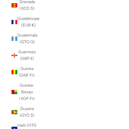
Grenada
(XCD $)
Guadeloupe
(EUR €)
Guatemala
(GTQ Q)
Guernsey
(GBP £)
Guinea
(GNF Fr)
Guinea-
Bissau
(XOF Fr)
Guyana
(GYD $)
Haiti (HTG