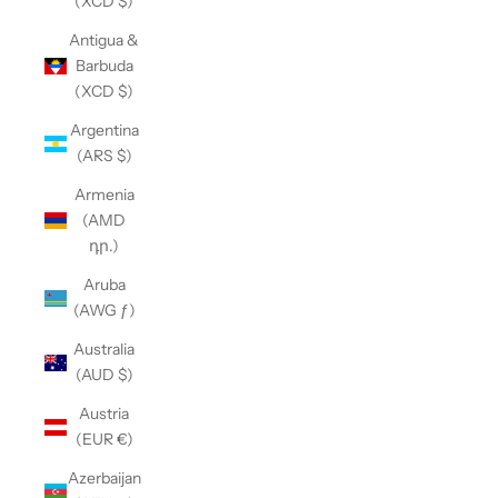
(XCD $)
Antigua &
Barbuda
(XCD $)
Argentina
(ARS $)
Armenia
(AMD
դր.)
Aruba
(AWG ƒ)
Australia
(AUD $)
Austria
(EUR €)
Azerbaijan