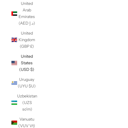
United
Arab
Emirates
(AED د.إ)
United
Kingdom
(GBP £)
United
States
(USD $)
Uruguay
(UYU $U)
Uzbekistan
(UZS
so'm)
Vanuatu
(VUV Vt)