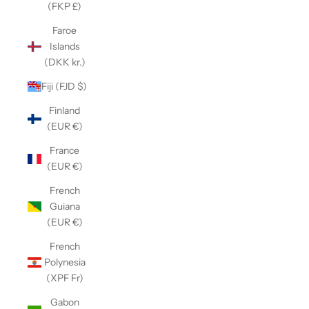
(FKP £)
Faroe
Islands
(DKK kr.)
Fiji (FJD $)
Finland
(EUR €)
France
(EUR €)
French
Guiana
(EUR €)
French
Polynesia
(XPF Fr)
Gabon