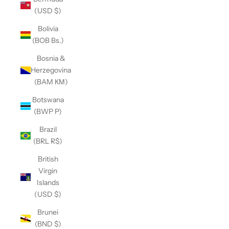
(USD $)
Bolivia
(BOB Bs.)
Bosnia &
Herzegovina
(BAM КМ)
Botswana
(BWP P)
Brazil
(BRL R$)
British
Virgin
Islands
(USD $)
Brunei
(BND $)