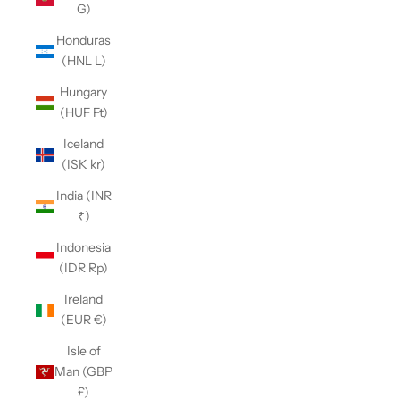
G)
Honduras
(HNL L)
Hungary
(HUF Ft)
Iceland
(ISK kr)
India (INR
₹)
Indonesia
(IDR Rp)
Ireland
(EUR €)
Isle of
Man (GBP
£)