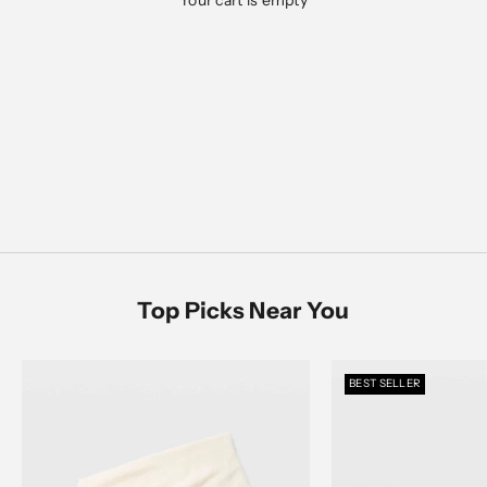
Your cart is empty
Designed for everyday ease, polished moments, and
everything in between
Men's Sale
SHOP NOW
SHOP MEN
SHOP WOMEN
Women's Sale
SHOP NOW
Top Picks Near You
BEST SELLER