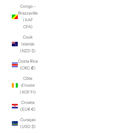
Congo -
Brazzaville
(XAF
CFA)
Cook
Islands
(NZD $)
Costa Rica
(CRC ₡)
Côte
d’Ivoire
(XOF Fr)
Croatia
(EUR €)
Curaçao
(USD $)