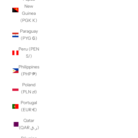
New
Guinea
(PGK K)
Paraguay
(PYG ₲)
Peru (PEN
S/)
Philippines
(PHP ₱)
Poland
(PLN zł)
Portugal
(EUR €)
Qatar
(QAR ر.ق)