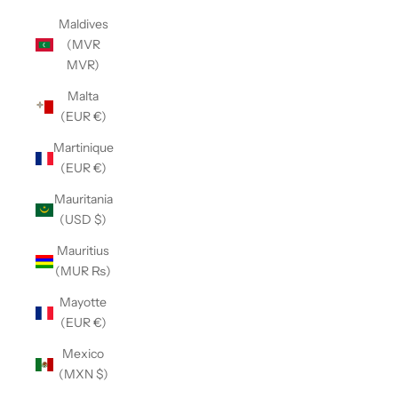
Maldives
(MVR
MVR)
Malta
(EUR €)
Martinique
(EUR €)
Mauritania
(USD $)
Mauritius
(MUR ₨)
Mayotte
(EUR €)
Mexico
(MXN $)