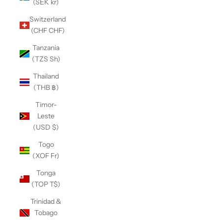
(SEK kr)
Switzerland
(CHF CHF)
Tanzania
(TZS Sh)
Thailand
(THB ฿)
Timor-
Leste
(USD $)
Togo
(XOF Fr)
Tonga
(TOP T$)
Trinidad &
Tobago