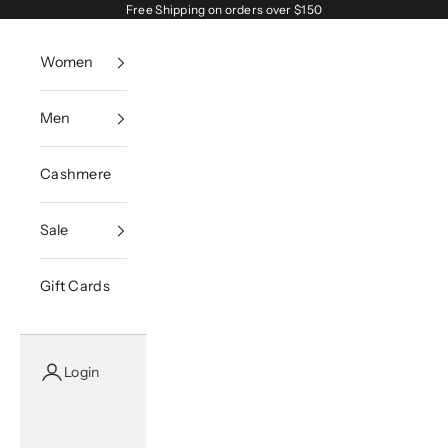
Skip to content
Free Shipping on orders over $150
Women
Men
Cashmere
Sale
Gift Cards
Login