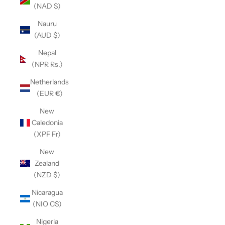
(NAD $)
Nauru
(AUD $)
Nepal
(NPR Rs.)
Netherlands
(EUR €)
New
Caledonia
(XPF Fr)
New
Zealand
(NZD $)
Nicaragua
(NIO C$)
Nigeria