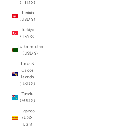
(TTD $)
Tunisia
(USD $)
Türkiye
(TRY ₺)
Turkmenistan
(USD $)
Turks &
Caicos
Islands
(USD $)
Tuvalu
(AUD $)
Uganda
(UGX
USh)