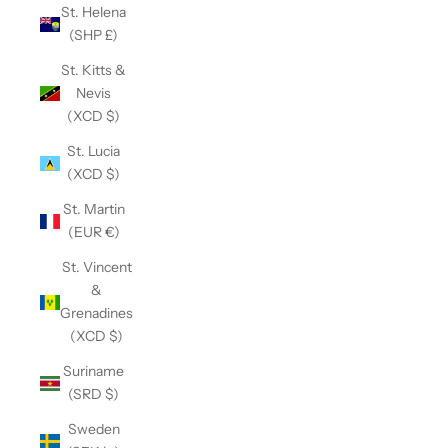
St. Helena
(SHP £)
St. Kitts &
Nevis
(XCD $)
St. Lucia
(XCD $)
St. Martin
(EUR €)
St. Vincent
&
Grenadines
(XCD $)
Suriname
(SRD $)
Sweden