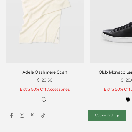
Choose options
Choose options
Adele Cashmere Scarf
Club Monaco Le
Sale price
Sale 
$129.50
$128
Extra 50% Off Accessories
Extra 50% Off 
Cookie Settings