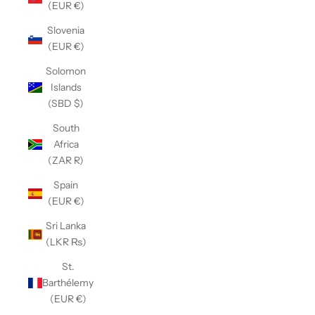
(EUR €)
Slovenia
(EUR €)
Solomon
Islands
(SBD $)
South
Africa
(ZAR R)
Spain
(EUR €)
Sri Lanka
(LKR ₨)
St.
Barthélemy
(EUR €)