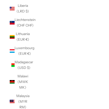
Liberia
(LRD $)
Liechtenstein
(CHF CHF)
Lithuania
(EUR €)
Luxembourg
(EUR €)
Madagascar
(USD $)
Malawi
(MWK
MK)
Malaysia
(MYR
RM)