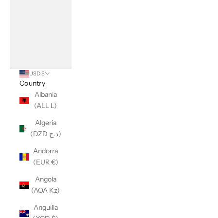
USD $
Country
Albania
(ALL L)
Algeria
(DZD د.ج)
Andorra
(EUR €)
Angola
(AOA Kz)
Anguilla