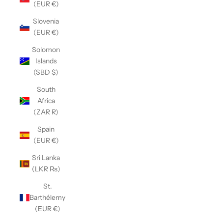
(EUR €)
Slovenia
(EUR €)
Solomon
Islands
(SBD $)
South
Africa
(ZAR R)
Spain
(EUR €)
Sri Lanka
(LKR ₨)
St.
Barthélemy
(EUR €)