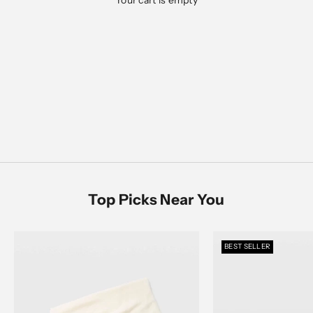
Your cart is empty
Designed for everyday ease, polished moments, and
everything in between
Men's Sale
SHOP NOW
SHOP MEN
SHOP WOMEN
Women's Sale
SHOP NOW
Top Picks Near You
BEST SELLER