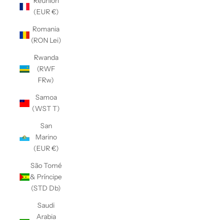
Réunion
(EUR €)
Romania
(RON Lei)
Rwanda
(RWF
FRw)
Samoa
(WST T)
San
Marino
(EUR €)
São Tomé
& Príncipe
(STD Db)
Saudi
Arabia