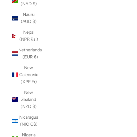
(NAD $)
Nauru
(AUD $)
Nepal
(NPR Rs.)
Netherlands
(EUR €)
New
Caledonia
(XPF Fr)
New
Zealand
(NZD $)
Nicaragua
(NIO C$)
Nigeria