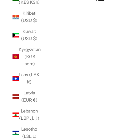
(KES KSh)
Open navigation menu
Kiribati
(USD $)
Kuwait
(USD $)
Kyrgyzstan
(KGS
som)
Laos (LAK
₭)
Latvia
(EUR €)
Lebanon
(LBP ل.ل)
Lesotho
(LSL L)