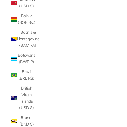
(USD $)
Bolivia
(BOB Bs.)
Bosnia &
Herzegovina
(BAM КМ)
Botswana
(BWP P)
Brazil
(BRL R$)
British
Virgin
Islands
(USD $)
Brunei
(BND $)