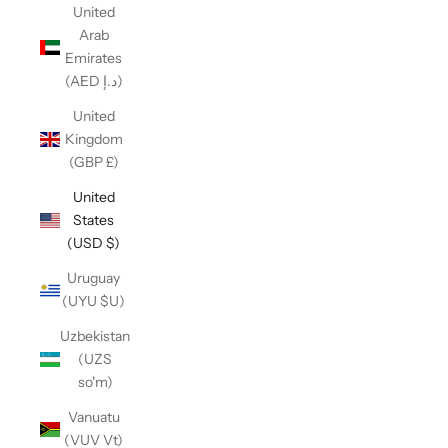
United
Arab
Emirates
(AED د.إ)
United
Kingdom
(GBP £)
United
States
(USD $)
Uruguay
(UYU $U)
Uzbekistan
(UZS
so'm)
Vanuatu
(VUV Vt)