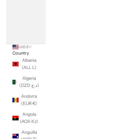
USD $
Country
Albania
(ALL L)
Algeria
(DZD د.ج)
Andorra
(EUR €)
Angola
(AOA Kz)
Anguilla