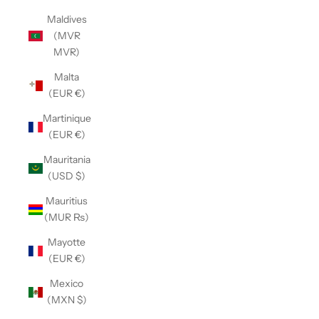
Maldives
(MVR
MVR)
Malta
(EUR €)
Martinique
(EUR €)
Mauritania
(USD $)
Mauritius
(MUR ₨)
Mayotte
(EUR €)
Mexico
(MXN $)