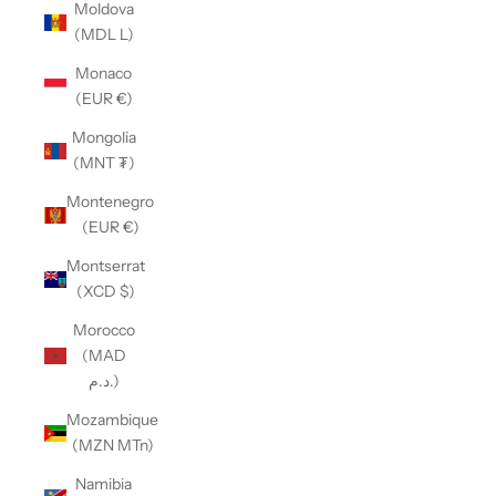
Moldova
(MDL L)
Monaco
(EUR €)
Mongolia
(MNT ₮)
Montenegro
(EUR €)
Montserrat
(XCD $)
Morocco
(MAD
د.م.)
Mozambique
(MZN MTn)
Namibia