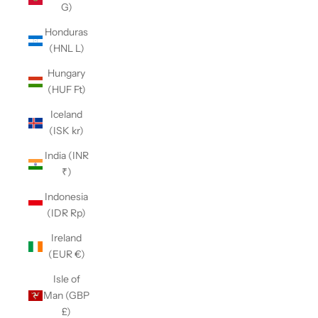
G)
Honduras
(HNL L)
Hungary
(HUF Ft)
Iceland
(ISK kr)
India (INR
₹)
Indonesia
(IDR Rp)
Ireland
(EUR €)
Isle of
Man (GBP
£)