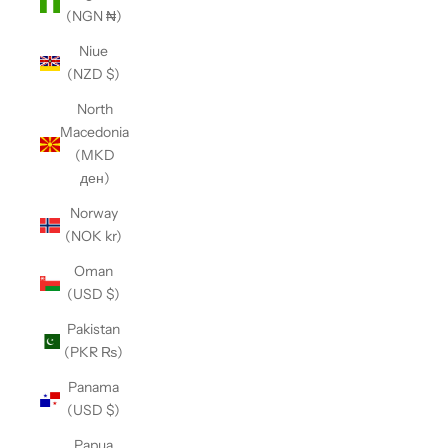
(NGN ₦)
Niue
(NZD $)
North
Macedonia
(MKD
ден)
Norway
(NOK kr)
Oman
(USD $)
Pakistan
(PKR ₨)
Panama
(USD $)
Papua