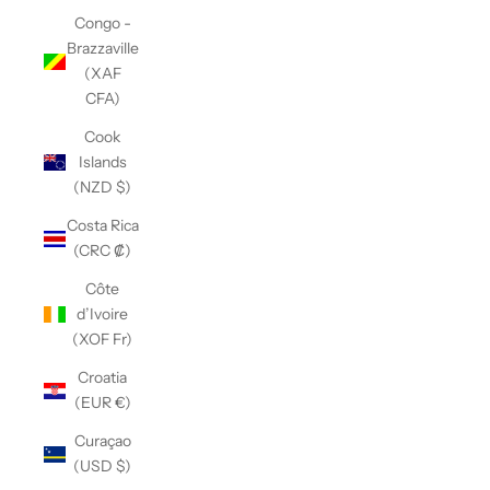
Congo -
Brazzaville
(XAF
CFA)
Cook
Islands
(NZD $)
Costa Rica
(CRC ₡)
Côte
d’Ivoire
(XOF Fr)
Croatia
(EUR €)
Curaçao
(USD $)