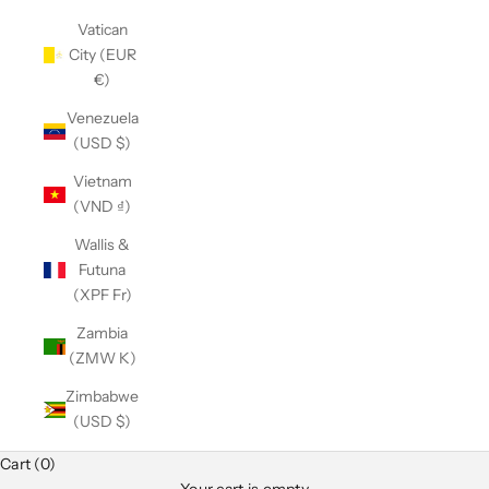
Vatican
City (EUR
€)
Venezuela
(USD $)
Vietnam
(VND ₫)
Wallis &
Futuna
(XPF Fr)
Zambia
(ZMW K)
Zimbabwe
(USD $)
Club Classics
Cart (0)