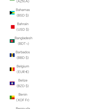
(AZN ₼)
Bahamas
(BSD $)
Bahrain
(USD $)
Bangladesh
(BDT ৳)
Barbados
(BBD $)
Belgium
(EUR €)
Belize
(BZD $)
Benin
(XOF Fr)
Bermuda