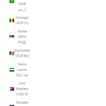
(SAR
ر.س)
Senegal
(XOF Fr)
Serbia
(RSD
РСД)
Seychelles
(SCR ₨)
Sierra
Leone
(SLL Le)
Sint
Maarten
(USD $)
Slovakia