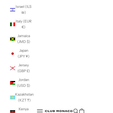
Israel (ILS
₪)
Italy (EUR
€)
Jamaica
(JMD $)
Japan
(JPY ¥)
Jersey
(GBP £)
Jordan
(USD $)
Kazakhstan
(KZT ₸)
Club Monaco
Kenya
Open search
Open navigation menu