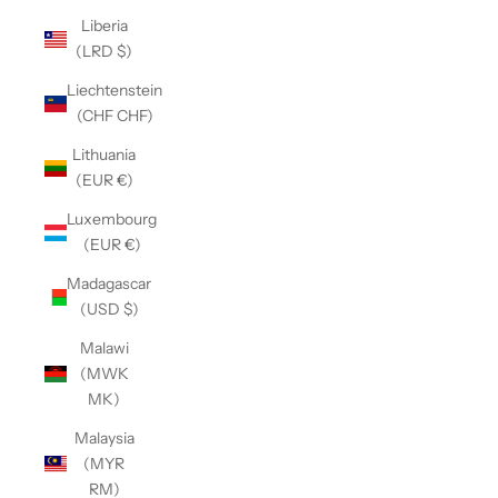
Liberia
(LRD $)
Liechtenstein
(CHF CHF)
Lithuania
(EUR €)
Luxembourg
(EUR €)
Madagascar
(USD $)
Malawi
(MWK
MK)
Malaysia
(MYR
RM)