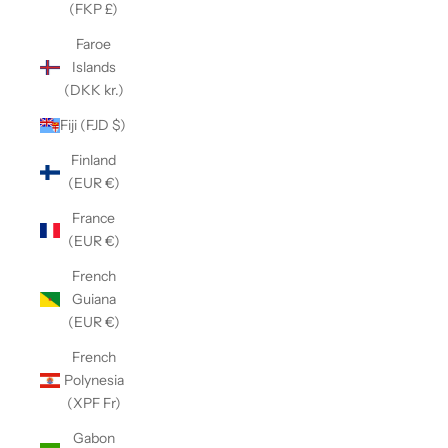
(FKP £)
Faroe
Islands
(DKK kr.)
Fiji (FJD $)
Finland
(EUR €)
France
(EUR €)
French
Guiana
(EUR €)
French
Polynesia
(XPF Fr)
Gabon