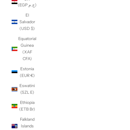
(EGP ج.م)
El
Salvador
(USD $)
Equatorial
Guinea
(XAF
CFA)
Estonia
(EUR €)
Eswatini
(SZL E)
Ethiopia
(ETB Br)
Falkland
Islands