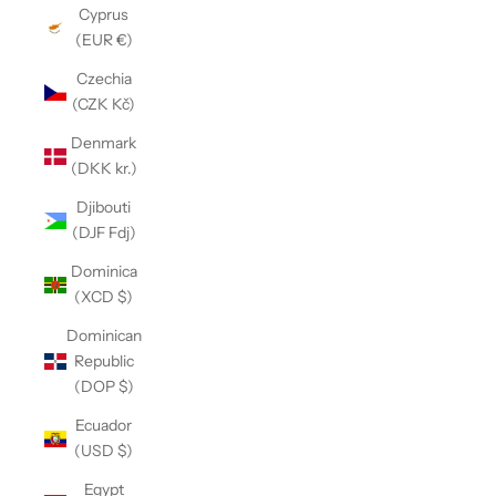
Cyprus
(EUR €)
Czechia
(CZK Kč)
Denmark
(DKK kr.)
Djibouti
(DJF Fdj)
Dominica
(XCD $)
Dominican
Republic
(DOP $)
Ecuador
(USD $)
Egypt