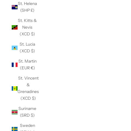
St. Helena
(SHP £)
St. Kitts &
Nevis
(XCD $)
St. Lucia
(XCD $)
St. Martin
(EUR €)
St. Vincent
&
Grenadines
(XCD $)
Suriname
(SRD $)
Sweden