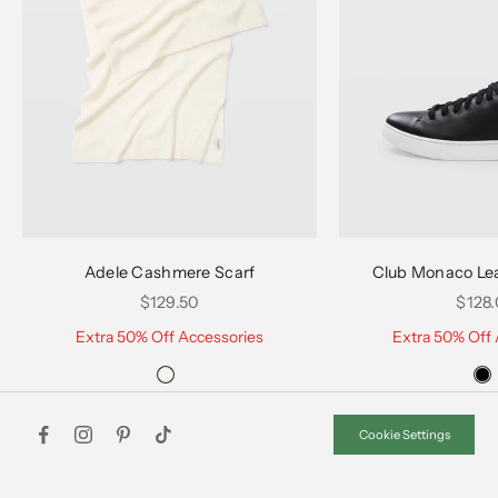
Choose options
Choose options
Adele Cashmere Scarf
Club Monaco Le
Sale price
Sale 
$129.50
$128
Extra 50% Off Accessories
Extra 50% Off 
Cookie Settings