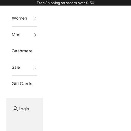
Skip to content
Free Shipping on orders over $150
Women
Men
Cashmere
Sale
Gift Cards
Login