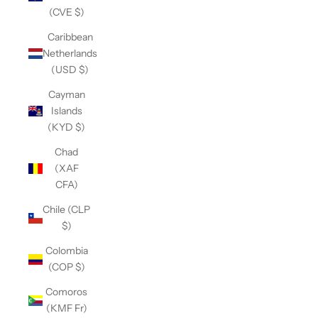
(CVE $)
Caribbean
Netherlands
(USD $)
Cayman
Islands
(KYD $)
Chad
(XAF
CFA)
Chile (CLP
$)
Colombia
(COP $)
Comoros
(KMF Fr)