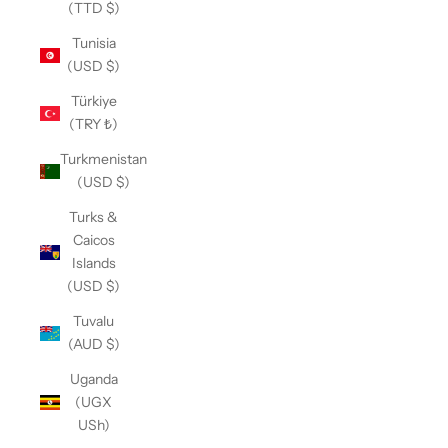
(TTD $)
Tunisia
(USD $)
Türkiye
(TRY ₺)
Turkmenistan
(USD $)
Turks &
Caicos
Islands
(USD $)
Tuvalu
(AUD $)
Uganda
(UGX
USh)