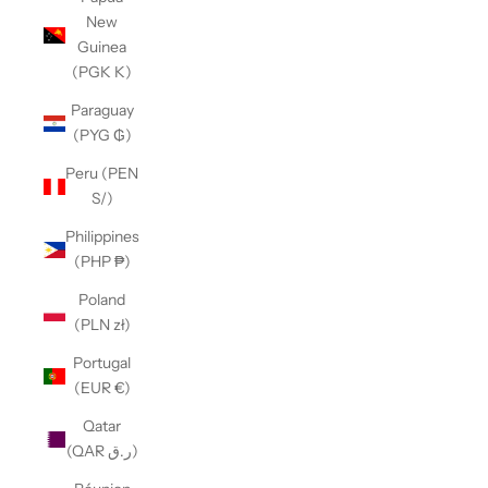
New
Guinea
(PGK K)
Paraguay
(PYG ₲)
Peru (PEN
S/)
Philippines
(PHP ₱)
Poland
(PLN zł)
Portugal
(EUR €)
Qatar
(QAR ر.ق)