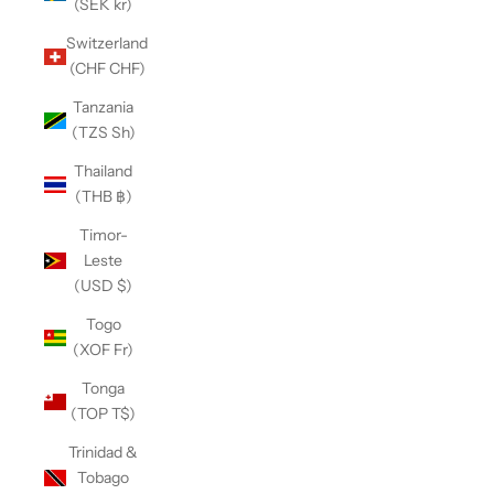
(SEK kr)
Switzerland
(CHF CHF)
Tanzania
(TZS Sh)
Thailand
(THB ฿)
Timor-
Leste
(USD $)
Togo
(XOF Fr)
Tonga
(TOP T$)
Trinidad &
Tobago