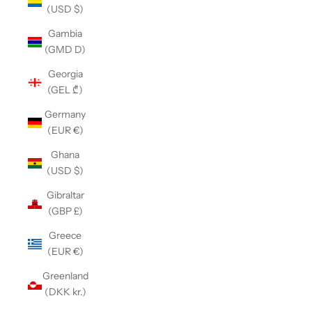
(USD $)
Gambia
(GMD D)
Georgia
(GEL ₾)
Germany
(EUR €)
Ghana
(USD $)
Gibraltar
(GBP £)
Greece
(EUR €)
Greenland
(DKK kr.)