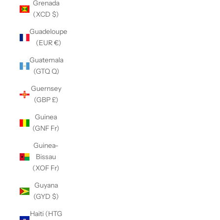
Grenada
(XCD $)
Guadeloupe
(EUR €)
Guatemala
(GTQ Q)
Guernsey
(GBP £)
Guinea
(GNF Fr)
Guinea-
Bissau
(XOF Fr)
Guyana
(GYD $)
Haiti (HTG