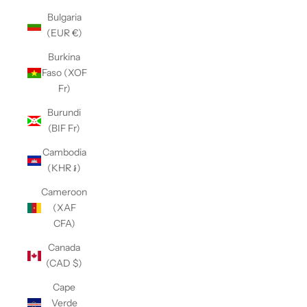
Bulgaria
(EUR €)
Burkina
Faso (XOF
Fr)
Burundi
(BIF Fr)
Cambodia
(KHR ៛)
Cameroon
(XAF
CFA)
Canada
(CAD $)
Cape
Verde