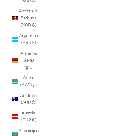
(XCD $)
Antigua &
Barbuda
(XCD $)
Argentina
(ARS $)
Armenia
(AMD
դր.)
Aruba
(AWG ƒ)
Australia
(AUD $)
Austria
(EUR €)
Azerbaijan