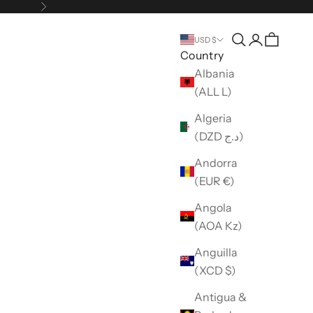
Next
Open search
Open accou
USD $
Country
Albania
(ALL L)
Algeria
(DZD د.ج)
Andorra
(EUR €)
Angola
(AOA Kz)
Anguilla
(XCD $)
Antigua &