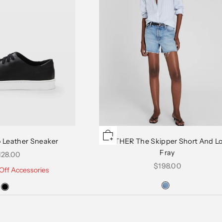
 Leather Sneaker
MOTHER The Skipper Short And L
Fray
le price
128.00
Sale price
$198.00
Off Accessories