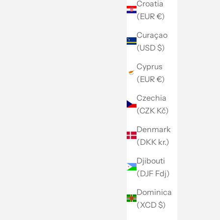
Croatia
(EUR €)
Curaçao
(USD $)
Cyprus
(EUR €)
Czechia
(CZK Kč)
Denmark
(DKK kr.)
Djibouti
(DJF Fdj)
Dominica
(XCD $)