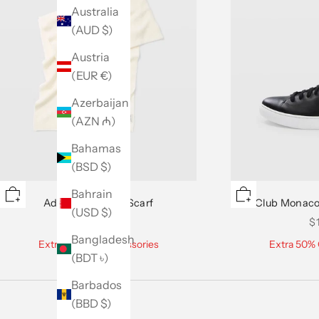
Australia
(AUD $)
Austria
(EUR €)
Azerbaijan
(AZN ₼)
Bahamas
(BSD $)
Bahrain
Adele Cashmere Scarf
Club Monaco
(USD $)
Sale price
Sa
$129.50
$
Bangladesh
Extra 50% Off Accessories
Extra 50% 
(BDT ৳)
Barbados
(BBD $)