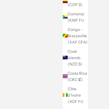
(COP $)
Comoros
(KMF Fr)
Congo -
Brazzaville
(XAF CFA)
Cook
Islands
(NZD $)
Costa Rica
(CRC ₡)
Côte
d’Ivoire
(XOF Fr)