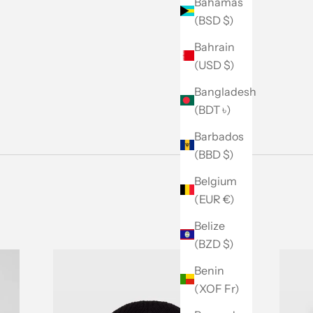
Bahamas
(BSD $)
Bahrain
(USD $)
Bangladesh
(BDT ৳)
Barbados
(BBD $)
Belgium
(EUR €)
Belize
(BZD $)
Benin
(XOF Fr)