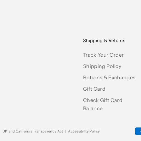
Shipping & Returns
Track Your Order
Shipping Policy
Returns & Exchanges
Gift Card
Check Gift Card
Balance
|
UK and California Transparency Act
|
Accessibilty Policy