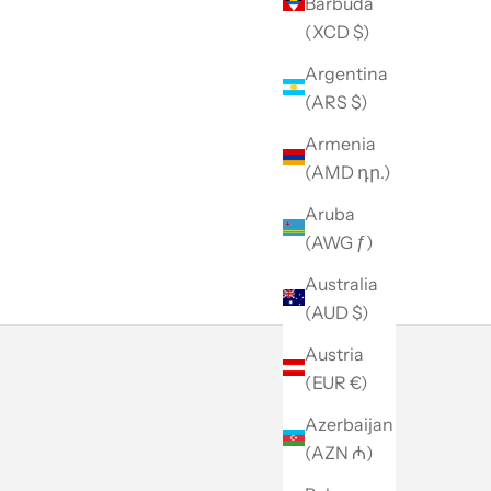
Barbuda
(XCD $)
Argentina
(ARS $)
Armenia
(AMD դր.)
Aruba
(AWG ƒ)
Australia
(AUD $)
Austria
(EUR €)
Azerbaijan
(AZN ₼)