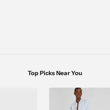
Women's Sale
SHOP NOW
Top Picks Near You