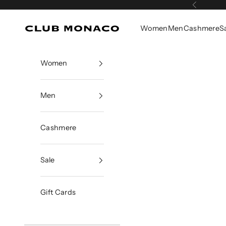
Skip to content
Previous
Women
Men
Cashmere
S
Club Monaco
Women
Men
Cashmere
Sale
Gift Cards