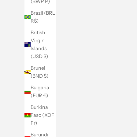
(BWP P)
Brazil (BRL
R$)
British
Virgin
Islands
(USD $)
Brunei
(BND $)
Bulgaria
(EUR €)
Burkina
Faso (XOF
Fr)
Burundi