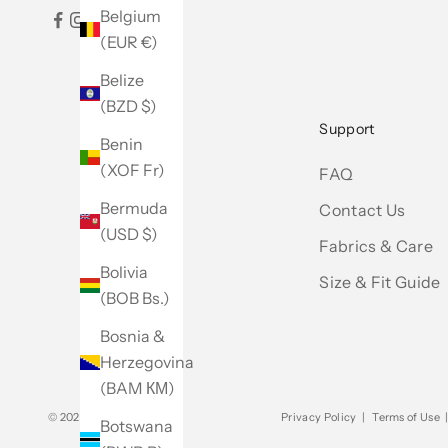
Belgium
(EUR €)
Belize
(BZD $)
Support
Benin
(XOF Fr)
FAQ
Bermuda
Contact Us
(USD $)
Fabrics & Care
Bolivia
Size & Fit Guide
(BOB Bs.)
Bosnia &
Herzegovina
(BAM КМ)
© 2026 - Club Monaco
Privacy Policy
|
Terms of Use
Botswana