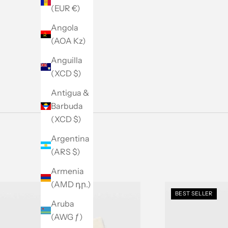
Men's Sale
(EUR €)
SHOP NOW
Angola
(AOA Kz)
Anguilla
(XCD $)
Antigua &
Barbuda
(XCD $)
Argentina
(ARS $)
Armenia
(AMD դր.)
BEST SELLER
Aruba
(AWG ƒ)