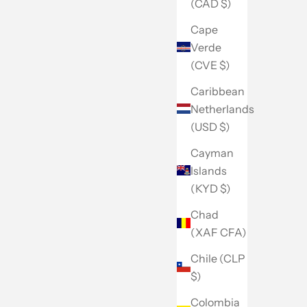
(CAD $)
Cape
Verde
(CVE $)
Caribbean
Netherlands
(USD $)
Cayman
Islands
(KYD $)
Chad
(XAF CFA)
Chile (CLP
$)
Colombia