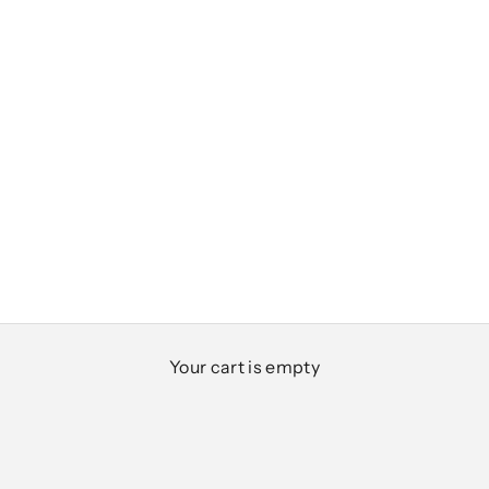
Club Classics
Your cart is empty
Designed for everyday ease, polished moments,
and everything in between
SHOP MEN
SHOP WOMEN