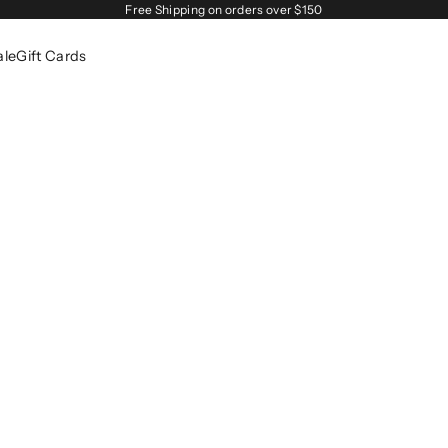
Free Shipping on orders over $150
ale
Gift Cards