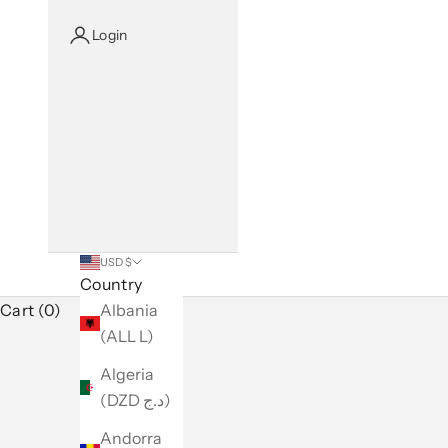
Login
USD $
Country
Cart (0)
Albania
(ALL L)
Algeria
(DZD د.ج)
Andorra