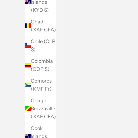
Islands
(KYD $)
Chad
(XAF CFA)
Chile (CLP
$)
Colombia
(COP $)
Comoros
(KMF Fr)
Congo -
Brazzaville
(XAF CFA)
Cook
Islands