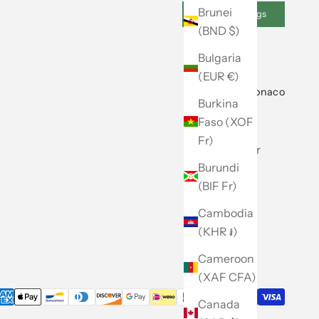
Brunei
Cookie Settings
(BND $)
Bulgaria
(EUR €)
About Club Monaco
Burkina
Faso (XOF
Our Story
Fr)
Store Locator
Burundi
Caban
(BIF Fr)
Careers
Cambodia
Site Map
(KHR ៛)
Cameroon
(XAF CFA)
Canada