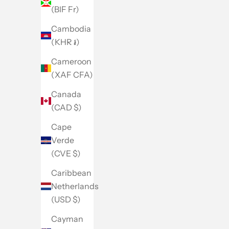
(BIF Fr)
Cambodia
(KHR ៛)
Cameroon
(XAF CFA)
Canada
(CAD $)
Cape
Verde
(CVE $)
Caribbean
Netherlands
(USD $)
Cayman