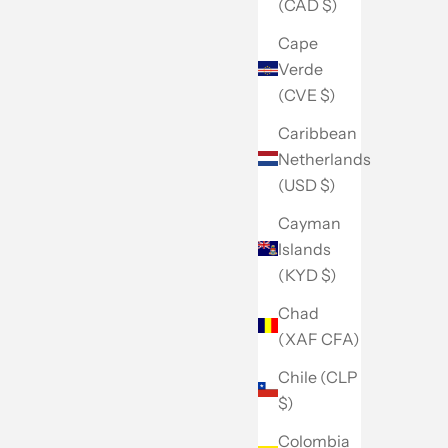
(CAD $)
Cape
Verde
(CVE $)
Caribbean
Netherlands
(USD $)
Cayman
Islands
(KYD $)
Chad
(XAF CFA)
Chile (CLP
$)
Colombia