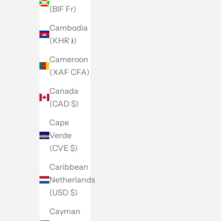
(BIF Fr)
Cambodia
(KHR ៛)
Cameroon
(XAF CFA)
Canada
(CAD $)
Cape
Verde
(CVE $)
Caribbean
Netherlands
(USD $)
Cayman