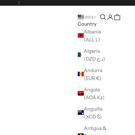
Next
Open search
Open accou
USD $
Country
Albania
(ALL L)
Algeria
(DZD د.ج)
Andorra
(EUR €)
Angola
(AOA Kz)
Anguilla
(XCD $)
Antigua &