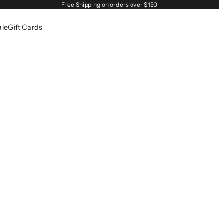
Free Shipping on orders over $150
ale
Gift Cards