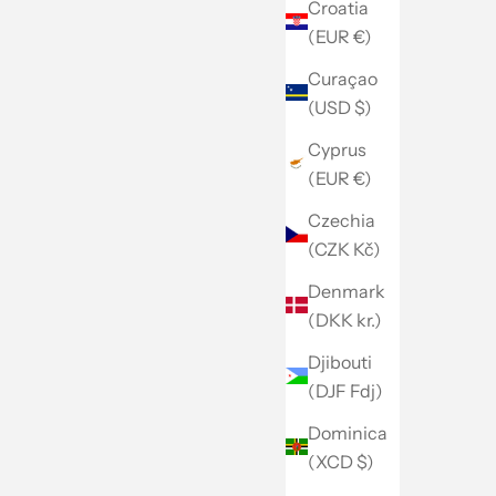
Croatia
(EUR €)
Curaçao
(USD $)
Cyprus
(EUR €)
Czechia
(CZK Kč)
Denmark
(DKK kr.)
Djibouti
(DJF Fdj)
Dominica
(XCD $)