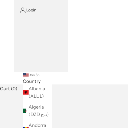
Login
USD $
Country
Cart (0)
Albania
(ALL L)
Algeria
(DZD د.ج)
Andorra