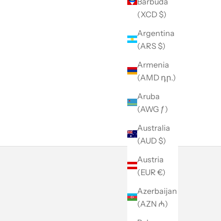
Barbuda
(XCD $)
Argentina
(ARS $)
Armenia
(AMD դր.)
Aruba
(AWG ƒ)
Australia
(AUD $)
Austria
(EUR €)
Azerbaijan
(AZN ₼)