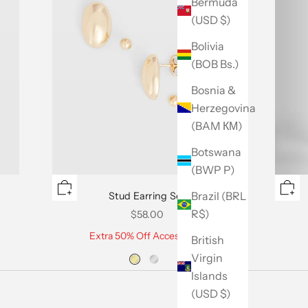
Bermuda
(USD $)
Bolivia
(BOB Bs.)
Bosnia &
Herzegovina
(BAM КМ)
Botswana
(BWP P)
Brazil (BRL
Stud Earring Set
R$)
Sale price
$58.00
Extra 50% Off Accessories
British
Virgin
Islands
(USD $)