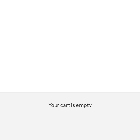
Club Classics
Your cart is empty
Designed for everyday ease, polished moments,
and everything in between
SHOP MEN
SHOP WOMEN