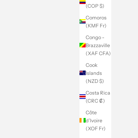
(COP $)
Comoros
(KMF Fr)
Congo -
Brazzaville
(XAF CFA)
Cook
Islands
(NZD $)
Costa Rica
(CRC ₡)
Côte
d’Ivoire
(XOF Fr)