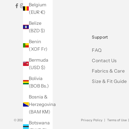
Belgium
(EUR €)
Belize
(BZD $)
Support
Benin
(XOF Fr)
FAQ
Bermuda
Contact Us
(USD $)
Fabrics & Care
Bolivia
Size & Fit Guide
(BOB Bs.)
Bosnia &
Herzegovina
(BAM КМ)
© 2026 - Club Monaco
Privacy Policy
|
Terms of Use
Botswana