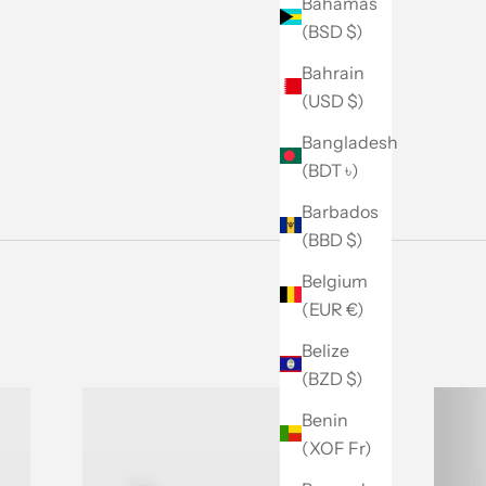
Bahamas
(BSD $)
Bahrain
(USD $)
Bangladesh
(BDT ৳)
Barbados
(BBD $)
Belgium
(EUR €)
Belize
(BZD $)
Benin
(XOF Fr)