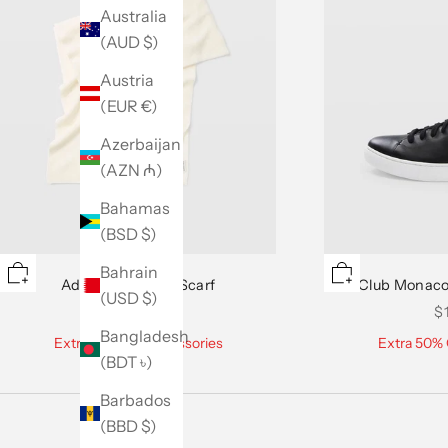
Australia
(AUD $)
Austria
(EUR €)
Azerbaijan
(AZN ₼)
Bahamas
(BSD $)
Bahrain
Adele Cashmere Scarf
Club Monaco
(USD $)
Sale price
Sa
$129.50
$
Bangladesh
Extra 50% Off Accessories
Extra 50% 
(BDT ৳)
Barbados
(BBD $)