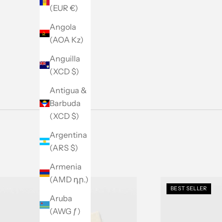
Men's Sale
(EUR €)
SHOP NOW
Angola
(AOA Kz)
Anguilla
(XCD $)
Antigua &
Barbuda
(XCD $)
Argentina
(ARS $)
Armenia
(AMD դր.)
BEST SELLER
Aruba
(AWG ƒ)