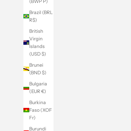
(BWP P)
Brazil (BRL
R$)
British
Virgin
Islands
(USD $)
Brunei
(BND $)
Bulgaria
(EUR €)
Burkina
Faso (XOF
Fr)
Burundi