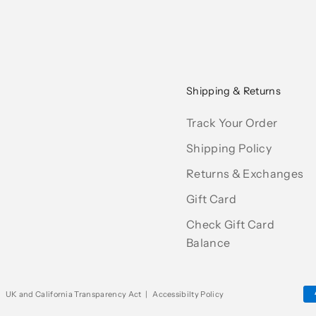
Shipping & Returns
Track Your Order
Shipping Policy
Returns & Exchanges
Gift Card
Check Gift Card
Balance
|
UK and California Transparency Act
|
Accessibilty Policy