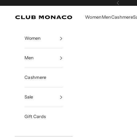
Skip to content
Previous
Women
Men
Cashmere
S
Club Monaco
Women
Men
Cashmere
Sale
Gift Cards