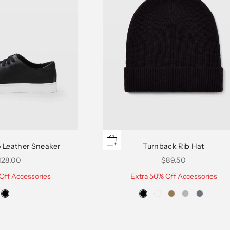
 Leather Sneaker
Turnback Rib Hat
le price
Sale price
128.00
$89.50
Off Accessories
Extra 50% Off Accessories