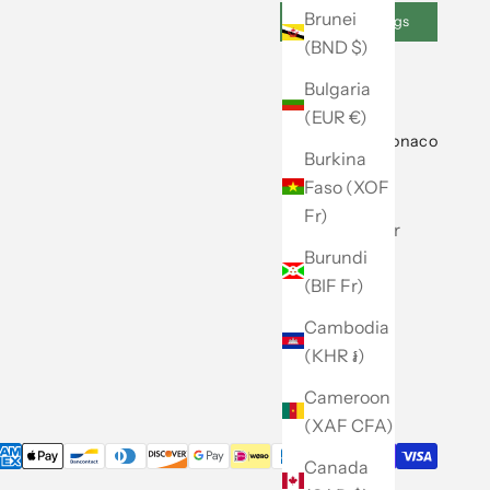
Brunei
Cookie Settings
(BND $)
Bulgaria
(EUR €)
About Club Monaco
Burkina
Faso (XOF
Our Story
Fr)
Store Locator
Burundi
Caban
(BIF Fr)
Careers
Cambodia
Site Map
(KHR ៛)
Cameroon
(XAF CFA)
Canada