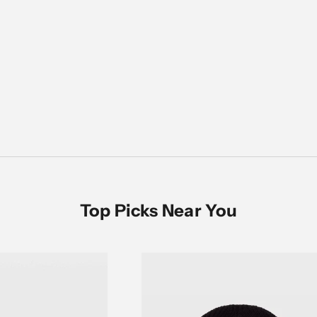
Women's Sale
SHOP NOW
Top Picks Near You