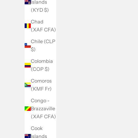
Islands
(KYD $)
Chad
(XAF CFA)
Chile (CLP
$)
Colombia
(COP $)
Comoros
(KMF Fr)
Congo -
Brazzaville
(XAF CFA)
Cook
Islands