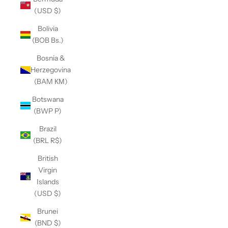
(USD $)
Bolivia
(BOB Bs.)
Bosnia &
Herzegovina
(BAM КМ)
Botswana
(BWP P)
Brazil
(BRL R$)
British
Virgin
Islands
(USD $)
Brunei
(BND $)