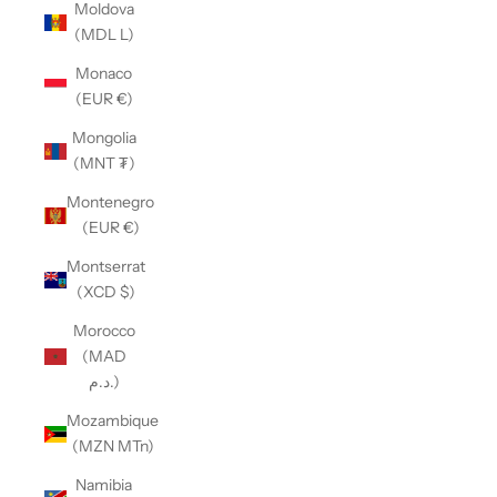
Moldova
(MDL L)
Monaco
(EUR €)
Mongolia
(MNT ₮)
Montenegro
(EUR €)
Montserrat
(XCD $)
Morocco
(MAD
د.م.)
Mozambique
(MZN MTn)
Namibia