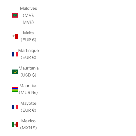
Maldives
(MVR
MVR)
Malta
(EUR €)
Martinique
(EUR €)
Mauritania
(USD $)
Mauritius
(MUR ₨)
Mayotte
(EUR €)
Mexico
(MXN $)