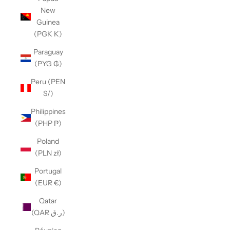
New
Guinea
(PGK K)
Paraguay
(PYG ₲)
Peru (PEN
S/)
Philippines
(PHP ₱)
Poland
(PLN zł)
Portugal
(EUR €)
Qatar
(QAR ر.ق)