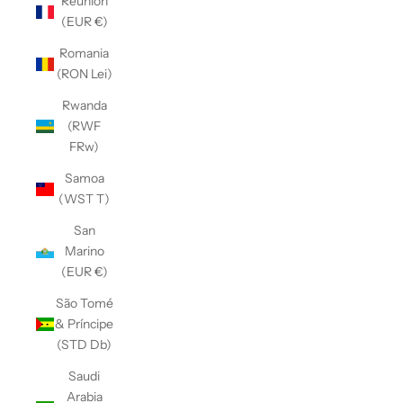
Réunion
(EUR €)
Romania
(RON Lei)
Rwanda
(RWF
FRw)
Samoa
(WST T)
San
Marino
(EUR €)
São Tomé
& Príncipe
(STD Db)
Saudi
Arabia