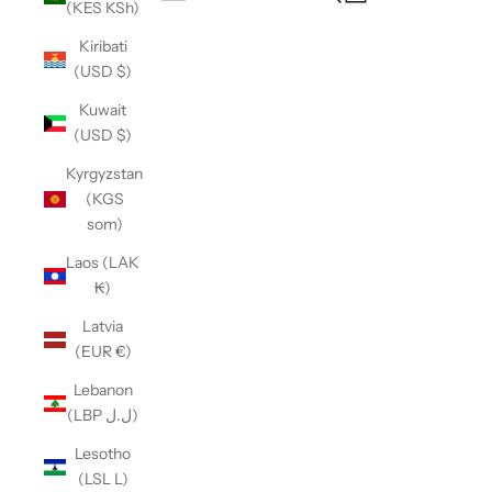
(KES KSh)
Open navigation menu
Kiribati
(USD $)
Kuwait
(USD $)
Kyrgyzstan
(KGS
som)
Laos (LAK
₭)
Latvia
(EUR €)
Lebanon
(LBP ل.ل)
Lesotho
(LSL L)