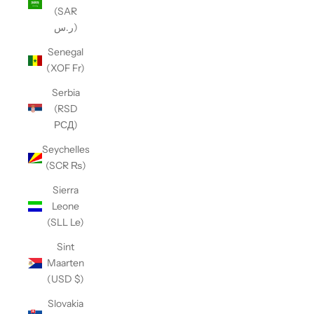
(SAR
ر.س)
Senegal
(XOF Fr)
Serbia
(RSD
РСД)
Seychelles
(SCR ₨)
Sierra
Leone
(SLL Le)
Sint
Maarten
(USD $)
Slovakia