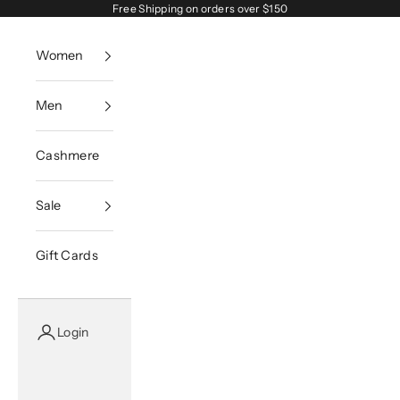
Skip to content
Free Shipping on orders over $150
Women
Men
Cashmere
Sale
Gift Cards
Login