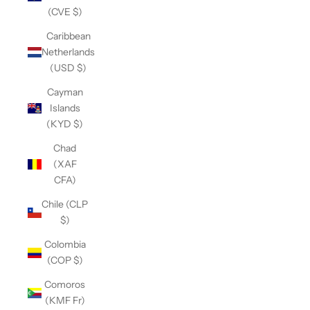
(CVE $)
Caribbean
Netherlands
(USD $)
Cayman
Islands
(KYD $)
Chad
(XAF
CFA)
Chile (CLP
$)
Colombia
(COP $)
Comoros
(KMF Fr)