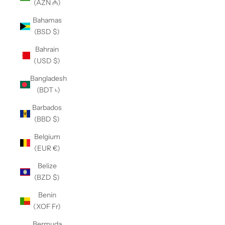
(AZN ₼)
Bahamas
(BSD $)
Bahrain
(USD $)
Bangladesh
(BDT ৳)
Barbados
(BBD $)
Belgium
(EUR €)
Belize
(BZD $)
Benin
(XOF Fr)
Bermuda