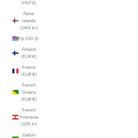
(FKP £)
Faroe
Islands
(DKK kr.)
Fiji (FJD $)
Finland
(EUR €)
France
(EUR €)
French
Guiana
(EUR €)
French
Polynesia
(XPF Fr)
Gabon