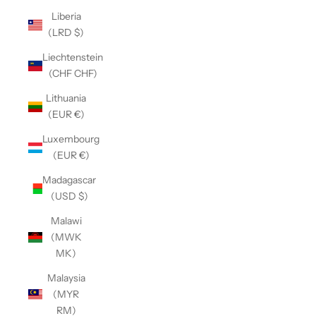
Liberia
(LRD $)
Liechtenstein
(CHF CHF)
Lithuania
(EUR €)
Luxembourg
(EUR €)
Madagascar
(USD $)
Malawi
(MWK
MK)
Malaysia
(MYR
RM)