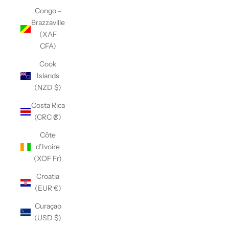
Congo -
Brazzaville
(XAF
CFA)
Cook
Islands
(NZD $)
Costa Rica
(CRC ₡)
Côte
d’Ivoire
(XOF Fr)
Croatia
(EUR €)
Curaçao
(USD $)