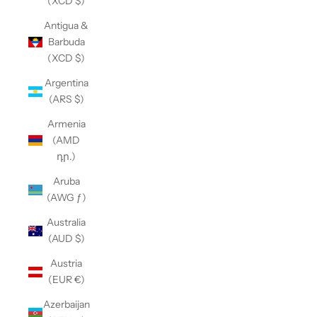
(XCD $)
Antigua &
Barbuda
(XCD $)
Argentina
(ARS $)
Armenia
(AMD
դր.)
Aruba
(AWG ƒ)
Australia
(AUD $)
Austria
(EUR €)
Azerbaijan