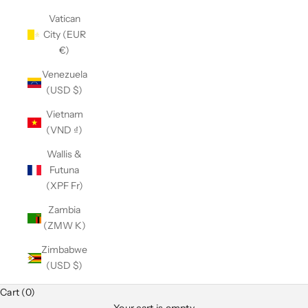
Vatican
City (EUR
€)
Venezuela
(USD $)
Vietnam
(VND ₫)
Wallis &
Futuna
(XPF Fr)
Zambia
(ZMW K)
Zimbabwe
(USD $)
Cart (0)