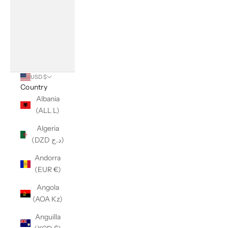
USD $
Country
Albania
(ALL L)
Algeria
(DZD د.ج)
Andorra
(EUR €)
Angola
(AOA Kz)
Anguilla