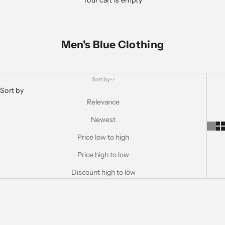
Your cart is empty
Men's Blue Clothing
Sort by
Sort by
Relevance
Newest
Price low to high
Price high to low
Discount high to low