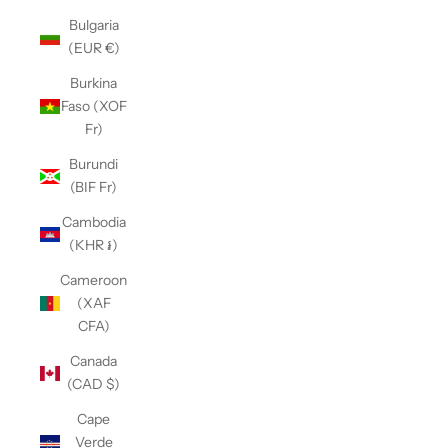
Bulgaria
(EUR €)
Burkina
Faso (XOF
Fr)
Burundi
(BIF Fr)
Cambodia
(KHR ៛)
Cameroon
(XAF
CFA)
Canada
(CAD $)
Cape
Verde