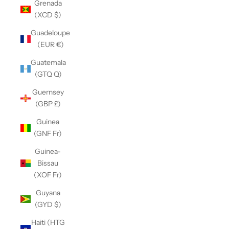
Grenada
(XCD $)
Guadeloupe
(EUR €)
Guatemala
(GTQ Q)
Guernsey
(GBP £)
Guinea
(GNF Fr)
Guinea-
Bissau
(XOF Fr)
Guyana
(GYD $)
Haiti (HTG