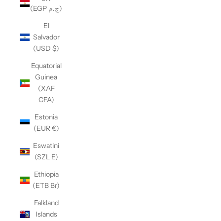
(EGP ج.م)
El
Salvador
(USD $)
Equatorial
Guinea
(XAF
CFA)
Estonia
(EUR €)
Eswatini
(SZL E)
Ethiopia
(ETB Br)
Falkland
Islands