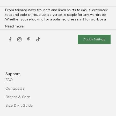
From tailored navy
trousers
and
linen shirts
to casual crewneck
tees
and
polo shirts
, blue is a versatile staple for any wardrobe.
Whether you're looking for a polished dress
shirt
for
work
or a
relaxed tee
for the
weekend
, our collection offers pieces in deep
navy, soft pastels, and rich indigo tones.
Layer with a structured
blazer
or lightweight
sweater
for a
refined look, or keep it casual with chinos and
denim jeans
. Shop
Cookie Settings
essential blue styles designed for comfort and effortless wear.
Support
FAQ
Contact Us
Fabrics & Care
Size & Fit Guide