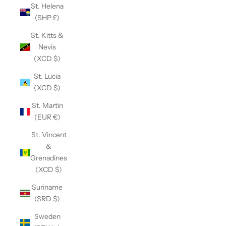
St. Helena
(SHP £)
St. Kitts &
Nevis
(XCD $)
St. Lucia
(XCD $)
St. Martin
(EUR €)
St. Vincent
&
Grenadines
(XCD $)
Suriname
(SRD $)
Sweden