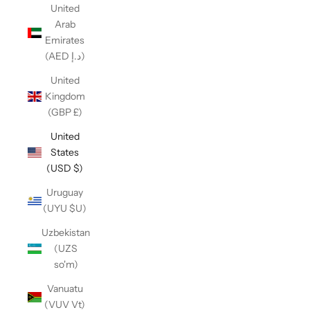
United
Arab
Emirates
(AED د.إ)
United
Kingdom
(GBP £)
United
States
(USD $)
Uruguay
(UYU $U)
Uzbekistan
(UZS
so'm)
Vanuatu
(VUV Vt)