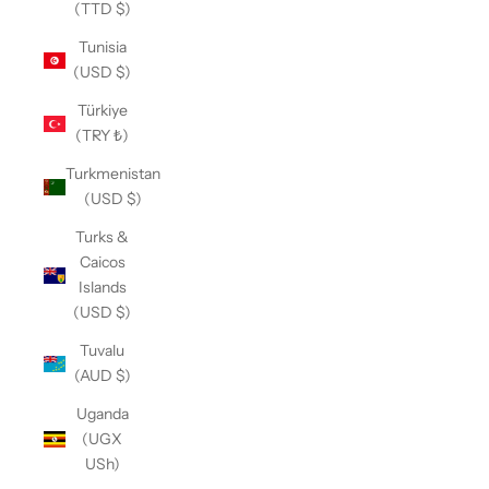
(TTD $)
Tunisia
(USD $)
Türkiye
(TRY ₺)
Turkmenistan
(USD $)
Turks &
Caicos
Islands
(USD $)
Tuvalu
(AUD $)
Uganda
(UGX
USh)