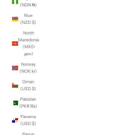
(NGN ₦)
Niue
(NZD $)
North
Macedonia
(MKD
ден)
Norway
(NOK kr)
Oman
(USD $)
Pakistan
(PKR ₨)
Panama
(USD $)
Papua