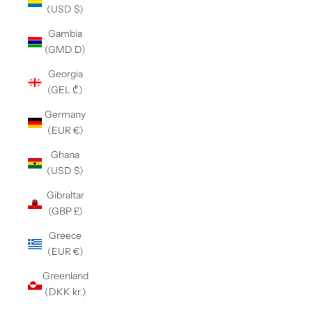
(USD $)
Gambia
(GMD D)
Georgia
(GEL ₾)
Germany
(EUR €)
Ghana
(USD $)
Gibraltar
(GBP £)
Greece
(EUR €)
Greenland
(DKK kr.)