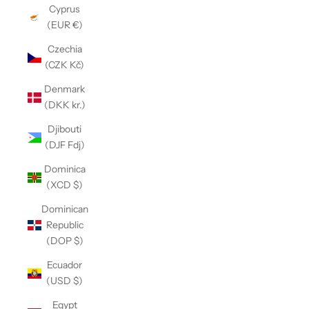
Cyprus
(EUR €)
Czechia
(CZK Kč)
Denmark
(DKK kr.)
Djibouti
(DJF Fdj)
Dominica
(XCD $)
Dominican
Republic
(DOP $)
Ecuador
(USD $)
Egypt