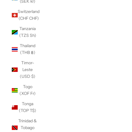
(SEK kr)
Switzerland
(CHF CHF)
Tanzania
(TZS Sh)
Thailand
(THB ฿)
Timor-
Leste
(USD $)
Togo
(XOF Fr)
Tonga
(TOP T$)
Trinidad &
Tobago