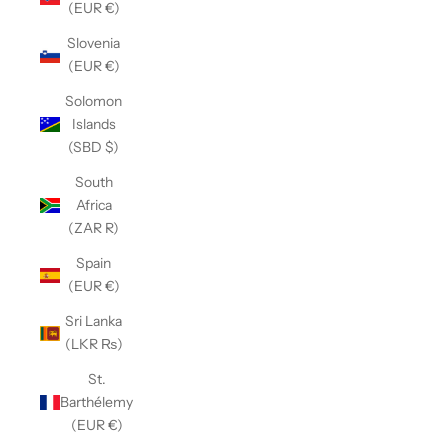
(EUR €)
Slovenia
(EUR €)
Solomon
Islands
(SBD $)
South
Africa
(ZAR R)
Spain
(EUR €)
Sri Lanka
(LKR ₨)
St.
Barthélemy
(EUR €)