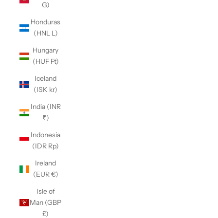
G)
Honduras
(HNL L)
Hungary
(HUF Ft)
Iceland
(ISK kr)
India (INR
₹)
Indonesia
(IDR Rp)
Ireland
(EUR €)
Isle of
Man (GBP
£)