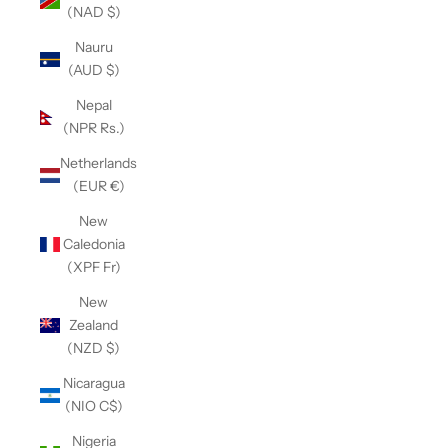
(NAD $)
Nauru
(AUD $)
Nepal
(NPR Rs.)
Netherlands
(EUR €)
New
Caledonia
(XPF Fr)
New
Zealand
(NZD $)
Nicaragua
(NIO C$)
Nigeria