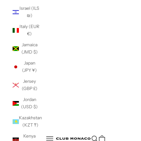
Israel (ILS
₪)
Italy (EUR
€)
Jamaica
(JMD $)
Japan
(JPY ¥)
Jersey
(GBP £)
Jordan
(USD $)
Kazakhstan
(KZT ₸)
Club Monaco
Kenya
Open search
Open navigation menu