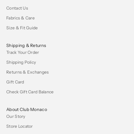
Contact Us
Fabrics & Care
Size & Fit Guide
Shipping & Returns
Track Your Order
Shipping Policy
Returns & Exchanges
Gift Card
Check Gift Card Balance
About Club Monaco
Our Story
Store Locator