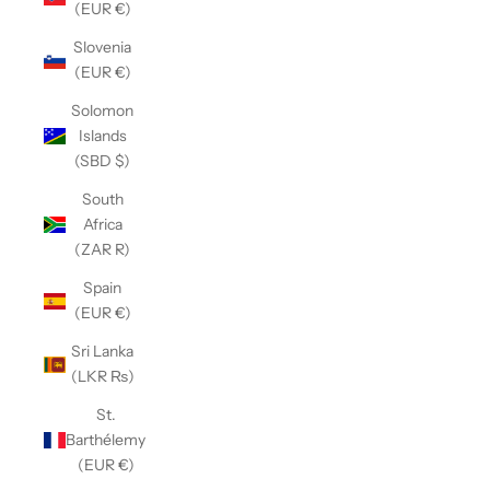
(EUR €)
Slovenia
(EUR €)
Solomon
Islands
(SBD $)
South
Africa
(ZAR R)
Spain
(EUR €)
Sri Lanka
(LKR ₨)
St.
Barthélemy
(EUR €)