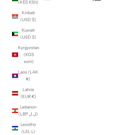
(KES KSh)
Open navigation menu
Kiribati
(USD $)
Kuwait
(USD $)
Kyrgyzstan
(KGS
som)
Laos (LAK
₭)
Latvia
(EUR €)
Lebanon
(LBP ل.ل)
Lesotho
(LSL L)