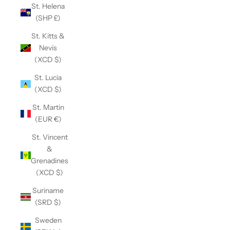
St. Helena
(SHP £)
St. Kitts &
Nevis
(XCD $)
St. Lucia
(XCD $)
St. Martin
(EUR €)
St. Vincent
&
Grenadines
(XCD $)
Suriname
(SRD $)
Sweden