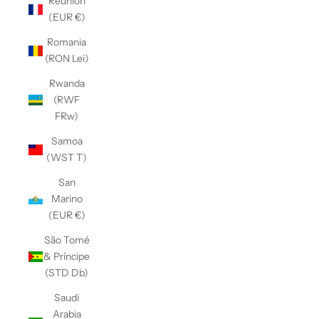
Réunion
(EUR €)
Romania
(RON Lei)
Rwanda
(RWF
FRw)
Samoa
(WST T)
San
Marino
(EUR €)
São Tomé
& Príncipe
(STD Db)
Saudi
Arabia