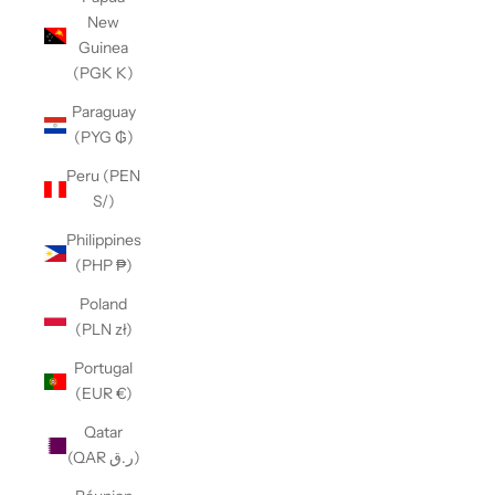
New
Guinea
(PGK K)
Paraguay
(PYG ₲)
Peru (PEN
S/)
Philippines
(PHP ₱)
Poland
(PLN zł)
Portugal
(EUR €)
Qatar
(QAR ر.ق)