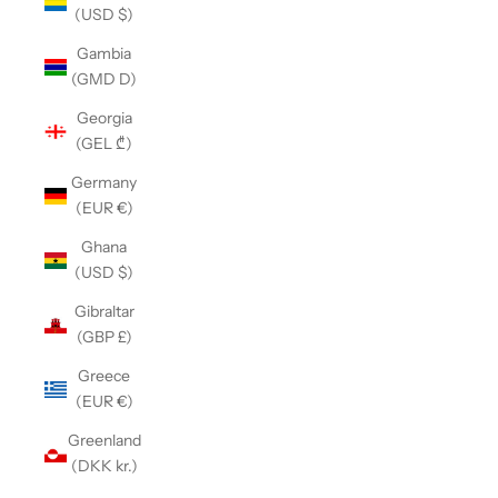
(USD $)
Gambia
(GMD D)
Georgia
(GEL ₾)
Germany
(EUR €)
Ghana
(USD $)
Gibraltar
(GBP £)
Greece
(EUR €)
Greenland
(DKK kr.)