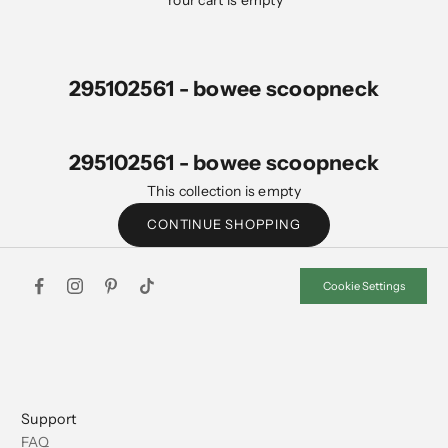
Your cart is empty
295102561 - bowee scoopneck
295102561 - bowee scoopneck
This collection is empty
CONTINUE SHOPPING
Cookie Settings
Support
FAQ