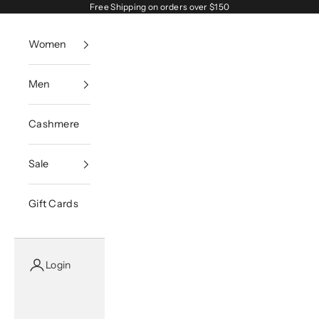
Skip to content
Free Shipping on orders over $150
Women
Men
Cashmere
Sale
Gift Cards
Login