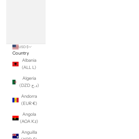
USD $
Country
Albania
(ALL L)
Algeria
(DZD د.ج)
Andorra
(EUR €)
Angola
(AOA Kz)
Anguilla