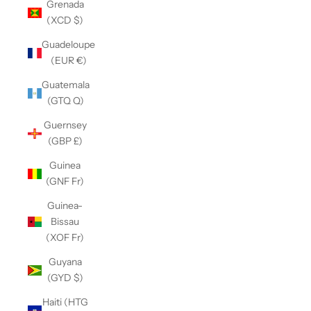
Grenada
(XCD $)
Guadeloupe
(EUR €)
Guatemala
(GTQ Q)
Guernsey
(GBP £)
Guinea
(GNF Fr)
Guinea-
Bissau
(XOF Fr)
Guyana
(GYD $)
Haiti (HTG