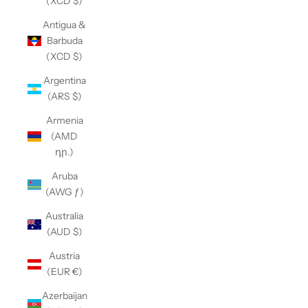
(XCD $)
Antigua &
Barbuda
(XCD $)
Argentina
(ARS $)
Armenia
(AMD
դր.)
Aruba
(AWG ƒ)
Australia
(AUD $)
Austria
(EUR €)
Azerbaijan