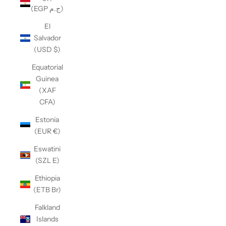
(EGP ج.م)
El
Salvador
(USD $)
Equatorial
Guinea
(XAF
CFA)
Estonia
(EUR €)
Eswatini
(SZL E)
Ethiopia
(ETB Br)
Falkland
Islands