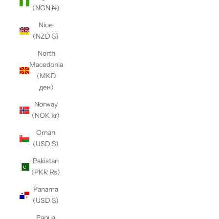
(NGN ₦)
Niue
(NZD $)
North
Macedonia
(MKD
ден)
Norway
(NOK kr)
Oman
(USD $)
Pakistan
(PKR ₨)
Panama
(USD $)
Papua