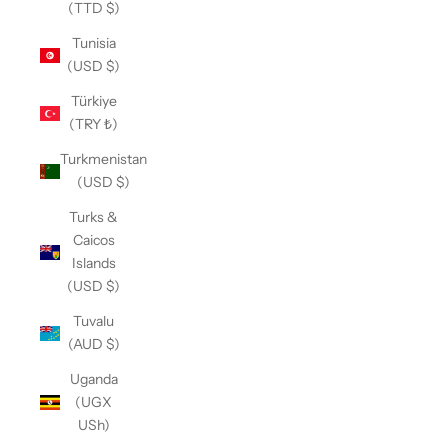
(TTD $)
Tunisia
(USD $)
Türkiye
(TRY ₺)
Turkmenistan
(USD $)
Turks &
Caicos
Islands
(USD $)
Tuvalu
(AUD $)
Uganda
(UGX
USh)