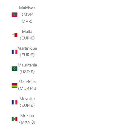
Maldives
(MVR
MVR)
Malta
(EUR €)
Martinique
(EUR €)
Mauritania
(USD $)
Mauritius
(MUR ₨)
Mayotte
(EUR €)
Mexico
(MXN $)