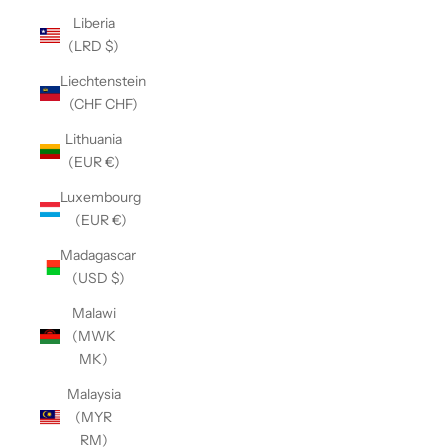
Liberia
(LRD $)
Liechtenstein
(CHF CHF)
Lithuania
(EUR €)
Luxembourg
(EUR €)
Madagascar
(USD $)
Malawi
(MWK
MK)
Malaysia
(MYR
RM)