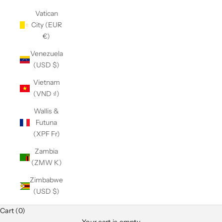
Vatican
City (EUR
€)
Venezuela
(USD $)
Vietnam
(VND ₫)
Wallis &
Futuna
(XPF Fr)
Zambia
(ZMW K)
Zimbabwe
(USD $)
Cart (0)