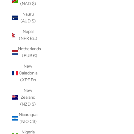
(NAD $)
Nauru
(AUD $)
Nepal
(NPR Rs.)
Netherlands
(EUR €)
New
Caledonia
(XPF Fr)
New
Zealand
(NZD $)
Nicaragua
(NIO C$)
Nigeria