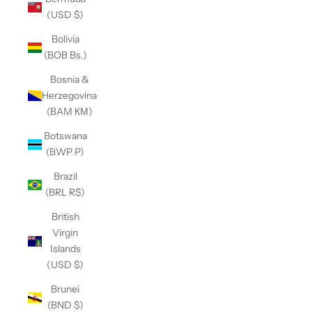
(USD $)
Bolivia
(BOB Bs.)
Bosnia &
Herzegovina
(BAM КМ)
Botswana
(BWP P)
Brazil
(BRL R$)
British
Virgin
Islands
(USD $)
Brunei
(BND $)