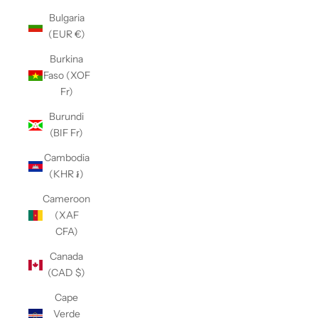
Bulgaria
(EUR €)
Burkina
Faso (XOF
Fr)
Burundi
(BIF Fr)
Cambodia
(KHR ៛)
Cameroon
(XAF
CFA)
Canada
(CAD $)
Cape
Verde