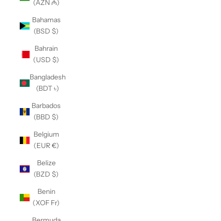
(AZN ₼)
Bahamas
(BSD $)
Bahrain
(USD $)
Bangladesh
(BDT ৳)
Barbados
(BBD $)
Belgium
(EUR €)
Belize
(BZD $)
Benin
(XOF Fr)
Bermuda