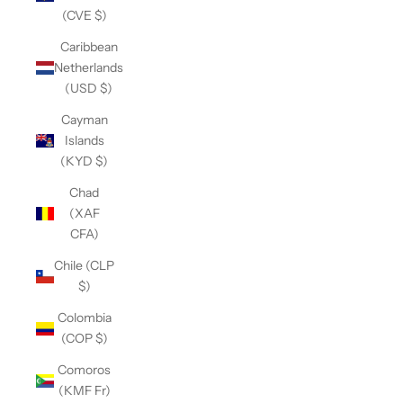
(CVE $)
Caribbean
Netherlands
(USD $)
Cayman
Islands
(KYD $)
Chad
(XAF
CFA)
Chile (CLP
$)
Colombia
(COP $)
Comoros
(KMF Fr)