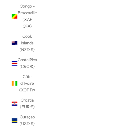
Congo -
Brazzaville
(XAF
CFA)
Cook
Islands
(NZD $)
Costa Rica
(CRC ₡)
Côte
d’Ivoire
(XOF Fr)
Croatia
(EUR €)
Curaçao
(USD $)