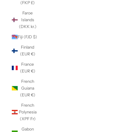
(FKP £)
Faroe
Islands
(DKK kr.)
Fiji (FJD $)
Finland
(EUR €)
France
(EUR €)
French
Guiana
(EUR €)
French
Polynesia
(XPF Fr)
Gabon