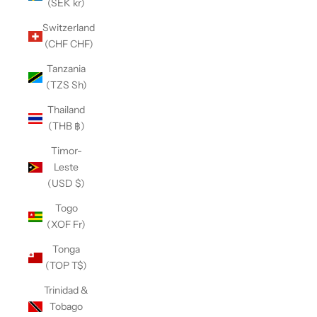
(SEK kr)
Switzerland
(CHF CHF)
Tanzania
(TZS Sh)
Thailand
(THB ฿)
Timor-
Leste
(USD $)
Togo
(XOF Fr)
Tonga
(TOP T$)
Trinidad &
Tobago