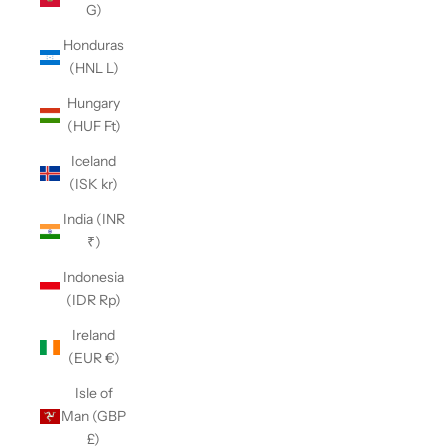
G)
Honduras
(HNL L)
Hungary
(HUF Ft)
Iceland
(ISK kr)
India (INR
₹)
Indonesia
(IDR Rp)
Ireland
(EUR €)
Isle of
Man (GBP
£)