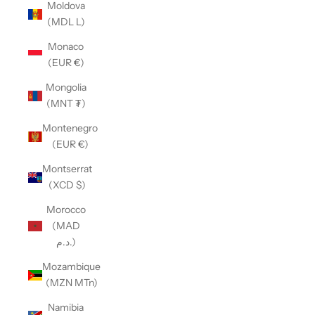
Moldova
(MDL L)
Monaco
(EUR €)
Mongolia
(MNT ₮)
Montenegro
(EUR €)
Montserrat
(XCD $)
Morocco
(MAD
د.م.)
Mozambique
(MZN MTn)
Namibia