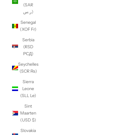
(SAR
ر.س)
Senegal
(XOF Fr)
Serbia
(RSD
РСД)
Seychelles
(SCR ₨)
Sierra
Leone
(SLL Le)
Sint
Maarten
(USD $)
Slovakia