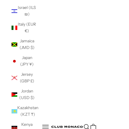
Israel (ILS
₪)
Italy (EUR
€)
Jamaica
(JMD $)
Japan
(JPY ¥)
Jersey
(GBP £)
Jordan
(USD $)
Kazakhstan
(KZT ₸)
Club Monaco
Kenya
Open search
Open navigation menu