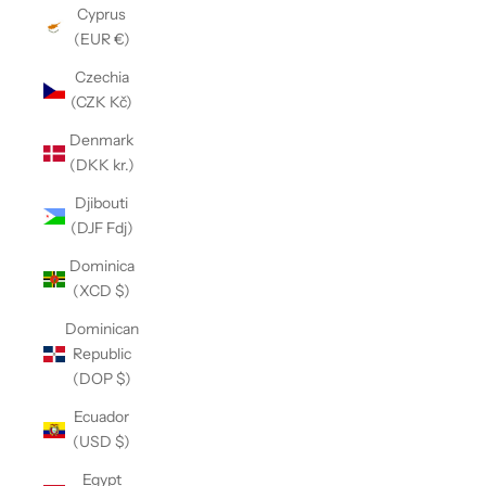
Cyprus
(EUR €)
Czechia
(CZK Kč)
Denmark
(DKK kr.)
Djibouti
(DJF Fdj)
Dominica
(XCD $)
Dominican
Republic
(DOP $)
Ecuador
(USD $)
Egypt