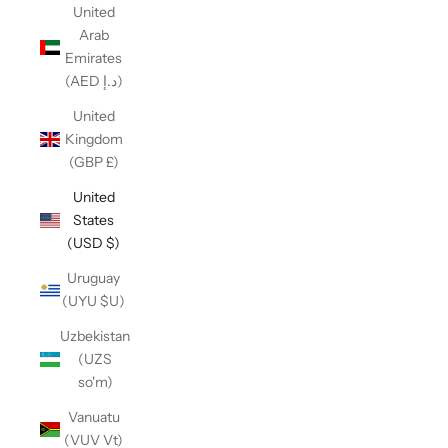
United
Arab
Emirates
(AED د.إ)
United
Kingdom
(GBP £)
United
States
(USD $)
Uruguay
(UYU $U)
Uzbekistan
(UZS
so'm)
Vanuatu
(VUV Vt)