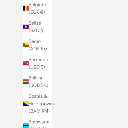
Belgium
(EUR €)
Belize
(BZD $)
Benin
(XOF Fr)
Bermuda
(USD $)
Bolivia
(BOB Bs.)
Bosnia &
Herzegovina
(BAM КМ)
Botswana