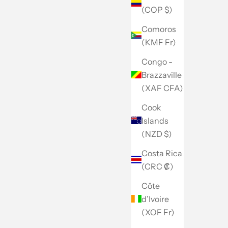
(COP $)
Comoros
(KMF Fr)
Congo -
Brazzaville
(XAF CFA)
Cook
Islands
(NZD $)
Costa Rica
(CRC ₡)
Côte
d’Ivoire
(XOF Fr)