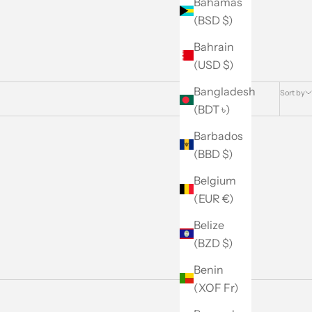
Bahamas
(BSD $)
Bahrain
(USD $)
Bangladesh
Sort by
(BDT ৳)
Barbados
(BBD $)
Belgium
(EUR €)
Belize
(BZD $)
Benin
(XOF Fr)