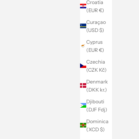
Croatia
(EUR €)
Curaçao
(USD $)
Cyprus
(EUR €)
Czechia
(CZK Kč)
Denmark
(DKK kr.)
Djibouti
(DJF Fdj)
Dominica
(XCD $)