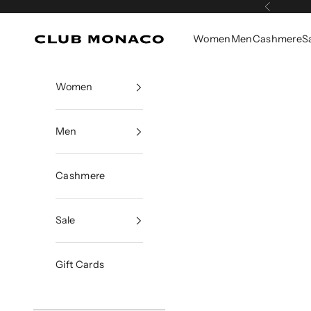
Skip to content
Previous
Women
Men
Cashmere
S
Club Monaco
Women
Men
Cashmere
Sale
Gift Cards