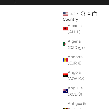
Next
Open search
Open accou
USD $
Country
Albania
(ALL L)
Algeria
(DZD د.ج)
Andorra
(EUR €)
Angola
(AOA Kz)
Anguilla
(XCD $)
Antigua &