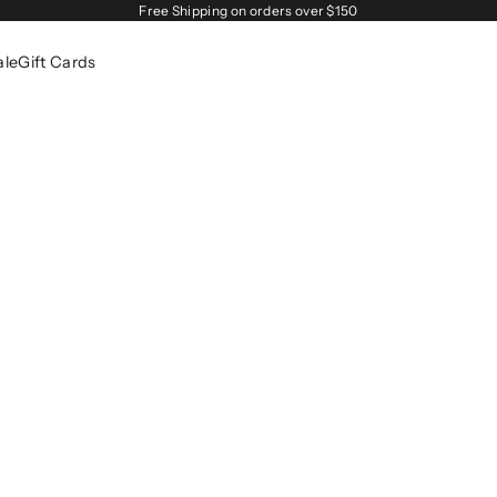
Free Shipping on orders over $150
ale
Gift Cards