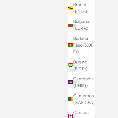
Brunei
(BND $)
Bulgaria
(EUR €)
Burkina
Faso (XOF
Fr)
Burundi
(BIF Fr)
Cambodia
(KHR ៛)
Cameroon
(XAF CFA)
Canada