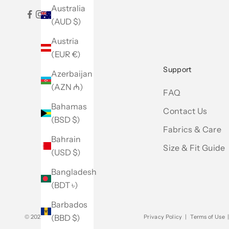
Australia
(AUD $)
Austria
(EUR €)
Support
Azerbaijan
(AZN ₼)
FAQ
Bahamas
Contact Us
(BSD $)
Fabrics & Care
Bahrain
Size & Fit Guide
(USD $)
Bangladesh
(BDT ৳)
Barbados
(BBD $)
© 2026 - Club Monaco
Privacy Policy
|
Terms of Use