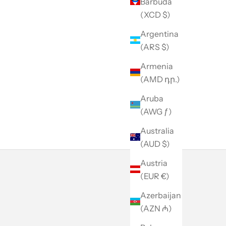
Barbuda
(XCD $)
Argentina
(ARS $)
Armenia
(AMD դր.)
Aruba
(AWG ƒ)
Australia
(AUD $)
Austria
(EUR €)
Azerbaijan
(AZN ₼)