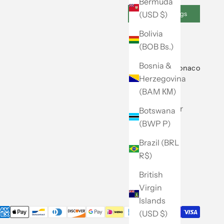
Bermuda
(USD $)
Cookie Settings
Bolivia
(BOB Bs.)
Bosnia &
About Club Monaco
Herzegovina
Our Story
(BAM КМ)
Store Locator
Botswana
(BWP P)
Caban
Brazil (BRL
Careers
R$)
Site Map
British
Virgin
Islands
(USD $)