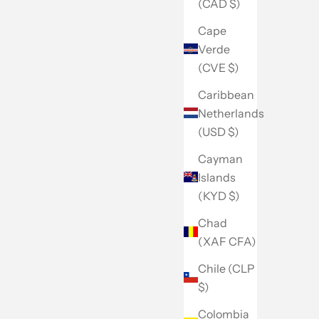
(CAD $)
Cape
Verde
(CVE $)
Caribbean
Netherlands
(USD $)
Cayman
Islands
(KYD $)
Chad
(XAF CFA)
Chile (CLP
$)
Colombia