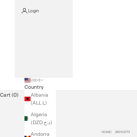
Login
USD $
Country
Cart (0)
Albania
(ALL L)
Algeria
(DZD د.ج)
HOME
295102773
Andorra