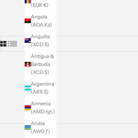
(EUR €)
Angola
(AOA Kz)
Anguilla
(XCD $)
Antigua &
Barbuda
(XCD $)
Argentina
(ARS $)
Armenia
(AMD դր.)
Aruba
(AWG ƒ)