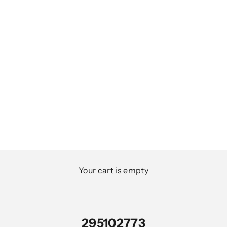
Your cart is empty
295102773