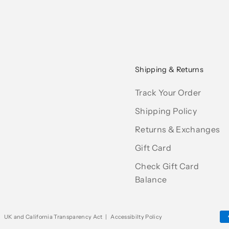
Shipping & Returns
Track Your Order
Shipping Policy
Returns & Exchanges
Gift Card
Check Gift Card
Balance
|
UK and California Transparency Act
|
Accessibilty Policy