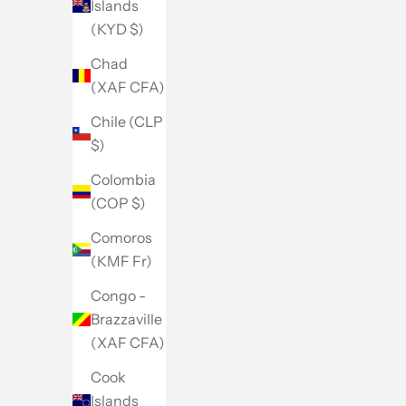
Islands
(KYD $)
Chad
(XAF CFA)
Chile (CLP
$)
Colombia
(COP $)
Comoros
(KMF Fr)
Congo -
Brazzaville
(XAF CFA)
Cook
Islands