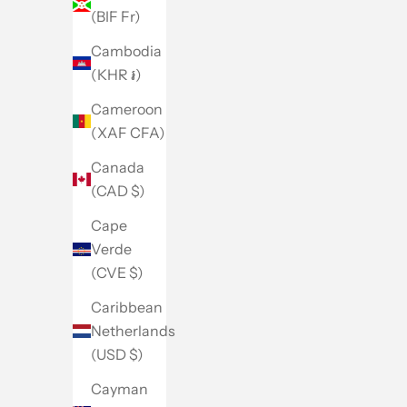
(BIF Fr)
Cambodia
(KHR ៛)
Cameroon
(XAF CFA)
Canada
(CAD $)
Cape
Verde
(CVE $)
Caribbean
Netherlands
(USD $)
Cayman