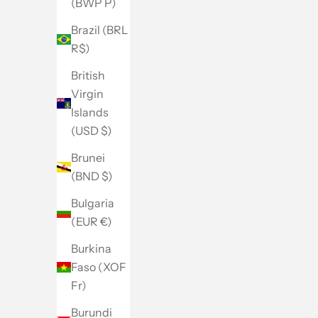
(BWP P)
Brazil (BRL
R$)
British
Virgin
Islands
(USD $)
Brunei
(BND $)
Bulgaria
(EUR €)
Burkina
Faso (XOF
Fr)
Burundi