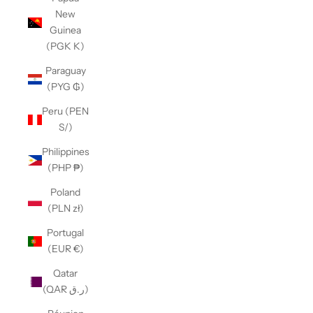
New
Guinea
(PGK K)
Paraguay
(PYG ₲)
Peru (PEN
S/)
Philippines
(PHP ₱)
Poland
(PLN zł)
Portugal
(EUR €)
Qatar
(QAR ر.ق)