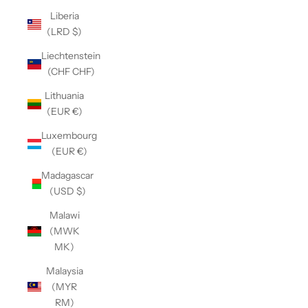
Liberia
(LRD $)
Liechtenstein
(CHF CHF)
Lithuania
(EUR €)
Luxembourg
(EUR €)
Madagascar
(USD $)
Malawi
(MWK
MK)
Malaysia
(MYR
RM)