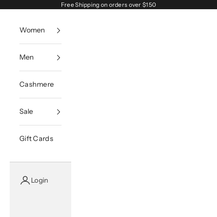
Skip to content
Free Shipping on orders over $150
Women
Men
Cashmere
Sale
Gift Cards
Login