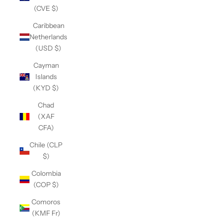
(CVE $)
Caribbean
Netherlands
(USD $)
Cayman
Islands
(KYD $)
Chad
(XAF
CFA)
Chile (CLP
$)
Colombia
(COP $)
Comoros
(KMF Fr)