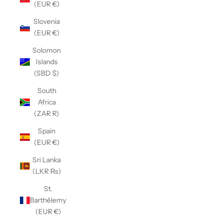
(EUR €)
Slovenia
(EUR €)
Solomon
Islands
(SBD $)
South
Africa
(ZAR R)
Spain
(EUR €)
Sri Lanka
(LKR ₨)
St.
Barthélemy
(EUR €)