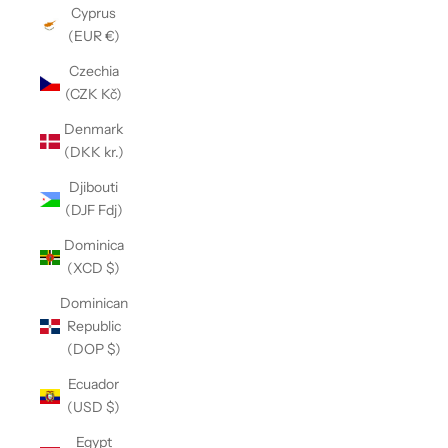
Cyprus
(EUR €)
Czechia
(CZK Kč)
Denmark
(DKK kr.)
Djibouti
(DJF Fdj)
Dominica
(XCD $)
Dominican
Republic
(DOP $)
Ecuador
(USD $)
Egypt