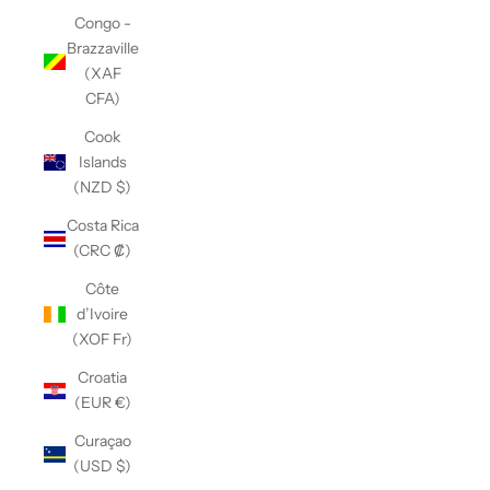
Congo -
Brazzaville
(XAF
CFA)
Cook
Islands
(NZD $)
Costa Rica
(CRC ₡)
Côte
d’Ivoire
(XOF Fr)
Croatia
(EUR €)
Curaçao
(USD $)