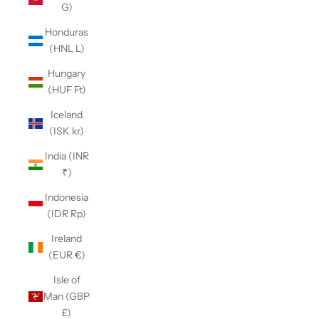
G)
Honduras
(HNL L)
Hungary
(HUF Ft)
Iceland
(ISK kr)
India (INR
₹)
Indonesia
(IDR Rp)
Ireland
(EUR €)
Isle of
Man (GBP
£)