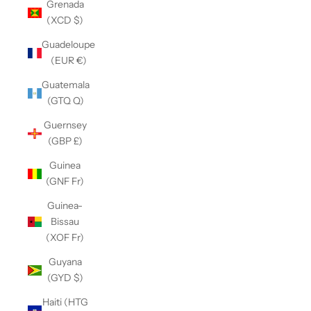
Grenada
(XCD $)
Guadeloupe
(EUR €)
Guatemala
(GTQ Q)
Guernsey
(GBP £)
Guinea
(GNF Fr)
Guinea-
Bissau
(XOF Fr)
Guyana
(GYD $)
Haiti (HTG