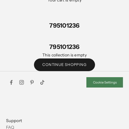
Your cart is empty
795101236
795101236
This collection is empty
CONTINUE SHOPPING
Cookie Settings
Support
FAQ