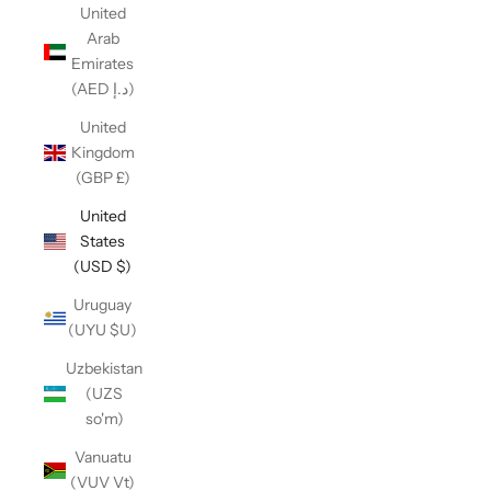
United
Arab
Emirates
(AED د.إ)
United
Kingdom
(GBP £)
United
States
(USD $)
Uruguay
(UYU $U)
Uzbekistan
(UZS
so'm)
Vanuatu
(VUV Vt)