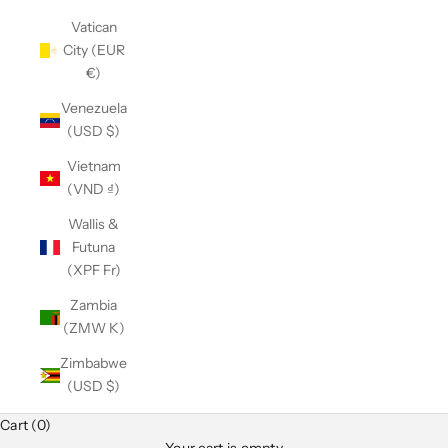
Vatican
City (EUR
€)
Venezuela
(USD $)
Vietnam
(VND ₫)
Wallis &
Futuna
(XPF Fr)
Zambia
(ZMW K)
Zimbabwe
(USD $)
Cart (0)