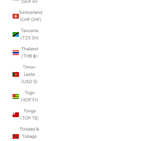
(SEK kr)
Switzerland
(CHF CHF)
Tanzania
(TZS Sh)
Thailand
(THB ฿)
Timor-
Leste
(USD $)
Togo
(XOF Fr)
Tonga
(TOP T$)
Trinidad &
Tobago