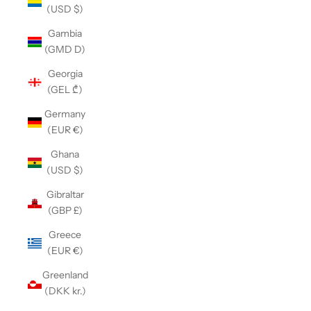
(USD $)
Gambia
(GMD D)
Georgia
(GEL ₾)
Germany
(EUR €)
Ghana
(USD $)
Gibraltar
(GBP £)
Greece
(EUR €)
Greenland
(DKK kr.)