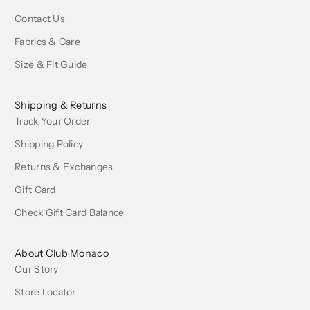
Contact Us
Fabrics & Care
Size & Fit Guide
Shipping & Returns
Track Your Order
Shipping Policy
Returns & Exchanges
Gift Card
Check Gift Card Balance
About Club Monaco
Our Story
Store Locator