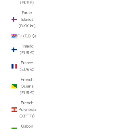
(FKP £)
Faroe
Islands
(DKK kr.)
Fiji (FJD $)
Finland
(EUR €)
France
(EUR €)
French
Guiana
(EUR €)
French
Polynesia
(XPF Fr)
Gabon