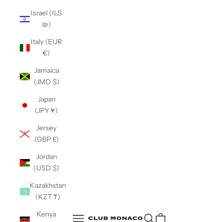
Israel (ILS
₪)
Italy (EUR
€)
Jamaica
(JMD $)
Japan
(JPY ¥)
Jersey
(GBP £)
Jordan
(USD $)
Kazakhstan
(KZT ₸)
Club Monaco
Kenya
Open search
Open navigation menu