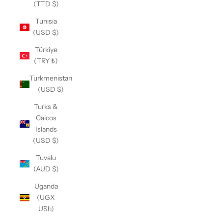
(TTD $)
Tunisia
(USD $)
Türkiye
(TRY ₺)
Turkmenistan
(USD $)
Turks &
Caicos
Islands
(USD $)
Tuvalu
(AUD $)
Uganda
(UGX
USh)