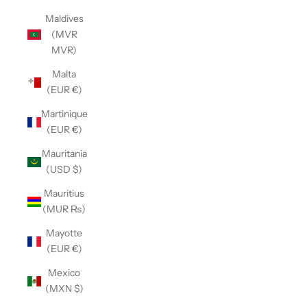
Maldives
(MVR
MVR)
Malta
(EUR €)
Martinique
(EUR €)
Mauritania
(USD $)
Mauritius
(MUR ₨)
Mayotte
(EUR €)
Mexico
(MXN $)