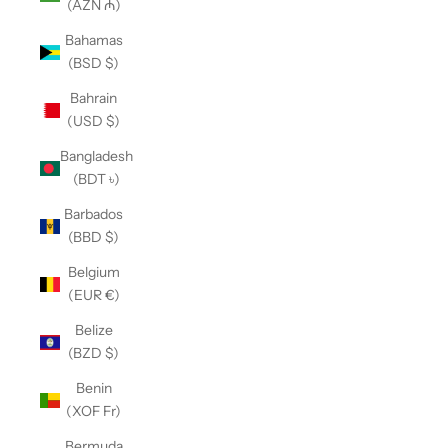
(AZN ₼)
Bahamas
(BSD $)
Bahrain
(USD $)
Bangladesh
(BDT ৳)
Barbados
(BBD $)
Belgium
(EUR €)
Belize
(BZD $)
Benin
(XOF Fr)
Bermuda