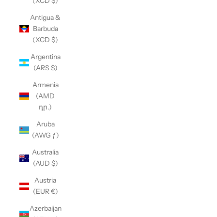
(XCD $)
Antigua &
Barbuda
(XCD $)
Argentina
(ARS $)
Armenia
(AMD
դր.)
Aruba
(AWG ƒ)
Australia
(AUD $)
Austria
(EUR €)
Azerbaijan