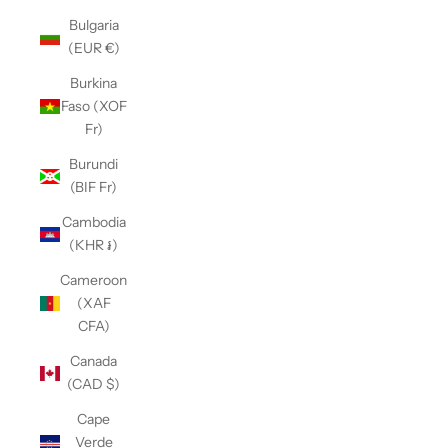
Bulgaria
(EUR €)
Burkina
Faso (XOF
Fr)
Burundi
(BIF Fr)
Cambodia
(KHR ៛)
Cameroon
(XAF
CFA)
Canada
(CAD $)
Cape
Verde