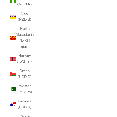
(NGN ₦)
Niue
(NZD $)
North
Macedonia
(MKD
ден)
Norway
(NOK kr)
Oman
(USD $)
Pakistan
(PKR ₨)
Panama
(USD $)
Papua