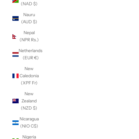
(NAD $)
Nauru
(AUD $)
Nepal
(NPR Rs.)
Netherlands
(EUR €)
New
Caledonia
(XPF Fr)
New
Zealand
(NZD $)
Nicaragua
(NIO C$)
Nigeria