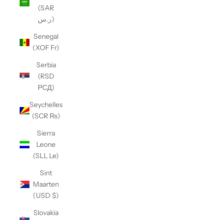
(SAR
ر.س)
Senegal
(XOF Fr)
Serbia
(RSD
РСД)
Seychelles
(SCR ₨)
Sierra
Leone
(SLL Le)
Sint
Maarten
(USD $)
Slovakia