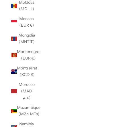
Moldova
(MDL L)
Monaco
(EUR €)
Mongolia
(MNT ₮)
Montenegro
(EUR €)
Montserrat
(XCD $)
Morocco
(MAD
د.م.)
Mozambique
(MZN MTn)
Namibia