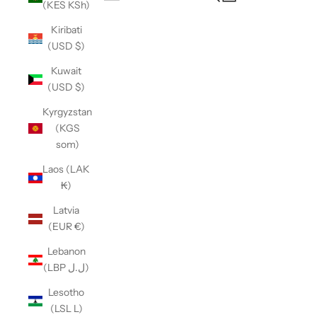
(KES KSh)
Open navigation menu
Kiribati
(USD $)
Kuwait
(USD $)
Kyrgyzstan
(KGS
som)
Laos (LAK
₭)
Latvia
(EUR €)
Lebanon
(LBP ل.ل)
Lesotho
(LSL L)