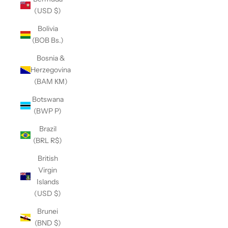
(USD $)
Bolivia
(BOB Bs.)
Bosnia &
Herzegovina
(BAM КМ)
Botswana
(BWP P)
Brazil
(BRL R$)
British
Virgin
Islands
(USD $)
Brunei
(BND $)