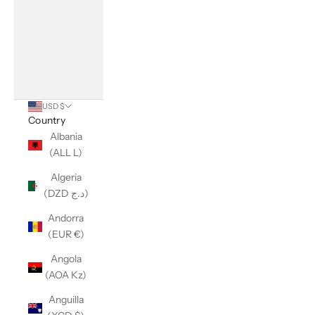
USD $
Country
Albania
(ALL L)
Algeria
(DZD د.ج)
Andorra
(EUR €)
Angola
(AOA Kz)
Anguilla