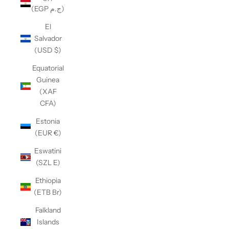
(EGP ج.م)
El
Salvador
(USD $)
Equatorial
Guinea
(XAF
CFA)
Estonia
(EUR €)
Eswatini
(SZL E)
Ethiopia
(ETB Br)
Falkland
Islands