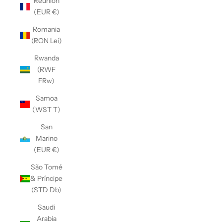
Réunion
(EUR €)
Romania
(RON Lei)
Rwanda
(RWF
FRw)
Samoa
(WST T)
San
Marino
(EUR €)
São Tomé
& Príncipe
(STD Db)
Saudi
Arabia