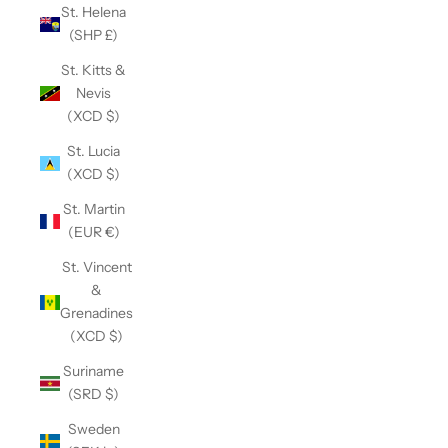
St. Helena
(SHP £)
St. Kitts &
Nevis
(XCD $)
St. Lucia
(XCD $)
St. Martin
(EUR €)
St. Vincent
&
Grenadines
(XCD $)
Suriname
(SRD $)
Sweden