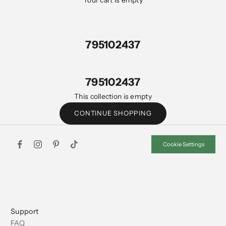
Your cart is empty
795102437
795102437
This collection is empty
CONTINUE SHOPPING
Cookie Settings
Support
FAQ