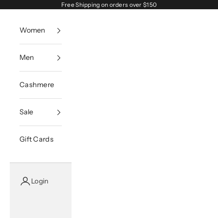
Skip to content
Free Shipping on orders over $150
Women
Men
Cashmere
Sale
Gift Cards
Login