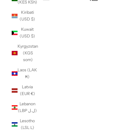
(KES KSh)
Open navigation menu
Kiribati
(USD $)
Kuwait
(USD $)
Kyrgyzstan
(KGS
som)
Laos (LAK
₭)
Latvia
(EUR €)
Lebanon
(LBP ل.ل)
Lesotho
(LSL L)