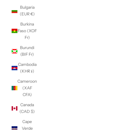
Bulgaria
(EUR €)
Burkina
Faso (XOF
Fr)
Burundi
(BIF Fr)
Cambodia
(KHR ៛)
Cameroon
(XAF
CFA)
Canada
(CAD $)
Cape
Verde