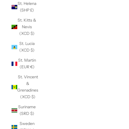
St. Helena
(SHP £)
St. Kitts &
Nevis
(XCD $)
St. Lucia
(XCD $)
St. Martin
(EUR €)
St. Vincent
&
Grenadines
(XCD $)
Suriname
(SRD $)
Sweden