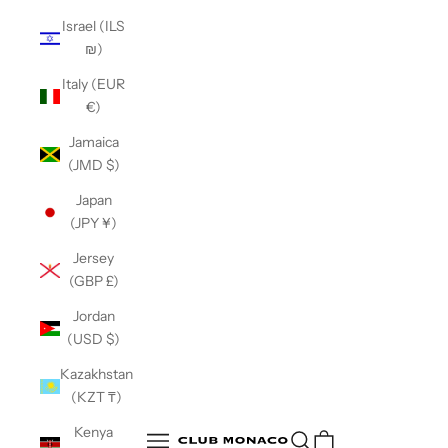
Israel (ILS
₪)
Italy (EUR
€)
Jamaica
(JMD $)
Japan
(JPY ¥)
Jersey
(GBP £)
Jordan
(USD $)
Kazakhstan
(KZT ₸)
Club Monaco
Kenya
Open search
Open navigation menu