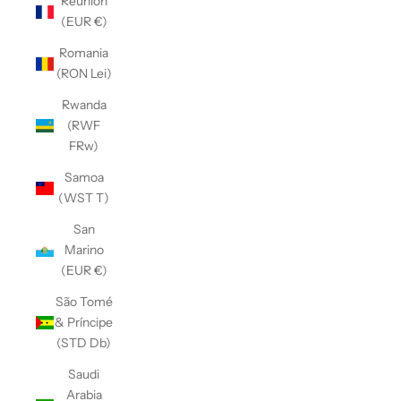
Réunion
(EUR €)
Romania
(RON Lei)
Rwanda
(RWF
FRw)
Samoa
(WST T)
San
Marino
(EUR €)
São Tomé
& Príncipe
(STD Db)
Saudi
Arabia