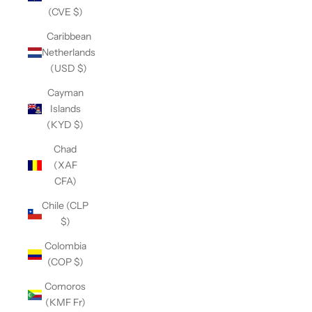
(CVE $)
Caribbean
Netherlands
(USD $)
Cayman
Islands
(KYD $)
Chad
(XAF
CFA)
Chile (CLP
$)
Colombia
(COP $)
Comoros
(KMF Fr)