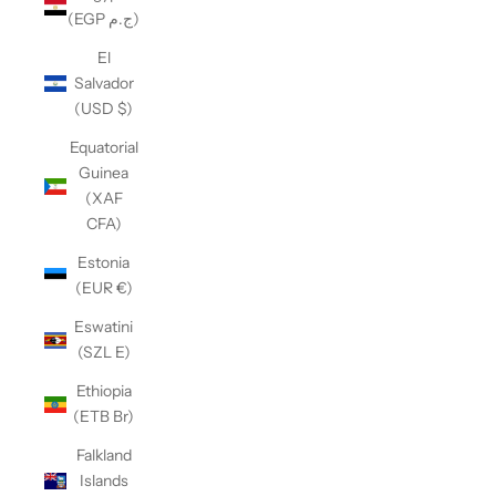
(EGP ج.م)
El
Salvador
(USD $)
Equatorial
Guinea
(XAF
CFA)
Estonia
(EUR €)
Eswatini
(SZL E)
Ethiopia
(ETB Br)
Falkland
Islands