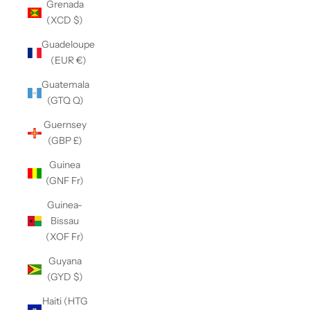
Grenada
(XCD $)
Guadeloupe
(EUR €)
Guatemala
(GTQ Q)
Guernsey
(GBP £)
Guinea
(GNF Fr)
Guinea-
Bissau
(XOF Fr)
Guyana
(GYD $)
Haiti (HTG