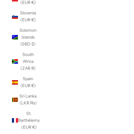
(EUR €)
Slovenia
(EUR €)
Solomon
Islands
(SBD $)
South
Africa
(ZAR R)
Spain
(EUR €)
Sri Lanka
(LKR ₨)
St.
Barthélemy
(EUR €)