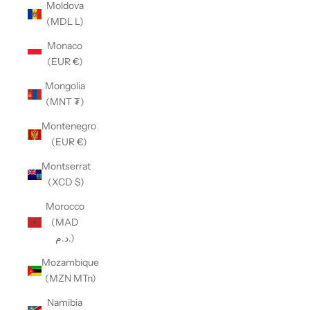
Moldova
(MDL L)
Monaco
(EUR €)
Mongolia
(MNT ₮)
Montenegro
(EUR €)
Montserrat
(XCD $)
Morocco
(MAD
د.م.)
Mozambique
(MZN MTn)
Namibia