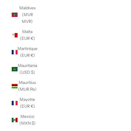
Maldives
(MVR
MVR)
Malta
(EUR €)
Martinique
(EUR €)
Mauritania
(USD $)
Mauritius
(MUR ₨)
Mayotte
(EUR €)
Mexico
(MXN $)