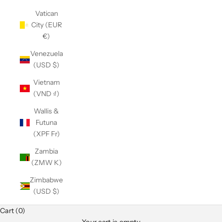
Vatican
City (EUR
€)
Venezuela
(USD $)
Vietnam
(VND ₫)
Wallis &
Futuna
(XPF Fr)
Zambia
(ZMW K)
Zimbabwe
(USD $)
Cart (0)