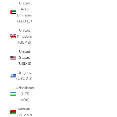
United
Arab
Emirates
(AED د.إ)
United
Kingdom
(GBP £)
United
States
(USD $)
Uruguay
(UYU $U)
Uzbekistan
(UZS
so'm)
Vanuatu
(VUV Vt)