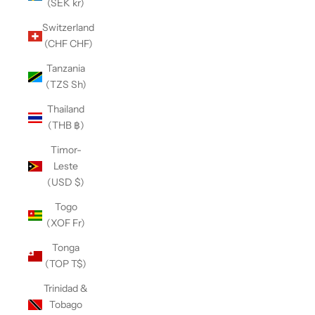
(SEK kr)
Switzerland
(CHF CHF)
Tanzania
(TZS Sh)
Thailand
(THB ฿)
Timor-
Leste
(USD $)
Togo
(XOF Fr)
Tonga
(TOP T$)
Trinidad &
Tobago