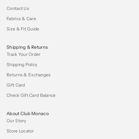
Contact Us
Fabrics & Care
Size & Fit Guide
Shipping & Returns
Track Your Order
Shipping Policy
Returns & Exchanges
Gift Card
Check Gift Card Balance
About Club Monaco
Our Story
Store Locator