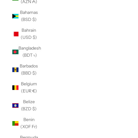
(AZN ₼)
Bahamas
(BSD $)
Bahrain
(USD $)
Bangladesh
(BDT ৳)
Barbados
(BBD $)
Belgium
(EUR €)
Belize
(BZD $)
Benin
(XOF Fr)
Bermuda