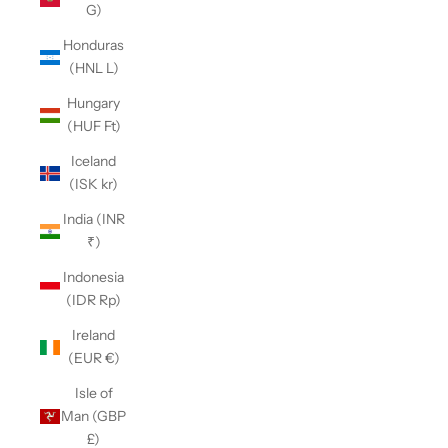
G)
Honduras
(HNL L)
Hungary
(HUF Ft)
Iceland
(ISK kr)
India (INR
₹)
Indonesia
(IDR Rp)
Ireland
(EUR €)
Isle of
Man (GBP
£)