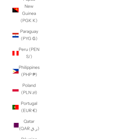
New
Guinea
(PGK K)
Paraguay
(PYG ₲)
Peru (PEN
S/)
Philippines
(PHP ₱)
Poland
(PLN zł)
Portugal
(EUR €)
Qatar
(QAR ر.ق)