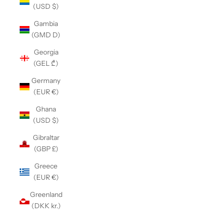
(USD $)
Gambia
(GMD D)
Georgia
(GEL ₾)
Germany
(EUR €)
Ghana
(USD $)
Gibraltar
(GBP £)
Greece
(EUR €)
Greenland
(DKK kr.)