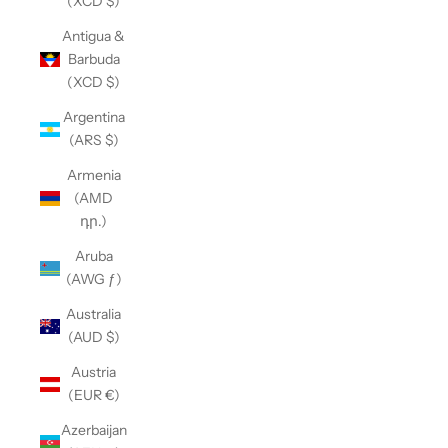
(XCD $)
Antigua &
Barbuda
(XCD $)
Argentina
(ARS $)
Armenia
(AMD
դր.)
Aruba
(AWG ƒ)
Australia
(AUD $)
Austria
(EUR €)
Azerbaijan