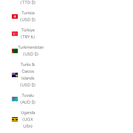
(TTD $)
Tunisia
(USD $)
Türkiye
(TRY ₺)
Turkmenistan
(USD $)
Turks &
Caicos
Islands
(USD $)
Tuvalu
(AUD $)
Uganda
(UGX
USh)