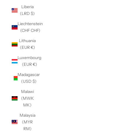
Liberia
(LRD $)
Liechtenstein
(CHF CHF)
Lithuania
(EUR €)
Luxembourg
(EUR €)
Madagascar
(USD $)
Malawi
(MWK
MK)
Malaysia
(MYR
RM)