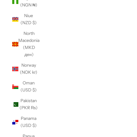
(NGN ₦)
Niue
(NZD $)
North
Macedonia
(MKD
ден)
Norway
(NOK kr)
Oman
(USD $)
Pakistan
(PKR ₨)
Panama
(USD $)
Papua