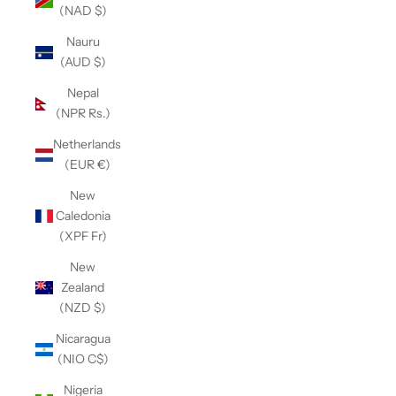
(NAD $)
Nauru
(AUD $)
Nepal
(NPR Rs.)
Netherlands
(EUR €)
New
Caledonia
(XPF Fr)
New
Zealand
(NZD $)
Nicaragua
(NIO C$)
Nigeria