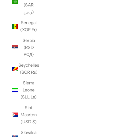
(SAR
ر.س)
Senegal
(XOF Fr)
Serbia
(RSD
РСД)
Seychelles
(SCR ₨)
Sierra
Leone
(SLL Le)
Sint
Maarten
(USD $)
Slovakia