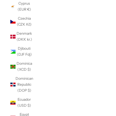
Cyprus
(EUR €)
Czechia
(CZK Kč)
Denmark
(DKK kr.)
Djibouti
(DJF Fdj)
Dominica
(XCD $)
Dominican
Republic
(DOP $)
Ecuador
(USD $)
Egypt