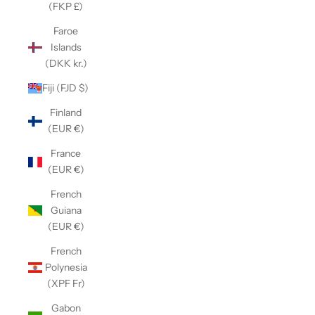
(FKP £)
Faroe
Islands
(DKK kr.)
Fiji (FJD $)
Finland
(EUR €)
France
(EUR €)
French
Guiana
(EUR €)
French
Polynesia
(XPF Fr)
Gabon