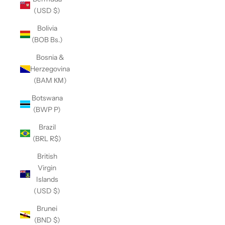
(USD $)
Bolivia
(BOB Bs.)
Bosnia &
Herzegovina
(BAM КМ)
Botswana
(BWP P)
Brazil
(BRL R$)
British
Virgin
Islands
(USD $)
Brunei
(BND $)