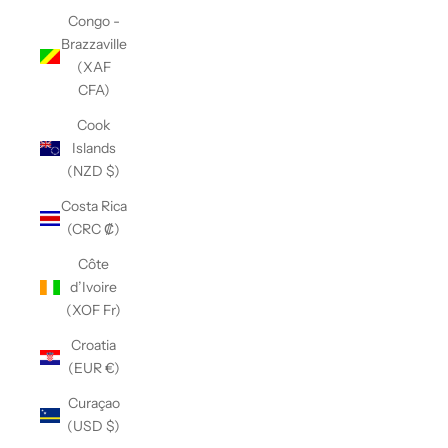
Congo -
Brazzaville
(XAF
CFA)
Cook
Islands
(NZD $)
Costa Rica
(CRC ₡)
Côte
d’Ivoire
(XOF Fr)
Croatia
(EUR €)
Curaçao
(USD $)