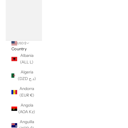
USD $
Country
Albania
(ALL L)
Algeria
(DZD د.ج)
Andorra
(EUR €)
Angola
(AOA Kz)
Anguilla