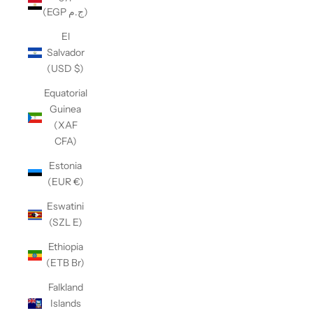
(EGP ج.م)
El
Salvador
(USD $)
Equatorial
Guinea
(XAF
CFA)
Estonia
(EUR €)
Eswatini
(SZL E)
Ethiopia
(ETB Br)
Falkland
Islands