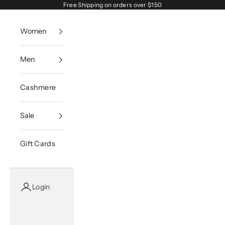
Skip to content
Free Shipping on orders over $150
Women
Men
Cashmere
Sale
Gift Cards
Login