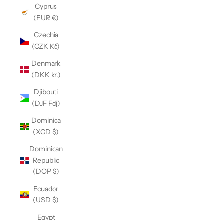
Cyprus
(EUR €)
Czechia
(CZK Kč)
Denmark
(DKK kr.)
Djibouti
(DJF Fdj)
Dominica
(XCD $)
Dominican
Republic
(DOP $)
Ecuador
(USD $)
Egypt