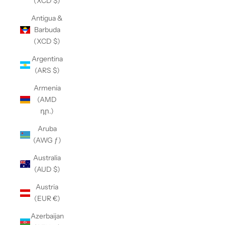
(XCD $)
Antigua &
Barbuda
(XCD $)
Argentina
(ARS $)
Armenia
(AMD
դր.)
Aruba
(AWG ƒ)
Australia
(AUD $)
Austria
(EUR €)
Azerbaijan