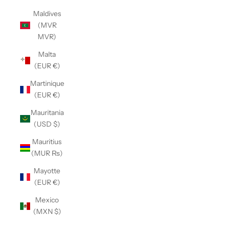
Maldives
(MVR
MVR)
Malta
(EUR €)
Martinique
(EUR €)
Mauritania
(USD $)
Mauritius
(MUR ₨)
Mayotte
(EUR €)
Mexico
(MXN $)