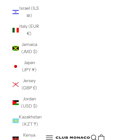
Israel (ILS
₪)
Italy (EUR
€)
Jamaica
(JMD $)
Japan
(JPY ¥)
Jersey
(GBP £)
Jordan
(USD $)
Kazakhstan
(KZT ₸)
Club Monaco
Kenya
Open search
Open navigation menu