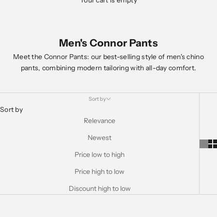
Your cart is empty
Men's Connor Pants
Meet the Connor Pants: our best-selling style of men's chino
pants, combining modern tailoring with all-day comfort.
Sort by
Sort by
Relevance
Newest
Price low to high
Price high to low
Discount high to low