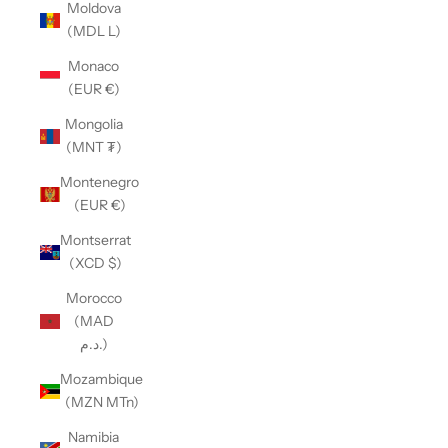
Moldova
(MDL L)
Monaco
(EUR €)
Mongolia
(MNT ₮)
Montenegro
(EUR €)
Montserrat
(XCD $)
Morocco
(MAD
د.م.)
Mozambique
(MZN MTn)
Namibia