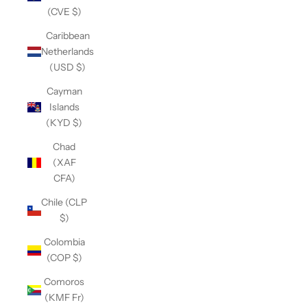
(CVE $)
Caribbean
Netherlands
(USD $)
Cayman
Islands
(KYD $)
Chad
(XAF
CFA)
Chile (CLP
$)
Colombia
(COP $)
Comoros
(KMF Fr)