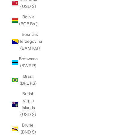
(USD $)
Bolivia
(BOB Bs.)
Bosnia &
Herzegovina
(BAM КМ)
Botswana
(BWP P)
Brazil
(BRL R$)
British
Virgin
Islands
(USD $)
Brunei
(BND $)