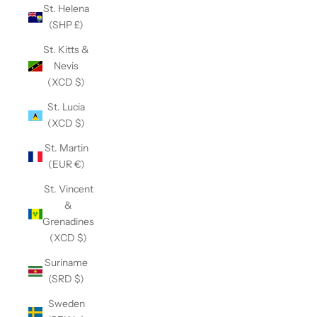
St. Helena
(SHP £)
St. Kitts &
Nevis
(XCD $)
St. Lucia
(XCD $)
St. Martin
(EUR €)
St. Vincent
&
Grenadines
(XCD $)
Suriname
(SRD $)
Sweden