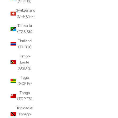
(SEK kr)
Switzerland
(CHF CHF)
Tanzania
(TZS Sh)
Thailand
(THB ฿)
Timor-
Leste
(USD $)
Togo
(XOF Fr)
Tonga
(TOP T$)
Trinidad &
Tobago