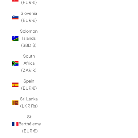
(EUR €)
Slovenia
(EUR €)
Solomon
Islands
(SBD $)
South
Africa
(ZAR R)
Spain
(EUR €)
Sri Lanka
(LKR ₨)
St.
Barthélemy
(EUR €)