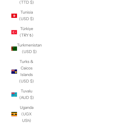
(TTD $)
Tunisia
(USD $)
Türkiye
(TRY ₺)
Turkmenistan
(USD $)
Turks &
Caicos
Islands
(USD $)
Tuvalu
(AUD $)
Uganda
(UGX
USh)