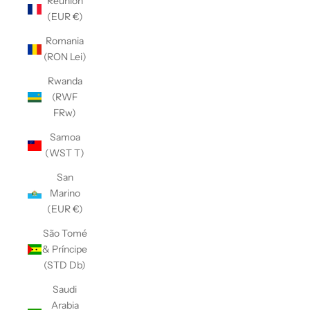
Réunion
(EUR €)
Romania
(RON Lei)
Rwanda
(RWF
FRw)
Samoa
(WST T)
San
Marino
(EUR €)
São Tomé
& Príncipe
(STD Db)
Saudi
Arabia