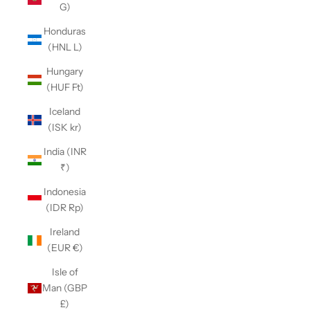
G)
Honduras
(HNL L)
Hungary
(HUF Ft)
Iceland
(ISK kr)
India (INR
₹)
Indonesia
(IDR Rp)
Ireland
(EUR €)
Isle of
Man (GBP
£)