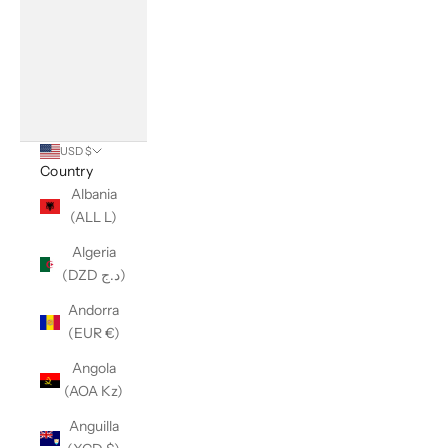
USD $
Country
Albania
(ALL L)
Algeria
(DZD د.ج)
Andorra
(EUR €)
Angola
(AOA Kz)
Anguilla