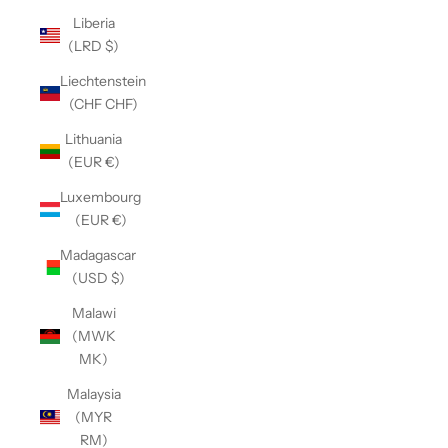
Liberia
(LRD $)
Liechtenstein
(CHF CHF)
Lithuania
(EUR €)
Luxembourg
(EUR €)
Madagascar
(USD $)
Malawi
(MWK
MK)
Malaysia
(MYR
RM)