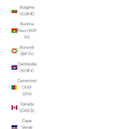
Bulgaria
(EUR €)
Burkina
Faso (XOF
Fr)
Burundi
(BIF Fr)
Cambodia
(KHR ៛)
Cameroon
(XAF
CFA)
Canada
(CAD $)
Cape
Verde