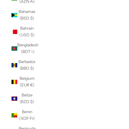
(AZN ₼)
Bahamas
(BSD $)
Bahrain
(USD $)
Bangladesh
(BDT ৳)
Barbados
(BBD $)
Belgium
(EUR €)
Belize
(BZD $)
Benin
(XOF Fr)
Bermuda