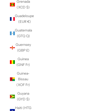
Grenada
(XCD $)
Guadeloupe
(EUR €)
Guatemala
(GTQ Q)
Guernsey
(GBP £)
Guinea
(GNF Fr)
Guinea-
Bissau
(XOF Fr)
Guyana
(GYD $)
Haiti (HTG