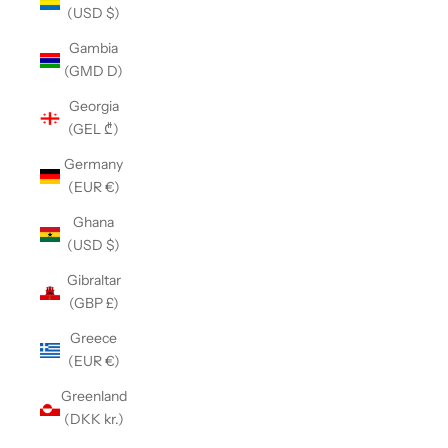
(USD $)
Gambia
(GMD D)
Georgia
(GEL ₾)
Germany
(EUR €)
Ghana
(USD $)
Gibraltar
(GBP £)
Greece
(EUR €)
Greenland
(DKK kr.)