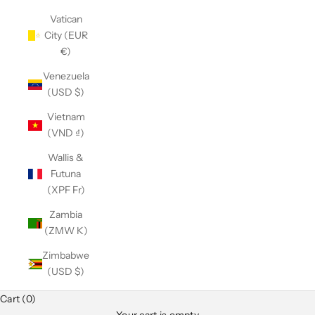
Vatican
City (EUR
€)
Venezuela
(USD $)
Vietnam
(VND ₫)
Wallis &
Futuna
(XPF Fr)
Zambia
(ZMW K)
Zimbabwe
(USD $)
Cart (0)