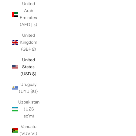
United
Arab
Emirates
(AED د.إ)
United
Kingdom
(GBP £)
United
States
(USD $)
Uruguay
(UYU $U)
Uzbekistan
(UZS
so'm)
Vanuatu
(VUV Vt)