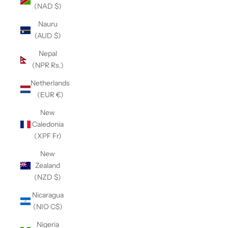
(NAD $)
Nauru
(AUD $)
Nepal
(NPR Rs.)
Netherlands
(EUR €)
New
Caledonia
(XPF Fr)
New
Zealand
(NZD $)
Nicaragua
(NIO C$)
Nigeria