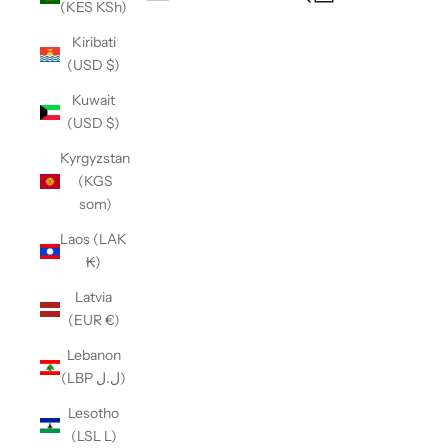
(KES KSh)
Open navigation menu
Kiribati
(USD $)
Kuwait
(USD $)
Kyrgyzstan
(KGS
som)
Laos (LAK
₭)
Latvia
(EUR €)
Lebanon
(LBP ل.ل)
Lesotho
(LSL L)