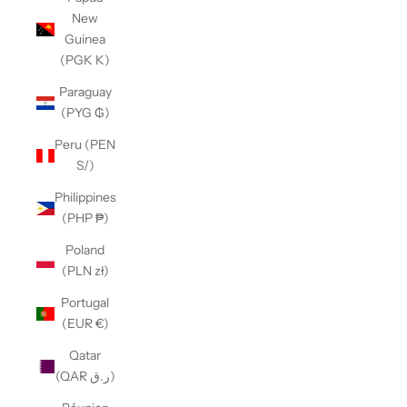
New
Guinea
(PGK K)
Paraguay
(PYG ₲)
Peru (PEN
S/)
Philippines
(PHP ₱)
Poland
(PLN zł)
Portugal
(EUR €)
Qatar
(QAR ر.ق)