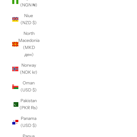
(NGN ₦)
Niue
(NZD $)
North
Macedonia
(MKD
ден)
Norway
(NOK kr)
Oman
(USD $)
Pakistan
(PKR ₨)
Panama
(USD $)
Papua