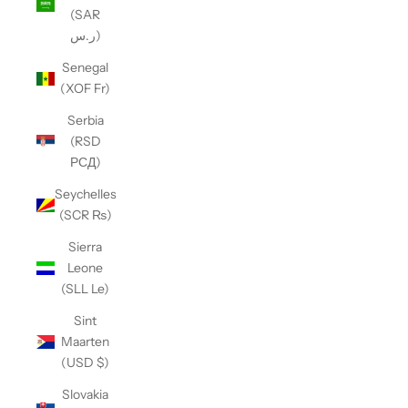
(SAR
ر.س)
Senegal
(XOF Fr)
Serbia
(RSD
РСД)
Seychelles
(SCR ₨)
Sierra
Leone
(SLL Le)
Sint
Maarten
(USD $)
Slovakia