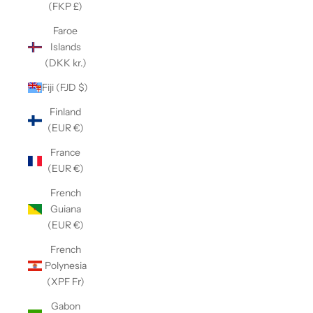
(FKP £)
Faroe
Islands
(DKK kr.)
Fiji (FJD $)
Finland
(EUR €)
France
(EUR €)
French
Guiana
(EUR €)
French
Polynesia
(XPF Fr)
Gabon