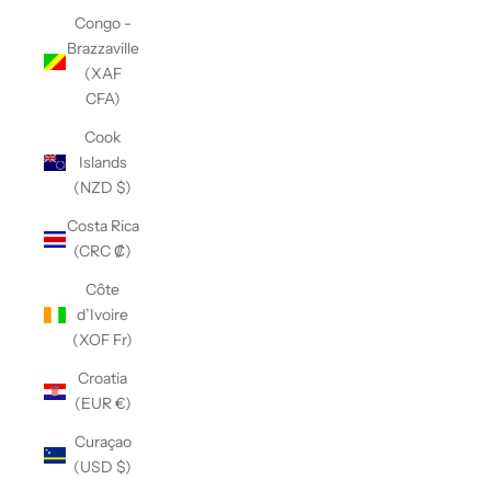
Congo -
Brazzaville
(XAF
CFA)
Cook
Islands
(NZD $)
Costa Rica
(CRC ₡)
Côte
d’Ivoire
(XOF Fr)
Croatia
(EUR €)
Curaçao
(USD $)