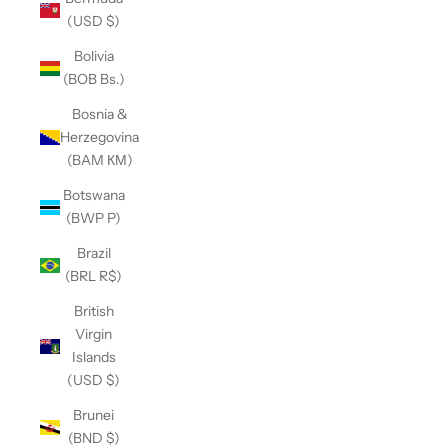
(USD $)
Bolivia
(BOB Bs.)
Bosnia &
Herzegovina
(BAM КМ)
Botswana
(BWP P)
Brazil
(BRL R$)
British
Virgin
Islands
(USD $)
Brunei
(BND $)