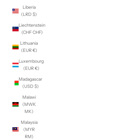
Liberia
(LRD $)
Liechtenstein
(CHF CHF)
Lithuania
(EUR €)
Luxembourg
(EUR €)
Madagascar
(USD $)
Malawi
(MWK
MK)
Malaysia
(MYR
RM)