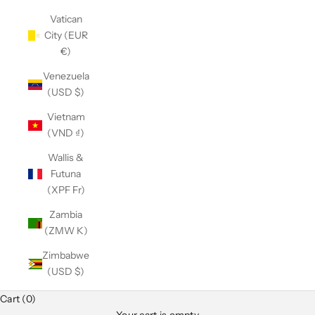
Vatican
City (EUR
€)
Venezuela
(USD $)
Vietnam
(VND ₫)
Wallis &
Futuna
(XPF Fr)
Zambia
(ZMW K)
Zimbabwe
(USD $)
Cart (0)