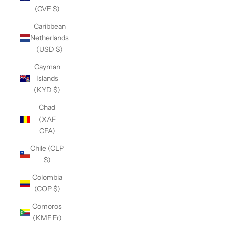
(CVE $)
Caribbean
Netherlands
(USD $)
Cayman
Islands
(KYD $)
Chad
(XAF
CFA)
Chile (CLP
$)
Colombia
(COP $)
Comoros
(KMF Fr)