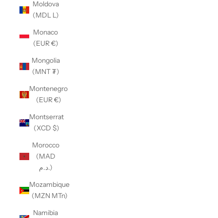
Moldova
(MDL L)
Monaco
(EUR €)
Mongolia
(MNT ₮)
Montenegro
(EUR €)
Montserrat
(XCD $)
Morocco
(MAD
د.م.)
Mozambique
(MZN MTn)
Namibia