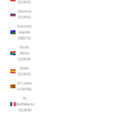
(EUR €)
Slovenia
(EUR €)
Solomon
Islands
(SBD $)
South
Africa
(ZAR R)
Spain
(EUR €)
Sri Lanka
(LKR ₨)
St.
Barthélemy
(EUR €)