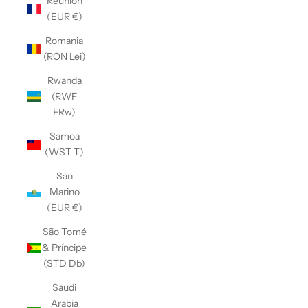
Réunion
(EUR €)
Romania
(RON Lei)
Rwanda
(RWF
FRw)
Samoa
(WST T)
San
Marino
(EUR €)
São Tomé
& Príncipe
(STD Db)
Saudi
Arabia