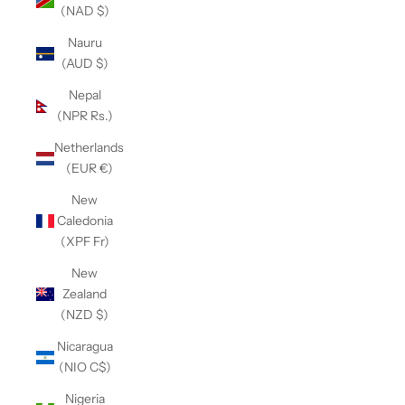
(NAD $)
Nauru
(AUD $)
Nepal
(NPR Rs.)
Netherlands
(EUR €)
New
Caledonia
(XPF Fr)
New
Zealand
(NZD $)
Nicaragua
(NIO C$)
Nigeria