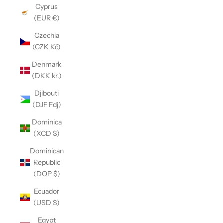
Cyprus
(EUR €)
Czechia
(CZK Kč)
Denmark
(DKK kr.)
Djibouti
(DJF Fdj)
Dominica
(XCD $)
Dominican
Republic
(DOP $)
Ecuador
(USD $)
Egypt