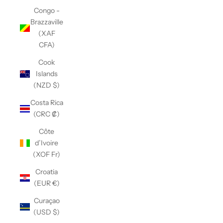
Congo -
Brazzaville
(XAF
CFA)
Cook
Islands
(NZD $)
Costa Rica
(CRC ₡)
Côte
d’Ivoire
(XOF Fr)
Croatia
(EUR €)
Curaçao
(USD $)