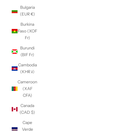
Bulgaria
(EUR €)
Burkina
Faso (XOF
Fr)
Burundi
(BIF Fr)
Cambodia
(KHR ៛)
Cameroon
(XAF
CFA)
Canada
(CAD $)
Cape
Verde