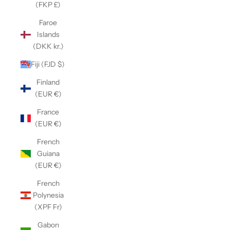
(FKP £)
Faroe
Islands
(DKK kr.)
Fiji (FJD $)
Finland
(EUR €)
France
(EUR €)
French
Guiana
(EUR €)
French
Polynesia
(XPF Fr)
Gabon