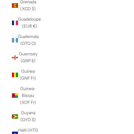
Grenada
(XCD $)
Guadeloupe
(EUR €)
Guatemala
(GTQ Q)
Guernsey
(GBP £)
Guinea
(GNF Fr)
Guinea-
Bissau
(XOF Fr)
Guyana
(GYD $)
Haiti (HTG