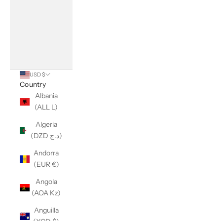
USD $
Country
Albania
(ALL L)
Algeria
(DZD د.ج)
Andorra
(EUR €)
Angola
(AOA Kz)
Anguilla