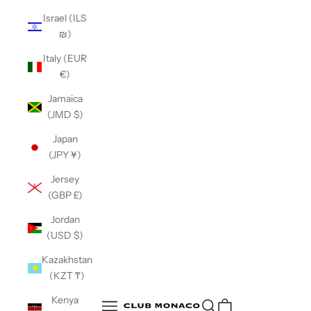
Israel (ILS
₪)
Italy (EUR
€)
Jamaica
(JMD $)
Japan
(JPY ¥)
Jersey
(GBP £)
Jordan
(USD $)
Kazakhstan
(KZT ₸)
Club Monaco
Kenya
Open search
Open navigation menu