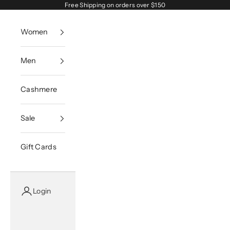
Skip to content
Free Shipping on orders over $150
Women
Men
Cashmere
Sale
Gift Cards
Login