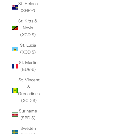
St. Helena
(SHP £)
St. Kitts &
Nevis
(XCD $)
St. Lucia
(XCD $)
St. Martin
(EUR €)
St. Vincent
&
Grenadines
(XCD $)
Suriname
(SRD $)
Sweden