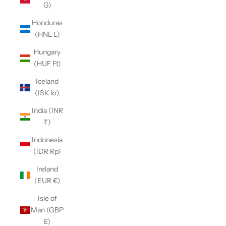
G)
Honduras
(HNL L)
Hungary
(HUF Ft)
Iceland
(ISK kr)
India (INR
₹)
Indonesia
(IDR Rp)
Ireland
(EUR €)
Isle of
Man (GBP
£)