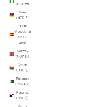
(NGN ₦)
Niue
(NZD $)
North
Macedonia
(MKD
ден)
Norway
(NOK kr)
Oman
(USD $)
Pakistan
(PKR ₨)
Panama
(USD $)
Papua