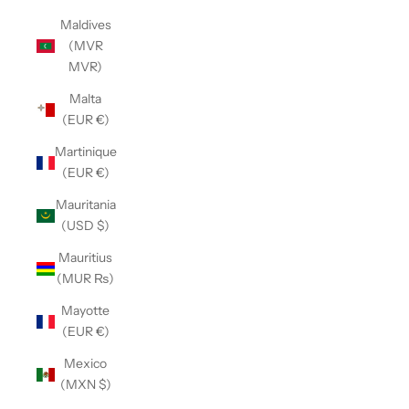
Maldives
(MVR
MVR)
Malta
(EUR €)
Martinique
(EUR €)
Mauritania
(USD $)
Mauritius
(MUR ₨)
Mayotte
(EUR €)
Mexico
(MXN $)