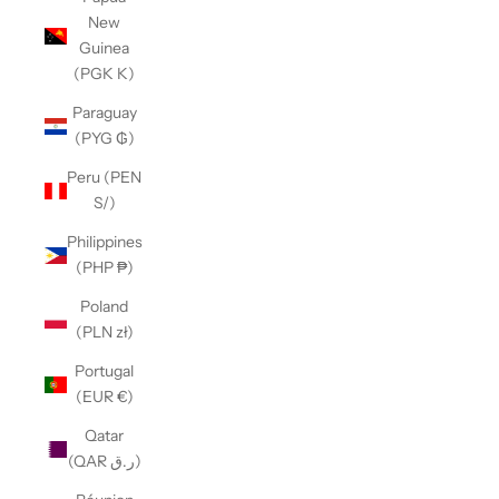
New
Guinea
(PGK K)
Paraguay
(PYG ₲)
Peru (PEN
S/)
Philippines
(PHP ₱)
Poland
(PLN zł)
Portugal
(EUR €)
Qatar
(QAR ر.ق)