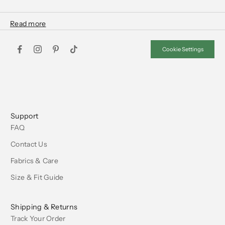
Cookie Settings
Support
FAQ
Contact Us
Fabrics & Care
Size & Fit Guide
Shipping & Returns
Track Your Order