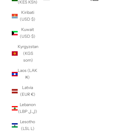
(KES KSh)
Open navigation menu
Kiribati
(USD $)
Kuwait
(USD $)
Kyrgyzstan
(KGS
som)
Laos (LAK
₭)
Latvia
(EUR €)
Lebanon
(LBP ل.ل)
Lesotho
(LSL L)