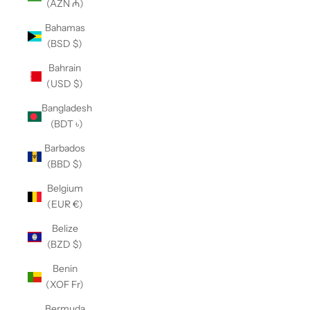
(AZN ₼)
Bahamas
(BSD $)
Bahrain
(USD $)
Bangladesh
(BDT ৳)
Barbados
(BBD $)
Belgium
(EUR €)
Belize
(BZD $)
Benin
(XOF Fr)
Bermuda