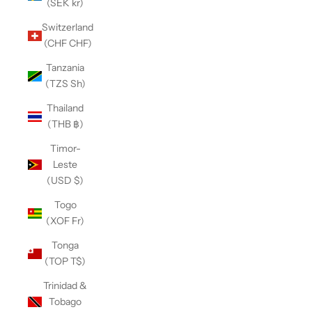
(SEK kr)
Switzerland
(CHF CHF)
Tanzania
(TZS Sh)
Thailand
(THB ฿)
Timor-
Leste
(USD $)
Togo
(XOF Fr)
Tonga
(TOP T$)
Trinidad &
Tobago