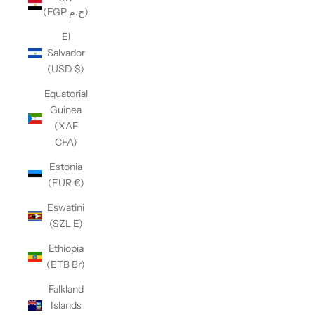
(EGP ج.م)
El
Salvador
(USD $)
Equatorial
Guinea
(XAF
CFA)
Estonia
(EUR €)
Eswatini
(SZL E)
Ethiopia
(ETB Br)
Falkland
Islands