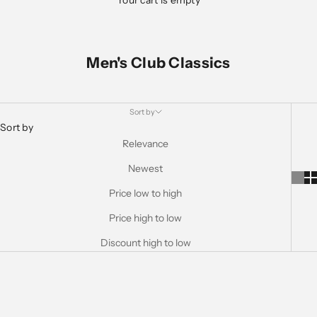
Your cart is empty
Men's Club Classics
Sort by
Sort by
Relevance
Newest
Price low to high
Price high to low
Discount high to low