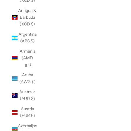
(XCD $)
Antigua &
Barbuda
(XCD $)
Argentina
(ARS $)
Armenia
(AMD
դր.)
Aruba
(AWG ƒ)
Australia
(AUD $)
Austria
(EUR €)
Azerbaijan