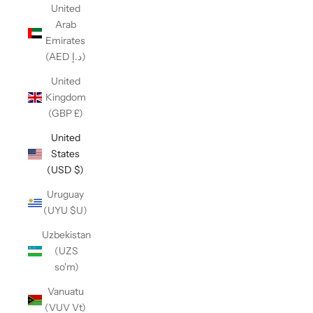
United
Arab
Emirates
(AED د.إ)
United
Kingdom
(GBP £)
United
States
(USD $)
Uruguay
(UYU $U)
Uzbekistan
(UZS
so'm)
Vanuatu
(VUV Vt)