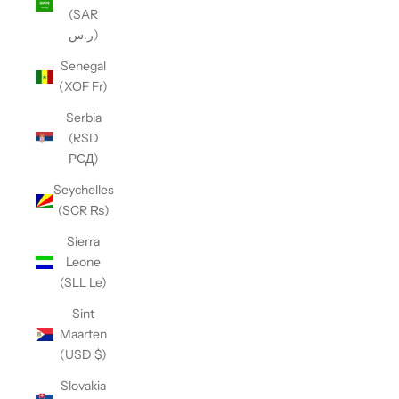
(SAR
ر.س)
Senegal
(XOF Fr)
Serbia
(RSD
РСД)
Seychelles
(SCR ₨)
Sierra
Leone
(SLL Le)
Sint
Maarten
(USD $)
Slovakia