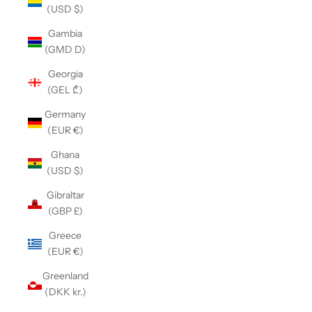
(USD $)
Gambia
(GMD D)
Georgia
(GEL ₾)
Germany
(EUR €)
Ghana
(USD $)
Gibraltar
(GBP £)
Greece
(EUR €)
Greenland
(DKK kr.)