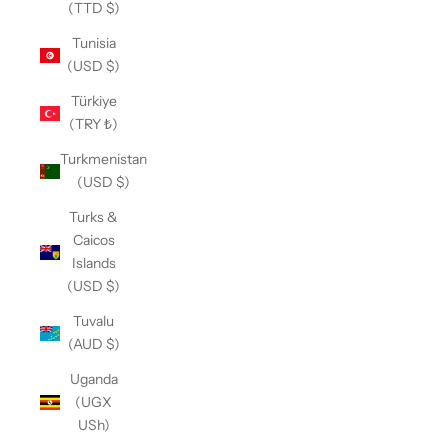
(TTD $)
Tunisia
(USD $)
Türkiye
(TRY ₺)
Turkmenistan
(USD $)
Turks &
Caicos
Islands
(USD $)
Tuvalu
(AUD $)
Uganda
(UGX
USh)