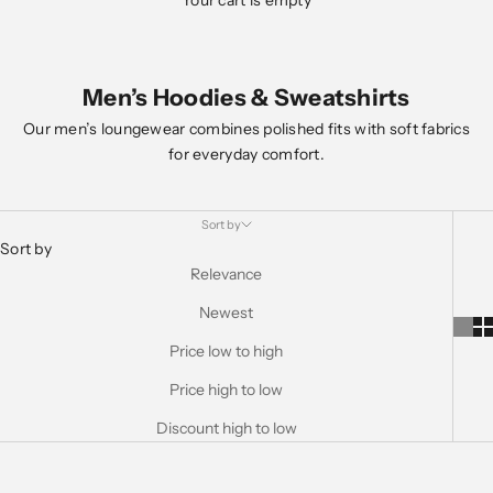
Your cart is empty
Men’s Hoodies & Sweatshirts
Our men’s loungewear combines polished fits with soft fabrics
for everyday comfort.
Sort by
Sort by
Relevance
Newest
Price low to high
Price high to low
Discount high to low