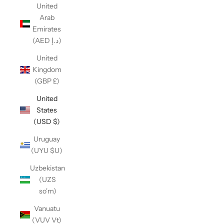
United
Arab
Emirates
(AED د.إ)
United
Kingdom
(GBP £)
United
States
(USD $)
Uruguay
(UYU $U)
Uzbekistan
(UZS
so'm)
Vanuatu
(VUV Vt)