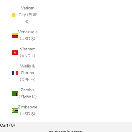
Vatican
City (EUR
€)
Venezuela
(USD $)
Vietnam
(VND ₫)
Wallis &
Futuna
(XPF Fr)
Zambia
(ZMW K)
Zimbabwe
(USD $)
Cart (0)