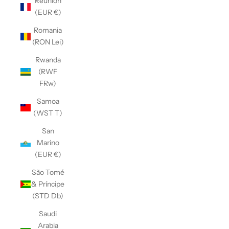
Réunion
(EUR €)
Romania
(RON Lei)
Rwanda
(RWF
FRw)
Samoa
(WST T)
San
Marino
(EUR €)
São Tomé
& Príncipe
(STD Db)
Saudi
Arabia