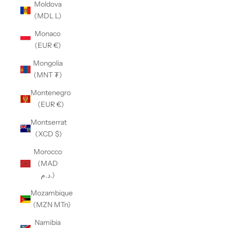
Moldova
(MDL L)
Monaco
(EUR €)
Mongolia
(MNT ₮)
Montenegro
(EUR €)
Montserrat
(XCD $)
Morocco
(MAD
د.م.)
Mozambique
(MZN MTn)
Namibia