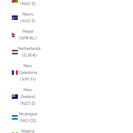
(NAD $)
Nauru
(AUD $)
Nepal
(NPR Rs.)
Netherlands
(EUR €)
New
Caledonia
(XPF Fr)
New
Zealand
(NZD $)
Nicaragua
(NIO C$)
Nigeria