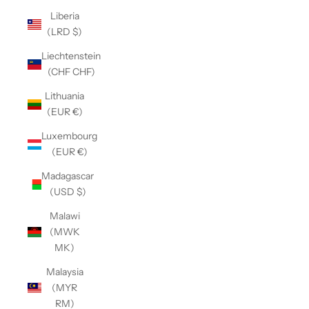
Liberia
(LRD $)
Liechtenstein
(CHF CHF)
Lithuania
(EUR €)
Luxembourg
(EUR €)
Madagascar
(USD $)
Malawi
(MWK
MK)
Malaysia
(MYR
RM)