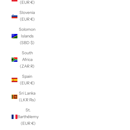
(EUR €)
Slovenia
(EUR €)
Solomon
Islands
(SBD $)
South
Africa
(ZAR R)
Spain
(EUR €)
Sri Lanka
(LKR ₨)
St.
Barthélemy
(EUR €)