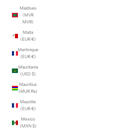
Maldives
(MVR
MVR)
Malta
(EUR €)
Martinique
(EUR €)
Mauritania
(USD $)
Mauritius
(MUR ₨)
Mayotte
(EUR €)
Mexico
(MXN $)