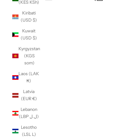
(KES KSh)
Open navigation menu
Kiribati
(USD $)
Kuwait
(USD $)
Kyrgyzstan
(KGS
som)
Laos (LAK
₭)
Latvia
(EUR €)
Lebanon
(LBP ل.ل)
Lesotho
(LSL L)