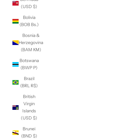
(USD $)
Bolivia
(BOB Bs.)
Bosnia &
Herzegovina
(BAM КМ)
Botswana
(BWP P)
Brazil
(BRL R$)
British
Virgin
Islands
(USD $)
Brunei
(BND $)