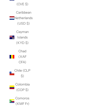
(CVE $)
Caribbean
Netherlands
(USD $)
Cayman
Islands
(KYD $)
Chad
(XAF
CFA)
Chile (CLP
$)
Colombia
(COP $)
Comoros
(KMF Fr)