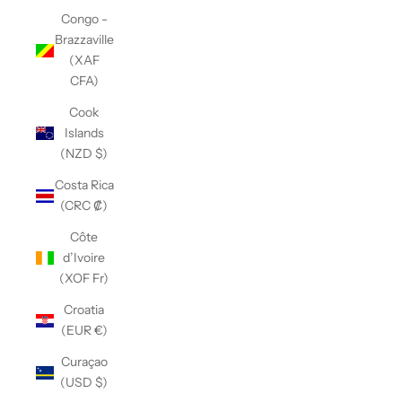
Congo -
Brazzaville
(XAF
CFA)
Cook
Islands
(NZD $)
Costa Rica
(CRC ₡)
Côte
d’Ivoire
(XOF Fr)
Croatia
(EUR €)
Curaçao
(USD $)