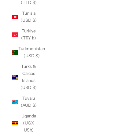
(TTD $)
Tunisia
(USD $)
Türkiye
(TRY ₺)
Turkmenistan
(USD $)
Turks &
Caicos
Islands
(USD $)
Tuvalu
(AUD $)
Uganda
(UGX
USh)