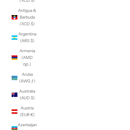
(XCD $)
Antigua &
Barbuda
(XCD $)
Argentina
(ARS $)
Armenia
(AMD
դր.)
Aruba
(AWG ƒ)
Australia
(AUD $)
Austria
(EUR €)
Azerbaijan