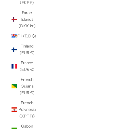
(FKP £)
Faroe
Islands
(DKK kr.)
Fiji (FJD $)
Finland
(EUR €)
France
(EUR €)
French
Guiana
(EUR €)
French
Polynesia
(XPF Fr)
Gabon