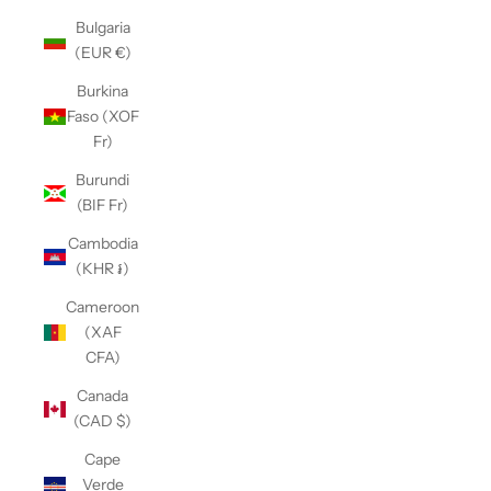
Bulgaria
(EUR €)
Burkina
Faso (XOF
Fr)
Burundi
(BIF Fr)
Cambodia
(KHR ៛)
Cameroon
(XAF
CFA)
Canada
(CAD $)
Cape
Verde