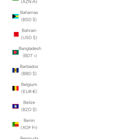
(AZN ₼)
Bahamas
(BSD $)
Bahrain
(USD $)
Bangladesh
(BDT ৳)
Barbados
(BBD $)
Belgium
(EUR €)
Belize
(BZD $)
Benin
(XOF Fr)
Bermuda