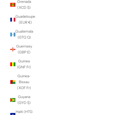
Grenada
(XCD $)
Guadeloupe
(EUR €)
Guatemala
(GTQ Q)
Guernsey
(GBP £)
Guinea
(GNF Fr)
Guinea-
Bissau
(XOF Fr)
Guyana
(GYD $)
Haiti (HTG