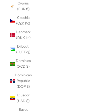
Cyprus
(EUR €)
Czechia
(CZK Kč)
Denmark
(DKK kr.)
Djibouti
(DJF Fdj)
Dominica
(XCD $)
Dominican
Republic
(DOP $)
Ecuador
(USD $)
Egypt