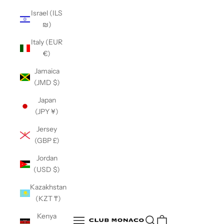
Israel (ILS
₪)
Italy (EUR
€)
Jamaica
(JMD $)
Japan
(JPY ¥)
Jersey
(GBP £)
Jordan
(USD $)
Kazakhstan
(KZT ₸)
Club Monaco
Kenya
Open search
Open navigation menu