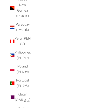
New
Guinea
(PGK K)
Paraguay
(PYG ₲)
Peru (PEN
S/)
Philippines
(PHP ₱)
Poland
(PLN zł)
Portugal
(EUR €)
Qatar
(QAR ر.ق)