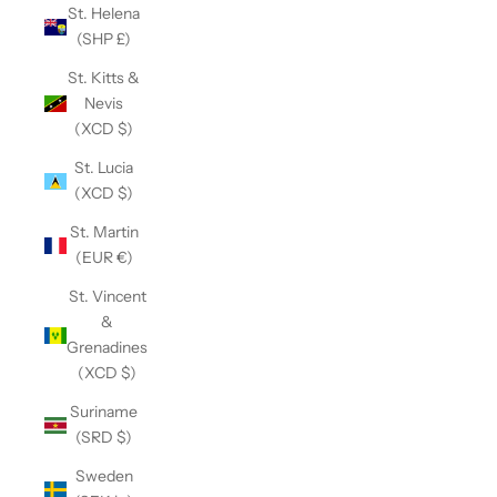
St. Helena
(SHP £)
St. Kitts &
Nevis
(XCD $)
St. Lucia
(XCD $)
St. Martin
(EUR €)
St. Vincent
&
Grenadines
(XCD $)
Suriname
(SRD $)
Sweden