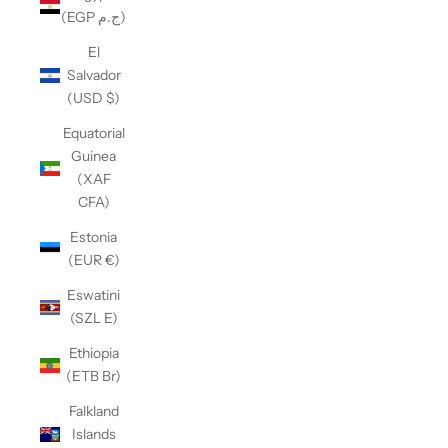
(EGP ج.م)
El
Salvador
(USD $)
Equatorial
Guinea
(XAF
CFA)
Estonia
(EUR €)
Eswatini
(SZL E)
Ethiopia
(ETB Br)
Falkland
Islands