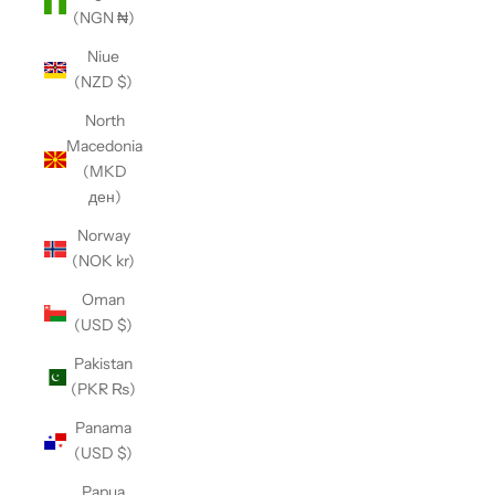
(NGN ₦)
Niue
(NZD $)
North
Macedonia
(MKD
ден)
Norway
(NOK kr)
Oman
(USD $)
Pakistan
(PKR ₨)
Panama
(USD $)
Papua