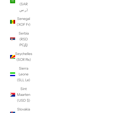
(SAR
ر.س)
Senegal
(XOF Fr)
Serbia
(RSD
РСД)
Seychelles
(SCR ₨)
Sierra
Leone
(SLL Le)
Sint
Maarten
(USD $)
Slovakia