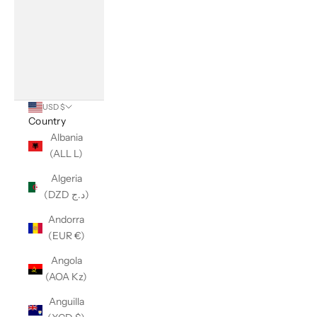
USD $
Country
Albania
(ALL L)
Algeria
(DZD د.ج)
Andorra
(EUR €)
Angola
(AOA Kz)
Anguilla