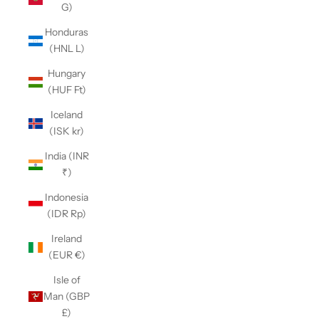
G)
Honduras
(HNL L)
Hungary
(HUF Ft)
Iceland
(ISK kr)
India (INR
₹)
Indonesia
(IDR Rp)
Ireland
(EUR €)
Isle of
Man (GBP
£)