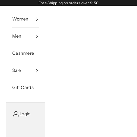
Skip to content
Free Shipping on orders over $150
Women
Men
Cashmere
Sale
Gift Cards
Login