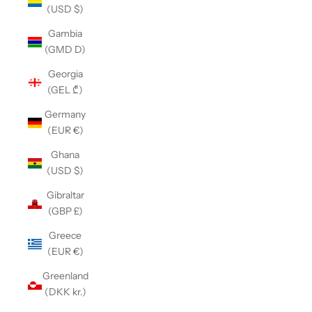
(USD $)
Gambia
(GMD D)
Georgia
(GEL ₾)
Germany
(EUR €)
Ghana
(USD $)
Gibraltar
(GBP £)
Greece
(EUR €)
Greenland
(DKK kr.)