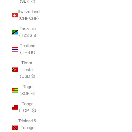
(SEK kr)
Switzerland
(CHF CHF)
Tanzania
(TZS Sh)
Thailand
(THB ฿)
Timor-
Leste
(USD $)
Togo
(XOF Fr)
Tonga
(TOP T$)
Trinidad &
Tobago