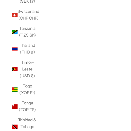
(SEK kr)
Switzerland
(CHF CHF)
Tanzania
(TZS Sh)
Thailand
(THB ฿)
Timor-
Leste
(USD $)
Togo
(XOF Fr)
Tonga
(TOP T$)
Trinidad &
Tobago