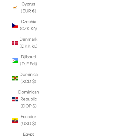
Cyprus
(EUR €)
Czechia
(CZK Kč)
Denmark
(DKK kr.)
Djibouti
(DJF Fdj)
Dominica
(XCD $)
Dominican
Republic
(DOP $)
Ecuador
(USD $)
Egypt