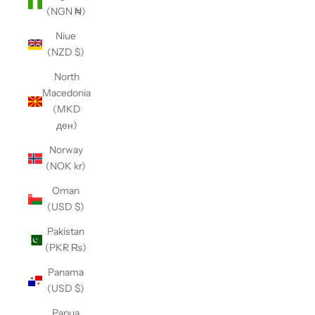
(NGN ₦)
Niue
(NZD $)
North
Macedonia
(MKD
ден)
Norway
(NOK kr)
Oman
(USD $)
Pakistan
(PKR ₨)
Panama
(USD $)
Papua