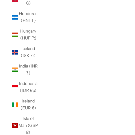
G)
Honduras
(HNL L)
Hungary
(HUF Ft)
Iceland
(ISK kr)
India (INR
₹)
Indonesia
(IDR Rp)
Ireland
(EUR €)
Isle of
Man (GBP
£)