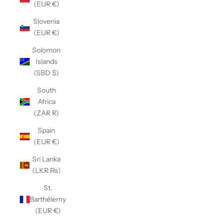
(EUR €)
Slovenia
(EUR €)
Solomon
Islands
(SBD $)
South
Africa
(ZAR R)
Spain
(EUR €)
Sri Lanka
(LKR ₨)
St.
Barthélemy
(EUR €)