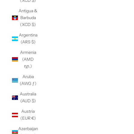
(XCD $)
Antigua &
Barbuda
(XCD $)
Argentina
(ARS $)
Armenia
(AMD
դր.)
Aruba
(AWG ƒ)
Australia
(AUD $)
Austria
(EUR €)
Azerbaijan