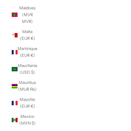
Maldives
(MVR
MVR)
Malta
(EUR €)
Martinique
(EUR €)
Mauritania
(USD $)
Mauritius
(MUR ₨)
Mayotte
(EUR €)
Mexico
(MXN $)