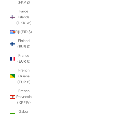
(FKP £)
Faroe
Islands
(DKK kr.)
Fiji (FJD $)
Finland
(EUR €)
France
(EUR €)
French
Guiana
(EUR €)
French
Polynesia
(XPF Fr)
Gabon