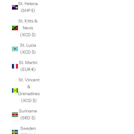
St. Helena
(SHP £)
St. Kitts &
Nevis
(XCD $)
St. Lucia
(XCD $)
St. Martin
(EUR €)
St. Vincent
&
Grenadines
(XCD $)
Suriname
(SRD $)
Sweden