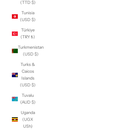
(TTD $)
Tunisia
(USD $)
Türkiye
(TRY ₺)
Turkmenistan
(USD $)
Turks &
Caicos
Islands
(USD $)
Tuvalu
(AUD $)
Uganda
(UGX
USh)