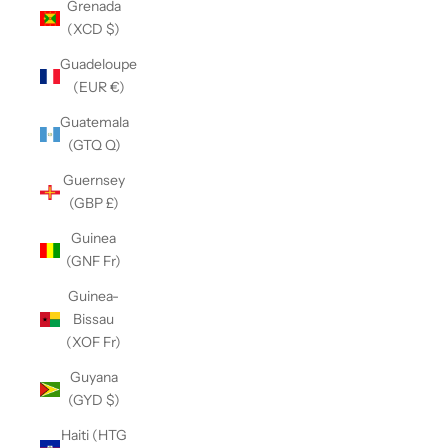
Grenada
(XCD $)
Guadeloupe
(EUR €)
Guatemala
(GTQ Q)
Guernsey
(GBP £)
Guinea
(GNF Fr)
Guinea-
Bissau
(XOF Fr)
Guyana
(GYD $)
Haiti (HTG