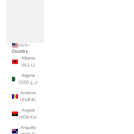
USD $
Country
Albania
(ALL L)
Algeria
(DZD د.ج)
Andorra
(EUR €)
Angola
(AOA Kz)
Anguilla