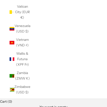
Vatican
City (EUR
€)
Venezuela
(USD $)
Vietnam
(VND ₫)
Wallis &
Futuna
(XPF Fr)
Zambia
(ZMW K)
Zimbabwe
(USD $)
Cart (0)