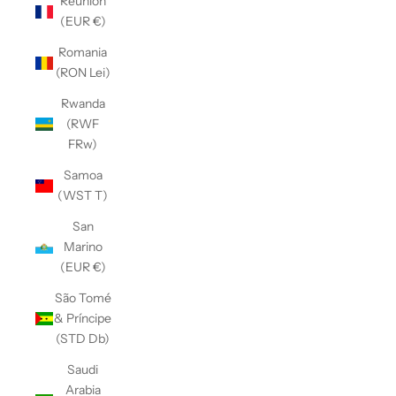
Réunion
(EUR €)
Romania
(RON Lei)
Rwanda
(RWF
FRw)
Samoa
(WST T)
San
Marino
(EUR €)
São Tomé
& Príncipe
(STD Db)
Saudi
Arabia