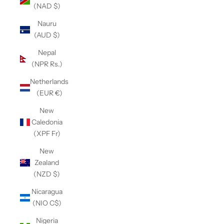
(NAD $)
Nauru
(AUD $)
Nepal
(NPR Rs.)
Netherlands
(EUR €)
New
Caledonia
(XPF Fr)
New
Zealand
(NZD $)
Nicaragua
(NIO C$)
Nigeria