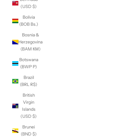
(USD $)
Bolivia
(BOB Bs.)
Bosnia &
Herzegovina
(BAM КМ)
Botswana
(BWP P)
Brazil
(BRL R$)
British
Virgin
Islands
(USD $)
Brunei
(BND $)