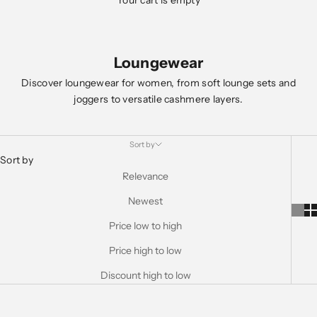
Your cart is empty
Loungewear
Discover loungewear for women, from soft lounge sets and
joggers to versatile cashmere layers.
Sort by
Sort by
Relevance
Newest
Price low to high
Price high to low
Discount high to low