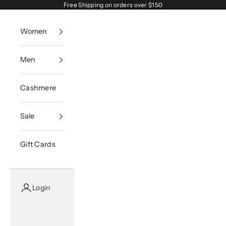
Skip to content
Free Shipping on orders over $150
Women
Men
Cashmere
Sale
Gift Cards
Login