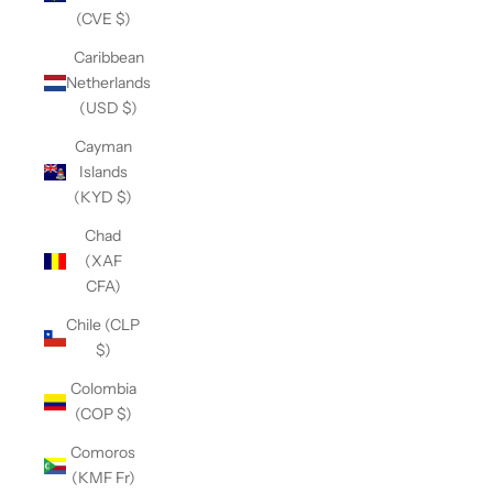
(CVE $)
Caribbean
Netherlands
(USD $)
Cayman
Islands
(KYD $)
Chad
(XAF
CFA)
Chile (CLP
$)
Colombia
(COP $)
Comoros
(KMF Fr)