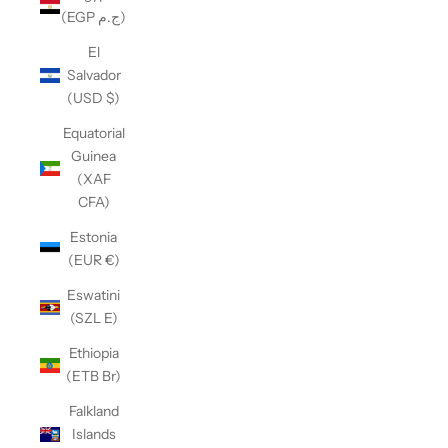
(EGP ج.م)
El
Salvador
(USD $)
Equatorial
Guinea
(XAF
CFA)
Estonia
(EUR €)
Eswatini
(SZL E)
Ethiopia
(ETB Br)
Falkland
Islands