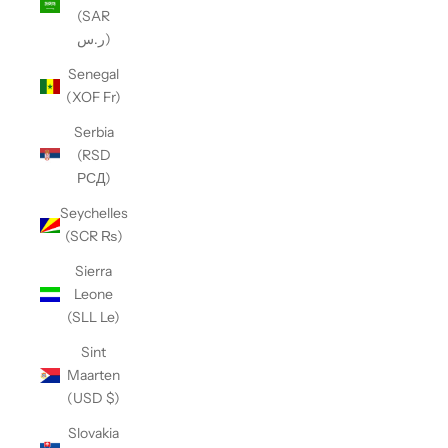
(SAR
ر.س)
Senegal
(XOF Fr)
Serbia
(RSD
РСД)
Seychelles
(SCR ₨)
Sierra
Leone
(SLL Le)
Sint
Maarten
(USD $)
Slovakia