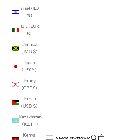
Israel (ILS
₪)
Italy (EUR
€)
Jamaica
(JMD $)
Japan
(JPY ¥)
Jersey
(GBP £)
Jordan
(USD $)
Kazakhstan
(KZT ₸)
Club Monaco
Kenya
Open search
Open navigation menu