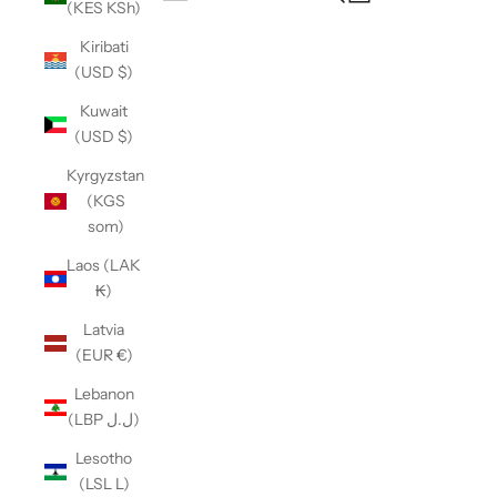
(KES KSh)
Open navigation menu
Kiribati
(USD $)
Kuwait
(USD $)
Kyrgyzstan
(KGS
som)
Laos (LAK
₭)
Latvia
(EUR €)
Lebanon
(LBP ل.ل)
Lesotho
(LSL L)