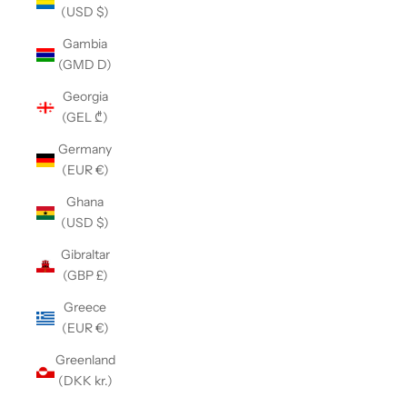
(USD $)
Gambia
(GMD D)
Georgia
(GEL ₾)
Germany
(EUR €)
Ghana
(USD $)
Gibraltar
(GBP £)
Greece
(EUR €)
Greenland
(DKK kr.)