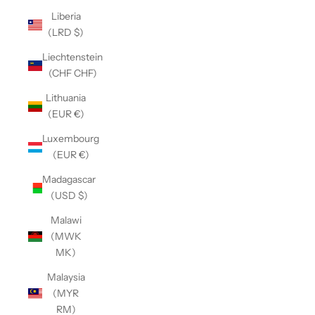
Liberia
(LRD $)
Liechtenstein
(CHF CHF)
Lithuania
(EUR €)
Luxembourg
(EUR €)
Madagascar
(USD $)
Malawi
(MWK
MK)
Malaysia
(MYR
RM)