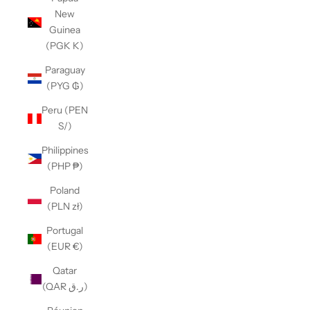
New
Guinea
(PGK K)
Paraguay
(PYG ₲)
Peru (PEN
S/)
Philippines
(PHP ₱)
Poland
(PLN zł)
Portugal
(EUR €)
Qatar
(QAR ر.ق)