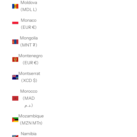
Moldova
(MDL L)
Monaco
(EUR €)
Mongolia
(MNT ₮)
Montenegro
(EUR €)
Montserrat
(XCD $)
Morocco
(MAD
د.م.)
Mozambique
(MZN MTn)
Namibia