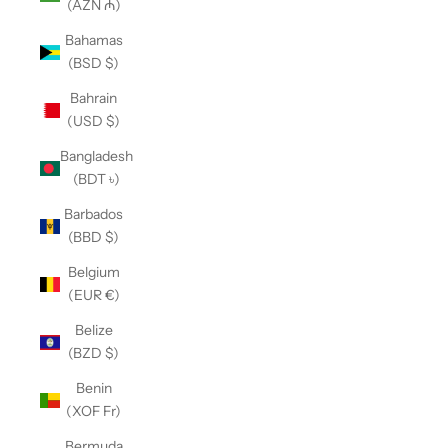
(AZN ₼)
Bahamas
(BSD $)
Bahrain
(USD $)
Bangladesh
(BDT ৳)
Barbados
(BBD $)
Belgium
(EUR €)
Belize
(BZD $)
Benin
(XOF Fr)
Bermuda