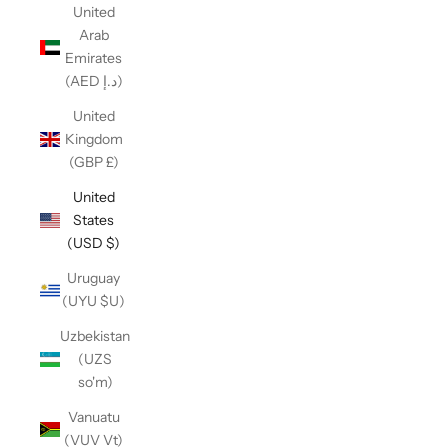
United
Arab
Emirates
(AED د.إ)
United
Kingdom
(GBP £)
United
States
(USD $)
Uruguay
(UYU $U)
Uzbekistan
(UZS
so'm)
Vanuatu
(VUV Vt)