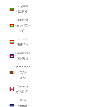
Bulgaria
(EUR €)
Burkina
Faso (XOF
Fr)
Burundi
(BIF Fr)
Cambodia
(KHR ៛)
Cameroon
(XAF
CFA)
Canada
(CAD $)
Cape
Verde