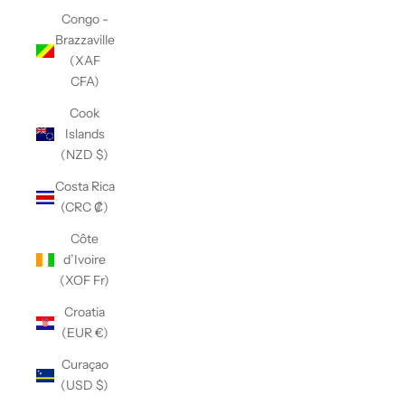
Congo -
Brazzaville
(XAF
CFA)
Cook
Islands
(NZD $)
Costa Rica
(CRC ₡)
Côte
d’Ivoire
(XOF Fr)
Croatia
(EUR €)
Curaçao
(USD $)