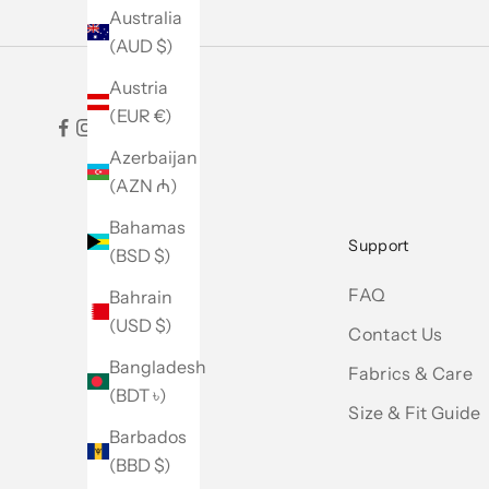
Australia
(AUD $)
Austria
(EUR €)
Azerbaijan
(AZN ₼)
Bahamas
Support
(BSD $)
FAQ
Bahrain
(USD $)
Contact Us
Bangladesh
Fabrics & Care
(BDT ৳)
Size & Fit Guide
Barbados
(BBD $)