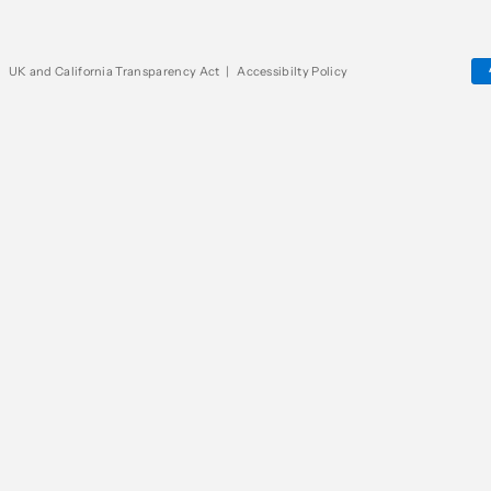
|
UK and California Transparency Act
|
Accessibilty Policy