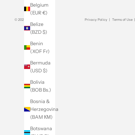
Belgium
(EUR €)
© 2026 - Club Monaco
Privacy Policy
|
Terms of Use
Belize
(BZD $)
Benin
(XOF Fr)
Bermuda
(USD $)
Bolivia
(BOB Bs.)
Bosnia &
Herzegovina
(BAM КМ)
Botswana