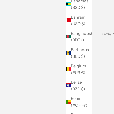
Bahamas
(BSD $)
Bahrain
(USD $)
Bangladesh
Sort by
(BDT ৳)
Barbados
(BBD $)
Belgium
(EUR €)
Belize
(BZD $)
Benin
(XOF Fr)