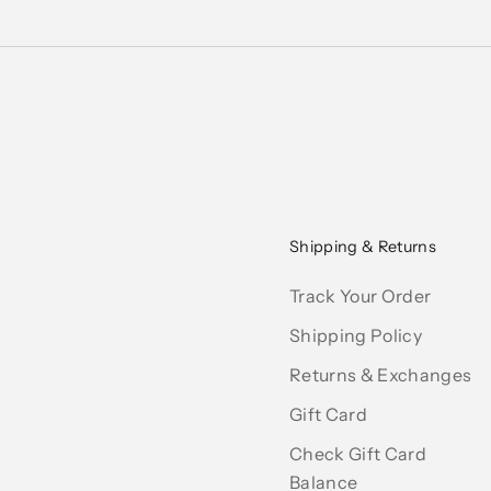
Shipping & Returns
Track Your Order
Shipping Policy
Returns & Exchanges
Gift Card
Check Gift Card
Balance