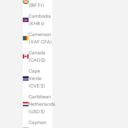
(BIF Fr)
Cambodia
(KHR ៛)
Cameroon
(XAF CFA)
Canada
(CAD $)
Cape
Verde
(CVE $)
Caribbean
Netherlands
(USD $)
Cayman