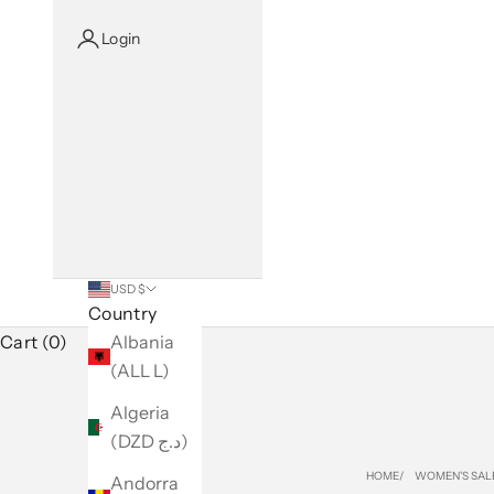
Login
USD $
Country
Cart (0)
Albania
(ALL L)
Algeria
(DZD د.ج)
HOME
WOMEN'S SAL
Andorra