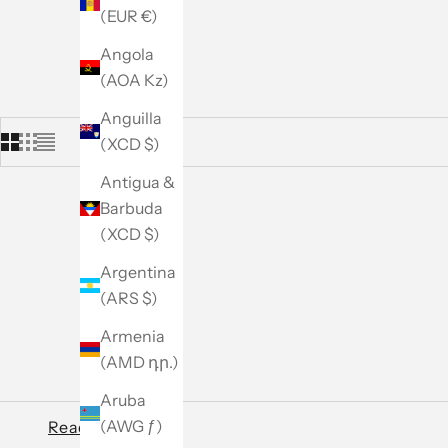
(EUR €)
Angola
(AOA Kz)
Anguilla
(XCD $)
Antigua &
Barbuda
(XCD $)
Argentina
(ARS $)
Armenia
(AMD դր.)
Aruba
(AWG ƒ)