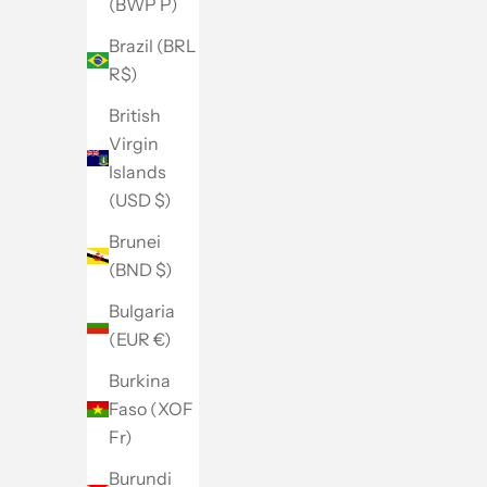
(BWP P)
Brazil (BRL
R$)
British
Virgin
Islands
(USD $)
Brunei
(BND $)
Bulgaria
(EUR €)
Burkina
Faso (XOF
Fr)
Burundi