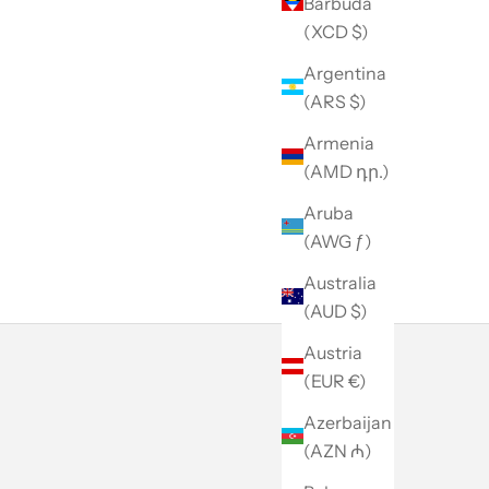
Barbuda
(XCD $)
Argentina
(ARS $)
Armenia
(AMD դր.)
Aruba
(AWG ƒ)
Australia
(AUD $)
Austria
(EUR €)
Azerbaijan
(AZN ₼)