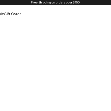
Free Shipping on orders over $150
ale
Gift Cards