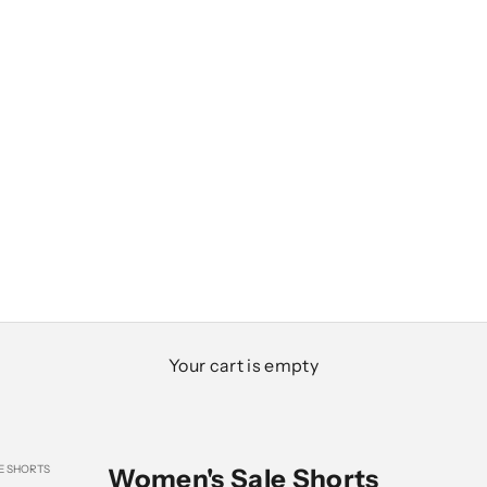
Your cart is empty
E SHORTS
Women's Sale Shorts