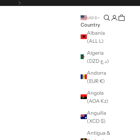
Next
Open search
Open accou
USD $
Country
Albania
(ALL L)
Algeria
(DZD د.ج)
Andorra
(EUR €)
Angola
(AOA Kz)
Anguilla
(XCD $)
Antigua &