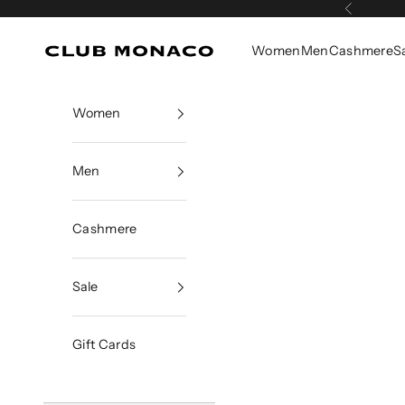
Skip to content
Previous
Women
Men
Cashmere
S
Club Monaco
Women
Men
Cashmere
Sale
Gift Cards