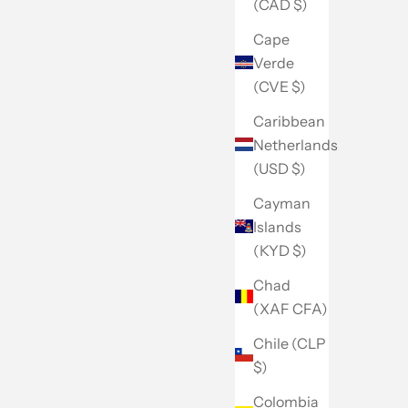
(CAD $)
Cape
Verde
(CVE $)
Caribbean
Netherlands
(USD $)
Cayman
Islands
(KYD $)
Chad
(XAF CFA)
Chile (CLP
$)
Colombia