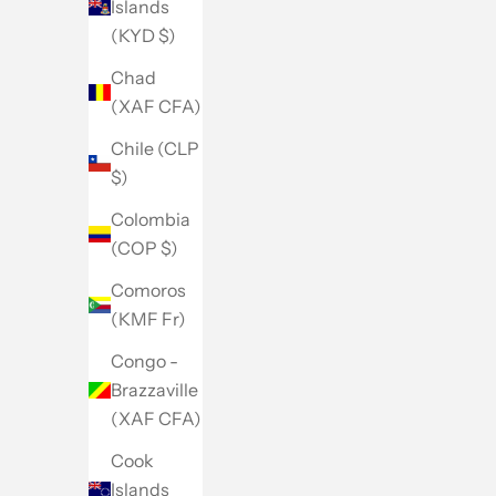
Islands
(KYD $)
Chad
(XAF CFA)
Chile (CLP
$)
Colombia
(COP $)
Comoros
(KMF Fr)
Congo -
Brazzaville
(XAF CFA)
Cook
Islands