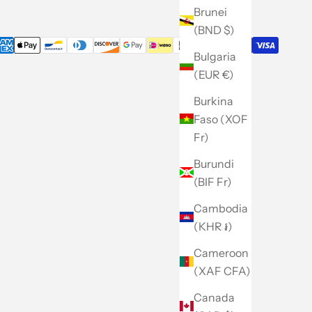
Brunei
(BND $)
Bulgaria
(EUR €)
Burkina
Faso (XOF
Fr)
Burundi
(BIF Fr)
Cambodia
(KHR ៛)
Cameroon
(XAF CFA)
Canada