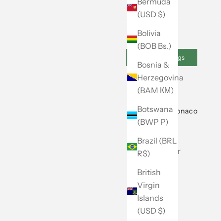
Bermuda
(USD $)
Bolivia
(BOB Bs.)
Cookie Settings
Bosnia &
Herzegovina
(BAM КМ)
Botswana
About Club Monaco
(BWP P)
Our Story
Brazil (BRL
Store Locator
R$)
Caban
British
Virgin
Careers
Islands
Site Map
(USD $)