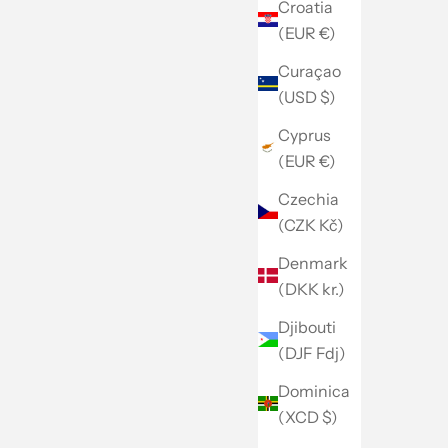
Croatia
(EUR €)
Curaçao
(USD $)
Cyprus
(EUR €)
Czechia
(CZK Kč)
Denmark
(DKK kr.)
Djibouti
(DJF Fdj)
Dominica
(XCD $)