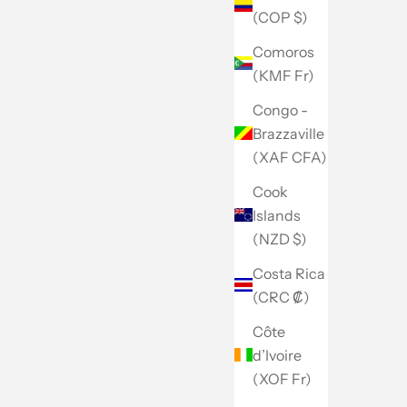
(COP $)
Comoros
(KMF Fr)
Congo -
Brazzaville
(XAF CFA)
Cook
Islands
(NZD $)
Costa Rica
(CRC ₡)
Côte
d’Ivoire
(XOF Fr)