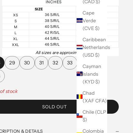
(CAD $)
INCHES
SIZE
CHEST
Cape
XS
36 S/R/L
36
Verde
S
38 S/R/L
38
M
40 S/R/L
40
(CVE $)
L
42 R/S/L
42
Caribbean
XL
44 S/R/L
44
XXL
46 S/R/L
46
Netherlands
All sizes are approximate.
(USD $)
8
29
30
31
32
33
34
36
Cayman
Islands
8
(KYD $)
of stock
Chad
(XAF CFA)
SOLD OUT
Chile (CLP
$)
Colombia
CRIPTION & DETAILS