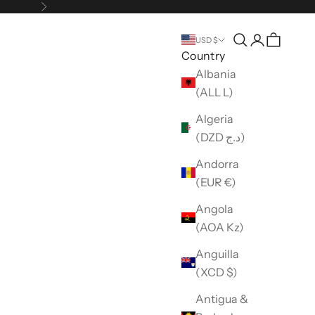
Next
Open search
Open accou
USD $
Country
Albania
(ALL L)
Algeria
(DZD د.ج)
Andorra
(EUR €)
Angola
(AOA Kz)
Anguilla
(XCD $)
Antigua &