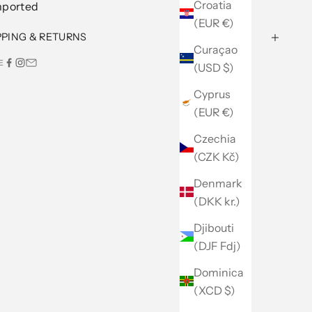
Croatia
mported
(EUR €)
PPING & RETURNS
Curaçao
E
(USD $)
Cyprus
(EUR €)
Czechia
(CZK Kč)
Denmark
(DKK kr.)
Djibouti
(DJF Fdj)
Dominica
(XCD $)