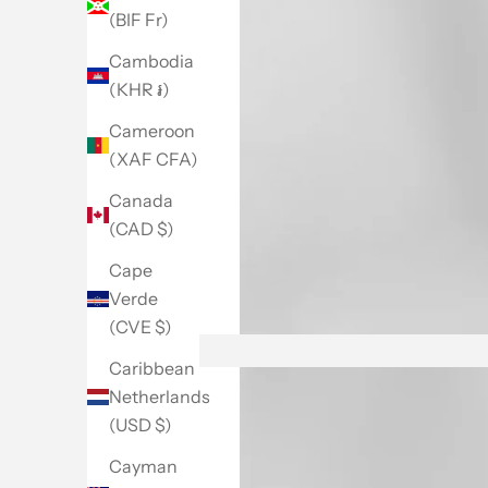
(BIF Fr)
Cambodia
(KHR ៛)
Cameroon
(XAF CFA)
Canada
(CAD $)
Cape
Verde
(CVE $)
Go to item 1
Go to item 2
Go to item 3
Go to item 4
Go to item 5
Go to item 6
Caribbean
Netherlands
(USD $)
Cayman