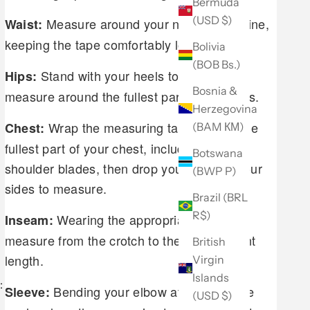
Bermuda
(USD $)
Measure around your natural waistline,
Waist:
keeping the tape comfortably loose.
Bolivia
(BOB Bs.)
Stand with your heels together and
Hips:
Bosnia &
measure around the fullest part of your hips.
Herzegovina
Wrap the measuring tape around the
Chest:
(BAM КМ)
fullest part of your chest, including your
Botswana
shoulder blades, then drop your arms to your
(BWP P)
sides to measure.
Brazil (BRL
R$)
Wearing the appropriate shoes,
Inseam:
measure from the crotch to the desired pant
British
length.
Virgin
Islands
:
Bending your elbow at a 45 degree
Sleeve:
(USD $)