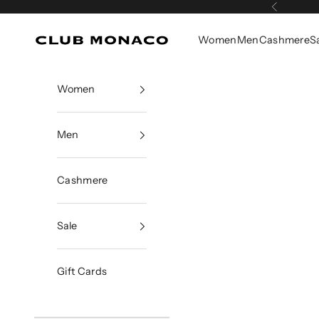
Skip to content
Previous
Women
Men
Cashmere
S
Club Monaco
Women
Men
Cashmere
Sale
Gift Cards