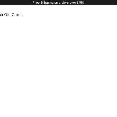
Free Shipping on orders over $150
ale
Gift Cards