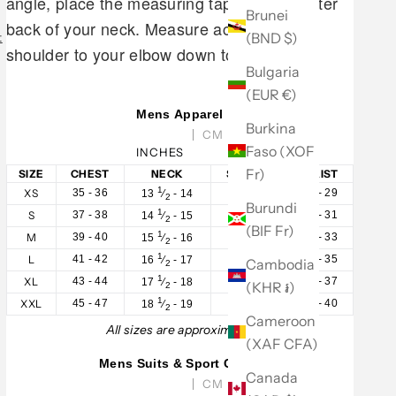
angle, place the measuring tape at the center
Brunei
back of your neck. Measure across your
(BND $)
t
shoulder to your elbow down to your wrist.
Bulgaria
(EUR €)
Mens Apparel
Burkina
CM
Faso (XOF
INCHES
Fr)
SIZE
CHEST
NECK
SLEEVE
WAIST
1
XS
35 - 36
32 - 33
28 - 29
13
⁄
- 14
2
Burundi
1
S
37 - 38
33 - 34
30 - 31
14
⁄
- 15
2
(BIF Fr)
1
M
39 - 40
34 - 35
32 - 33
15
⁄
- 16
2
1
L
41 - 42
35 - 36
34 - 35
16
⁄
- 17
Cambodia
2
1
XL
43 - 44
36 - 37
36 - 37
17
⁄
- 18
(KHR ៛)
2
1
XXL
45 - 47
37 - 38
38 - 40
18
⁄
- 19
2
Cameroon
All sizes are approximate.
(XAF CFA)
Mens Suits & Sport Coats
Canada
CM