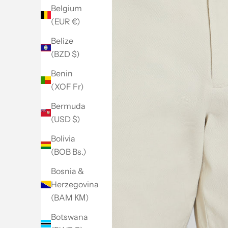
Belgium
(EUR €)
Belize
(BZD $)
Benin
(XOF Fr)
Bermuda
(USD $)
Bolivia
(BOB Bs.)
Bosnia &
Herzegovina
(BAM КМ)
Botswana