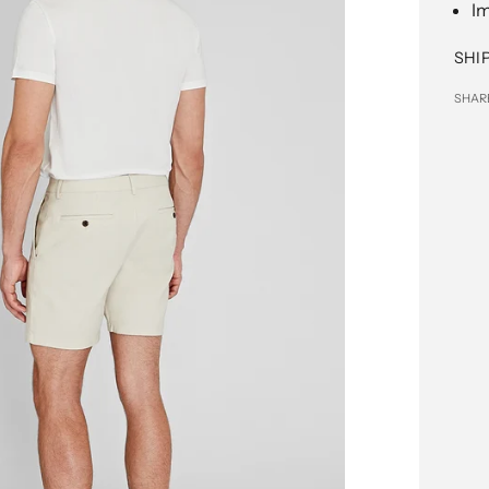
I
SHI
SHAR