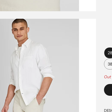
2
3
Out 
DES