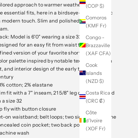
ilored approach to warmer weather. One of our
(COP $)
e essential fits, here in a birdseye-texture fabric
Comoros
a modern touch. Slim and polished with a 7-inch
(KMF Fr)
eam.
ack: Model is 6'0" wearing a size 32
Congo -
signed for an easy fit from waist to hem. A
Brazzaville
fined version of your favorite shorts.
(XAF CFA)
lor palette inspired by notable textiles, modern
Cook
t, and interior design of the early to mid-20th
Islands
entury
(NZD $)
8% cotton; 2% elastane
Costa Rica
im fit with a 7" inseam, 21 5/8" leg opening; based
(CRC ₡)
 a size 32
p fly with button closure
Côte
t-on waistband; belt loops; two side pockets; one
d’Ivoire
oncealed coin pocket; two back pockets
(XOF Fr)
achine wash