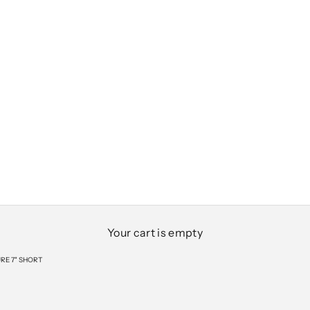
Your cart is empty
RE 7" SHORT