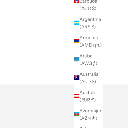
Barbuda
(XCD $)
Argentina
(ARS $)
Armenia
(AMD դր.)
Aruba
(AWG ƒ)
Australia
(AUD $)
Austria
(EUR €)
Azerbaijan
(AZN ₼)