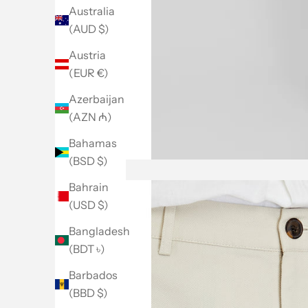
Australia
(AUD $)
Austria
(EUR €)
Azerbaijan
(AZN ₼)
Bahamas
(BSD $)
Bahrain
(USD $)
Bangladesh
(BDT ৳)
Barbados
(BBD $)