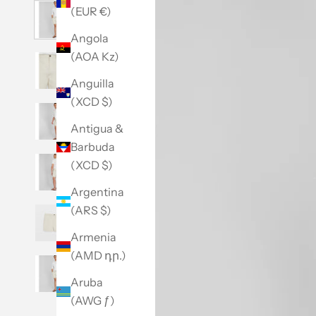
(EUR €)
Angola
(AOA Kz)
Anguilla
(XCD $)
Antigua &
Barbuda
(XCD $)
Argentina
(ARS $)
Armenia
(AMD դր.)
Aruba
(AWG ƒ)