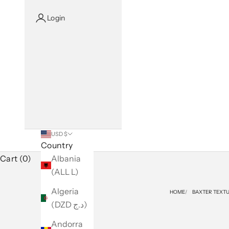
Login
USD $
Country
Cart (0)
Albania
(ALL L)
Algeria
HOME
BAXTER TEXTU
(DZD د.ج)
Andorra