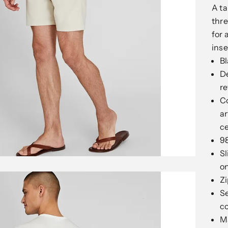
A ta
thre
for 
ins
Bl
De
re
Co
ar
c
9
Sl
on
Zi
Se
c
M