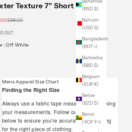
Bahamas
xter Texture 7" Short
(BSD $)
Bahrain
 price
Regular price
.00
$98.00
(USD $)
D OUT
Bangladesh
Color :
Off White
(BDT ৳)
Barbados
(BBD $)
Belgium
Mens Apparel Size Chart
(EUR €)
Finding the Right Size
Belize
Always use a fabric tape measure when taking
(BZD $)
your measurements. Follow our guidelines
Benin
below to ensure you’re accurately measuring
(XOF Fr)
for the right piece of clothing.