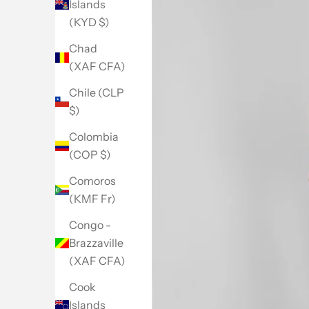
Islands
(KYD $)
Chad
(XAF CFA)
Chile (CLP
$)
Colombia
(COP $)
Comoros
(KMF Fr)
Congo -
Brazzaville
(XAF CFA)
Cook
Islands