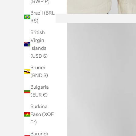
(BWP P)
Brazil (BRL
R$)
British
Virgin
Islands
(USD $)
Brunei
(BND $)
Bulgaria
(EUR €)
Burkina
Faso (XOF
Fr)
Burundi