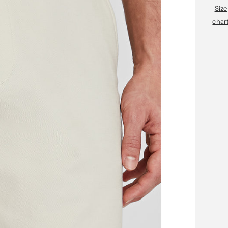
Size
char