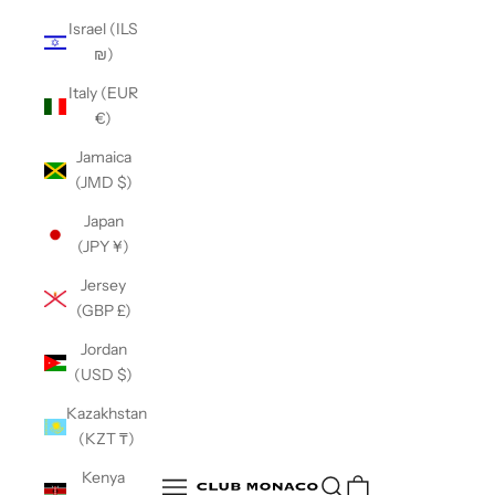
Israel (ILS
₪)
Italy (EUR
€)
Jamaica
(JMD $)
Japan
(JPY ¥)
Jersey
(GBP £)
Jordan
(USD $)
Kazakhstan
(KZT ₸)
Club Monaco
Kenya
Open search
Open navigation menu