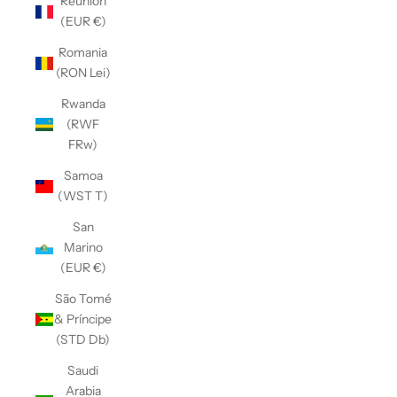
Réunion
(EUR €)
Romania
(RON Lei)
Rwanda
(RWF
FRw)
Samoa
(WST T)
San
Marino
(EUR €)
São Tomé
& Príncipe
(STD Db)
Saudi
Arabia