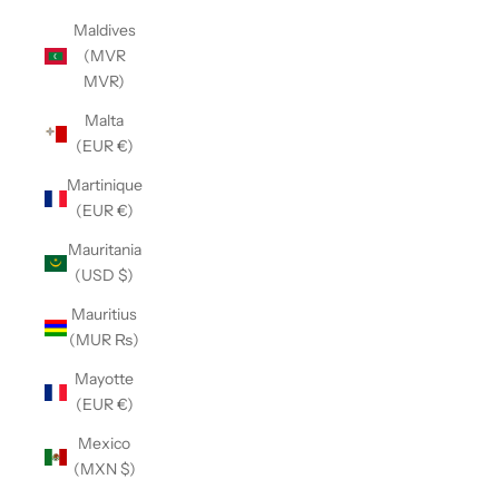
Maldives
(MVR
MVR)
Malta
(EUR €)
Martinique
(EUR €)
Mauritania
(USD $)
Mauritius
(MUR ₨)
Mayotte
(EUR €)
Mexico
(MXN $)