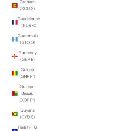
Grenada
(XCD $)
Guadeloupe
(EUR €)
Guatemala
(GTQ Q)
Guernsey
(GBP £)
Guinea
(GNF Fr)
Guinea-
Bissau
(XOF Fr)
Guyana
(GYD $)
Haiti (HTG