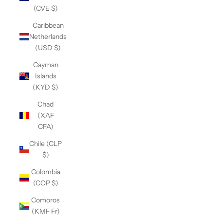
(CVE $)
Caribbean
Netherlands
(USD $)
Cayman
Islands
(KYD $)
Chad
(XAF
CFA)
Chile (CLP
$)
Colombia
(COP $)
Comoros
(KMF Fr)