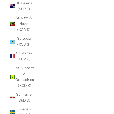
St. Helena
(SHP £)
St. Kitts &
Nevis
(XCD $)
St. Lucia
(XCD $)
St. Martin
(EUR €)
St. Vincent
&
Grenadines
(XCD $)
Suriname
(SRD $)
Sweden