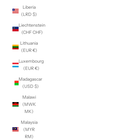
Liberia
(LRD $)
Liechtenstein
(CHF CHF)
Lithuania
(EUR €)
Luxembourg
(EUR €)
Madagascar
(USD $)
Malawi
(MWK
MK)
Malaysia
(MYR
RM)