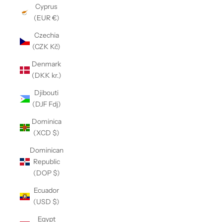
Cyprus
(EUR €)
Czechia
(CZK Kč)
Denmark
(DKK kr.)
Djibouti
(DJF Fdj)
Dominica
(XCD $)
Dominican
Republic
(DOP $)
Ecuador
(USD $)
Egypt