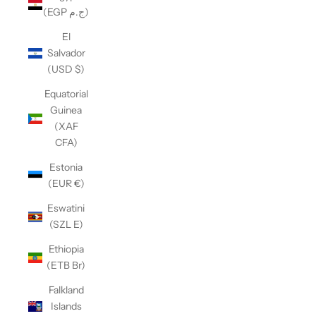
(EGP ج.م)
El
Salvador
(USD $)
Equatorial
Guinea
(XAF
CFA)
Estonia
(EUR €)
Eswatini
(SZL E)
Ethiopia
(ETB Br)
Falkland
Islands