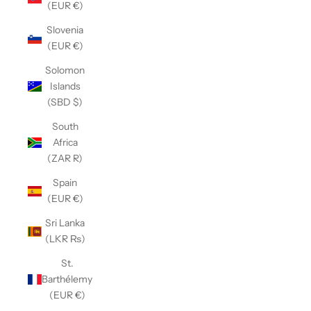
(EUR €)
Slovenia
(EUR €)
Solomon
Islands
(SBD $)
South
Africa
(ZAR R)
Spain
(EUR €)
Sri Lanka
(LKR ₨)
St.
Barthélemy
(EUR €)