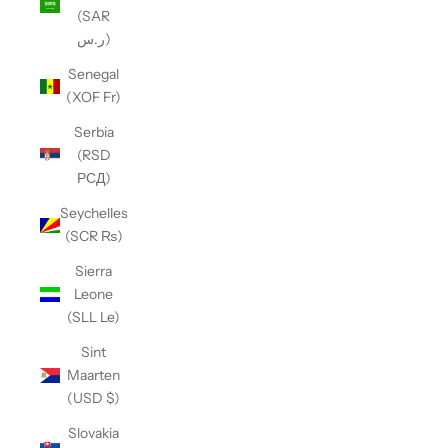
(SAR
ر.س)
Senegal
(XOF Fr)
Serbia
(RSD
РСД)
Seychelles
(SCR ₨)
Sierra
Leone
(SLL Le)
Sint
Maarten
(USD $)
Slovakia