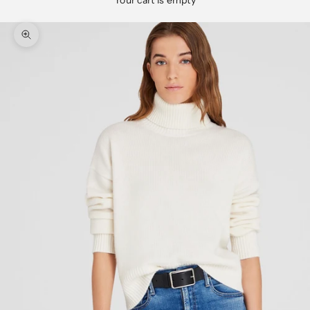
Your cart is empty
Zoom picture