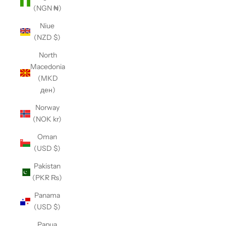
(NGN ₦)
Niue
(NZD $)
North
Macedonia
(MKD
ден)
Norway
(NOK kr)
Oman
(USD $)
Pakistan
(PKR ₨)
Panama
(USD $)
Papua