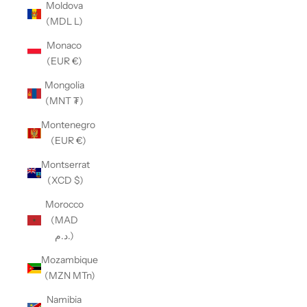
Moldova
(MDL L)
Monaco
(EUR €)
Mongolia
(MNT ₮)
Montenegro
(EUR €)
Montserrat
(XCD $)
Morocco
(MAD
د.م.)
Mozambique
(MZN MTn)
Namibia