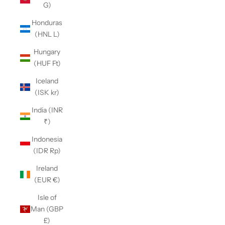
G)
Honduras
(HNL L)
Hungary
(HUF Ft)
Iceland
(ISK kr)
India (INR
₹)
Indonesia
(IDR Rp)
Ireland
(EUR €)
Isle of
Man (GBP
£)