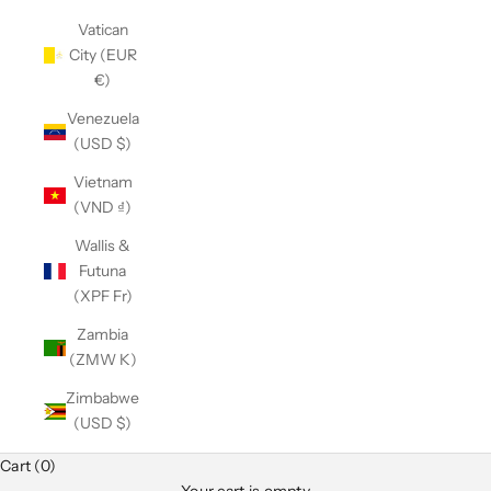
Vatican
City (EUR
€)
Venezuela
(USD $)
Vietnam
(VND ₫)
Wallis &
Futuna
(XPF Fr)
Zambia
(ZMW K)
Zimbabwe
(USD $)
Cart (0)