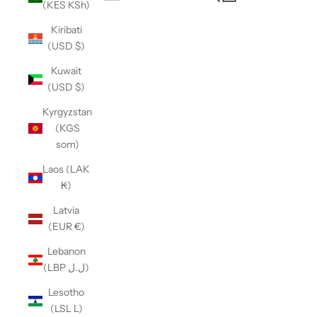
(KES KSh)
Open navigation menu
Kiribati
(USD $)
Kuwait
(USD $)
Kyrgyzstan
(KGS
som)
Laos (LAK
₭)
Latvia
(EUR €)
Lebanon
(LBP ل.ل)
Lesotho
(LSL L)