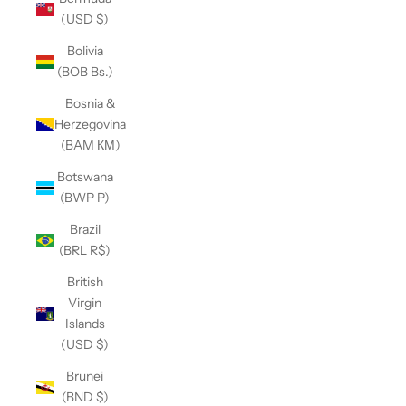
(USD $)
Bolivia
(BOB Bs.)
Bosnia &
Herzegovina
(BAM КМ)
Botswana
(BWP P)
Brazil
(BRL R$)
British
Virgin
Islands
(USD $)
Brunei
(BND $)