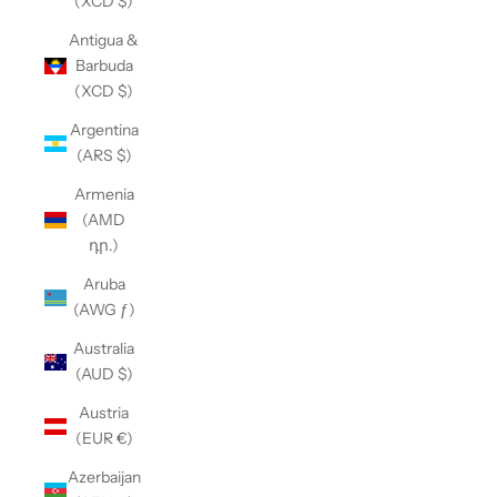
(XCD $)
Antigua &
Barbuda
(XCD $)
Argentina
(ARS $)
Armenia
(AMD
դր.)
Aruba
(AWG ƒ)
Australia
(AUD $)
Austria
(EUR €)
Azerbaijan