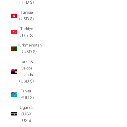
(TTD $)
Tunisia
(USD $)
Türkiye
(TRY ₺)
Turkmenistan
(USD $)
Turks &
Caicos
Islands
(USD $)
Tuvalu
(AUD $)
Uganda
(UGX
USh)