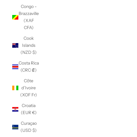
Congo -
Brazzaville
(XAF
CFA)
Cook
Islands
(NZD $)
Costa Rica
(CRC ₡)
Côte
d’Ivoire
(XOF Fr)
Croatia
(EUR €)
Curaçao
(USD $)