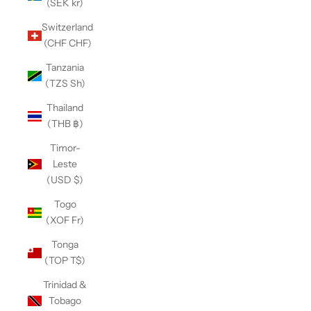
(SEK kr)
Switzerland
(CHF CHF)
Tanzania
(TZS Sh)
Thailand
(THB ฿)
Timor-
Leste
(USD $)
Togo
(XOF Fr)
Tonga
(TOP T$)
Trinidad &
Tobago