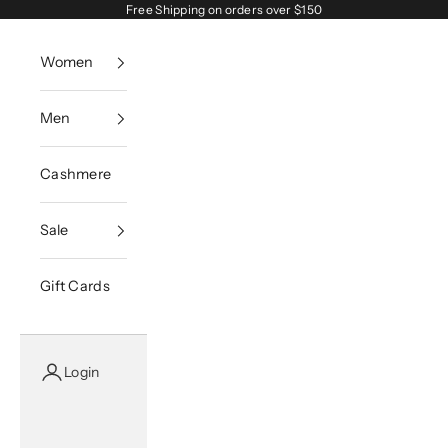
Skip to content
Free Shipping on orders over $150
Women
Men
Cashmere
Sale
Gift Cards
Login