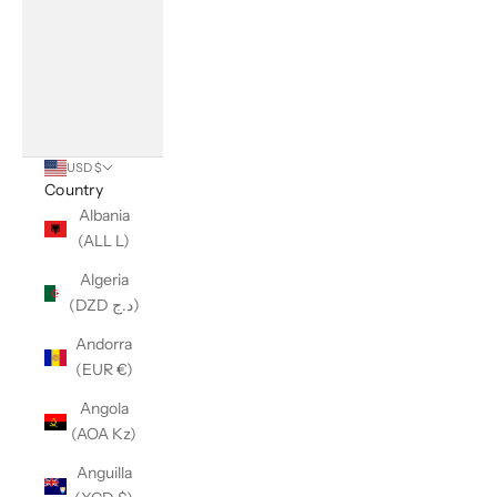
USD $
Country
Albania
(ALL L)
Algeria
(DZD د.ج)
Andorra
(EUR €)
Angola
(AOA Kz)
Anguilla