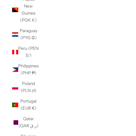
New
Guinea
(PGK K)
Paraguay
(PYG ₲)
Peru (PEN
S/)
Philippines
(PHP ₱)
Poland
(PLN zł)
Portugal
(EUR €)
Qatar
(QAR ر.ق)