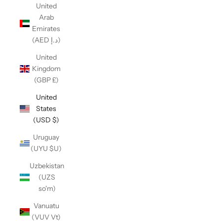
United
Arab
Emirates
(AED د.إ)
United
Kingdom
(GBP £)
United
States
(USD $)
Uruguay
(UYU $U)
Uzbekistan
(UZS
so'm)
Vanuatu
(VUV Vt)