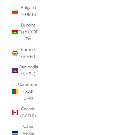
Bulgaria
(EUR €)
Burkina
Faso (XOF
Fr)
Burundi
(BIF Fr)
Cambodia
(KHR ៛)
Cameroon
(XAF
CFA)
Canada
(CAD $)
Cape
Verde