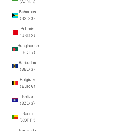
(AZN ₼)
Bahamas
(BSD $)
Bahrain
(USD $)
Bangladesh
(BDT ৳)
Barbados
(BBD $)
Belgium
(EUR €)
Belize
(BZD $)
Benin
(XOF Fr)
Bermuda