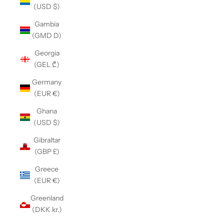
(USD $)
Gambia
(GMD D)
Georgia
(GEL ₾)
Germany
(EUR €)
Ghana
(USD $)
Gibraltar
(GBP £)
Greece
(EUR €)
Greenland
(DKK kr.)