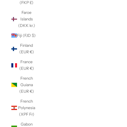
(FKP £)
Faroe
Islands
(DKK kr.)
Fiji (FJD $)
Finland
(EUR €)
France
(EUR €)
French
Guiana
(EUR €)
French
Polynesia
(XPF Fr)
Gabon