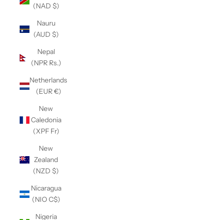
(NAD $)
Nauru
(AUD $)
Nepal
(NPR Rs.)
Netherlands
(EUR €)
New
Caledonia
(XPF Fr)
New
Zealand
(NZD $)
Nicaragua
(NIO C$)
Nigeria