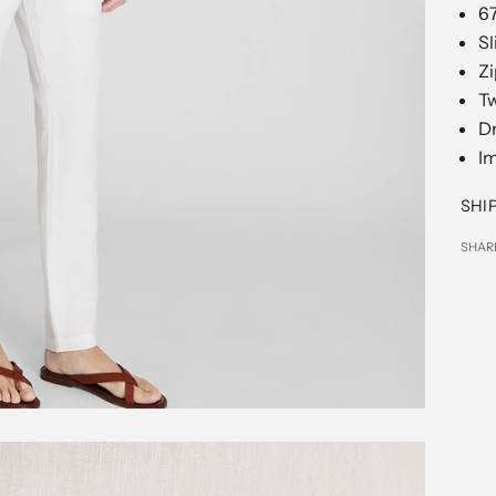
67
Sl
Zi
Tw
D
I
SHI
SHAR