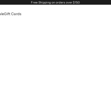
Free Shipping on orders over $150
ale
Gift Cards