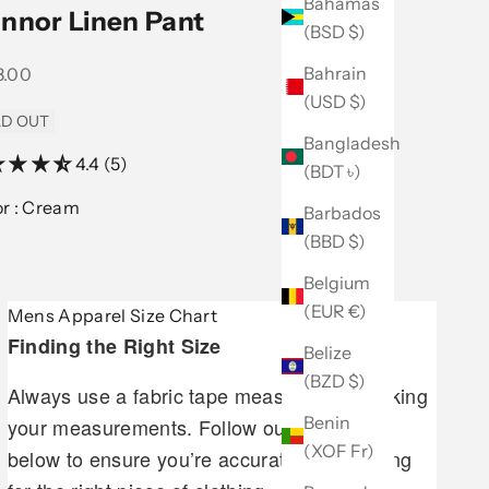
Bahamas
nnor Linen Pant
(BSD $)
Bahrain
 price
8.00
(USD $)
D OUT
Bangladesh
4.4 (5)
(BDT ৳)
Color :
Cream
Barbados
(BBD $)
Belgium
(EUR €)
Mens Apparel Size Chart
Finding the Right Size
Belize
(BZD $)
Always use a fabric tape measure when taking
Benin
your measurements. Follow our guidelines
(XOF Fr)
below to ensure you’re accurately measuring