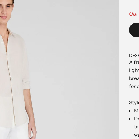
Out 
DES
A fr
ligh
brea
for 
Sty
Mo
De
ta
wa