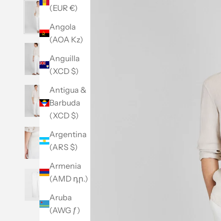
(EUR €)
Angola
(AOA Kz)
Anguilla
(XCD $)
Antigua &
Barbuda
(XCD $)
Argentina
(ARS $)
Armenia
(AMD դր.)
Aruba
(AWG ƒ)