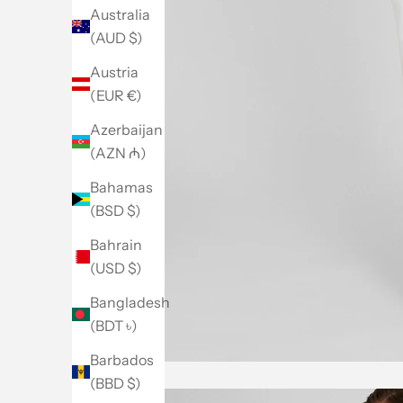
Australia
(AUD $)
Austria
(EUR €)
Azerbaijan
(AZN ₼)
Bahamas
(BSD $)
Bahrain
(USD $)
Bangladesh
(BDT ৳)
Barbados
(BBD $)