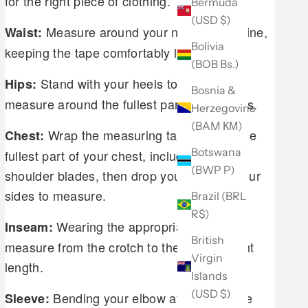
for the right piece of clothing.
Bermuda
(USD $)
Measure around your natural waistline,
Waist:
Bolivia
keeping the tape comfortably loose.
(BOB Bs.)
Stand with your heels together and
Hips:
Bosnia &
measure around the fullest part of your hips.
Herzegovina
(BAM КМ)
Wrap the measuring tape around the
Chest:
Botswana
fullest part of your chest, including your
(BWP P)
shoulder blades, then drop your arms to your
sides to measure.
Brazil (BRL
R$)
Wearing the appropriate shoes,
Inseam:
British
measure from the crotch to the desired pant
Virgin
length.
Islands
(USD $)
Bending your elbow at a 45 degree
Sleeve: