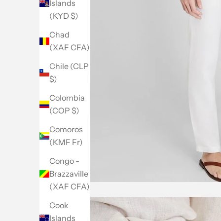
Islands
(KYD $)
Chad
(XAF CFA)
Chile (CLP
$)
Colombia
(COP $)
Comoros
(KMF Fr)
Congo -
Brazzaville
(XAF CFA)
Cook
Islands