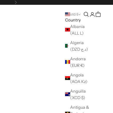
Next
Open search
Open accou
USD $
Country
Albania
(ALL L)
Algeria
(DZD د.ج)
Andorra
(EUR €)
Angola
(AOA Kz)
Anguilla
(XCD $)
Antigua &