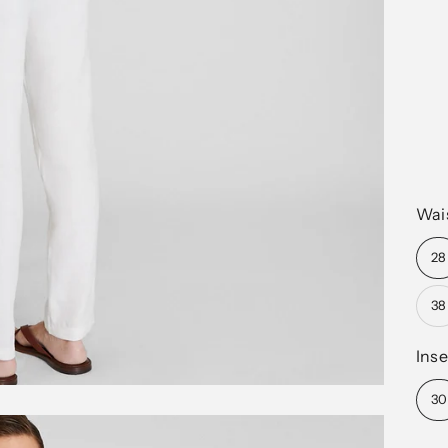
Wai
28
38
Ins
30