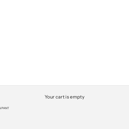
Your cart is empty
N PANT