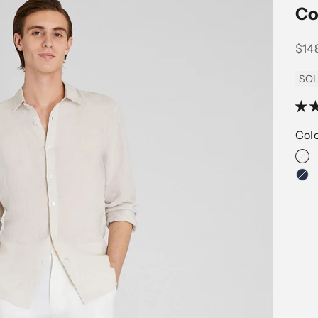
Co
Sale
$14
SOL