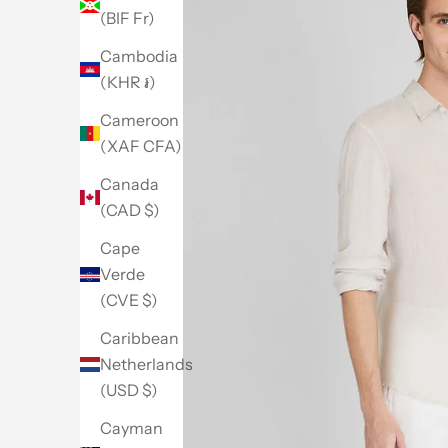
(BIF Fr)
Cambodia
(KHR ៛)
Cameroon
(XAF CFA)
Canada
(CAD $)
Cape
Verde
(CVE $)
Caribbean
Netherlands
(USD $)
Go to item 1
Go to item 2
Go to item 3
Go to item 4
Go to item 5
Cayman