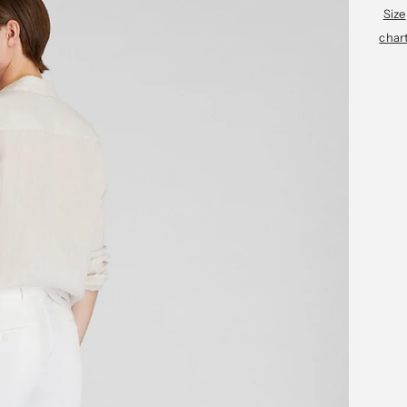
Size
char