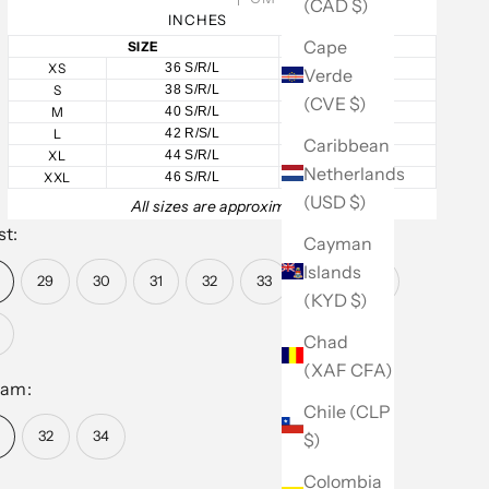
(CAD $)
INCHES
Cape
SIZE
CHEST
XS
36 S/R/L
36
Verde
S
38 S/R/L
38
(CVE $)
M
40 S/R/L
40
L
42 R/S/L
42
Caribbean
XL
44 S/R/L
44
Netherlands
XXL
46 S/R/L
46
(USD $)
All sizes are approximate.
st:
Cayman
Islands
29
30
31
32
33
34
36
(KYD $)
Chad
(XAF CFA)
eam:
Chile (CLP
32
34
$)
Colombia