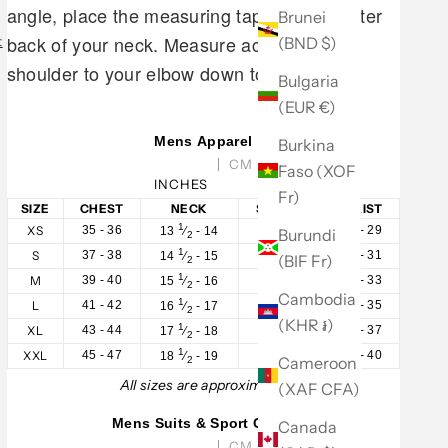
angle, place the measuring tape at the center
Brunei
back of your neck. Measure across your
(BND $)
t
shoulder to your elbow down to your wrist.
Bulgaria
(EUR €)
Mens Apparel
Burkina
CM
Faso (XOF
INCHES
Fr)
SIZE
CHEST
NECK
SLEEVE
WAIST
1
XS
35 - 36
32 - 33
28 - 29
13
⁄
- 14
Burundi
2
1
S
37 - 38
33 - 34
30 - 31
14
⁄
- 15
(BIF Fr)
2
1
M
39 - 40
34 - 35
32 - 33
15
⁄
- 16
2
Cambodia
1
L
41 - 42
35 - 36
34 - 35
16
⁄
- 17
2
(KHR ៛)
1
XL
43 - 44
36 - 37
36 - 37
17
⁄
- 18
2
1
XXL
45 - 47
37 - 38
38 - 40
18
⁄
- 19
Cameroon
2
All sizes are approximate.
(XAF CFA)
Mens Suits & Sport Coats
Canada
CM