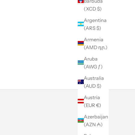
Barbuda
(XCD $)
Argentina
(ARS $)
Armenia
(AMD դր.)
Aruba
(AWG ƒ)
Australia
(AUD $)
Austria
(EUR €)
Azerbaijan
(AZN ₼)