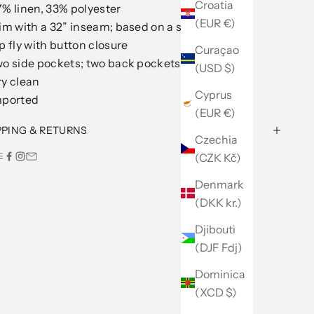
Croatia
% linen, 33% polyester
(EUR €)
im with a 32” inseam; based on a size 32
p fly with button closure
Curaçao
o side pockets; two back pockets; belt loops
(USD $)
ry clean
Cyprus
mported
(EUR €)
PPING & RETURNS
Czechia
(CZK Kč)
E
Denmark
(DKK kr.)
Djibouti
(DJF Fdj)
Dominica
(XCD $)