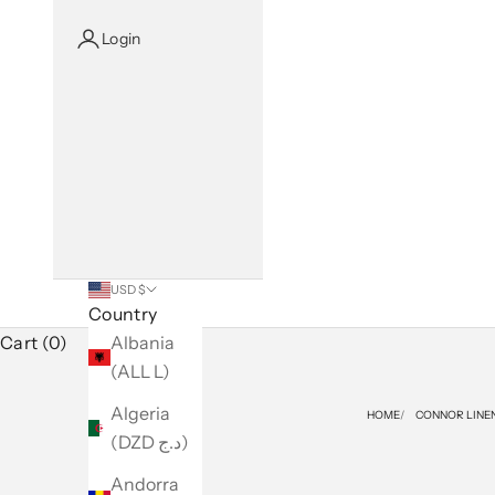
Login
USD $
Country
Cart (0)
Albania
(ALL L)
Algeria
HOME
CONNOR LINE
(DZD د.ج)
Andorra