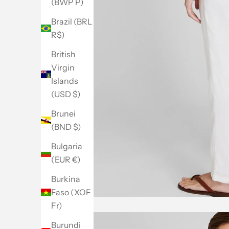
(BWP P)
Brazil (BRL
R$)
British
Virgin
Islands
(USD $)
Brunei
(BND $)
Bulgaria
(EUR €)
Burkina
Faso (XOF
Fr)
Burundi