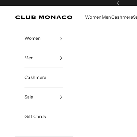
Skip to content
Previous
Women
Men
Cashmere
S
Club Monaco
Women
Men
Cashmere
Sale
Gift Cards