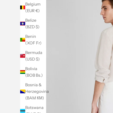
Belgium
(EUR €)
Belize
(BZD $)
Benin
(XOF Fr)
Bermuda
(USD $)
Bolivia
(BOB Bs.)
Bosnia &
Herzegovina
(BAM КМ)
Botswana