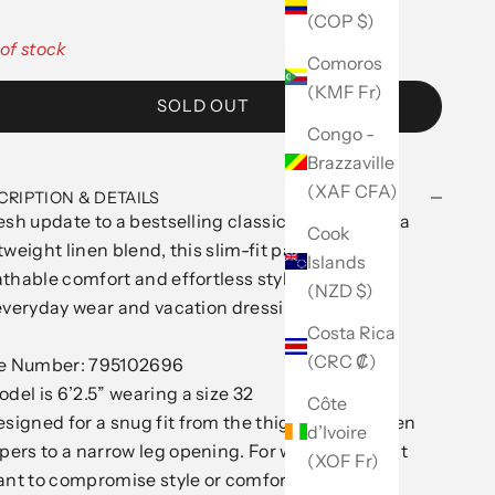
(COP $)
of stock
Comoros
(KMF Fr)
SOLD OUT
Congo -
Brazzaville
(XAF CFA)
CRIPTION & DETAILS
esh update to a bestselling classic. Designed in a
Cook
tweight linen blend, this slim-fit pant offers
Islands
thable comfort and effortless styling—perfect
(NZD $)
everyday wear and vacation dressing alike.
Costa Rica
(CRC ₡)
le Number: 795102696
del is 6’2.5” wearing a size 32
Côte
signed for a snug fit from the thigh to knee, then
d’Ivoire
pers to a narrow leg opening. For when you don't
(XOF Fr)
nt to compromise style or comfort.