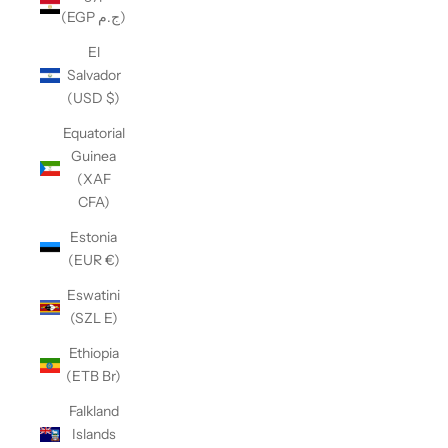
(EGP ج.م)
El
Salvador
(USD $)
Equatorial
Guinea
(XAF
CFA)
Estonia
(EUR €)
Eswatini
(SZL E)
Ethiopia
(ETB Br)
Falkland
Islands