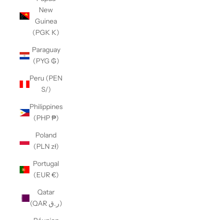
New
Guinea
(PGK K)
Paraguay
(PYG ₲)
Peru (PEN
S/)
Philippines
(PHP ₱)
Poland
(PLN zł)
Portugal
(EUR €)
Qatar
(QAR ر.ق)