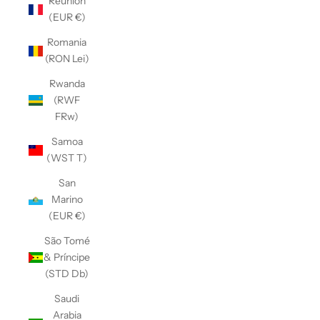
Réunion
(EUR €)
Romania
(RON Lei)
Rwanda
(RWF
FRw)
Samoa
(WST T)
San
Marino
(EUR €)
São Tomé
& Príncipe
(STD Db)
Saudi
Arabia