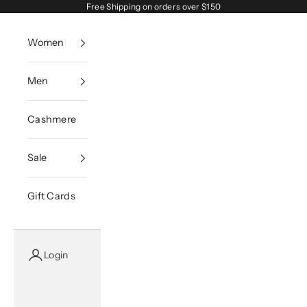
Skip to content
Free Shipping on orders over $150
Women
Men
Cashmere
Sale
Gift Cards
Login