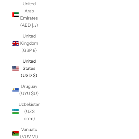
United
Arab
Emirates
(AED د.إ)
United
Kingdom
(GBP £)
United
States
(USD $)
Uruguay
(UYU $U)
Uzbekistan
(UZS
so'm)
Vanuatu
(VUV Vt)