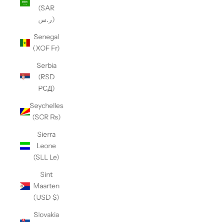
(SAR
ر.س)
Senegal
(XOF Fr)
Serbia
(RSD
РСД)
Seychelles
(SCR ₨)
Sierra
Leone
(SLL Le)
Sint
Maarten
(USD $)
Slovakia