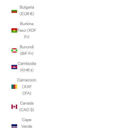
Bulgaria
(EUR €)
Burkina
Faso (XOF
Fr)
Burundi
(BIF Fr)
Cambodia
(KHR ៛)
Cameroon
(XAF
CFA)
Canada
(CAD $)
Cape
Verde