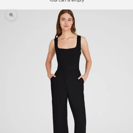
Your cart is empty
Zoom picture