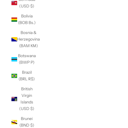
(USD $)
Bolivia
(BOB Bs.)
Bosnia &
Herzegovina
(BAM КМ)
Botswana
(BWP P)
Brazil
(BRL R$)
British
Virgin
Islands
(USD $)
Brunei
(BND $)