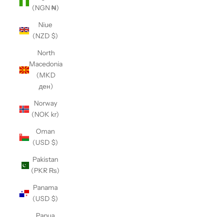
(NGN ₦)
Niue
(NZD $)
North
Macedonia
(MKD
ден)
Norway
(NOK kr)
Oman
(USD $)
Pakistan
(PKR ₨)
Panama
(USD $)
Papua