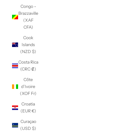
Congo -
Brazzaville
(XAF
CFA)
Cook
Islands
(NZD $)
Costa Rica
(CRC ₡)
Côte
d’Ivoire
(XOF Fr)
Croatia
(EUR €)
Curaçao
(USD $)