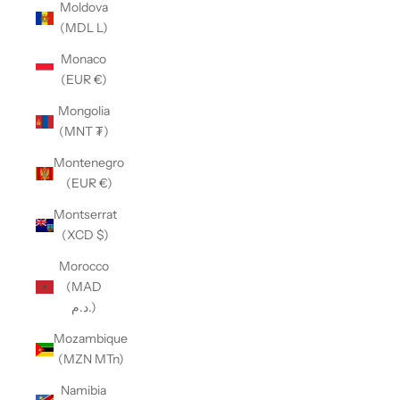
Moldova
(MDL L)
Monaco
(EUR €)
Mongolia
(MNT ₮)
Montenegro
(EUR €)
Montserrat
(XCD $)
Morocco
(MAD
د.م.)
Mozambique
(MZN MTn)
Namibia