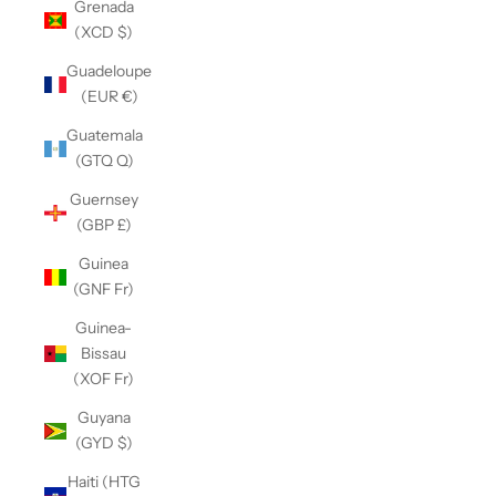
Grenada
(XCD $)
Guadeloupe
(EUR €)
Guatemala
(GTQ Q)
Guernsey
(GBP £)
Guinea
(GNF Fr)
Guinea-
Bissau
(XOF Fr)
Guyana
(GYD $)
Haiti (HTG