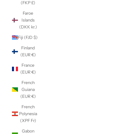
(FKP £)
Faroe
Islands
(DKK kr.)
Fiji (FJD $)
Finland
(EUR €)
France
(EUR €)
French
Guiana
(EUR €)
French
Polynesia
(XPF Fr)
Gabon