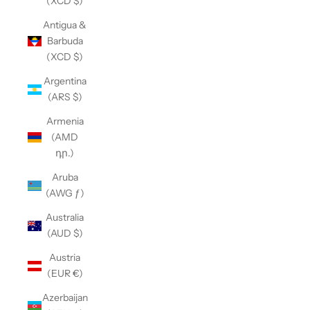
(XCD $)
Antigua &
Barbuda
(XCD $)
Argentina
(ARS $)
Armenia
(AMD
դր.)
Aruba
(AWG ƒ)
Australia
(AUD $)
Austria
(EUR €)
Azerbaijan