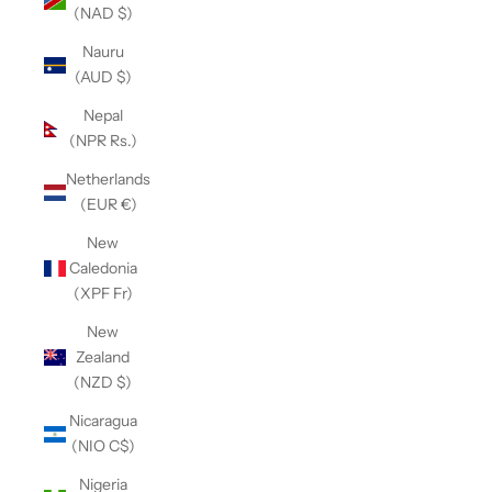
(NAD $)
Nauru
(AUD $)
Nepal
(NPR Rs.)
Netherlands
(EUR €)
New
Caledonia
(XPF Fr)
New
Zealand
(NZD $)
Nicaragua
(NIO C$)
Nigeria