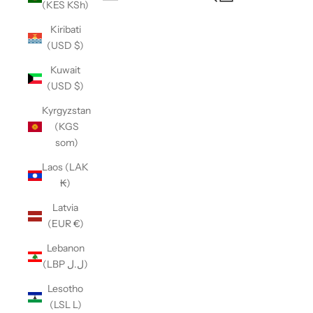
(KES KSh)
Open navigation menu
Kiribati
(USD $)
Kuwait
(USD $)
Kyrgyzstan
(KGS
som)
Laos (LAK
₭)
Latvia
(EUR €)
Lebanon
(LBP ل.ل)
Lesotho
(LSL L)