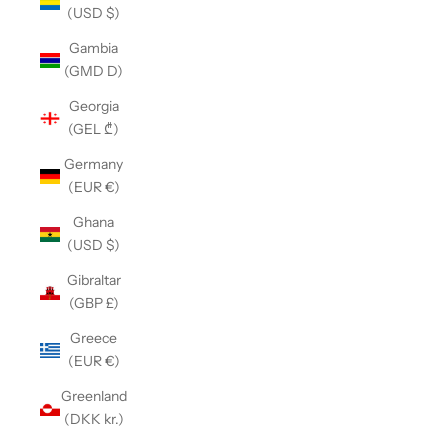
(USD $)
Gambia
(GMD D)
Georgia
(GEL ₾)
Germany
(EUR €)
Ghana
(USD $)
Gibraltar
(GBP £)
Greece
(EUR €)
Greenland
(DKK kr.)