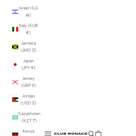
Israel (ILS
₪)
Italy (EUR
€)
Jamaica
(JMD $)
Japan
(JPY ¥)
Jersey
(GBP £)
Jordan
(USD $)
Kazakhstan
(KZT ₸)
Club Monaco
Kenya
Open search
Open navigation menu