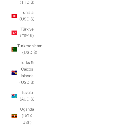
(TTD $)
Tunisia
(USD $)
Türkiye
(TRY ₺)
Turkmenistan
(USD $)
Turks &
Caicos
Islands
(USD $)
Tuvalu
(AUD $)
Uganda
(UGX
USh)