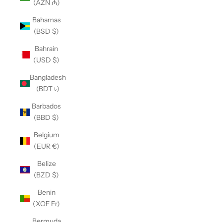
(AZN ₼)
Bahamas
(BSD $)
Bahrain
(USD $)
Bangladesh
(BDT ৳)
Barbados
(BBD $)
Belgium
(EUR €)
Belize
(BZD $)
Benin
(XOF Fr)
Bermuda