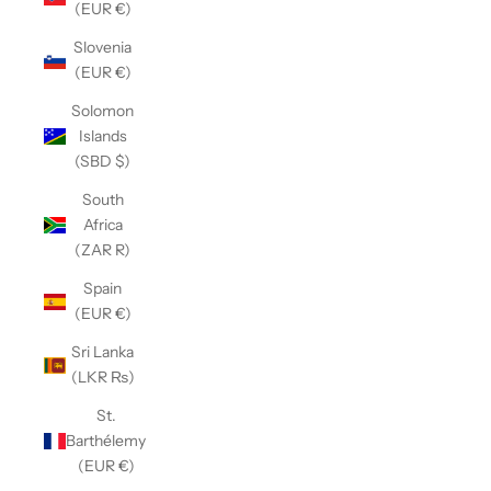
(EUR €)
Slovenia
(EUR €)
Solomon
Islands
(SBD $)
South
Africa
(ZAR R)
Spain
(EUR €)
Sri Lanka
(LKR ₨)
St.
Barthélemy
(EUR €)