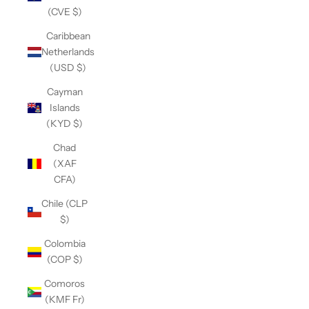
(CVE $)
Caribbean
Netherlands
(USD $)
Cayman
Islands
(KYD $)
Chad
(XAF
CFA)
Chile (CLP
$)
Colombia
(COP $)
Comoros
(KMF Fr)