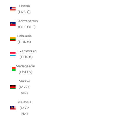
Liberia
(LRD $)
Liechtenstein
(CHF CHF)
Lithuania
(EUR €)
Luxembourg
(EUR €)
Madagascar
(USD $)
Malawi
(MWK
MK)
Malaysia
(MYR
RM)