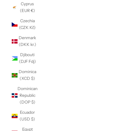
Cyprus
(EUR €)
Czechia
(CZK Kč)
Denmark
(DKK kr.)
Djibouti
(DJF Fdj)
Dominica
(XCD $)
Dominican
Republic
(DOP $)
Ecuador
(USD $)
Egypt