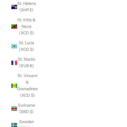
St. Helena
(SHP £)
St. Kitts &
Nevis
(XCD $)
St. Lucia
(XCD $)
St. Martin
(EUR €)
St. Vincent
&
Grenadines
(XCD $)
Suriname
(SRD $)
Sweden