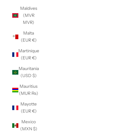
Maldives
(MVR
MVR)
Malta
(EUR €)
Martinique
(EUR €)
Mauritania
(USD $)
Mauritius
(MUR ₨)
Mayotte
(EUR €)
Mexico
(MXN $)