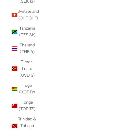
(SEK kr)
Switzerland
(CHF CHF)
Tanzania
(TZS Sh)
Thailand
(THB ฿)
Timor-
Leste
(USD $)
Togo
(XOF Fr)
Tonga
(TOP T$)
Trinidad &
Tobago