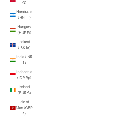
G)
Honduras
(HNL L)
Hungary
(HUF Ft)
Iceland
(ISK kr)
India (INR
₹)
Indonesia
(IDR Rp)
Ireland
(EUR €)
Isle of
Man (GBP
£)