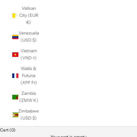
Vatican
City (EUR
€)
Venezuela
(USD $)
Vietnam
(VND ₫)
Wallis &
Futuna
(XPF Fr)
Zambia
(ZMW K)
Zimbabwe
(USD $)
Cart (0)