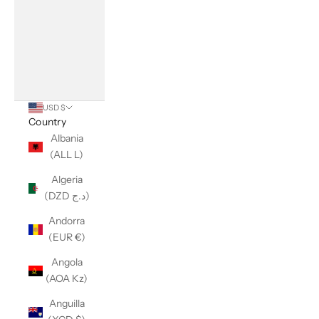
USD $
Country
Albania
(ALL L)
Algeria
(DZD د.ج)
Andorra
(EUR €)
Angola
(AOA Kz)
Anguilla