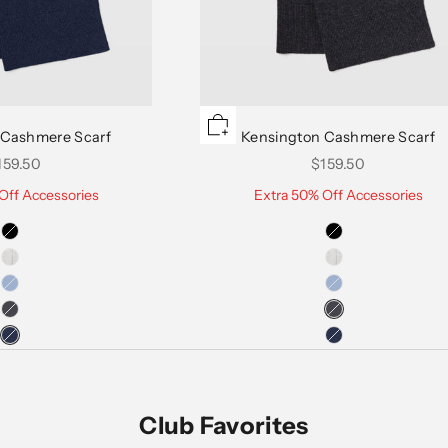
 Cashmere Scarf
Kensington Cashmere Scarf
le price
Sale price
159.50
$159.50
Off Accessories
Extra 50% Off Accessories
Club Favorites