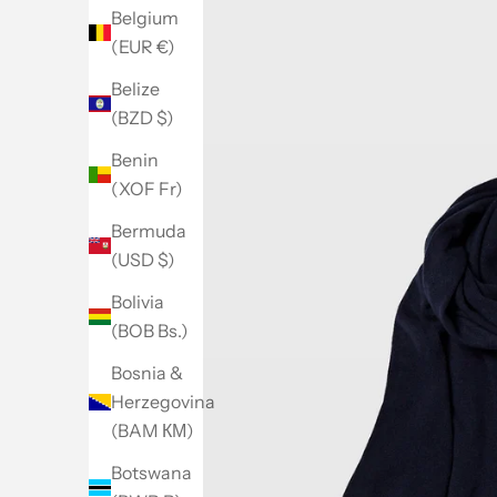
Belgium
(EUR €)
Belize
(BZD $)
Benin
(XOF Fr)
Bermuda
(USD $)
Bolivia
(BOB Bs.)
Bosnia &
Herzegovina
(BAM КМ)
Botswana