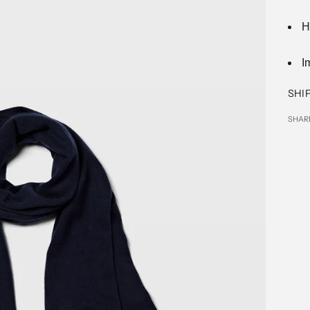
H
I
SHI
SHAR