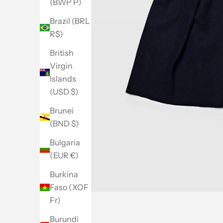
(BWP P)
Brazil (BRL
R$)
British
Virgin
Islands
(USD $)
Brunei
(BND $)
Bulgaria
(EUR €)
Burkina
Faso (XOF
Fr)
Burundi