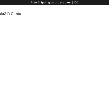
Free Shipping on orders over $150
ale
Gift Cards