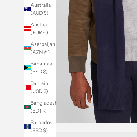
Australia
(AUD $)
Austria
(EUR €)
Azerbaijan
(AZN ₼)
Bahamas
(BSD $)
Bahrain
(USD $)
Bangladesh
(BDT ৳)
Barbados
(BBD $)
Go to item 1
Go to item 2