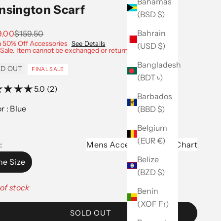
Bahamas
nsington Scarf
(BSD $)
Bahrain
 price
Regular price
9.00
$159.50
a 50% Off Accessories
See Details
(USD $)
 Sale. Item cannot be exchanged or returned.
Bangladesh
D OUT
FINAL SALE
(BDT ৳)
5.0 (2)
Barbados
Color :
Blue
(BBD $)
Belgium
(EUR €)
:
Mens Accessories Size Chart
Belize
e Size
(BZD $)
of stock
Benin
(XOF Fr)
SOLD OUT