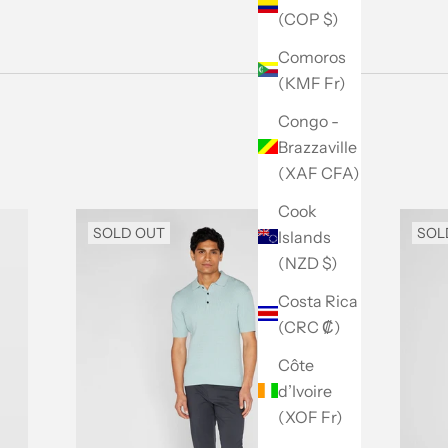
(COP $)
Comoros
(KMF Fr)
Congo -
Brazzaville
(XAF CFA)
Cook
SOLD OUT
SOL
Islands
(NZD $)
Costa Rica
(CRC ₡)
Côte
d’Ivoire
(XOF Fr)