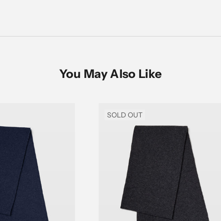
You May Also Like
SOLD OUT