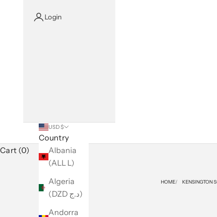
Login
USD $
Country
Cart (0)
Albania
(ALL L)
Algeria
HOME
KENSINGTON 
(DZD د.ج)
Andorra