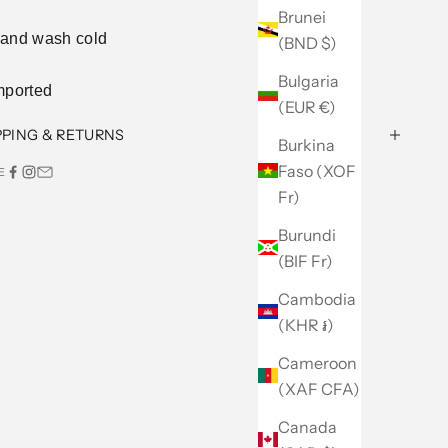
Brunei
and wash cold
(BND $)
Bulgaria
mported
(EUR €)
PPING & RETURNS
Burkina
Faso (XOF
E
Fr)
Burundi
(BIF Fr)
Cambodia
(KHR ៛)
Cameroon
(XAF CFA)
Canada