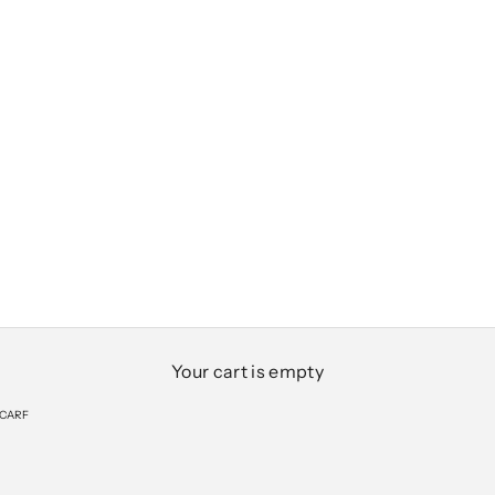
Your cart is empty
SCARF