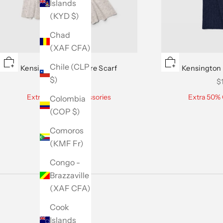
Islands
(KYD $)
Chad
(XAF CFA)
Chile (CLP
Kensington Cashmere Scarf
Kensington
$)
Sale price
Sa
$159.50
$
Extra 50% Off Accessories
Extra 50% 
Colombia
(COP $)
Comoros
(KMF Fr)
Congo -
Brazzaville
(XAF CFA)
Cook
Islands