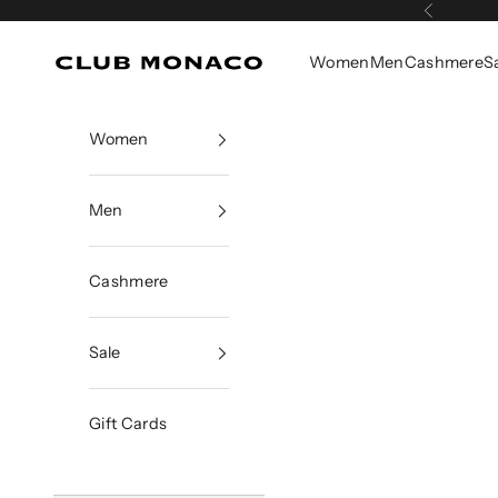
Skip to content
Previous
Women
Men
Cashmere
S
Club Monaco
Women
Men
Cashmere
Sale
Gift Cards