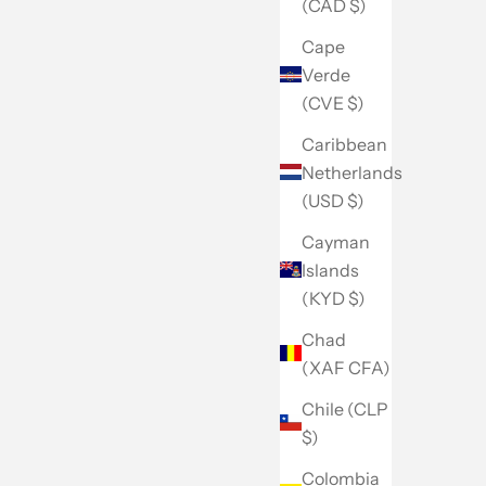
(CAD $)
Cape
Verde
(CVE $)
Caribbean
Netherlands
(USD $)
Cayman
Islands
(KYD $)
Chad
(XAF CFA)
Chile (CLP
$)
Colombia