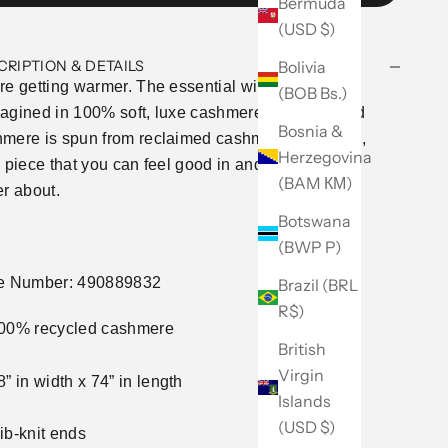
Bermuda
(USD $)
Bolivia
CRIPTION & DETAILS
re getting warmer. The essential winter scarf,
(BOB Bs.)
agined in 100% soft, luxe cashmere. Our recycled
Bosnia &
mere is spun from reclaimed cashmere remnants,
Herzegovina
a piece that you can feel good in and feel even
(BAM КМ)
er about.
Botswana
(BWP P)
le Number: 490889832
Brazil (BRL
R$)
00% recycled cashmere
British
Virgin
8” in width x 74” in length
Islands
(USD $)
ib-knit ends