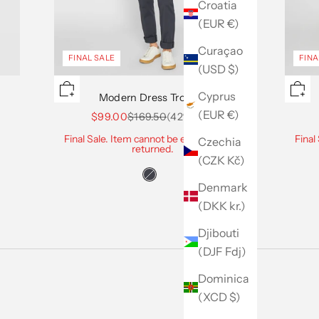
Croatia
(EUR €)
Curaçao
FINAL SALE
FINA
(USD $)
Cyprus
Modern Dress Trouser
(EUR €)
Sale price
Regular price
$99.00
$169.50
(42% Off)
Final Sale. Item cannot be exchanged or
Final
Czechia
returned.
(CZK Kč)
Denmark
(DKK kr.)
Djibouti
(DJF Fdj)
Dominica
(XCD $)