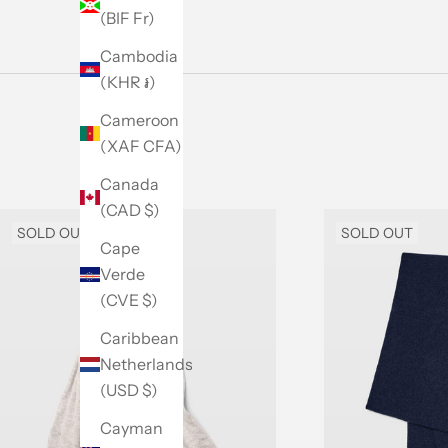
(BIF Fr)
Cambodia
(KHR ៛)
Cameroon
(XAF CFA)
Canada
(CAD $)
SOLD OUT
SOLD OUT
Cape
Verde
(CVE $)
Caribbean
Netherlands
(USD $)
Cayman