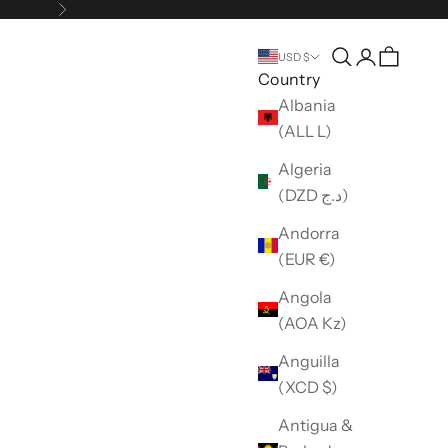
Next
Open search
Open accou
USD $
Country
Albania
(ALL L)
Algeria
(DZD د.ج)
Andorra
(EUR €)
Angola
(AOA Kz)
Anguilla
(XCD $)
Antigua &