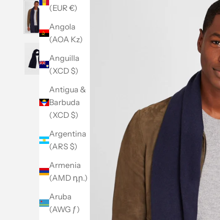
(EUR €)
Angola
(AOA Kz)
Anguilla
(XCD $)
Antigua &
Barbuda
(XCD $)
Argentina
(ARS $)
Armenia
(AMD դր.)
Aruba
(AWG ƒ)