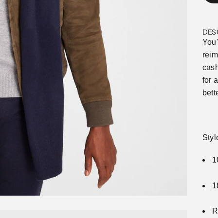
DES
You'
reim
cash
for 
bett
Sty
1
1
R