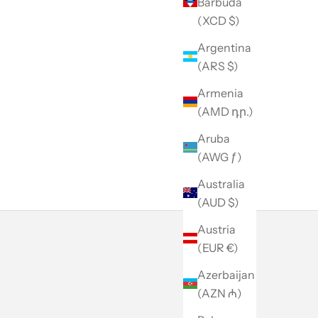
Barbuda
(XCD $)
Argentina
(ARS $)
Armenia
(AMD դր.)
Aruba
(AWG ƒ)
Australia
(AUD $)
Austria
(EUR €)
Azerbaijan
(AZN ₼)