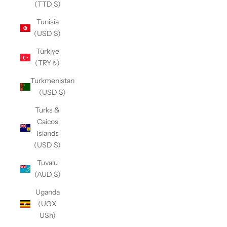
(TTD $)
Tunisia
(USD $)
Türkiye
(TRY ₺)
Turkmenistan
(USD $)
Turks &
Caicos
Islands
(USD $)
Tuvalu
(AUD $)
Uganda
(UGX
USh)