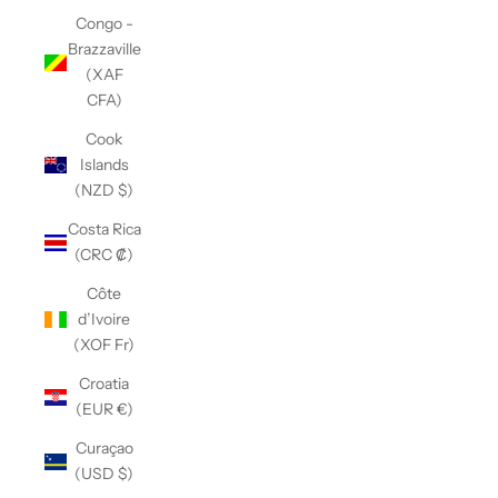
Congo -
Brazzaville
(XAF
CFA)
Cook
Islands
(NZD $)
Costa Rica
(CRC ₡)
Côte
d’Ivoire
(XOF Fr)
Croatia
(EUR €)
Curaçao
(USD $)