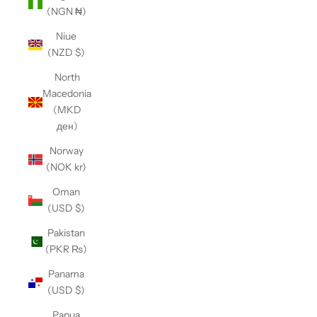
(NGN ₦)
Niue
(NZD $)
North
Macedonia
(MKD
ден)
Norway
(NOK kr)
Oman
(USD $)
Pakistan
(PKR ₨)
Panama
(USD $)
Papua