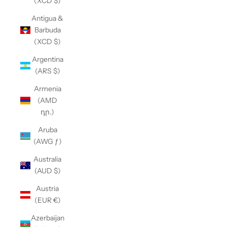
(XCD $)
Antigua &
Barbuda
(XCD $)
Argentina
(ARS $)
Armenia
(AMD
դր.)
Aruba
(AWG ƒ)
Australia
(AUD $)
Austria
(EUR €)
Azerbaijan