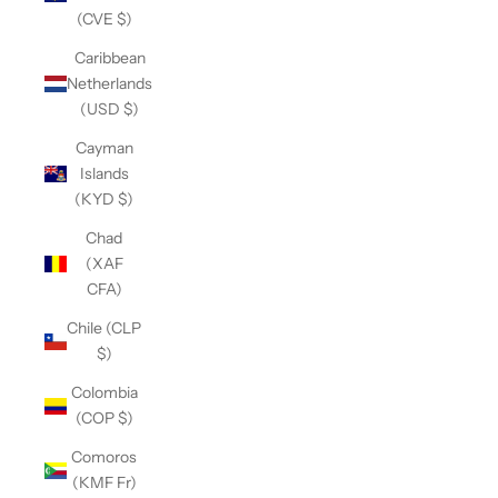
(CVE $)
Caribbean
Netherlands
(USD $)
Cayman
Islands
(KYD $)
Chad
(XAF
CFA)
Chile (CLP
$)
Colombia
(COP $)
Comoros
(KMF Fr)