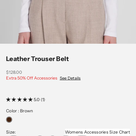
Go to item 1
Go to item 2
Go to item 3
Leather Trouser Belt
Sale price
$128.00
Extra 50% Off Accessories
See Details
5.0 (1)
Color :
Brown
Size:
Womens Accessories Size Chart