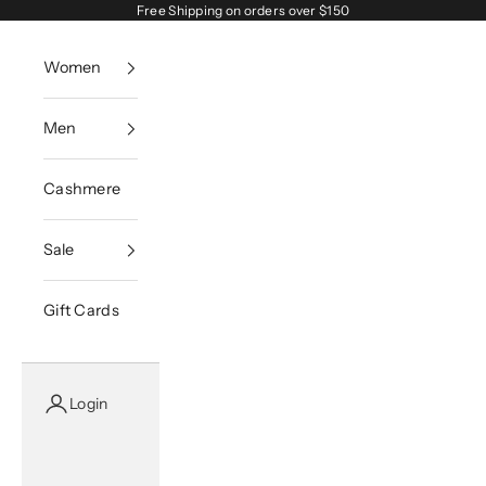
Skip to content
Free Shipping on orders over $150
Women
Men
Cashmere
Sale
Gift Cards
Login