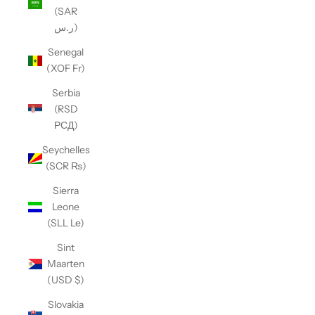
(SAR
ر.س)
Senegal
(XOF Fr)
Serbia
(RSD
РСД)
Seychelles
(SCR ₨)
Sierra
Leone
(SLL Le)
Sint
Maarten
(USD $)
Slovakia