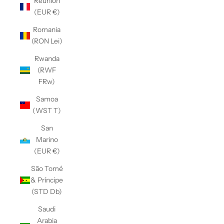
Réunion
(EUR €)
Romania
(RON Lei)
Rwanda
(RWF
FRw)
Samoa
(WST T)
San
Marino
(EUR €)
São Tomé
& Príncipe
(STD Db)
Saudi
Arabia