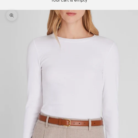
Your cart is empty
Zoom picture