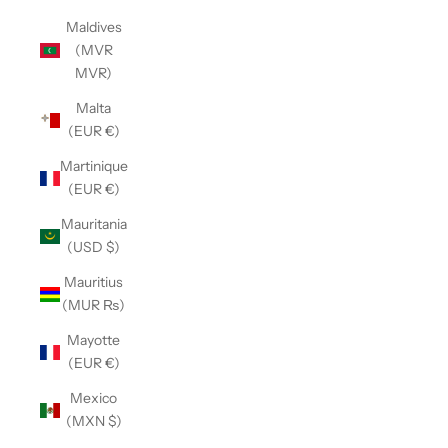
Maldives
(MVR
MVR)
Malta
(EUR €)
Martinique
(EUR €)
Mauritania
(USD $)
Mauritius
(MUR ₨)
Mayotte
(EUR €)
Mexico
(MXN $)