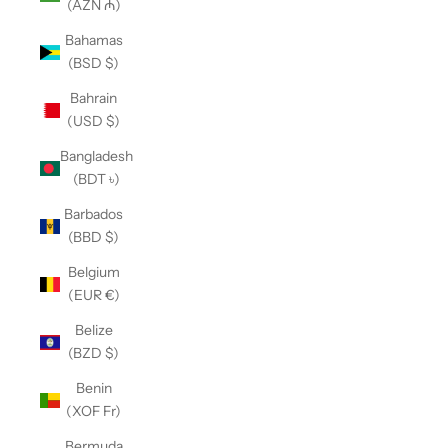
(AZN ₼)
Bahamas
(BSD $)
Bahrain
(USD $)
Bangladesh
(BDT ৳)
Barbados
(BBD $)
Belgium
(EUR €)
Belize
(BZD $)
Benin
(XOF Fr)
Bermuda