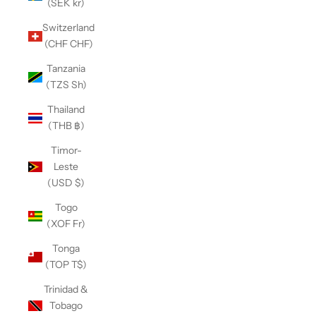
(SEK kr)
Switzerland
(CHF CHF)
Tanzania
(TZS Sh)
Thailand
(THB ฿)
Timor-
Leste
(USD $)
Togo
(XOF Fr)
Tonga
(TOP T$)
Trinidad &
Tobago