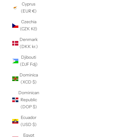
Cyprus
(EUR €)
Czechia
(CZK Kč)
Denmark
(DKK kr.)
Djibouti
(DJF Fdj)
Dominica
(XCD $)
Dominican
Republic
(DOP $)
Ecuador
(USD $)
Egypt