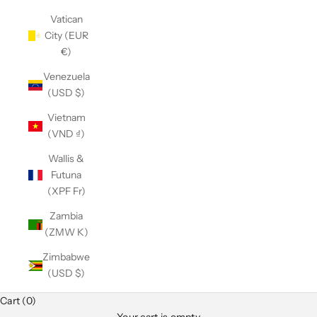
Vatican
City (EUR
€)
Venezuela
(USD $)
Vietnam
(VND ₫)
Wallis &
Futuna
(XPF Fr)
Zambia
(ZMW K)
Zimbabwe
(USD $)
Cart (0)