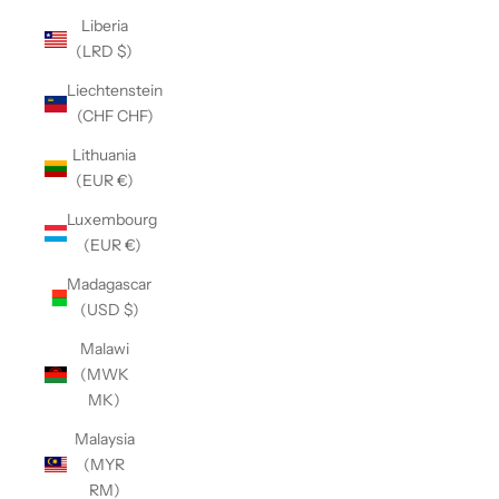
Liberia
(LRD $)
Liechtenstein
(CHF CHF)
Lithuania
(EUR €)
Luxembourg
(EUR €)
Madagascar
(USD $)
Malawi
(MWK
MK)
Malaysia
(MYR
RM)