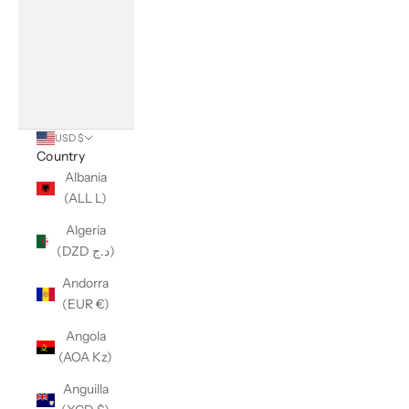
USD $
Country
Albania
(ALL L)
Algeria
(DZD د.ج)
Andorra
(EUR €)
Angola
(AOA Kz)
Anguilla