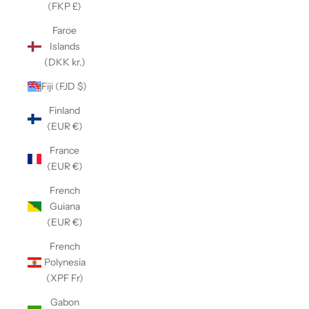
(FKP £)
Faroe
Islands
(DKK kr.)
Fiji (FJD $)
Finland
(EUR €)
France
(EUR €)
French
Guiana
(EUR €)
French
Polynesia
(XPF Fr)
Gabon