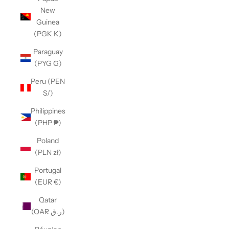
New
Guinea
(PGK K)
Paraguay
(PYG ₲)
Peru (PEN
S/)
Philippines
(PHP ₱)
Poland
(PLN zł)
Portugal
(EUR €)
Qatar
(QAR ر.ق)