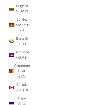
Bulgaria
(EUR €)
Burkina
Faso (XOF
Fr)
Burundi
(BIF Fr)
Cambodia
(KHR ៛)
Cameroon
(XAF
CFA)
Canada
(CAD $)
Cape
Verde