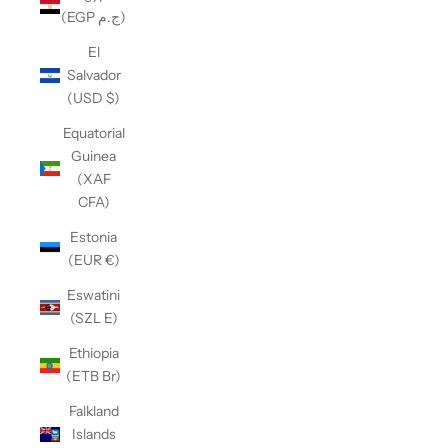
(EGP ج.م)
El
Salvador
(USD $)
Equatorial
Guinea
(XAF
CFA)
Estonia
(EUR €)
Eswatini
(SZL E)
Ethiopia
(ETB Br)
Falkland
Islands