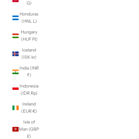
G)
Honduras
(HNL L)
Hungary
(HUF Ft)
Iceland
(ISK kr)
India (INR
₹)
Indonesia
(IDR Rp)
Ireland
(EUR €)
Isle of
Man (GBP
£)