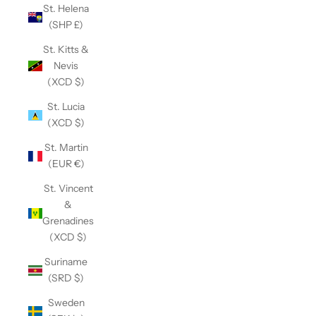
St. Helena
(SHP £)
St. Kitts &
Nevis
(XCD $)
St. Lucia
(XCD $)
St. Martin
(EUR €)
St. Vincent
&
Grenadines
(XCD $)
Suriname
(SRD $)
Sweden