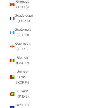
Grenada
(XCD $)
Guadeloupe
(EUR €)
Guatemala
(GTQ Q)
Guernsey
(GBP £)
Guinea
(GNF Fr)
Guinea-
Bissau
(XOF Fr)
Guyana
(GYD $)
Haiti (HTG