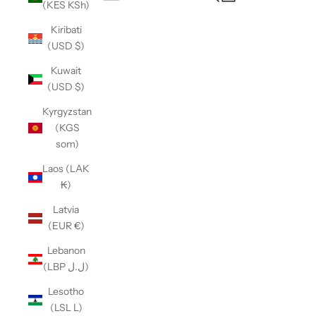
(KES KSh)
Open navigation menu
Kiribati
(USD $)
Kuwait
(USD $)
Kyrgyzstan
(KGS
som)
Laos (LAK
₭)
Latvia
(EUR €)
Lebanon
(LBP ل.ل)
Lesotho
(LSL L)