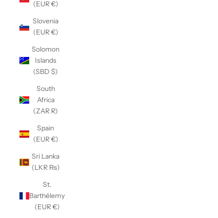
(EUR €)
Slovenia
(EUR €)
Solomon
Islands
(SBD $)
South
Africa
(ZAR R)
Spain
(EUR €)
Sri Lanka
(LKR ₨)
St.
Barthélemy
(EUR €)