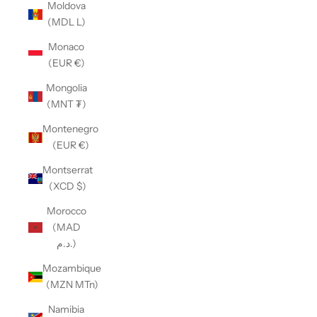
Moldova
(MDL L)
Monaco
(EUR €)
Mongolia
(MNT ₮)
Montenegro
(EUR €)
Montserrat
(XCD $)
Morocco
(MAD
د.م.)
Mozambique
(MZN MTn)
Namibia