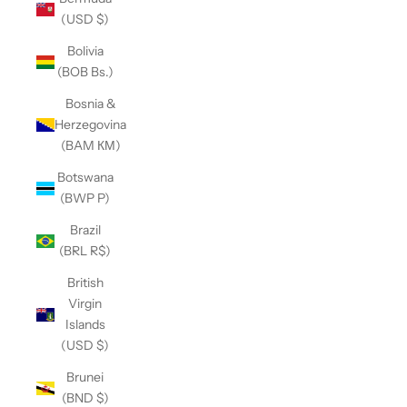
(USD $)
Bolivia
(BOB Bs.)
Bosnia &
Herzegovina
(BAM КМ)
Botswana
(BWP P)
Brazil
(BRL R$)
British
Virgin
Islands
(USD $)
Brunei
(BND $)