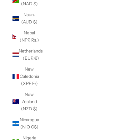
(NAD $)
Nauru
(AUD $)
Nepal
(NPR Rs.)
Netherlands
(EUR €)
New
Caledonia
(XPF Fr)
New
Zealand
(NZD $)
Nicaragua
(NIO C$)
Nigeria