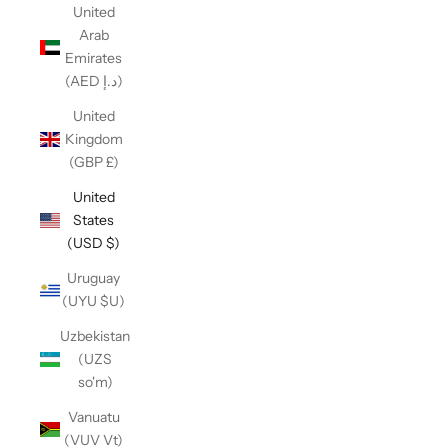
United
Arab
Emirates
(AED د.إ)
United
Kingdom
(GBP £)
United
States
(USD $)
Uruguay
(UYU $U)
Uzbekistan
(UZS
so'm)
Vanuatu
(VUV Vt)