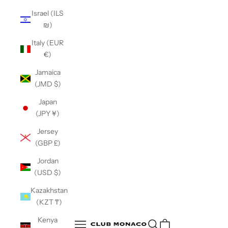
Israel (ILS
₪)
Italy (EUR
€)
Jamaica
(JMD $)
Japan
(JPY ¥)
Jersey
(GBP £)
Jordan
(USD $)
Kazakhstan
(KZT ₸)
Club Monaco
Kenya
Open search
Open navigation menu