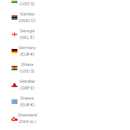
(USD $)
Gambia
(GMD D)
Georgia
(GEL ₾)
Germany
(EUR €)
Ghana
(USD $)
Gibraltar
(GBP £)
Greece
(EUR €)
Greenland
(DKK kr.)