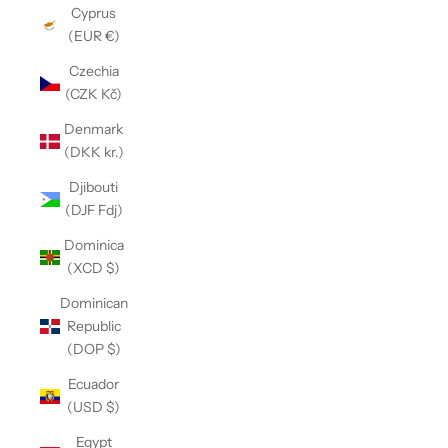
Cyprus
(EUR €)
Czechia
(CZK Kč)
Denmark
(DKK kr.)
Djibouti
(DJF Fdj)
Dominica
(XCD $)
Dominican
Republic
(DOP $)
Ecuador
(USD $)
Egypt