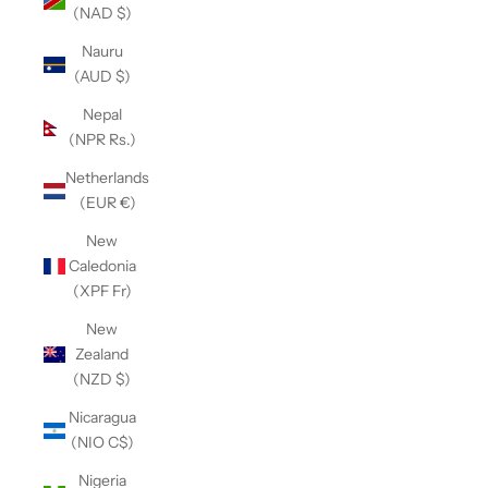
(NAD $)
Nauru
(AUD $)
Nepal
(NPR Rs.)
Netherlands
(EUR €)
New
Caledonia
(XPF Fr)
New
Zealand
(NZD $)
Nicaragua
(NIO C$)
Nigeria