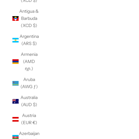
(XCD $)
Antigua &
Barbuda
(XCD $)
Argentina
(ARS $)
Armenia
(AMD
դր.)
Aruba
(AWG ƒ)
Australia
(AUD $)
Austria
(EUR €)
Azerbaijan