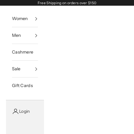
Skip to content
Free Shipping on orders over $150
Women
Men
Cashmere
Sale
Gift Cards
Login