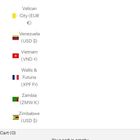
Vatican
City (EUR
€)
Venezuela
(USD $)
Vietnam
(VND ₫)
Wallis &
Futuna
(XPF Fr)
Zambia
(ZMW K)
Zimbabwe
(USD $)
Cart (0)