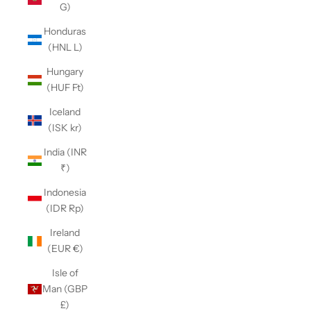
G)
Honduras
(HNL L)
Hungary
(HUF Ft)
Iceland
(ISK kr)
India (INR
₹)
Indonesia
(IDR Rp)
Ireland
(EUR €)
Isle of
Man (GBP
£)