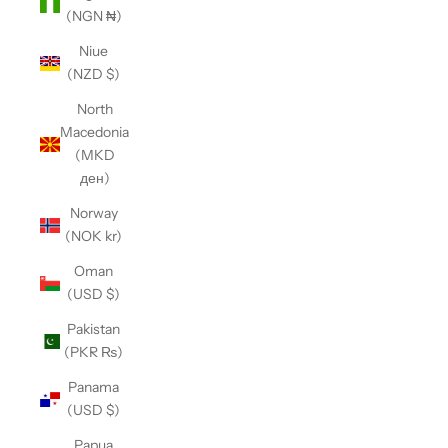
(NGN ₦)
Niue
(NZD $)
North
Macedonia
(MKD
ден)
Norway
(NOK kr)
Oman
(USD $)
Pakistan
(PKR ₨)
Panama
(USD $)
Papua