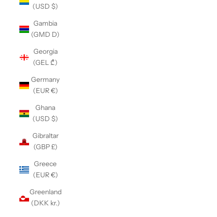
(USD $)
Gambia
(GMD D)
Georgia
(GEL ₾)
Germany
(EUR €)
Ghana
(USD $)
Gibraltar
(GBP £)
Greece
(EUR €)
Greenland
(DKK kr.)