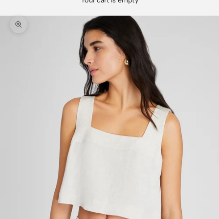
Your cart is empty
Zoom picture