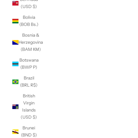
(USD $)
Bolivia
(BOB Bs.)
Bosnia &
Herzegovina
(BAM КМ)
Botswana
(BWP P)
Brazil
(BRL R$)
British
Virgin
Islands
(USD $)
Brunei
(BND $)