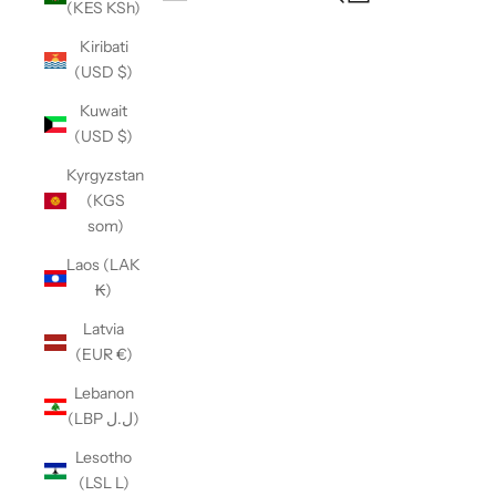
(KES KSh)
Open navigation menu
Kiribati
(USD $)
Kuwait
(USD $)
Kyrgyzstan
(KGS
som)
Laos (LAK
₭)
Latvia
(EUR €)
Lebanon
(LBP ل.ل)
Lesotho
(LSL L)