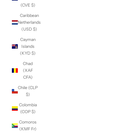
(CVE $)
Caribbean
Netherlands
(USD $)
Cayman
Islands
(KYD $)
Chad
(XAF
CFA)
Chile (CLP
$)
Colombia
(COP $)
Comoros
(KMF Fr)