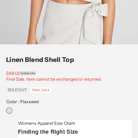
Go to item 1
Go to item 2
Go to item 3
Go to item 4
Go to item 5
Go to item 6
Go to item 7
Linen Blend Shell Top
Sale price
Regular price
$69.00
$98.00
Final Sale. Item cannot be exchanged or returned.
SOLD OUT
FINAL SALE
Color :
Flaxseed
Womens Apparel Size Chart
Finding the Right Size