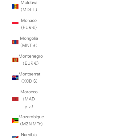
Moldova
(MDL L)
Monaco
(EUR €)
Mongolia
(MNT ₮)
Montenegro
(EUR €)
Montserrat
(XCD $)
Morocco
(MAD
د.م.)
Mozambique
(MZN MTn)
Namibia