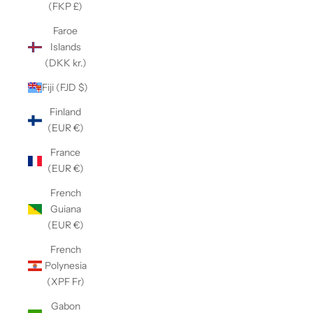
(FKP £)
Faroe
Islands
(DKK kr.)
Fiji (FJD $)
Finland
(EUR €)
France
(EUR €)
French
Guiana
(EUR €)
French
Polynesia
(XPF Fr)
Gabon