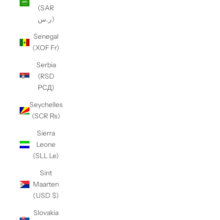
(SAR
ر.س)
Senegal
(XOF Fr)
Serbia
(RSD
РСД)
Seychelles
(SCR ₨)
Sierra
Leone
(SLL Le)
Sint
Maarten
(USD $)
Slovakia