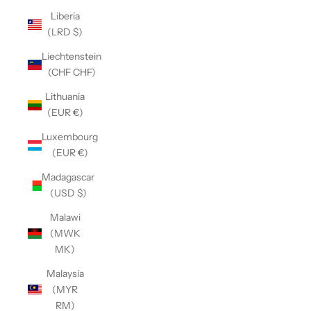
Liberia
(LRD $)
Liechtenstein
(CHF CHF)
Lithuania
(EUR €)
Luxembourg
(EUR €)
Madagascar
(USD $)
Malawi
(MWK
MK)
Malaysia
(MYR
RM)