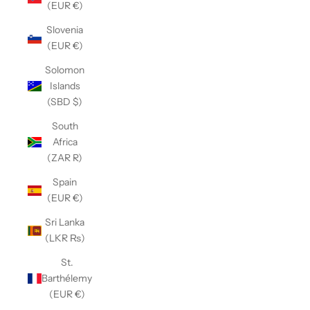
(EUR €)
Slovenia
(EUR €)
Solomon
Islands
(SBD $)
South
Africa
(ZAR R)
Spain
(EUR €)
Sri Lanka
(LKR ₨)
St.
Barthélemy
(EUR €)