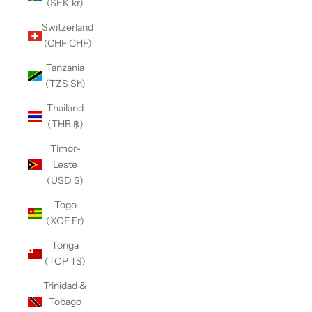
(SEK kr)
Switzerland
(CHF CHF)
Tanzania
(TZS Sh)
Thailand
(THB ฿)
Timor-
Leste
(USD $)
Togo
(XOF Fr)
Tonga
(TOP T$)
Trinidad &
Tobago