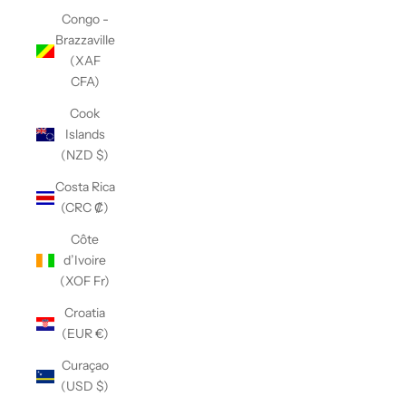
Congo -
Brazzaville
(XAF
CFA)
Cook
Islands
(NZD $)
Costa Rica
(CRC ₡)
Côte
d’Ivoire
(XOF Fr)
Croatia
(EUR €)
Curaçao
(USD $)