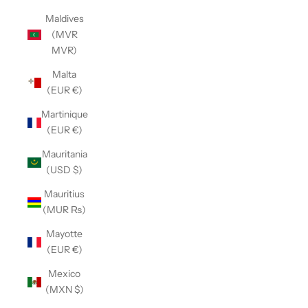
Maldives
(MVR
MVR)
Malta
(EUR €)
Martinique
(EUR €)
Mauritania
(USD $)
Mauritius
(MUR ₨)
Mayotte
(EUR €)
Mexico
(MXN $)