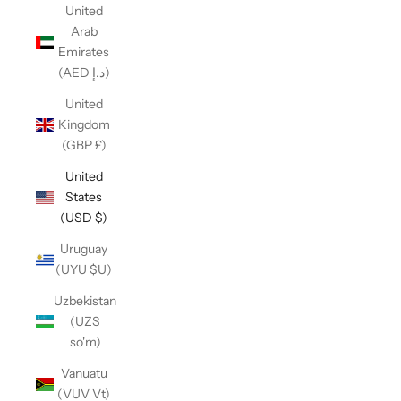
United
Arab
Emirates
(AED د.إ)
United
Kingdom
(GBP £)
United
States
(USD $)
Uruguay
(UYU $U)
Uzbekistan
(UZS
so'm)
Vanuatu
(VUV Vt)