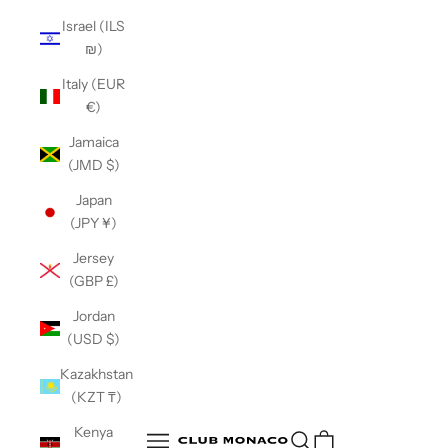
Israel (ILS
₪)
Italy (EUR
€)
Jamaica
(JMD $)
Japan
(JPY ¥)
Jersey
(GBP £)
Jordan
(USD $)
Kazakhstan
(KZT ₸)
Club Monaco
Kenya
Open search
Open navigation menu