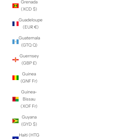
Grenada
(XCD $)
Guadeloupe
(EUR €)
Guatemala
(GTQ Q)
Guernsey
(GBP £)
Guinea
(GNF Fr)
Guinea-
Bissau
(XOF Fr)
Guyana
(GYD $)
Haiti (HTG