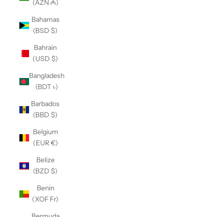
(AZN ₼)
Bahamas
(BSD $)
Bahrain
(USD $)
Bangladesh
(BDT ৳)
Barbados
(BBD $)
Belgium
(EUR €)
Belize
(BZD $)
Benin
(XOF Fr)
Bermuda