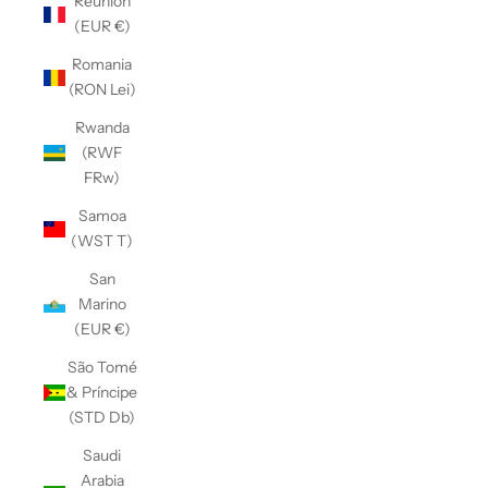
Réunion
(EUR €)
Romania
(RON Lei)
Rwanda
(RWF
FRw)
Samoa
(WST T)
San
Marino
(EUR €)
São Tomé
& Príncipe
(STD Db)
Saudi
Arabia