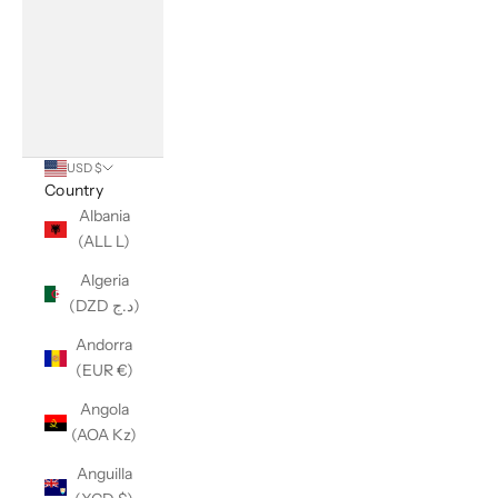
USD $
Country
Albania
(ALL L)
Algeria
(DZD د.ج)
Andorra
(EUR €)
Angola
(AOA Kz)
Anguilla