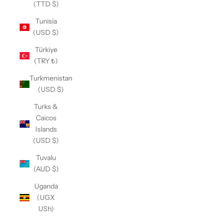
(TTD $)
Tunisia
(USD $)
Türkiye
(TRY ₺)
Turkmenistan
(USD $)
Turks &
Caicos
Islands
(USD $)
Tuvalu
(AUD $)
Uganda
(UGX
USh)