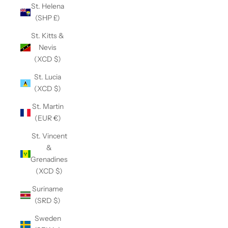
St. Helena
(SHP £)
St. Kitts &
Nevis
(XCD $)
St. Lucia
(XCD $)
St. Martin
(EUR €)
St. Vincent
&
Grenadines
(XCD $)
Suriname
(SRD $)
Sweden