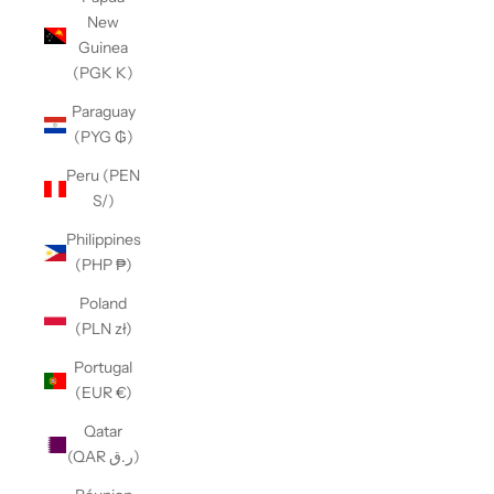
New
Guinea
(PGK K)
Paraguay
(PYG ₲)
Peru (PEN
S/)
Philippines
(PHP ₱)
Poland
(PLN zł)
Portugal
(EUR €)
Qatar
(QAR ر.ق)