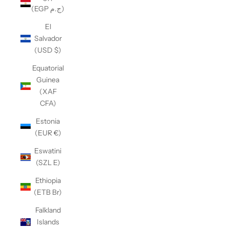
(EGP ج.م)
El
Salvador
(USD $)
Equatorial
Guinea
(XAF
CFA)
Estonia
(EUR €)
Eswatini
(SZL E)
Ethiopia
(ETB Br)
Falkland
Islands