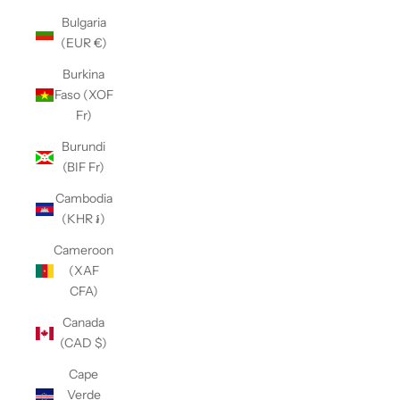
Bulgaria
(EUR €)
Burkina
Faso (XOF
Fr)
Burundi
(BIF Fr)
Cambodia
(KHR ៛)
Cameroon
(XAF
CFA)
Canada
(CAD $)
Cape
Verde