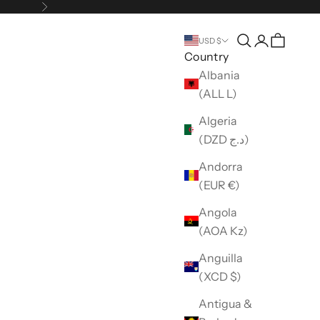
Next
Open search
Open accou
USD $
Country
Albania
(ALL L)
Algeria
(DZD د.ج)
Andorra
(EUR €)
Angola
(AOA Kz)
Anguilla
(XCD $)
Antigua &