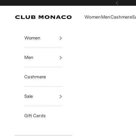
Skip to content
Previous
Women
Men
Cashmere
S
Club Monaco
Women
Men
Cashmere
Sale
Gift Cards