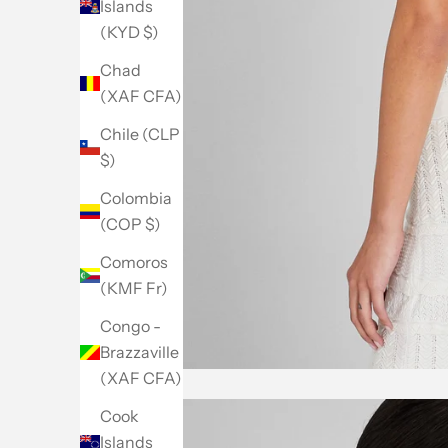
Islands
(KYD $)
Chad
(XAF CFA)
Chile (CLP
$)
Colombia
(COP $)
Comoros
(KMF Fr)
Congo -
Brazzaville
(XAF CFA)
Cook
Islands