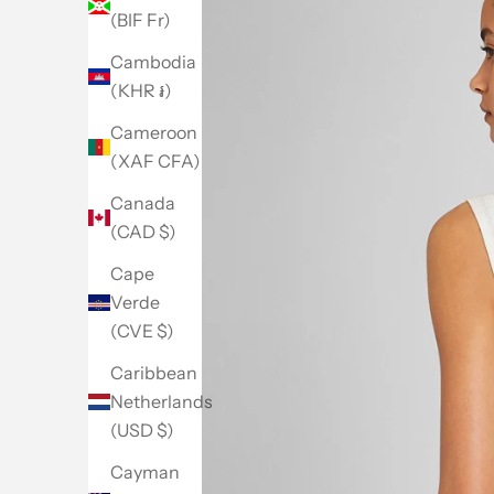
(BIF Fr)
Cambodia
(KHR ៛)
Cameroon
(XAF CFA)
Canada
(CAD $)
Cape
Verde
(CVE $)
Caribbean
Netherlands
(USD $)
Go to item 1
Go to item 2
Go to item 3
Go to item 4
Go to item 5
Cayman