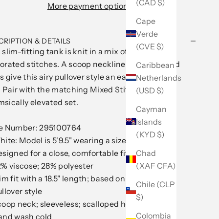
(CAD $)
More payment options
Cape
Verde
CRIPTION & DETAILS
(CVE $)
 slim-fitting tank is knit in a mix of intricately
orated stitches. A scoop neckline and scalloped
Caribbean
s give this airy pullover style an easy, feminine
Netherlands
. Pair with the matching Mixed Stitch Skirt for a
(USD $)
sically elevated set.
Cayman
Islands
le Number: 295100764
(KYD $)
ite: Model is 5'9.5" wearing a size S
signed for a close, comfortable fit
Chad
% viscose; 28% polyester
(XAF CFA)
im fit with a 18.5" length; based on a size M
Chile (CLP
llover style
$)
oop neck; sleeveless; scalloped hem
Colombia
and wash cold