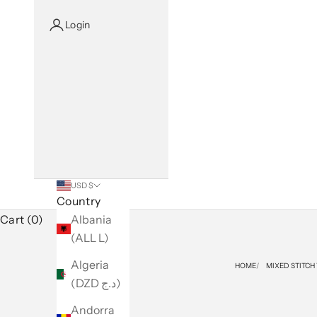
Login
USD $
Country
Cart (0)
Albania
(ALL L)
Algeria
HOME
MIXED STITCH
(DZD د.ج)
Andorra