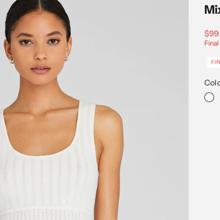
Mi
Sale
$99
Final
FI