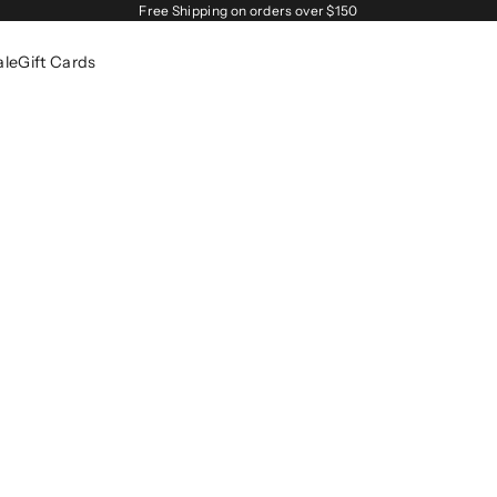
Free Shipping on orders over $150
ale
Gift Cards