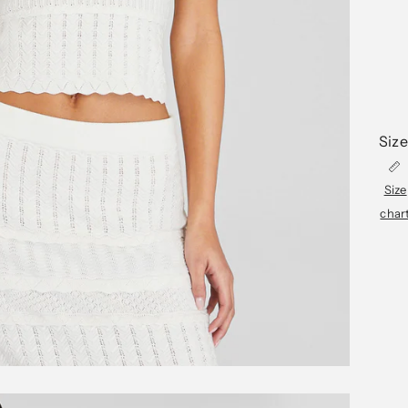
Size
Size
char