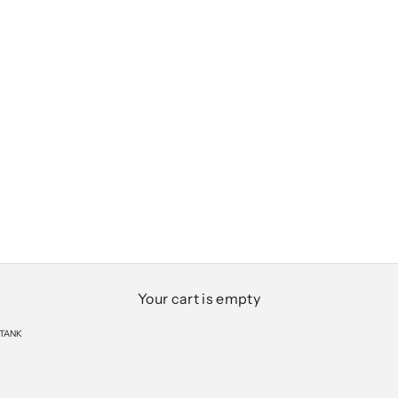
Your cart is empty
 TANK