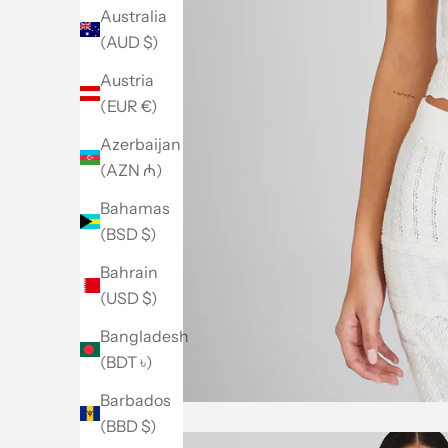
Australia
(AUD $)
Austria
(EUR €)
Azerbaijan
(AZN ₼)
Bahamas
(BSD $)
Bahrain
(USD $)
Bangladesh
(BDT ৳)
Barbados
(BBD $)