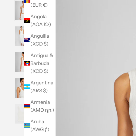
(EUR €)
Angola
(AOA Kz)
Anguilla
(XCD $)
Antigua &
Barbuda
(XCD $)
Argentina
(ARS $)
Armenia
(AMD դր.)
Aruba
(AWG ƒ)