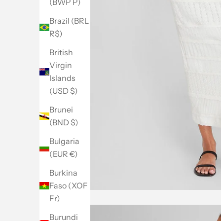
(BWP P)
Brazil (BRL
R$)
British
Virgin
Islands
(USD $)
Brunei
(BND $)
Bulgaria
(EUR €)
Burkina
Faso (XOF
Fr)
Burundi