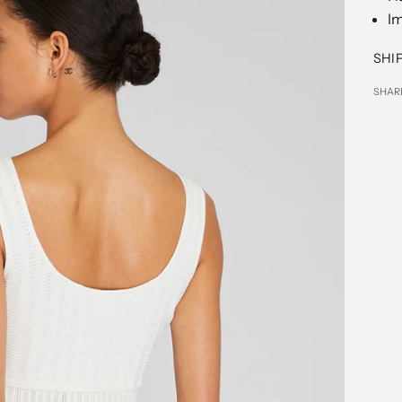
I
SHI
SHAR