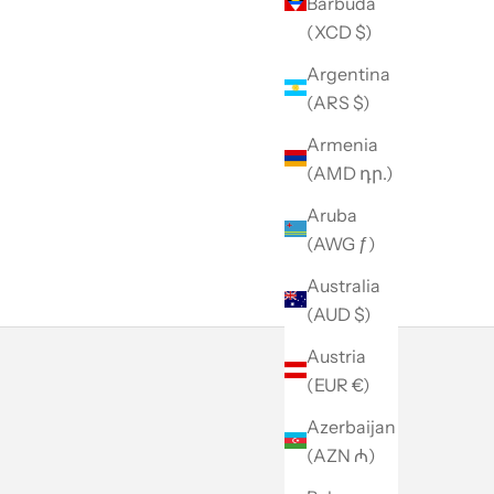
Barbuda
(XCD $)
Argentina
(ARS $)
Armenia
(AMD դր.)
Aruba
(AWG ƒ)
Australia
(AUD $)
Austria
(EUR €)
Azerbaijan
(AZN ₼)