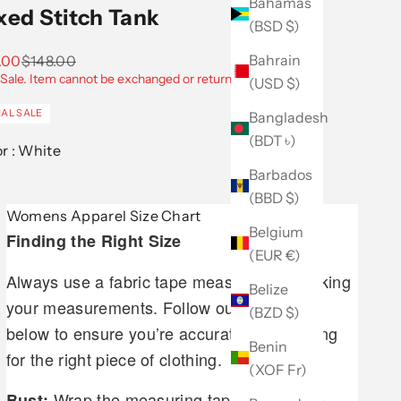
Bahamas
xed Stitch Tank
(BSD $)
Bahrain
 price
Regular price
.00
$148.00
 Sale. Item cannot be exchanged or returned.
(USD $)
NAL SALE
Bangladesh
(BDT ৳)
Color :
White
Barbados
(BBD $)
Womens Apparel Size Chart
Belgium
Finding the Right Size
(EUR €)
Always use a fabric tape measure when taking
Belize
your measurements. Follow our guidelines
(BZD $)
below to ensure you’re accurately measuring
Benin
for the right piece of clothing.
(XOF Fr)
Wrap the measuring tape around the
Bust: