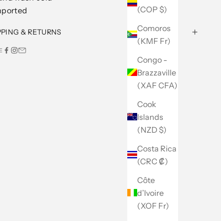
(COP $)
mported
Comoros
PPING & RETURNS
(KMF Fr)
E
Congo -
Brazzaville
(XAF CFA)
Cook
Islands
(NZD $)
Costa Rica
(CRC ₡)
Côte
d’Ivoire
(XOF Fr)