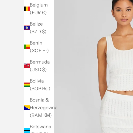
Belgium
(EUR €)
Belize
(BZD $)
Benin
(XOF Fr)
Bermuda
(USD $)
Bolivia
(BOB Bs.)
Bosnia &
Herzegovina
(BAM КМ)
Botswana