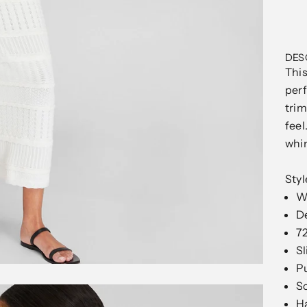
DES
This
perf
trim
feel
whim
Sty
Wh
De
72
Sl
Pu
Sc
H