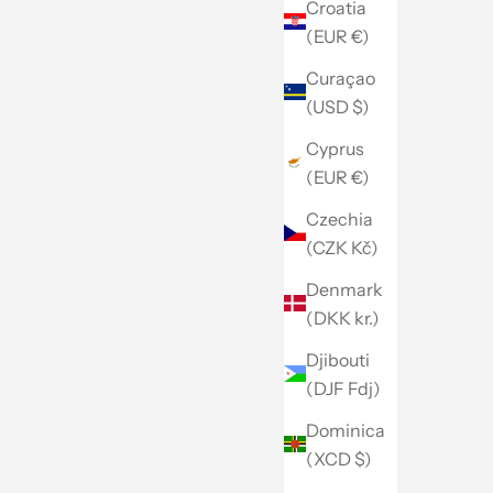
Croatia
(EUR €)
Curaçao
(USD $)
Cyprus
(EUR €)
Czechia
(CZK Kč)
Denmark
(DKK kr.)
Djibouti
(DJF Fdj)
Dominica
(XCD $)