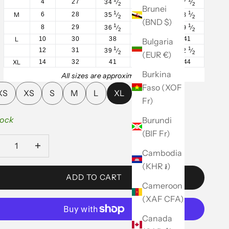
4
27
34
⁄
27
⁄
37
⁄
2
2
2
Brunei
1
1
1
M
6
28
35
⁄
28
⁄
38
⁄
2
2
2
(BND $)
1
1
1
8
29
36
⁄
29
⁄
39
⁄
2
2
2
L
10
30
38
31
41
Bulgaria
1
1
1
12
31
39
⁄
32
⁄
42
⁄
(EUR €)
2
2
2
XL
14
32
41
34
44
Burkina
All sizes are approximate.
Faso (XOF
XS
XS
S
M
L
XL
Fr)
tock
Burundi
(BIF Fr)
ease quantity
Decrease quantity
Cambodia
(KHR ៛)
ADD TO CART
Cameroon
(XAF CFA)
Canada