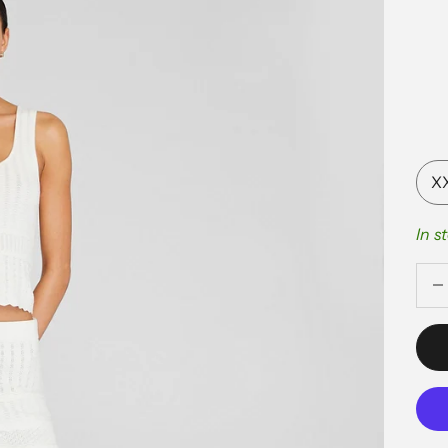
X
In s
Decr