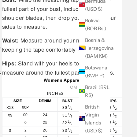
Bermuda
fullest part of your bust, including your
(USD $)
shoulder blades, then drop your arms to your
Bolivia
sides to measure.
(BOB Bs.)
Measure around your natural waist,
Waist:
Bosnia &
:
Herzegovina
keeping the tape comfortably loose.
(BAM КМ)
Stand with your heels together and
Hips:
Botswana
measure around the fullest part of your hips.
t
(BWP P)
Womens Apparel
Brazil (BRL
CM
INCHES
R$)
SIZE
DENIM
BUST
WAIST
HIPS
British
1
1
1
XXS
00P
30
⁄
23
⁄
33
⁄
2
2
2
Virgin
1
1
1
XS
00
24
31
⁄
24
⁄
34
⁄
2
2
2
Islands
1
1
1
0
25
32
⁄
25
⁄
35
⁄
2
2
2
(USD $)
1
1
1
S
2
26
33
⁄
26
⁄
36
⁄
2
2
2
1
1
1