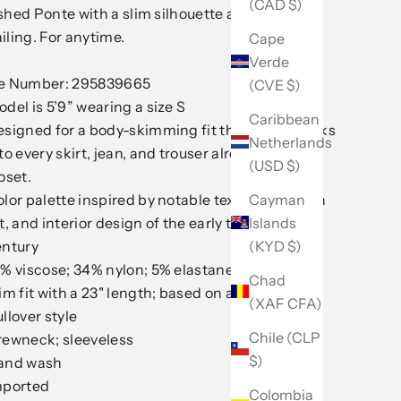
(CAD $)
shed Ponte with a slim silhouette and modern
iling. For anytime.
Cape
Verde
le Number: 295839665
(CVE $)
del is 5’9” wearing a size S
Caribbean
signed for a body-skimming fit that neatly tucks
Netherlands
to every skirt, jean, and trouser already in your
(USD $)
oset.
Cayman
lor palette inspired by notable textiles, modern
Islands
t, and interior design of the early to mid-20th
(KYD $)
entury
% viscose; 34% nylon; 5% elastane
Chad
im fit with a 23" length; based on a size M
(XAF CFA)
llover style
Chile (CLP
rewneck; sleeveless
$)
and wash
mported
Colombia