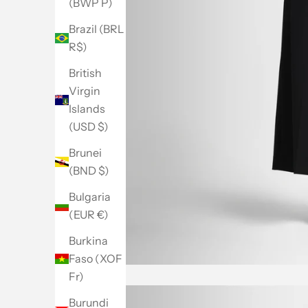
(BWP P)
Brazil (BRL
R$)
British
Virgin
Islands
(USD $)
Brunei
(BND $)
Bulgaria
(EUR €)
Burkina
Faso (XOF
Fr)
Burundi