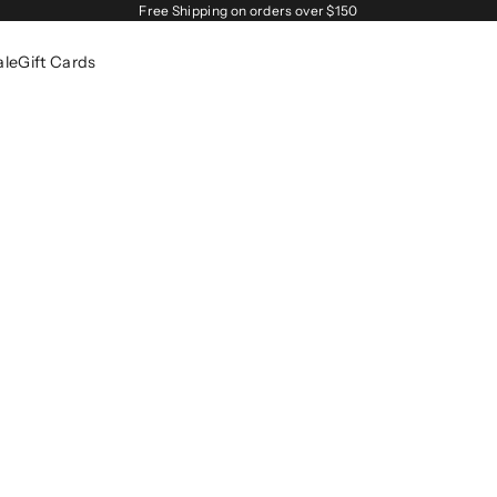
Free Shipping on orders over $150
ale
Gift Cards