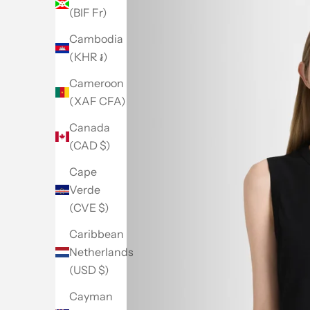
(BIF Fr)
Cambodia
(KHR ៛)
Cameroon
(XAF CFA)
Canada
(CAD $)
Cape
Verde
(CVE $)
Caribbean
Netherlands
(USD $)
Cayman