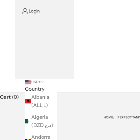
Login
USD $
Country
Cart (0)
Albania
(ALL L)
Algeria
HOME
PERFECT TAN
(DZD د.ج)
Andorra