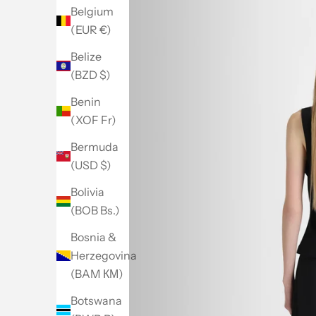
Belgium
(EUR €)
Belize
(BZD $)
Benin
(XOF Fr)
Bermuda
(USD $)
Bolivia
(BOB Bs.)
Bosnia &
Herzegovina
(BAM КМ)
Botswana