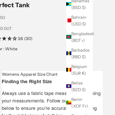
Bahamas
rfect Tank
(BSD $)
Bahrain
 price
.50
(USD $)
D OUT
Bangladesh
3.6 (30)
(BDT ৳)
Color :
White
Barbados
(BBD $)
Belgium
(EUR €)
Womens Apparel Size Chart
Finding the Right Size
Belize
(BZD $)
Always use a fabric tape measure when taking
Benin
your measurements. Follow our guidelines
(XOF Fr)
below to ensure you’re accurately measuring