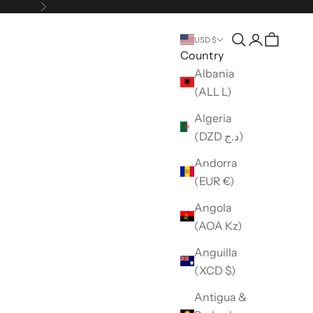
Next
Open search
Open accou
USD $
Country
Albania
(ALL L)
Algeria
(DZD د.ج)
Andorra
(EUR €)
Angola
(AOA Kz)
Anguilla
(XCD $)
Antigua &