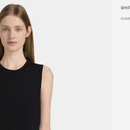
SHI
SHAR