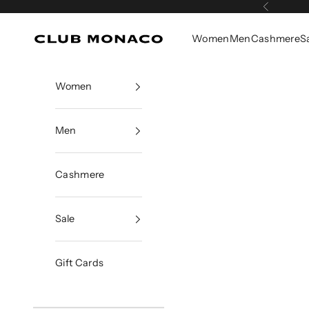
Skip to content
Previous
Women
Men
Cashmere
S
Club Monaco
Women
Men
Cashmere
Sale
Gift Cards