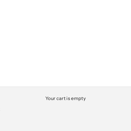
Your cart is empty
K