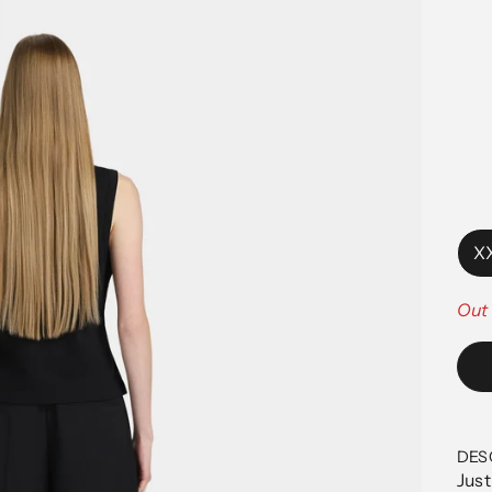
X
Out 
DES
Just