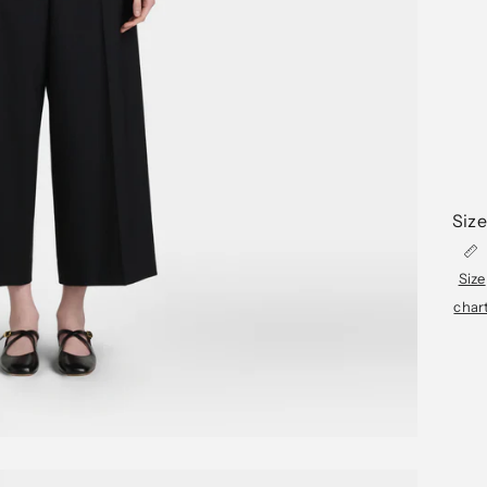
Size
Size
char