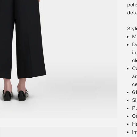
poli
deta
Sty
Mo
De
in
cl
Co
ar
c
61
Sl
Pu
C
H
I