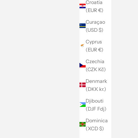
Croatia
(EUR €)
Curaçao
(USD $)
Cyprus
(EUR €)
Czechia
(CZK Kč)
Denmark
(DKK kr.)
Djibouti
(DJF Fdj)
Dominica
(XCD $)