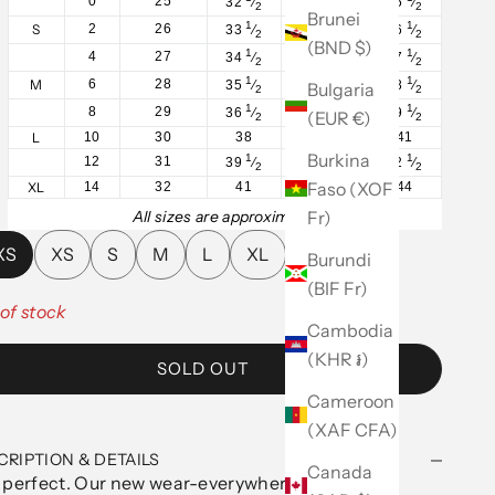
0
25
32
⁄
25
⁄
35
⁄
2
2
2
Brunei
1
1
1
S
2
26
33
⁄
26
⁄
36
⁄
2
2
2
(BND $)
1
1
1
4
27
34
⁄
27
⁄
37
⁄
2
2
2
1
1
1
M
6
28
35
⁄
28
⁄
38
⁄
Bulgaria
2
2
2
1
1
1
8
29
36
⁄
29
⁄
39
⁄
(EUR €)
2
2
2
L
10
30
38
31
41
Burkina
1
1
1
12
31
39
⁄
32
⁄
42
⁄
2
2
2
Faso (XOF
XL
14
32
41
34
44
Fr)
All sizes are approximate.
XS
XS
S
M
L
XL
Burundi
(BIF Fr)
of stock
Cambodia
(KHR ៛)
SOLD OUT
Cameroon
(XAF CFA)
CRIPTION & DETAILS
Canada
 perfect. Our new wear-everywhere tank in