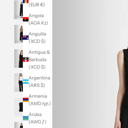
(EUR €)
Angola
(AOA Kz)
Anguilla
(XCD $)
Antigua &
Barbuda
(XCD $)
Argentina
(ARS $)
Armenia
(AMD դր.)
Aruba
(AWG ƒ)