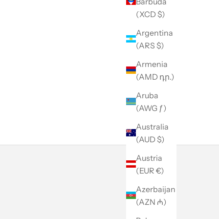
Barbuda
(XCD $)
Argentina
(ARS $)
Armenia
(AMD դր.)
Aruba
(AWG ƒ)
Australia
(AUD $)
Austria
(EUR €)
Azerbaijan
(AZN ₼)