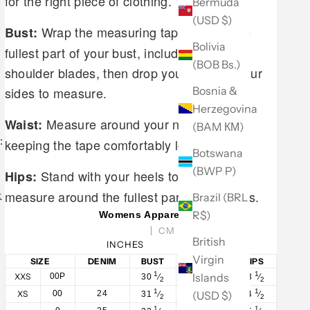
for the right piece of clothing.
Bermuda
(USD $)
Wrap the measuring tape around the
Bust:
Bolivia
fullest part of your bust, including your
(BOB Bs.)
shoulder blades, then drop your arms to your
Bosnia &
sides to measure.
Herzegovina
Measure around your natural waist,
Waist:
(BAM КМ)
:
keeping the tape comfortably loose.
Botswana
(BWP P)
Stand with your heels together and
Hips:
measure around the fullest part of your hips.
t
Brazil (BRL
R$)
Womens Apparel
CM
British
INCHES
Virgin
SIZE
DENIM
BUST
WAIST
HIPS
1
1
1
Islands
XXS
00P
30
⁄
23
⁄
33
⁄
2
2
2
1
1
1
(USD $)
XS
00
24
31
⁄
24
⁄
34
⁄
2
2
2
1
1
1