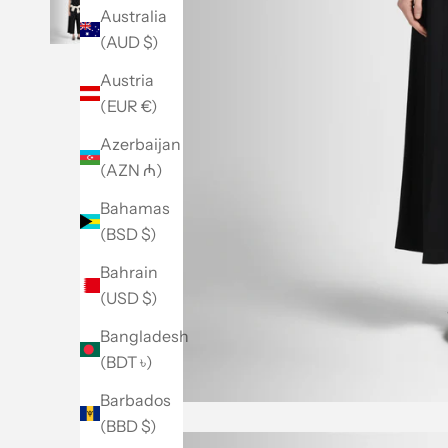
Australia
(AUD $)
Austria
(EUR €)
Azerbaijan
(AZN ₼)
Bahamas
(BSD $)
Bahrain
(USD $)
Bangladesh
(BDT ৳)
Barbados
(BBD $)