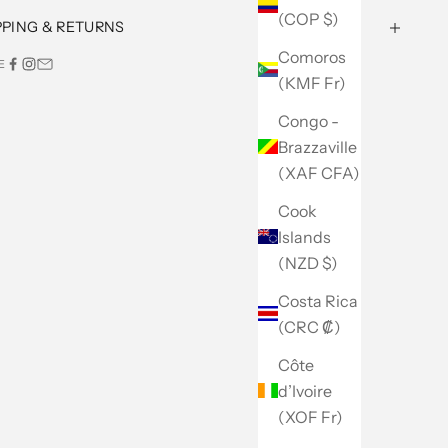
(COP $)
PPING & RETURNS
Comoros
E
(KMF Fr)
Congo -
Brazzaville
(XAF CFA)
Cook
Islands
(NZD $)
Costa Rica
(CRC ₡)
Côte
d’Ivoire
(XOF Fr)