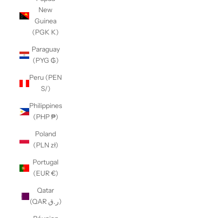
New
Guinea
(PGK K)
Paraguay
(PYG ₲)
Peru (PEN
S/)
Philippines
(PHP ₱)
Poland
(PLN zł)
Portugal
(EUR €)
Qatar
(QAR ر.ق)