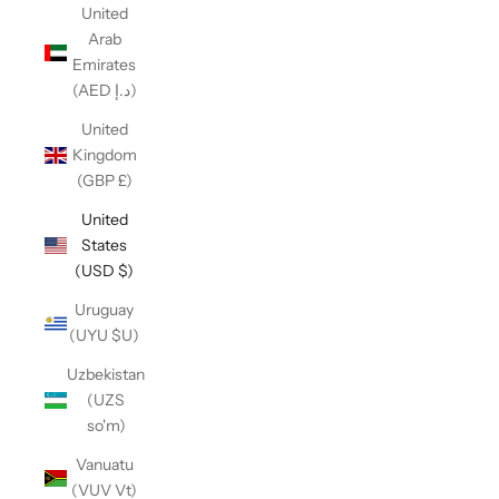
United
Arab
Emirates
(AED د.إ)
United
Kingdom
(GBP £)
United
States
(USD $)
Uruguay
(UYU $U)
Uzbekistan
(UZS
so'm)
Vanuatu
(VUV Vt)