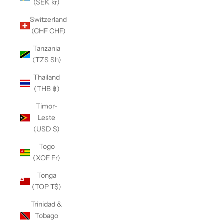
(SEK kr)
Switzerland
(CHF CHF)
Tanzania
(TZS Sh)
Thailand
(THB ฿)
Timor-
Leste
(USD $)
Togo
(XOF Fr)
Tonga
(TOP T$)
Trinidad &
Tobago