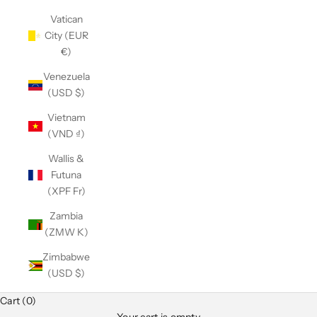
Vatican
City (EUR
€)
Venezuela
(USD $)
Vietnam
(VND ₫)
Wallis &
Futuna
(XPF Fr)
Zambia
(ZMW K)
Zimbabwe
(USD $)
Cart (0)