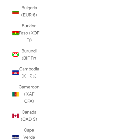
Bulgaria
(EUR €)
Burkina
Faso (XOF
Fr)
Burundi
(BIF Fr)
Cambodia
(KHR ៛)
Cameroon
(XAF
CFA)
Canada
(CAD $)
Cape
Verde