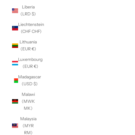
Liberia
(LRD $)
Liechtenstein
(CHF CHF)
Lithuania
(EUR €)
Luxembourg
(EUR €)
Madagascar
(USD $)
Malawi
(MWK
MK)
Malaysia
(MYR
RM)