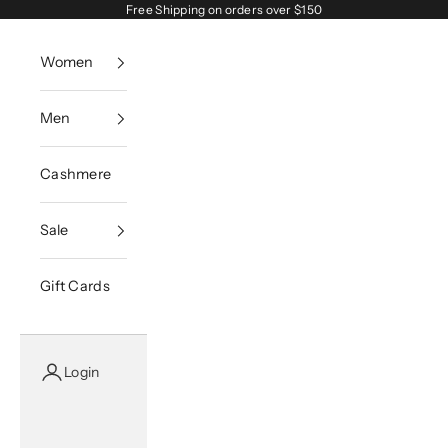
Skip to content
Free Shipping on orders over $150
Women
Men
Cashmere
Sale
Gift Cards
Login