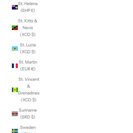
St. Helena
(SHP £)
St. Kitts &
Nevis
(XCD $)
St. Lucia
(XCD $)
St. Martin
(EUR €)
St. Vincent
&
Grenadines
(XCD $)
Suriname
(SRD $)
Sweden