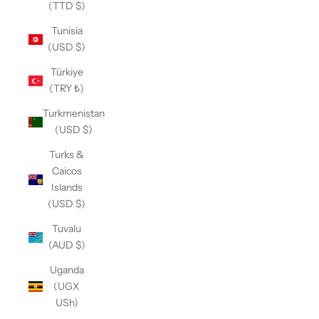
(TTD $)
Tunisia
(USD $)
Türkiye
(TRY ₺)
Turkmenistan
(USD $)
Turks &
Caicos
Islands
(USD $)
Tuvalu
(AUD $)
Uganda
(UGX
USh)