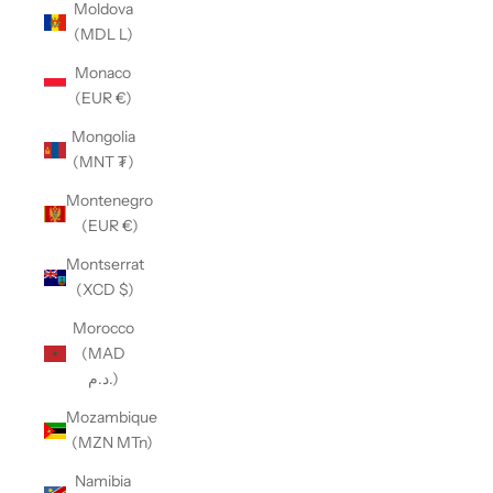
Moldova
(MDL L)
Monaco
(EUR €)
Mongolia
(MNT ₮)
Montenegro
(EUR €)
Montserrat
(XCD $)
Morocco
(MAD
د.م.)
Mozambique
(MZN MTn)
Namibia