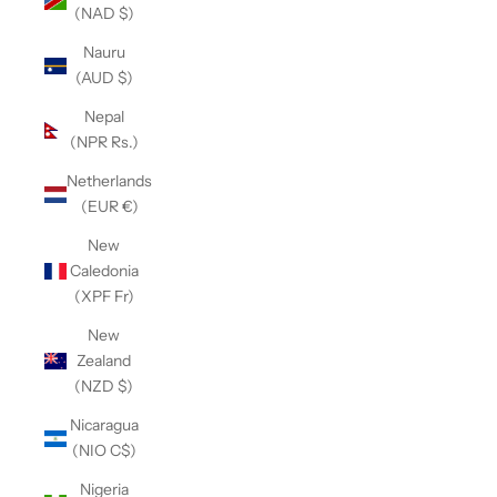
(NAD $)
Nauru
(AUD $)
Nepal
(NPR Rs.)
Netherlands
(EUR €)
New
Caledonia
(XPF Fr)
New
Zealand
(NZD $)
Nicaragua
(NIO C$)
Nigeria