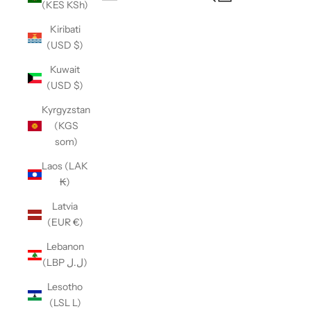
(KES KSh)
Open navigation menu
Kiribati
(USD $)
Kuwait
(USD $)
Kyrgyzstan
(KGS
som)
Laos (LAK
₭)
Latvia
(EUR €)
Lebanon
(LBP ل.ل)
Lesotho
(LSL L)