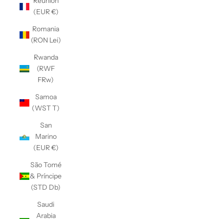
Réunion
(EUR €)
Romania
(RON Lei)
Rwanda
(RWF
FRw)
Samoa
(WST T)
San
Marino
(EUR €)
São Tomé
& Príncipe
(STD Db)
Saudi
Arabia