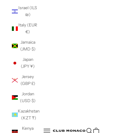
Israel (ILS
₪)
Italy (EUR
€)
Jamaica
(JMD $)
Japan
(JPY ¥)
Jersey
(GBP £)
Jordan
(USD $)
Kazakhstan
(KZT ₸)
Club Monaco
Kenya
Open search
Open navigation menu