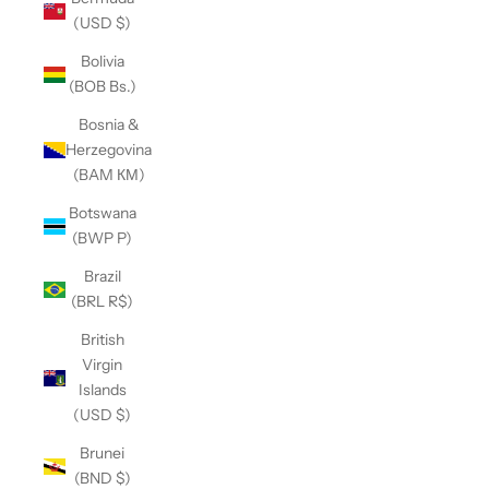
(USD $)
Bolivia
(BOB Bs.)
Bosnia &
Herzegovina
(BAM КМ)
Botswana
(BWP P)
Brazil
(BRL R$)
British
Virgin
Islands
(USD $)
Brunei
(BND $)