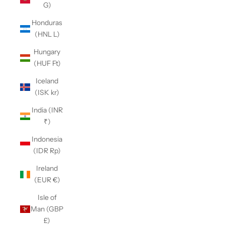
G)
Honduras
(HNL L)
Hungary
(HUF Ft)
Iceland
(ISK kr)
India (INR
₹)
Indonesia
(IDR Rp)
Ireland
(EUR €)
Isle of
Man (GBP
£)