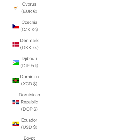
Cyprus
(EUR €)
Czechia
(CZK Kč)
Denmark
(DKK kr.)
Djibouti
(DJF Fdj)
Dominica
(XCD $)
Dominican
Republic
(DOP $)
Ecuador
(USD $)
Egypt