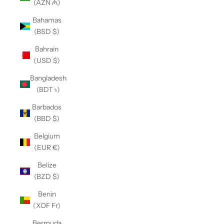
(AZN ₼)
Bahamas
(BSD $)
Bahrain
(USD $)
Bangladesh
(BDT ৳)
Barbados
(BBD $)
Belgium
(EUR €)
Belize
(BZD $)
Benin
(XOF Fr)
Bermuda