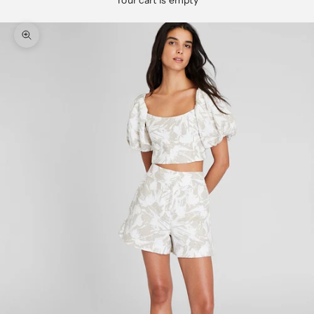
Your cart is empty
Zoom picture