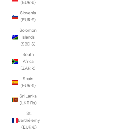
(EUR €)
Slovenia
(EUR €)
Solomon
Islands
(SBD $)
South
Africa
(ZAR R)
Spain
(EUR €)
Sri Lanka
(LKR ₨)
St.
Barthélemy
(EUR €)