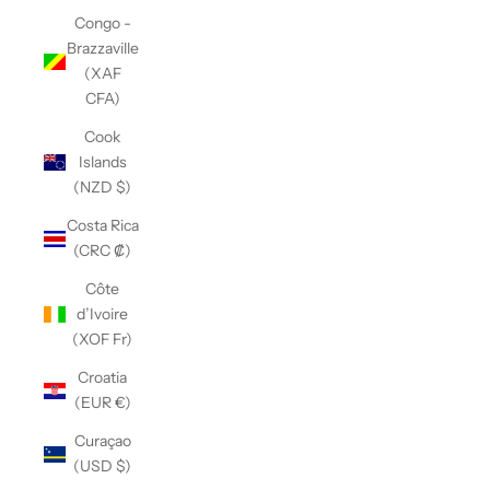
Congo -
Brazzaville
(XAF
CFA)
Cook
Islands
(NZD $)
Costa Rica
(CRC ₡)
Côte
d’Ivoire
(XOF Fr)
Croatia
(EUR €)
Curaçao
(USD $)