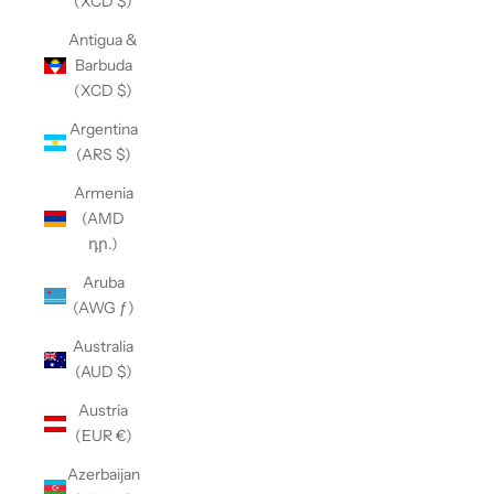
(XCD $)
Antigua &
Barbuda
(XCD $)
Argentina
(ARS $)
Armenia
(AMD
դր.)
Aruba
(AWG ƒ)
Australia
(AUD $)
Austria
(EUR €)
Azerbaijan