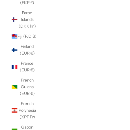
(FKP £)
Faroe
Islands
(DKK kr.)
Fiji (FJD $)
Finland
(EUR €)
France
(EUR €)
French
Guiana
(EUR €)
French
Polynesia
(XPF Fr)
Gabon