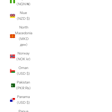
(NGN ₦)
Niue
(NZD $)
North
Macedonia
(MKD
ден)
Norway
(NOK kr)
Oman
(USD $)
Pakistan
(PKR ₨)
Panama
(USD $)
Papua