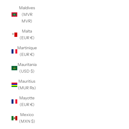
Maldives
(MVR
MVR)
Malta
(EUR €)
Martinique
(EUR €)
Mauritania
(USD $)
Mauritius
(MUR ₨)
Mayotte
(EUR €)
Mexico
(MXN $)