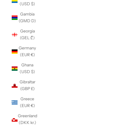
(USD $)
Gambia
(GMD D)
Georgia
(GEL ₾)
Germany
(EUR €)
Ghana
(USD $)
Gibraltar
(GBP £)
Greece
(EUR €)
Greenland
(DKK kr.)