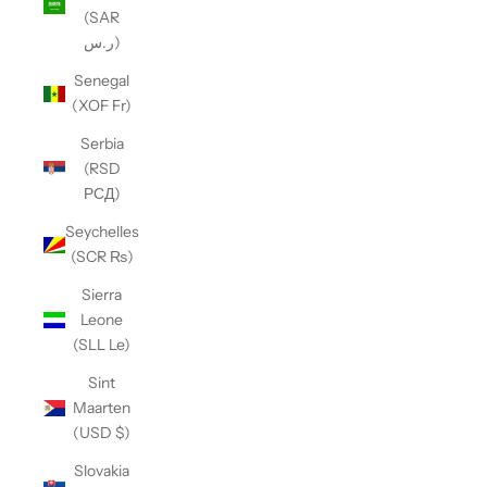
(SAR
ر.س)
Senegal
(XOF Fr)
Serbia
(RSD
РСД)
Seychelles
(SCR ₨)
Sierra
Leone
(SLL Le)
Sint
Maarten
(USD $)
Slovakia