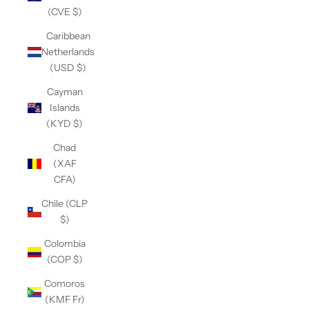
(CVE $)
Caribbean
Netherlands
(USD $)
Cayman
Islands
(KYD $)
Chad
(XAF
CFA)
Chile (CLP
$)
Colombia
(COP $)
Comoros
(KMF Fr)