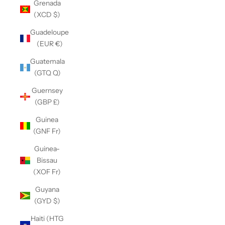
Grenada
(XCD $)
Guadeloupe
(EUR €)
Guatemala
(GTQ Q)
Guernsey
(GBP £)
Guinea
(GNF Fr)
Guinea-
Bissau
(XOF Fr)
Guyana
(GYD $)
Haiti (HTG