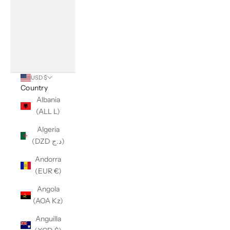
USD $
Country
Albania
(ALL L)
Algeria
(DZD د.ج)
Andorra
(EUR €)
Angola
(AOA Kz)
Anguilla