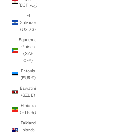
(EGP ج.م)
El
Salvador
(USD $)
Equatorial
Guinea
(XAF
CFA)
Estonia
(EUR €)
Eswatini
(SZL E)
Ethiopia
(ETB Br)
Falkland
Islands