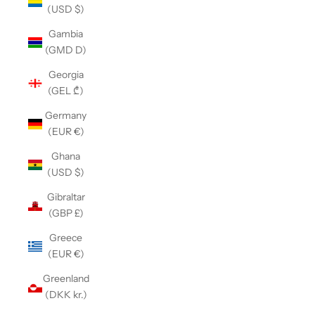
(USD $)
Gambia
(GMD D)
Georgia
(GEL ₾)
Germany
(EUR €)
Ghana
(USD $)
Gibraltar
(GBP £)
Greece
(EUR €)
Greenland
(DKK kr.)