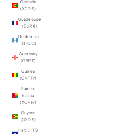
Grenada
(XCD $)
Guadeloupe
(EUR €)
Guatemala
(GTQ Q)
Guernsey
(GBP £)
Guinea
(GNF Fr)
Guinea-
Bissau
(XOF Fr)
Guyana
(GYD $)
Haiti (HTG