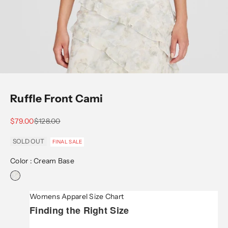
Go to item 1
Go to item 2
Go to item 3
Go to item 4
Go to item 5
Ruffle Front Cami
Sale price
Regular price
$79.00
$128.00
SOLD OUT
FINAL SALE
Color :
Cream Base
Womens Apparel Size Chart
Finding the Right Size