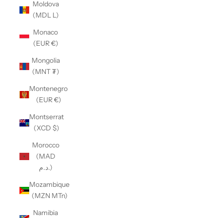
Moldova
(MDL L)
Monaco
(EUR €)
Mongolia
(MNT ₮)
Montenegro
(EUR €)
Montserrat
(XCD $)
Morocco
(MAD
د.م.)
Mozambique
(MZN MTn)
Namibia