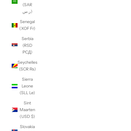
(SAR
ر.س)
Senegal
(XOF Fr)
Serbia
(RSD
РСД)
Seychelles
(SCR ₨)
Sierra
Leone
(SLL Le)
Sint
Maarten
(USD $)
Slovakia