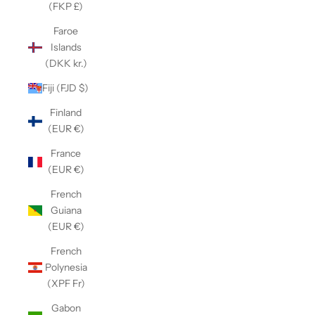
(FKP £)
Faroe
Islands
(DKK kr.)
Fiji (FJD $)
Finland
(EUR €)
France
(EUR €)
French
Guiana
(EUR €)
French
Polynesia
(XPF Fr)
Gabon