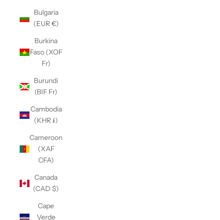
Bulgaria
(EUR €)
Burkina
Faso (XOF
Fr)
Burundi
(BIF Fr)
Cambodia
(KHR ៛)
Cameroon
(XAF
CFA)
Canada
(CAD $)
Cape
Verde