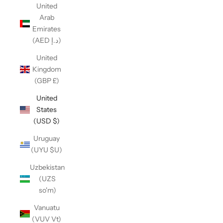
United
Arab
Emirates
(AED د.إ)
United
Kingdom
(GBP £)
United
States
(USD $)
Uruguay
(UYU $U)
Uzbekistan
(UZS
so'm)
Vanuatu
(VUV Vt)