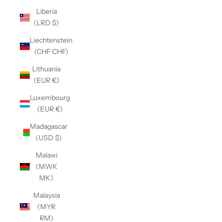
Liberia
(LRD $)
Liechtenstein
(CHF CHF)
Lithuania
(EUR €)
Luxembourg
(EUR €)
Madagascar
(USD $)
Malawi
(MWK
MK)
Malaysia
(MYR
RM)