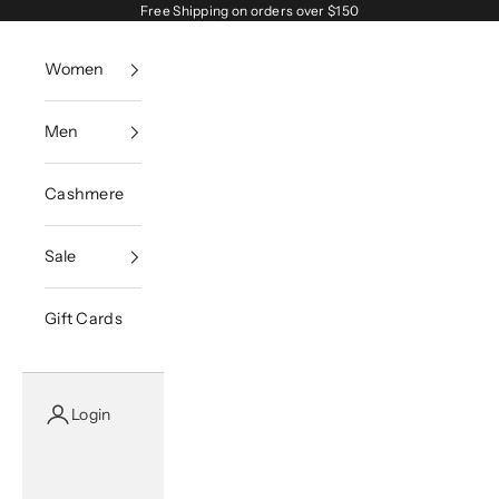
Skip to content
Free Shipping on orders over $150
Women
Men
Cashmere
Sale
Gift Cards
Login