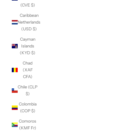
(CVE $)
Caribbean
Netherlands
(USD $)
Cayman
Islands
(KYD $)
Chad
(XAF
CFA)
Chile (CLP
$)
Colombia
(COP $)
Comoros
(KMF Fr)