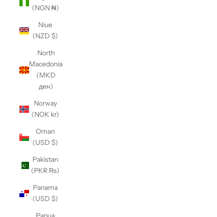
(NGN ₦)
Niue
(NZD $)
North
Macedonia
(MKD
ден)
Norway
(NOK kr)
Oman
(USD $)
Pakistan
(PKR ₨)
Panama
(USD $)
Papua