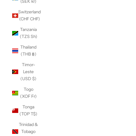
(SEK kr)
Switzerland
(CHF CHF)
Tanzania
(TZS Sh)
Thailand
(THB ฿)
Timor-
Leste
(USD $)
Togo
(XOF Fr)
Tonga
(TOP T$)
Trinidad &
Tobago