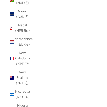
(NAD $)
Nauru
(AUD $)
Nepal
(NPR Rs.)
Netherlands
(EUR €)
New
Caledonia
(XPF Fr)
New
Zealand
(NZD $)
Nicaragua
(NIO C$)
Nigeria