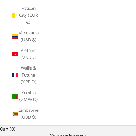
Vatican
City (EUR
€)
Venezuela
(USD $)
Vietnam
(VND ₫)
Wallis &
Futuna
(XPF Fr)
Zambia
(ZMW K)
Zimbabwe
(USD $)
Cart (0)