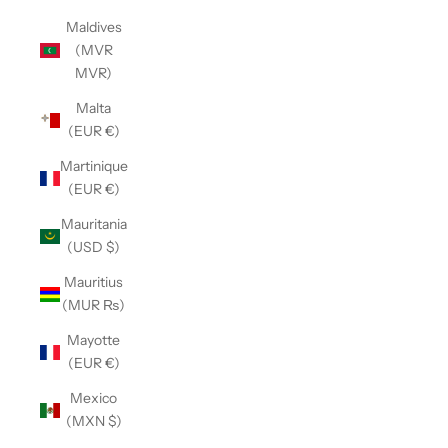
Maldives
(MVR
MVR)
Malta
(EUR €)
Martinique
(EUR €)
Mauritania
(USD $)
Mauritius
(MUR ₨)
Mayotte
(EUR €)
Mexico
(MXN $)