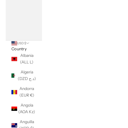
USD $
Country
Albania
(ALL L)
Algeria
(DZD د.ج)
Andorra
(EUR €)
Angola
(AOA Kz)
Anguilla