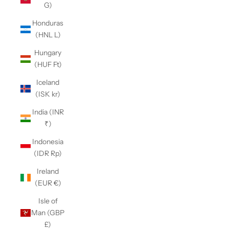
G)
Honduras
(HNL L)
Hungary
(HUF Ft)
Iceland
(ISK kr)
India (INR
₹)
Indonesia
(IDR Rp)
Ireland
(EUR €)
Isle of
Man (GBP
£)