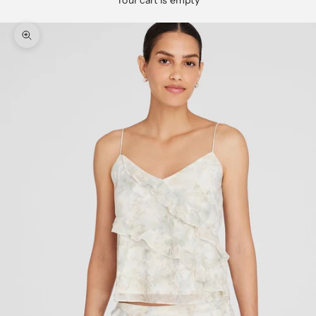
Your cart is empty
Zoom picture