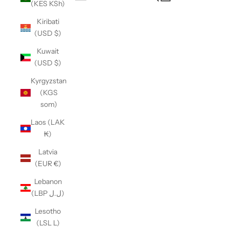
(KES KSh)
Open navigation menu
Kiribati
(USD $)
Kuwait
(USD $)
Kyrgyzstan
(KGS
som)
Laos (LAK
₭)
Latvia
(EUR €)
Lebanon
(LBP ل.ل)
Lesotho
(LSL L)