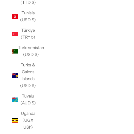
(TTD $)
Tunisia
(USD $)
Türkiye
(TRY ₺)
Turkmenistan
(USD $)
Turks &
Caicos
Islands
(USD $)
Tuvalu
(AUD $)
Uganda
(UGX
USh)