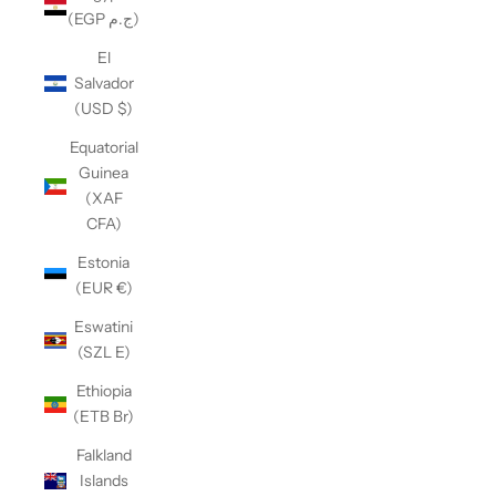
(EGP ج.م)
El
Salvador
(USD $)
Equatorial
Guinea
(XAF
CFA)
Estonia
(EUR €)
Eswatini
(SZL E)
Ethiopia
(ETB Br)
Falkland
Islands