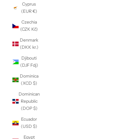
Cyprus
(EUR €)
Czechia
(CZK Kč)
Denmark
(DKK kr.)
Djibouti
(DJF Fdj)
Dominica
(XCD $)
Dominican
Republic
(DOP $)
Ecuador
(USD $)
Egypt