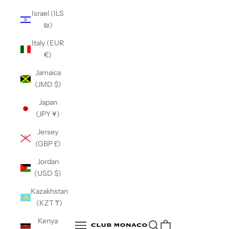
Israel (ILS
₪)
Italy (EUR
€)
Jamaica
(JMD $)
Japan
(JPY ¥)
Jersey
(GBP £)
Jordan
(USD $)
Kazakhstan
(KZT ₸)
Club Monaco
Kenya
Open search
Open navigation menu