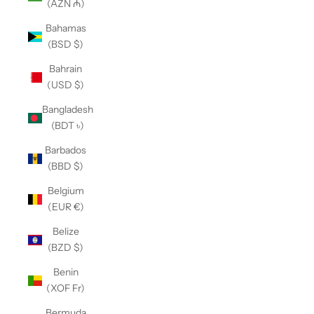
(AZN ₼)
Bahamas
(BSD $)
Bahrain
(USD $)
Bangladesh
(BDT ৳)
Barbados
(BBD $)
Belgium
(EUR €)
Belize
(BZD $)
Benin
(XOF Fr)
Bermuda