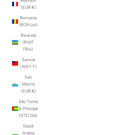
Réunion
(EUR €)
Romania
(RON Lei)
Rwanda
(RWF
FRw)
Samoa
(WST T)
San
Marino
(EUR €)
São Tomé
& Príncipe
(STD Db)
Saudi
Arabia