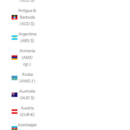
(XCD $)
Antigua &
Barbuda
(XCD $)
Argentina
(ARS $)
Armenia
(AMD
դր.)
Aruba
(AWG ƒ)
Australia
(AUD $)
Austria
(EUR €)
Azerbaijan