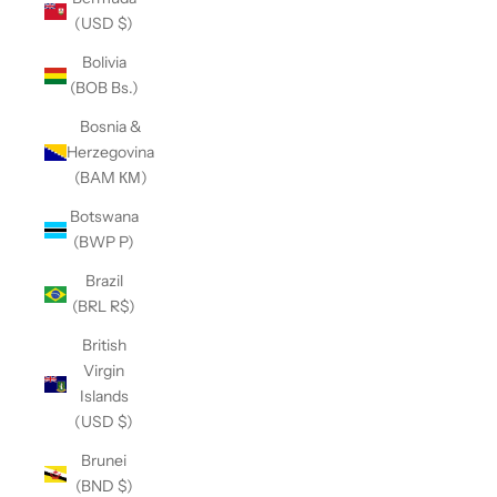
(USD $)
Bolivia
(BOB Bs.)
Bosnia &
Herzegovina
(BAM КМ)
Botswana
(BWP P)
Brazil
(BRL R$)
British
Virgin
Islands
(USD $)
Brunei
(BND $)