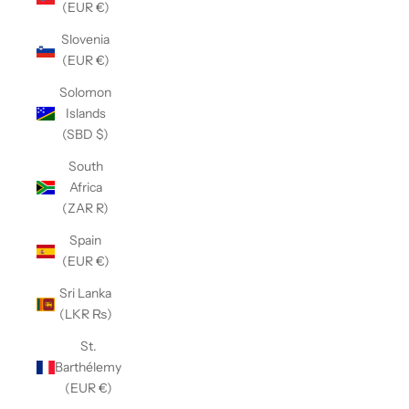
(EUR €)
Slovenia
(EUR €)
Solomon
Islands
(SBD $)
South
Africa
(ZAR R)
Spain
(EUR €)
Sri Lanka
(LKR ₨)
St.
Barthélemy
(EUR €)