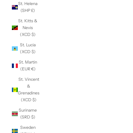
St. Helena
(SHP £)
St. Kitts &
Nevis
(XCD $)
St. Lucia
(XCD $)
St. Martin
(EUR €)
St. Vincent
&
Grenadines
(XCD $)
Suriname
(SRD $)
Sweden