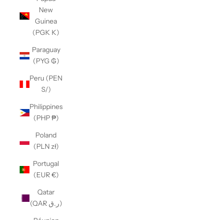
New
Guinea
(PGK K)
Paraguay
(PYG ₲)
Peru (PEN
S/)
Philippines
(PHP ₱)
Poland
(PLN zł)
Portugal
(EUR €)
Qatar
(QAR ر.ق)