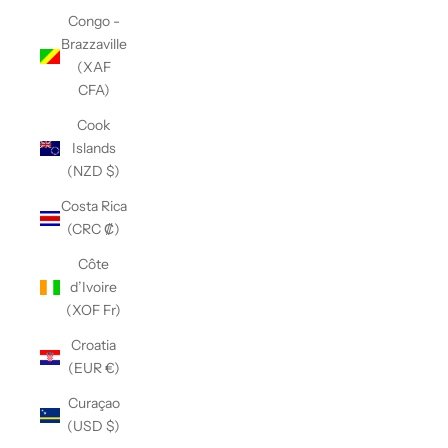
Congo -
Brazzaville
(XAF
CFA)
Cook
Islands
(NZD $)
Costa Rica
(CRC ₡)
Côte
d’Ivoire
(XOF Fr)
Croatia
(EUR €)
Curaçao
(USD $)