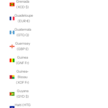
Grenada
(XCD $)
Guadeloupe
(EUR €)
Guatemala
(GTQ Q)
Guernsey
(GBP £)
Guinea
(GNF Fr)
Guinea-
Bissau
(XOF Fr)
Guyana
(GYD $)
Haiti (HTG