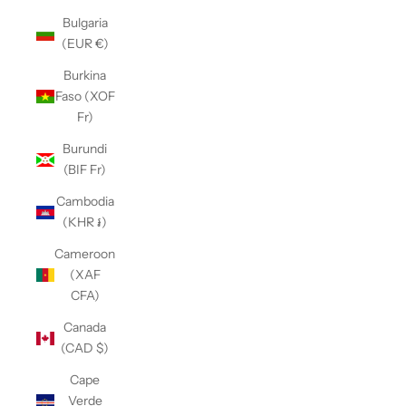
Bulgaria
(EUR €)
Burkina
Faso (XOF
Fr)
Burundi
(BIF Fr)
Cambodia
(KHR ៛)
Cameroon
(XAF
CFA)
Canada
(CAD $)
Cape
Verde