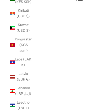
(KES KSh)
Open navigation menu
Kiribati
(USD $)
Kuwait
(USD $)
Kyrgyzstan
(KGS
som)
Laos (LAK
₭)
Latvia
(EUR €)
Lebanon
(LBP ل.ل)
Lesotho
(LSL L)