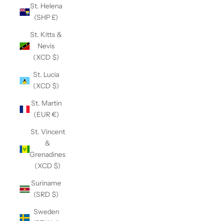
St. Helena
(SHP £)
St. Kitts &
Nevis
(XCD $)
St. Lucia
(XCD $)
St. Martin
(EUR €)
St. Vincent
&
Grenadines
(XCD $)
Suriname
(SRD $)
Sweden