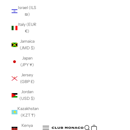
Israel (ILS
₪)
Italy (EUR
€)
Jamaica
(JMD $)
Japan
(JPY ¥)
Jersey
(GBP £)
Jordan
(USD $)
Kazakhstan
(KZT ₸)
Club Monaco
Kenya
Open search
Open navigation menu