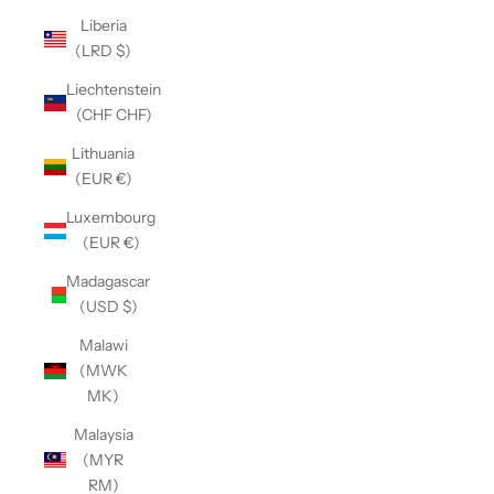
Liberia
(LRD $)
Liechtenstein
(CHF CHF)
Lithuania
(EUR €)
Luxembourg
(EUR €)
Madagascar
(USD $)
Malawi
(MWK
MK)
Malaysia
(MYR
RM)