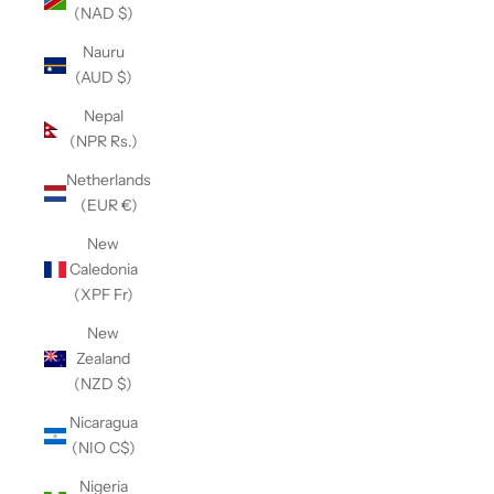
(NAD $)
Nauru
(AUD $)
Nepal
(NPR Rs.)
Netherlands
(EUR €)
New
Caledonia
(XPF Fr)
New
Zealand
(NZD $)
Nicaragua
(NIO C$)
Nigeria