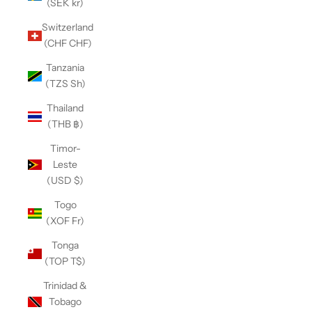
(SEK kr)
Switzerland
(CHF CHF)
Tanzania
(TZS Sh)
Thailand
(THB ฿)
Timor-
Leste
(USD $)
Togo
(XOF Fr)
Tonga
(TOP T$)
Trinidad &
Tobago