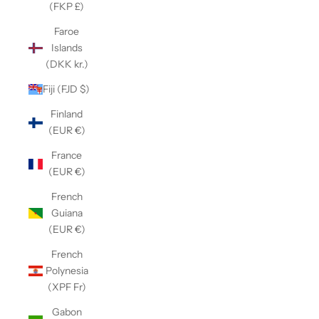
(FKP £)
Faroe
Islands
(DKK kr.)
Fiji (FJD $)
Finland
(EUR €)
France
(EUR €)
French
Guiana
(EUR €)
French
Polynesia
(XPF Fr)
Gabon