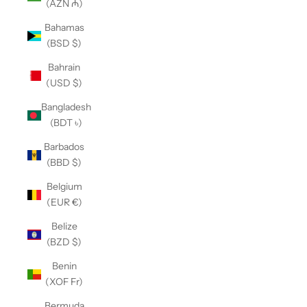
(AZN ₼)
Bahamas
(BSD $)
Bahrain
(USD $)
Bangladesh
(BDT ৳)
Barbados
(BBD $)
Belgium
(EUR €)
Belize
(BZD $)
Benin
(XOF Fr)
Bermuda