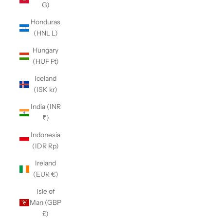
G)
Honduras
(HNL L)
Hungary
(HUF Ft)
Iceland
(ISK kr)
India (INR
₹)
Indonesia
(IDR Rp)
Ireland
(EUR €)
Isle of
Man (GBP
£)