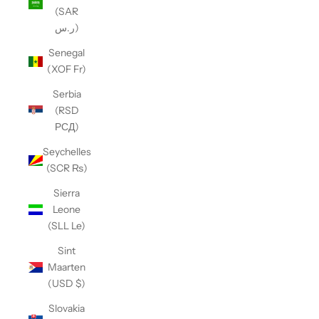
(SAR
ر.س)
Senegal
(XOF Fr)
Serbia
(RSD
РСД)
Seychelles
(SCR ₨)
Sierra
Leone
(SLL Le)
Sint
Maarten
(USD $)
Slovakia