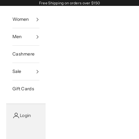
Skip to content
Free Shipping on orders over $150
Women
Men
Cashmere
Sale
Gift Cards
Login