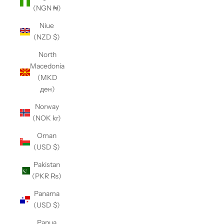
(NGN ₦)
Niue
(NZD $)
North
Macedonia
(MKD
ден)
Norway
(NOK kr)
Oman
(USD $)
Pakistan
(PKR ₨)
Panama
(USD $)
Papua