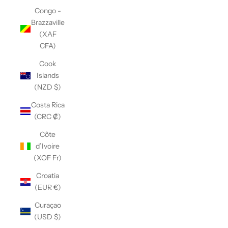
Congo -
Brazzaville
(XAF
CFA)
Cook
Islands
(NZD $)
Costa Rica
(CRC ₡)
Côte
d’Ivoire
(XOF Fr)
Croatia
(EUR €)
Curaçao
(USD $)