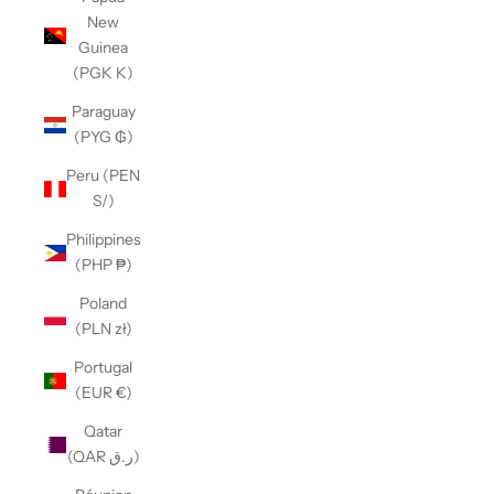
New
Guinea
(PGK K)
Paraguay
(PYG ₲)
Peru (PEN
S/)
Philippines
(PHP ₱)
Poland
(PLN zł)
Portugal
(EUR €)
Qatar
(QAR ر.ق)