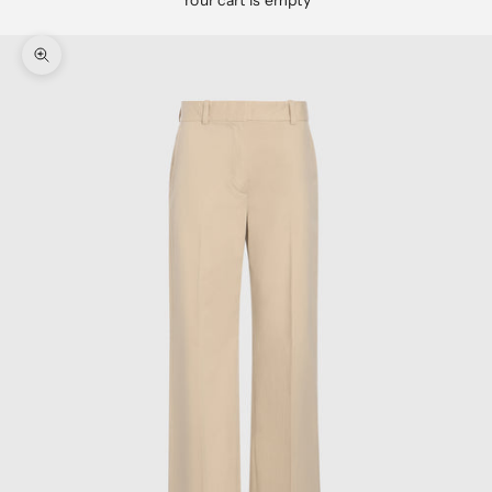
Your cart is empty
Zoom picture