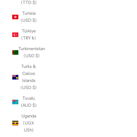
(TTD $)
Tunisia
(USD $)
Türkiye
(TRY ₺)
Turkmenistan
(USD $)
Turks &
Caicos
Islands
(USD $)
Tuvalu
(AUD $)
Uganda
(UGX
USh)