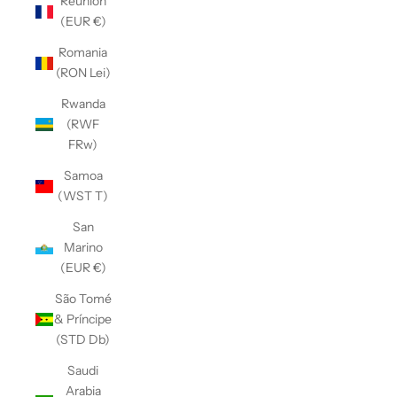
Réunion
(EUR €)
Romania
(RON Lei)
Rwanda
(RWF
FRw)
Samoa
(WST T)
San
Marino
(EUR €)
São Tomé
& Príncipe
(STD Db)
Saudi
Arabia