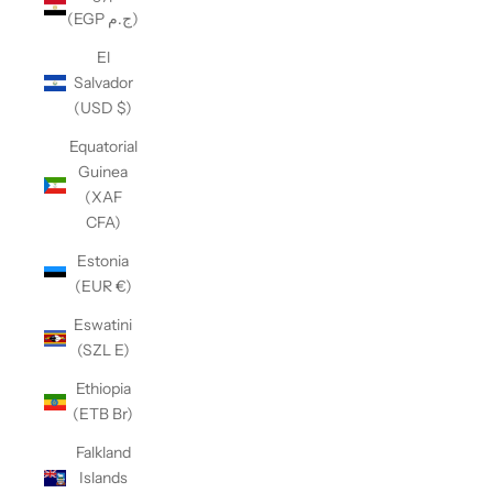
(EGP ج.م)
El
Salvador
(USD $)
Equatorial
Guinea
(XAF
CFA)
Estonia
(EUR €)
Eswatini
(SZL E)
Ethiopia
(ETB Br)
Falkland
Islands