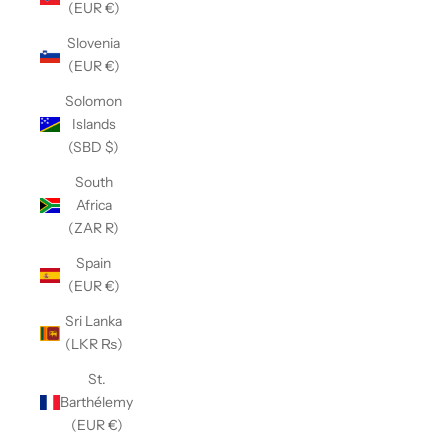
(EUR €)
Slovenia
(EUR €)
Solomon
Islands
(SBD $)
South
Africa
(ZAR R)
Spain
(EUR €)
Sri Lanka
(LKR ₨)
St.
Barthélemy
(EUR €)