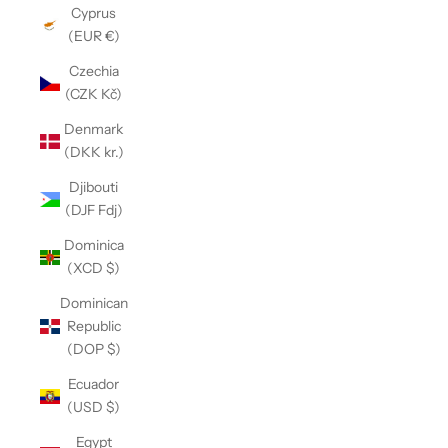
Cyprus
(EUR €)
Czechia
(CZK Kč)
Denmark
(DKK kr.)
Djibouti
(DJF Fdj)
Dominica
(XCD $)
Dominican
Republic
(DOP $)
Ecuador
(USD $)
Egypt