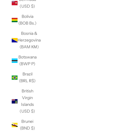
(USD $)
Bolivia
(BOB Bs.)
Bosnia &
Herzegovina
(BAM КМ)
Botswana
(BWP P)
Brazil
(BRL R$)
British
Virgin
Islands
(USD $)
Brunei
(BND $)