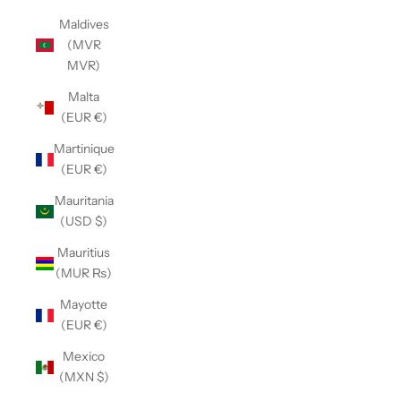
Maldives
(MVR
MVR)
Malta
(EUR €)
Martinique
(EUR €)
Mauritania
(USD $)
Mauritius
(MUR ₨)
Mayotte
(EUR €)
Mexico
(MXN $)