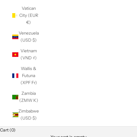
Vatican
City (EUR
€)
Venezuela
(USD $)
Vietnam
(VND ₫)
Wallis &
Futuna
(XPF Fr)
Zambia
(ZMW K)
Zimbabwe
(USD $)
Cart (0)