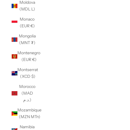
Moldova
(MDL L)
Monaco
(EUR €)
Mongolia
(MNT ₮)
Montenegro
(EUR €)
Montserrat
(XCD $)
Morocco
(MAD
د.م.)
Mozambique
(MZN MTn)
Namibia