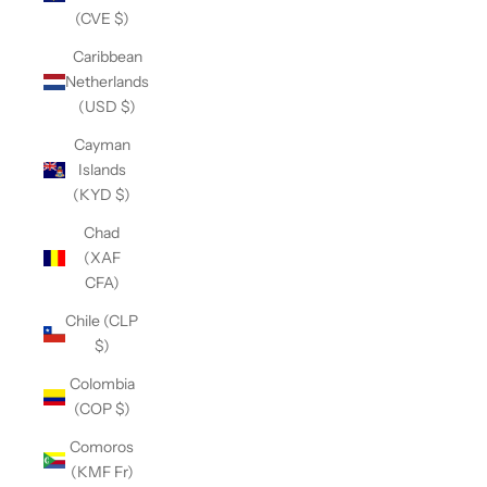
(CVE $)
Caribbean
Netherlands
(USD $)
Cayman
Islands
(KYD $)
Chad
(XAF
CFA)
Chile (CLP
$)
Colombia
(COP $)
Comoros
(KMF Fr)