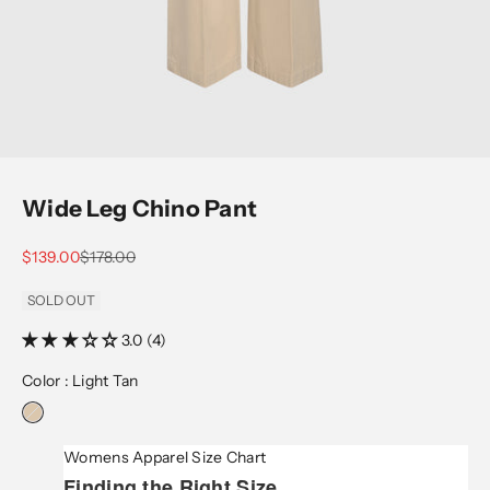
Wide Leg Chino Pant
Sale price
Regular price
$139.00
$178.00
SOLD OUT
3.0 (4)
Color :
Light Tan
Womens Apparel Size Chart
Finding the Right Size