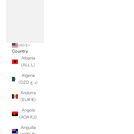
USD $
Country
Albania
(ALL L)
Algeria
(DZD د.ج)
Andorra
(EUR €)
Angola
(AOA Kz)
Anguilla