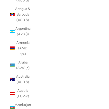
(XCD $)
Antigua &
Barbuda
(XCD $)
Argentina
(ARS $)
Armenia
(AMD
դր.)
Aruba
(AWG ƒ)
Australia
(AUD $)
Austria
(EUR €)
Azerbaijan