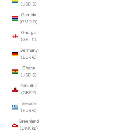
(USD $)
Gambia
(GMD D)
Georgia
(GEL ₾)
Germany
(EUR €)
Ghana
(USD $)
Gibraltar
(GBP £)
Greece
(EUR €)
Greenland
(DKK kr.)