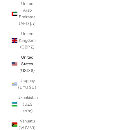
United
Arab
Emirates
(AED د.إ)
United
Kingdom
(GBP £)
United
States
(USD $)
Uruguay
(UYU $U)
Uzbekistan
(UZS
so'm)
Vanuatu
(VUV Vt)