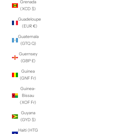
Grenada
(XCD $)
Guadeloupe
(EUR €)
Guatemala
(GTQ Q)
Guernsey
(GBP £)
Guinea
(GNF Fr)
Guinea-
Bissau
(XOF Fr)
Guyana
(GYD $)
Haiti (HTG