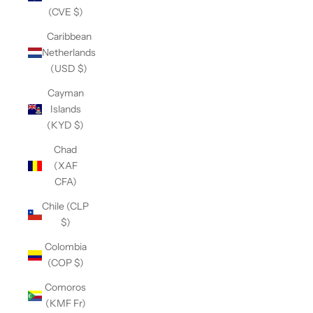
(CVE $)
Caribbean
Netherlands
(USD $)
Cayman
Islands
(KYD $)
Chad
(XAF
CFA)
Chile (CLP
$)
Colombia
(COP $)
Comoros
(KMF Fr)