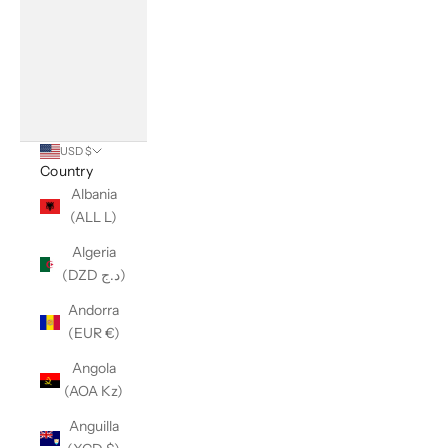
USD $
Country
Albania
(ALL L)
Algeria
(DZD د.ج)
Andorra
(EUR €)
Angola
(AOA Kz)
Anguilla