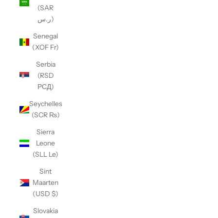
(SAR
ر.س)
Senegal
(XOF Fr)
Serbia
(RSD
РСД)
Seychelles
(SCR ₨)
Sierra
Leone
(SLL Le)
Sint
Maarten
(USD $)
Slovakia