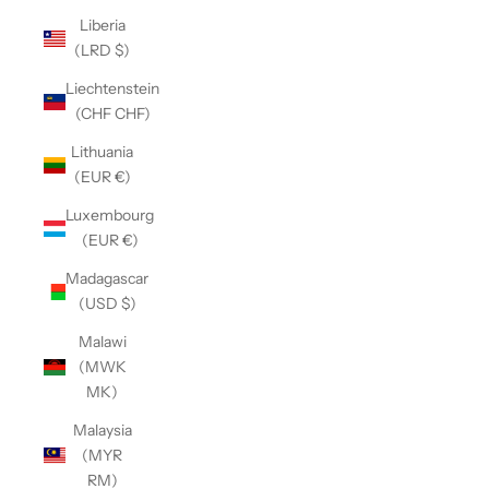
Liberia
(LRD $)
Liechtenstein
(CHF CHF)
Lithuania
(EUR €)
Luxembourg
(EUR €)
Madagascar
(USD $)
Malawi
(MWK
MK)
Malaysia
(MYR
RM)