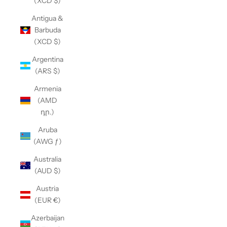
(XCD $)
Antigua &
Barbuda
(XCD $)
Argentina
(ARS $)
Armenia
(AMD
դր.)
Aruba
(AWG ƒ)
Australia
(AUD $)
Austria
(EUR €)
Azerbaijan