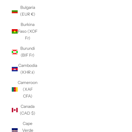
Bulgaria
(EUR €)
Burkina
Faso (XOF
Fr)
Burundi
(BIF Fr)
Cambodia
(KHR ៛)
Cameroon
(XAF
CFA)
Canada
(CAD $)
Cape
Verde