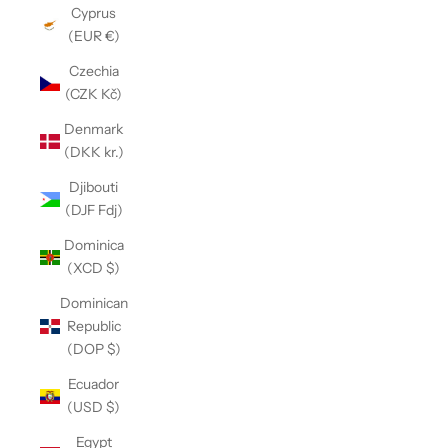
Cyprus
(EUR €)
Czechia
(CZK Kč)
Denmark
(DKK kr.)
Djibouti
(DJF Fdj)
Dominica
(XCD $)
Dominican
Republic
(DOP $)
Ecuador
(USD $)
Egypt