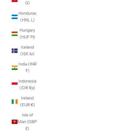
G)
Honduras
(HNL L)
Hungary
(HUF Ft)
Iceland
(ISK kr)
India (INR
₹)
Indonesia
(IDR Rp)
Ireland
(EUR €)
Isle of
Man (GBP
£)