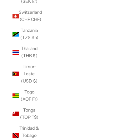
(SEK kr)
Switzerland
(CHF CHF)
Tanzania
(TZS Sh)
Thailand
(THB ฿)
Timor-
Leste
(USD $)
Togo
(XOF Fr)
Tonga
(TOP T$)
Trinidad &
Tobago