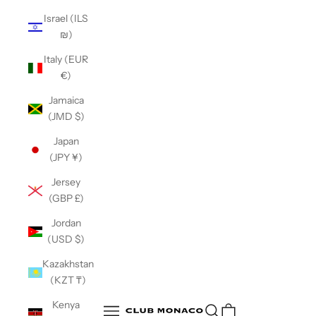
Israel (ILS
₪)
Italy (EUR
€)
Jamaica
(JMD $)
Japan
(JPY ¥)
Jersey
(GBP £)
Jordan
(USD $)
Kazakhstan
(KZT ₸)
Club Monaco
Kenya
Open search
Open navigation menu