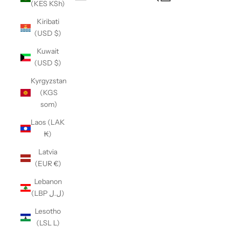
(KES KSh)
Open navigation menu
Kiribati
(USD $)
Kuwait
(USD $)
Kyrgyzstan
(KGS
som)
Laos (LAK
₭)
Latvia
(EUR €)
Lebanon
(LBP ل.ل)
Lesotho
(LSL L)