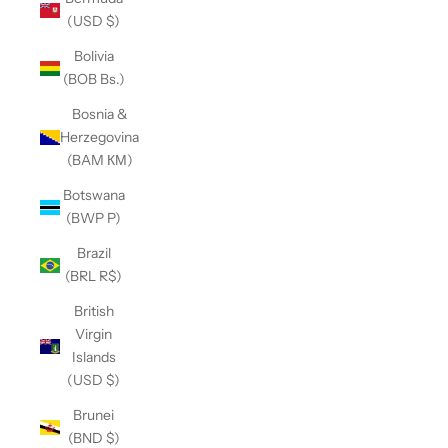
(USD $)
Bolivia
(BOB Bs.)
Bosnia &
Herzegovina
(BAM КМ)
Botswana
(BWP P)
Brazil
(BRL R$)
British
Virgin
Islands
(USD $)
Brunei
(BND $)