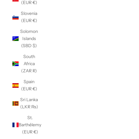
(EUR €)
Slovenia
(EUR €)
Solomon
Islands
(SBD $)
South
Africa
(ZAR R)
Spain
(EUR €)
Sri Lanka
(LKR ₨)
St.
Barthélemy
(EUR €)