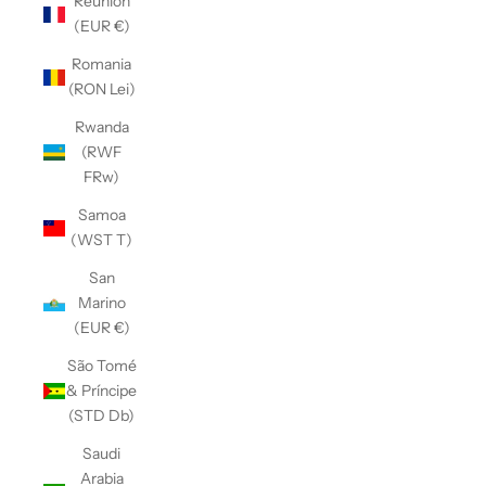
Réunion
(EUR €)
Romania
(RON Lei)
Rwanda
(RWF
FRw)
Samoa
(WST T)
San
Marino
(EUR €)
São Tomé
& Príncipe
(STD Db)
Saudi
Arabia