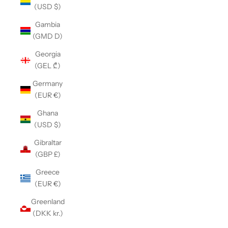
(USD $)
Gambia
(GMD D)
Georgia
(GEL ₾)
Germany
(EUR €)
Ghana
(USD $)
Gibraltar
(GBP £)
Greece
(EUR €)
Greenland
(DKK kr.)