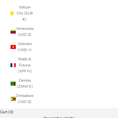
Vatican
City (EUR
€)
Venezuela
(USD $)
Vietnam
(VND ₫)
Wallis &
Futuna
(XPF Fr)
Zambia
(ZMW K)
Zimbabwe
(USD $)
Cart (0)