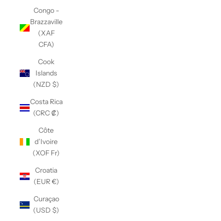
Congo -
Brazzaville
(XAF
CFA)
Cook
Islands
(NZD $)
Costa Rica
(CRC ₡)
Côte
d’Ivoire
(XOF Fr)
Croatia
(EUR €)
Curaçao
(USD $)