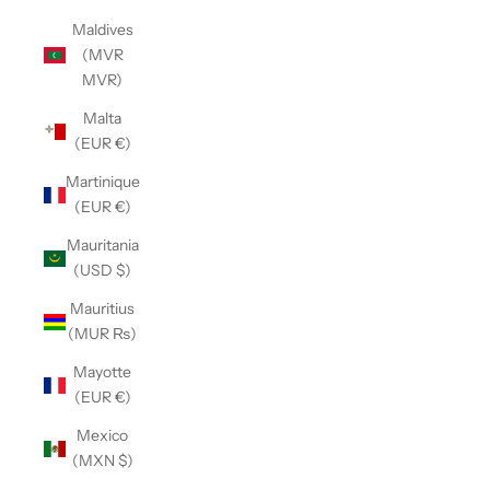
Maldives
(MVR
MVR)
Malta
(EUR €)
Martinique
(EUR €)
Mauritania
(USD $)
Mauritius
(MUR ₨)
Mayotte
(EUR €)
Mexico
(MXN $)