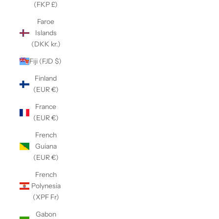
(FKP £)
Faroe
Islands
(DKK kr.)
Fiji (FJD $)
Finland
(EUR €)
France
(EUR €)
French
Guiana
(EUR €)
French
Polynesia
(XPF Fr)
Gabon