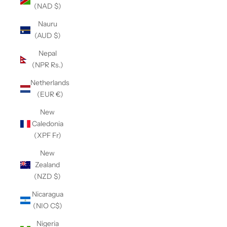
(NAD $)
Nauru
(AUD $)
Nepal
(NPR Rs.)
Netherlands
(EUR €)
New
Caledonia
(XPF Fr)
New
Zealand
(NZD $)
Nicaragua
(NIO C$)
Nigeria