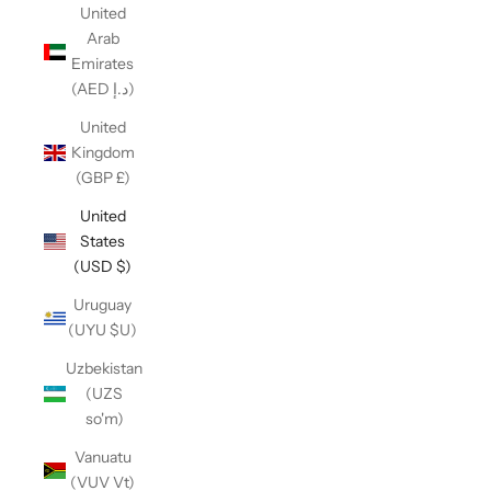
United
Arab
Emirates
(AED د.إ)
United
Kingdom
(GBP £)
United
States
(USD $)
Uruguay
(UYU $U)
Uzbekistan
(UZS
so'm)
Vanuatu
(VUV Vt)