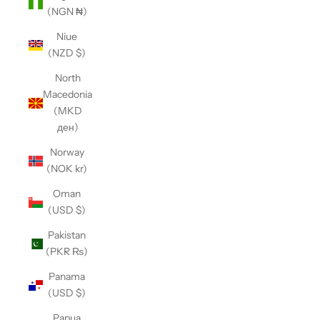
(NGN ₦)
Niue
(NZD $)
North
Macedonia
(MKD
ден)
Norway
(NOK kr)
Oman
(USD $)
Pakistan
(PKR ₨)
Panama
(USD $)
Papua