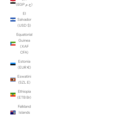
(EGP ج.م)
El
Salvador
(USD $)
Equatorial
Guinea
(XAF
CFA)
Estonia
(EUR €)
Eswatini
(SZL E)
Ethiopia
(ETB Br)
Falkland
Islands