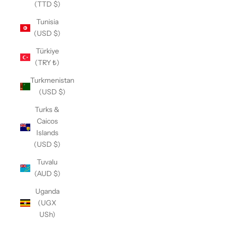
(TTD $)
Tunisia
(USD $)
Türkiye
(TRY ₺)
Turkmenistan
(USD $)
Turks &
Caicos
Islands
(USD $)
Tuvalu
(AUD $)
Uganda
(UGX
USh)