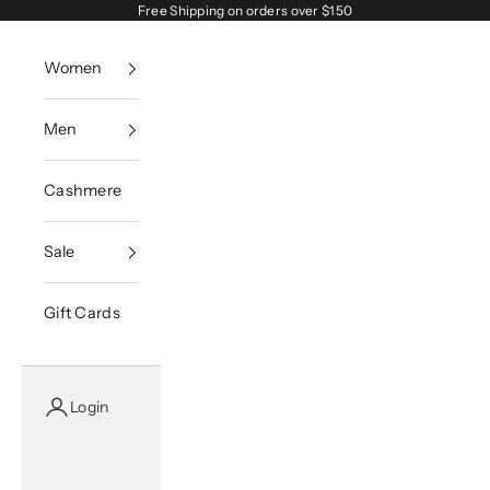
Skip to content
Free Shipping on orders over $150
Women
Men
Cashmere
Sale
Gift Cards
Login