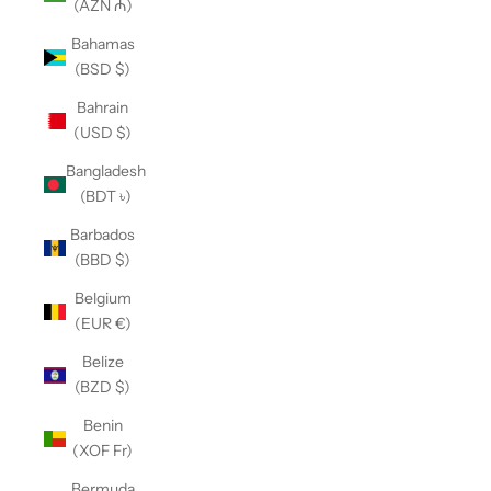
(AZN ₼)
Bahamas
(BSD $)
Bahrain
(USD $)
Bangladesh
(BDT ৳)
Barbados
(BBD $)
Belgium
(EUR €)
Belize
(BZD $)
Benin
(XOF Fr)
Bermuda