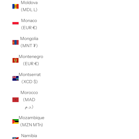
Moldova
(MDL L)
Monaco
(EUR €)
Mongolia
(MNT ₮)
Montenegro
(EUR €)
Montserrat
(XCD $)
Morocco
(MAD
د.م.)
Mozambique
(MZN MTn)
Namibia