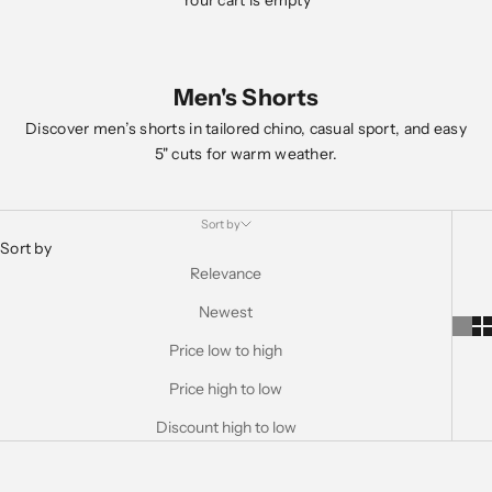
Your cart is empty
Men's Shorts
Discover men’s shorts in tailored chino, casual sport, and easy
5" cuts for warm weather.
Sort by
Sort by
Relevance
Newest
Price low to high
Price high to low
Discount high to low