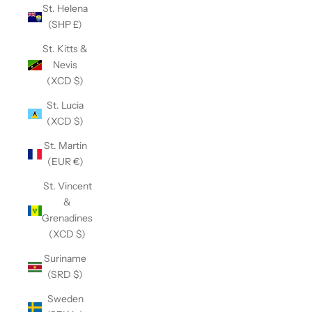
St. Helena
(SHP £)
St. Kitts &
Nevis
(XCD $)
St. Lucia
(XCD $)
St. Martin
(EUR €)
St. Vincent
&
Grenadines
(XCD $)
Suriname
(SRD $)
Sweden