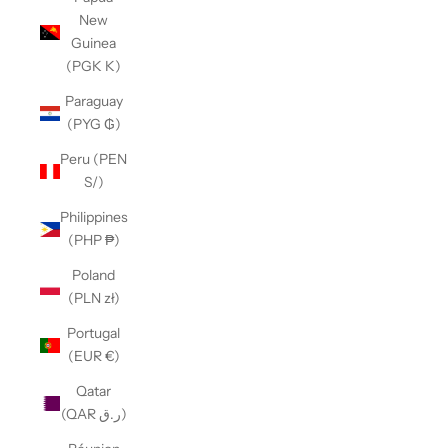
New
Guinea
(PGK K)
Paraguay
(PYG ₲)
Peru (PEN
S/)
Philippines
(PHP ₱)
Poland
(PLN zł)
Portugal
(EUR €)
Qatar
(QAR ر.ق)